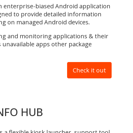
 enterprise-biased Android application
igned to provide detailed information
ng on managed Android devices.
ting and monitoring applications & their
 unavailable apps other package
Check it out
NFO HUB
 flexible kiosk launcher, support tool,