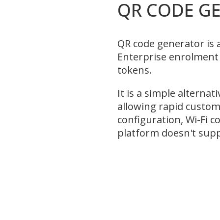
QR CODE G
QR code generator is 
Enterprise enrolmen
tokens.
It is a simple alternat
allowing rapid custom
configuration, Wi-Fi 
platform doesn't sup