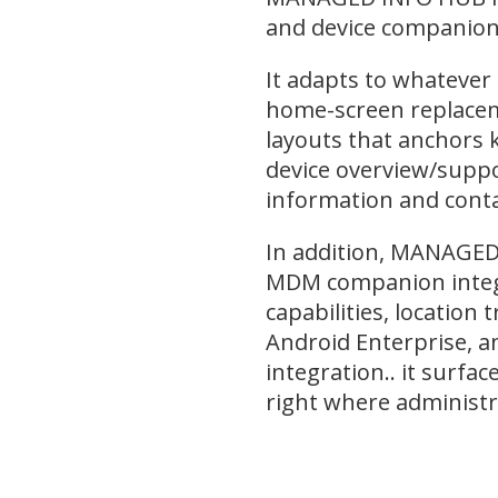
and device companion 
It adapts to whatever 
home-screen replaceme
layouts that anchors 
device overview/suppo
information and contac
In addition, MANAGED 
MDM companion integ
capabilities, location 
Android Enterprise, 
integration.. it surfac
right where administr