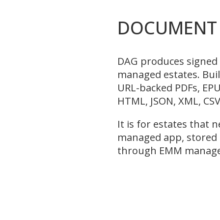
DOCUMENT 
DAG produces signed 
managed estates. Bui
URL-backed PDFs, EPUB
HTML, JSON, XML, CSV
It is for estates that
managed app, stored p
through EMM managed