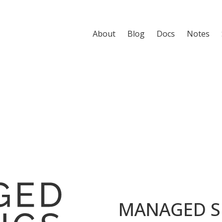
About
Blog
Docs
Notes
MANAGED S