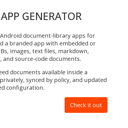
APP GENERATOR
Android document-library apps for
ld a branded app with embedded or
s, images, text files, markdown,
, and source-code documents.
 need documents available inside a
rivately, synced by policy, and updated
 configuration.
Check it out