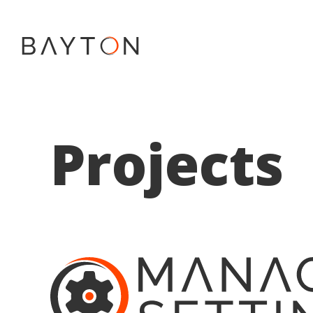
Projects