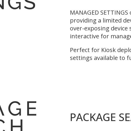
MANAGED SETTINGS of
providing a limited de
over-exposing device s
interactive for manag
Perfect for Kiosk depl
settings available to 
PACKAGE S