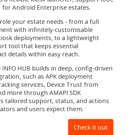
for Android Enterprise estates.
role your estate needs - from a full
nt with infinitely-customisable
kiosk deployments, to a lightweight
rt tool that keeps essential
t details within easy reach.
INFO HUB builds in deep, config-driven
ration, such as APK deployment
tracking services, Device Trust from
and more through AMAPI SDK
es tailored support, status, and actions
ators and users expect them.
Check it out