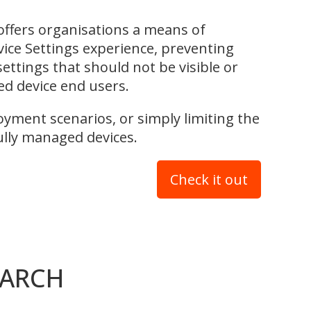
fers organisations a means of
vice Settings experience, preventing
ettings that should not be visible or
ed device end users.
oyment scenarios, or simply limiting the
fully managed devices.
Check it out
EARCH