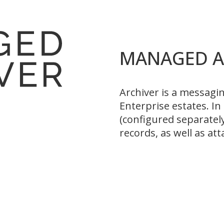
MANAGED A
Archiver is a messagi
Enterprise estates. I
(configured separatel
records, as well as a