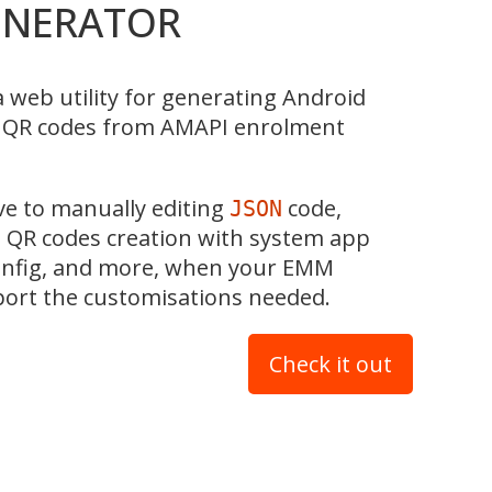
ENERATOR
a web utility for generating Android
t QR codes from AMAPI enrolment
ive to manually editing
code,
JSON
 QR codes creation with system app
config, and more, when your EMM
port the customisations needed.
Check it out