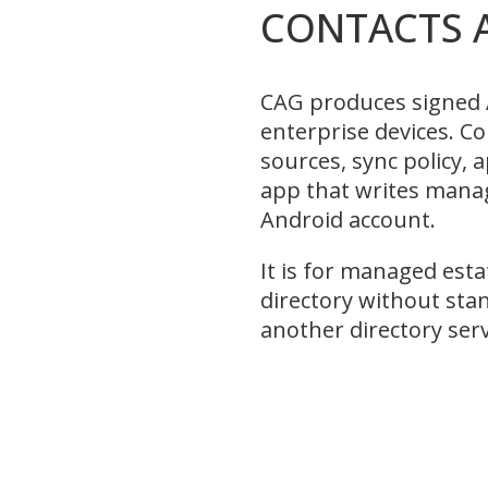
CONTACTS 
CAG produces signed 
enterprise devices. Co
sources, sync policy,
app that writes mana
Android account.
It is for managed esta
directory without sta
another directory serv