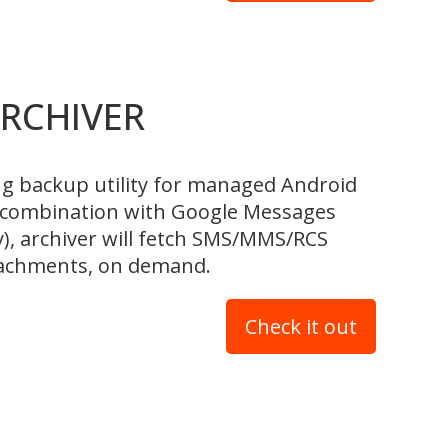
RCHIVER
ng backup utility for managed Android
n combination with Google Messages
y), archiver will fetch SMS/MMS/RCS
ttachments, on demand.
Check it out