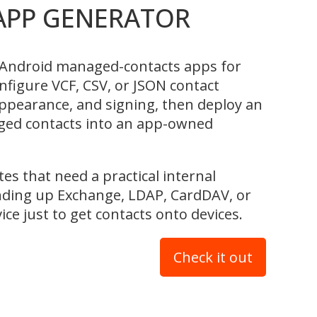
APP GENERATOR
Android managed-contacts apps for
nfigure VCF, CSV, or JSON contact
 appearance, and signing, then deploy an
ged contacts into an app-owned
tes that need a practical internal
nding up Exchange, LDAP, CardDAV, or
ice just to get contacts onto devices.
Check it out