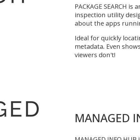
PACKAGE SEARCH is an
inspection utility des
about the apps runni
Ideal for quickly loca
metadata. Even shows
viewers don't!
MANAGED I
MANAGED INFO HUB is a