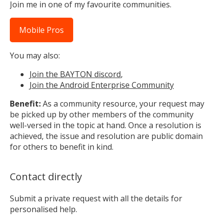
Join me in one of my favourite communities.
Mobile Pros
You may also:
Join the BAYTON discord
,
Join the Android Enterprise Community
Benefit:
As a community resource, your request may
be picked up by other members of the community
well-versed in the topic at hand. Once a resolution is
achieved, the issue and resolution are public domain
for others to benefit in kind.
Contact directly
Submit a private request with all the details for
personalised help.