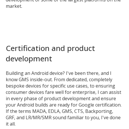
market.
Certification and product
development
Building an Android device? I've been there, and I
know GMS inside-out. From dedicated, completely
bespoke devices for specific use cases, to ensuring
consumer devices fare well for enterprise, I can assist
in every phase of product development and ensure
your Android builds are ready for Google certification.
If the terms MADA, EDLA, GMS, CTS, Backporting,
GRF, and LR/MR/SMR sound familiar to you, I've done
it all.