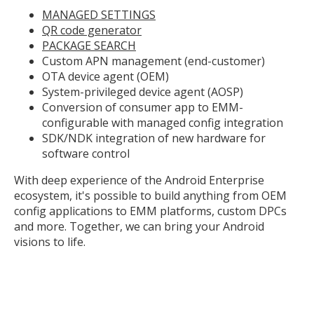
MANAGED SETTINGS
QR code generator
PACKAGE SEARCH
Custom APN management (end-customer)
OTA device agent (OEM)
System-privileged device agent (AOSP)
Conversion of consumer app to EMM-
configurable with managed config integration
SDK/NDK integration of new hardware for
software control
With deep experience of the Android Enterprise
ecosystem, it's possible to build anything from OEM
config applications to EMM platforms, custom DPCs
and more. Together, we can bring your Android
visions to life.