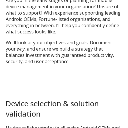
Are you in the early stages of planning for mobile
device management in your organisation? Unsure of
what to support? With experience supporting leading
Android OEMs, Fortune-listed organisations, and
everything in between, I’ll help you confidently define
what success looks like.
We'll look at your objectives and goals. Document
your
why
, and ensure we build a strategy that
balances investment with guaranteed productivity,
security, and user acceptance.
Device selection & solution
validation