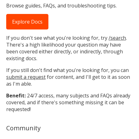
Browse guides, FAQs, and troubleshooting tips.
Explore Docs
If you don't see what you're looking for, try
/search
.
There's a high likelihood your question may have
been covered either directly, or indirectly, through
existing docs.
If you still don't find what you're looking for, you can
submit a request
for content, and I'll get to it as soon
as I'm able.
Benefit:
24/7 access, many subjects and FAQs already
covered, and if there's something missing it can be
requested!
Community