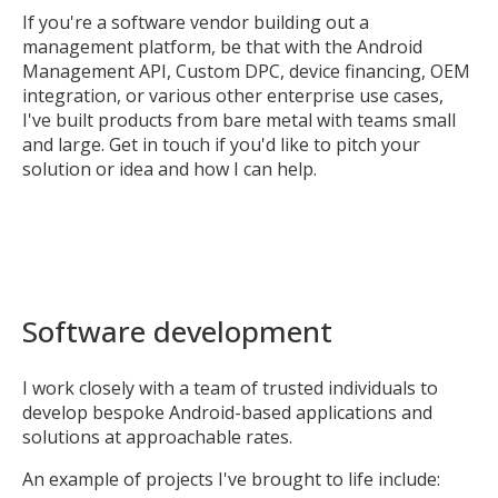
If you're a software vendor building out a
management platform, be that with the Android
Management API, Custom DPC, device financing, OEM
integration, or various other enterprise use cases,
I've built products from bare metal with teams small
and large. Get in touch if you'd like to pitch your
solution or idea and how I can help.
Software development
I work closely with a team of trusted individuals to
develop bespoke Android-based applications and
solutions at approachable rates.
An example of projects I've brought to life include: