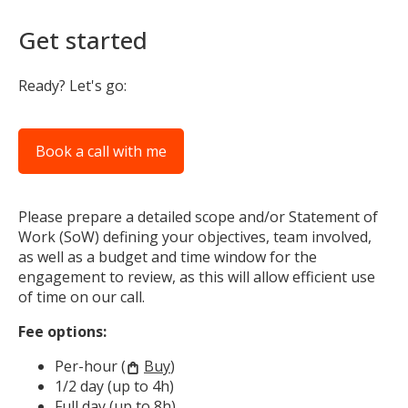
Get started
Ready? Let's go:
Book a call with me
Please prepare a detailed scope and/or Statement of
Work (SoW) defining your objectives, team involved,
as well as a budget and time window for the
engagement to review, as this will allow efficient use
of time on our call.
Fee options:
Per-hour (
Buy
)
shopping_bag
1/2 day (up to 4h)
Full day (up to 8h)