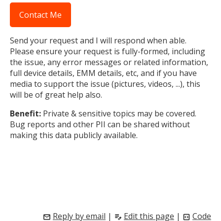
Contact Me
Send your request and I will respond when able.
Please ensure your request is fully-formed, including
the issue, any error messages or related information,
full device details, EMM details, etc, and if you have
media to support the issue (pictures, videos, ...), this
will be of great help also.
Benefit:
Private & sensitive topics may be covered.
Bug reports and other PII can be shared without
making this data publicly available.
Reply by email
|
Edit this page
|
Code
mail
edit_note
code_blocks