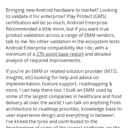
Bringing new Android hardware to market? Looking
Open the full experience with voice support
to validate it for enterprise? Play Protect (GMS)
certification will do so much, Android Enterprise
Recommended a little more, but if you want true
product validation across a range of EMM vendors,
talk to me. No other validation in the ecosystem tests
Android Enterprise compatibility like I do, with a
minimum of a
270-point base report
and detailed
analysis of required improvements.
If you're an EMM or related solution provider (MTD,
insights, etc) looking for help and advice on
implementation, feature support, roadmapping &
more, I can help there too. I built an EMM used by
some of the largest companies in healthcare and food
delivery all over the world; I can talk on anything from
architecture to roadmap priorities, knowledge base to
user experience design and everything in between.
I've kicked the tyres and contributed to the
development of some of the largest platforms on the