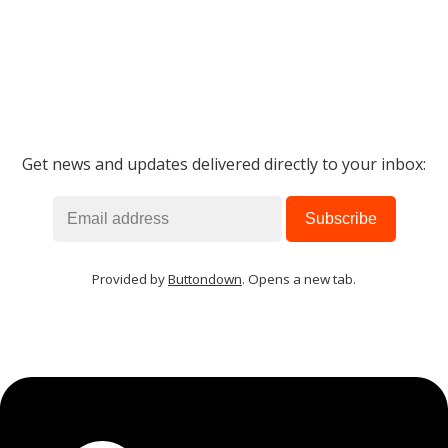
Get news and updates delivered directly to your inbox:
Provided by
Buttondown
. Opens a new tab.