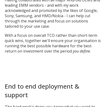
Having collaborated with all major Android OEMs and
leading EMM vendors - and with my work
acknowledged and promoted by the likes of Google,
Sony, Samsung, and HMD/Nokia - I can help cut
through the marketing and focus on solutions
tailored to your use case.
With a focus on overall TCO rather than short-term
quick wins, together we'll ensure your organisation is
running the best possible hardware for the best
return on investment over the period
you define
.
End to end deployment &
support
The hard work's done; you know what you want to