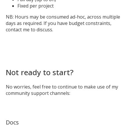
Fixed per project
NB: Hours may be consumed ad-hoc, across multiple
days as required. If you have budget constraints,
contact me to discuss.
Not ready to start?
No worries, feel free to continue to make use of my
community support channels:
Docs