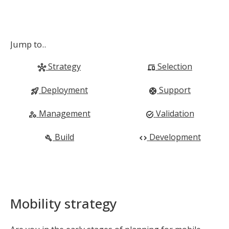
Jump to..
Strategy
Selection
hub
devices
Deployment
Support
rocket_launch
support
Management
Validation
manage_accounts
task_alt
Build
Development
build
code
Mobility strategy