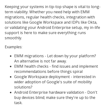
Keeping your systems in tip-top shape is vital to long-
term viability. Whether you need help with EMM
migrations, regular health checks, integration with
solutions like Google Workspace and IDPs like Okta,
or validating your Android Enterprise setup, my in-life
support is here to make sure everything runs
smoothly.
Examples:
EMM migrations - Let down by your platform?
An alternative is not far away.
EMM health checks - find issues and implement
recommendations before things spiral
Google Workspace deployment - interested in
wider adoption of Google's suite of mobility
solutions?
Android Enterprise hardware validation - Don't
buy devices blind; make sure they're up to the
task.