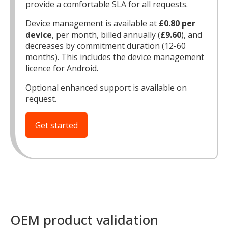
provide a comfortable SLA for all requests.
Device management is available at
£0.80 per
device
, per month, billed annually (
£9.60
), and
decreases by commitment duration (12-60
months). This includes the device management
licence for Android.
Optional enhanced support is available on
request.
Get started
MIKA
close
open_in_new
MOBILE INTELLIGENCE & KNOWLEDGE ASSISTANT
MIKA
OEM product validation