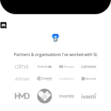
Partners & organisations I've worked with 🚀