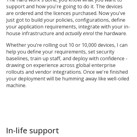
support and how you're going to do it. The devices
are ordered and the licences purchased. Now you've
just got to build your policies, configurations, define
your application requirements, integrate with your in-
house infrastructure and
actually enrol
the hardware.
Whether you’re rolling out 10 or 10,000 devices, I can
help you define your requirements, set security
baselines, train up staff, and deploy with confidence -
drawing on experience across global enterprise
rollouts and vendor integrations. Once we're finished
your deployment will be humming away like well-oiled
machine.
In-life support