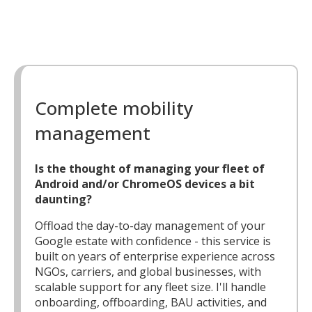
Complete mobility
management
Is the thought of managing your fleet of
Android and/or ChromeOS devices a bit
daunting?
Offload the day-to-day management of your
Google estate with confidence - this service is
built on years of enterprise experience across
NGOs, carriers, and global businesses, with
scalable support for any fleet size. I'll handle
onboarding, offboarding, BAU activities, and