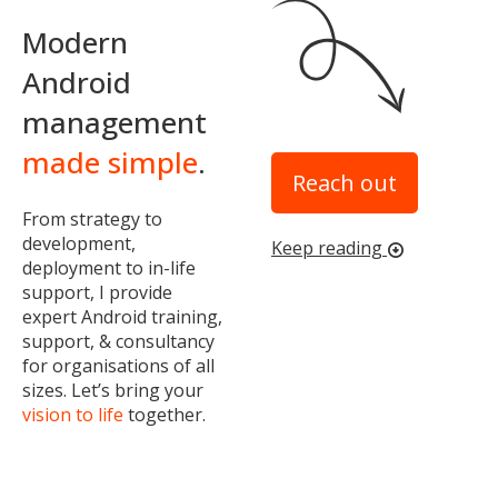
Modern
Android
management
made simple
.
Reach out
From strategy to
development,
Keep reading
arrow_circle_down
deployment to in-life
support, I provide
expert Android training,
support, & consultancy
for organisations of all
sizes. Let’s bring your
vision to life
together.