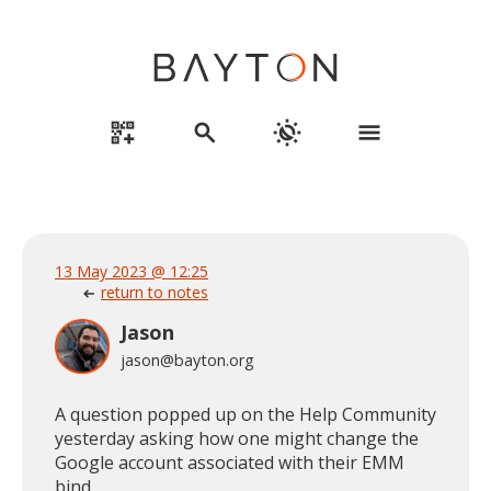
qr_code_2_add
search
routine
menu
13 May 2023 @ 12:25
return to notes
arrow_left_alt
Jason
jason@bayton.org
A question popped up on the Help Community
yesterday asking how one might change the
Google account associated with their EMM
bind.