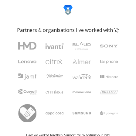
Partners & organisations I've worked with 🚀
Have we worked together? Support me by
adding your logo
!