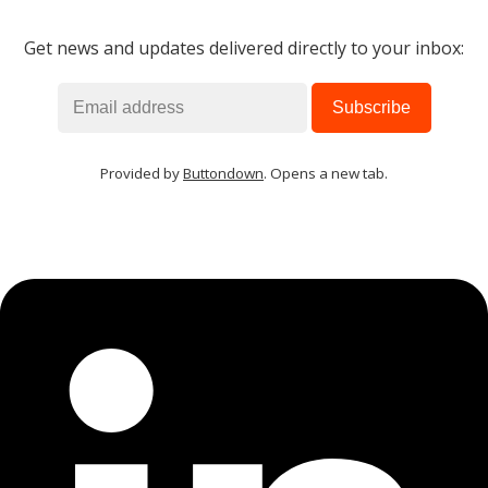
Get news and updates delivered directly to your inbox:
MIKA
close
open_in_new
MOBILE INTELLIGENCE & KNOWLEDGE ASSISTANT
MIKA
Provided by
Buttondown
. Opens a new tab.
Open the full experience with voice support