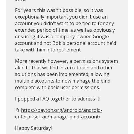
For years this wasn't possible, so it was
exceptionally important you didn't use an
account you didn't want to be tied to for any
extended period of time, as well as obviously
ensuring it was a company-owned Google
account and not Bob's personal account he'd
take with him into retirement.
More recently however, a permissions system
akin to that we find in zero-touch and other
solutions has been implemented, allowing
multiple accounts to now manage the bind
complete with basic user permissions.
I popped a FAQ together to address it:
📎
https://bayton.org/android/android-
enterprise-faq/manage-bind-account/
Happy Saturday!