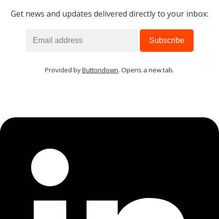
Get news and updates delivered directly to your inbox:
MIKA
close
open_in_new
MOBILE INTELLIGENCE & KNOWLEDGE ASSISTANT
MIKA
Provided by
Buttondown
. Opens a new tab.
Open the full experience with voice support