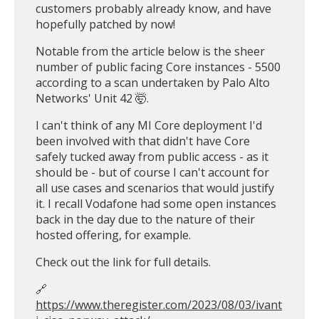
customers probably already know, and have
hopefully patched by now!
Notable from the article below is the sheer
number of public facing Core instances - 5500
according to a scan undertaken by Palo Alto
Networks' Unit 42 🤯.
I can't think of any MI Core deployment I'd
been involved with that didn't have Core
safely tucked away from public access - as it
should be - but of course I can't account for
all use cases and scenarios that would justify
it. I recall Vodafone had some open instances
back in the day due to the nature of their
hosted offering, for example.
Check out the link for full details.
🔗
https://www.theregister.com/2023/08/03/ivant