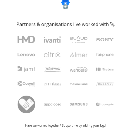
Partners & organisations I've worked with 🚀
Have we worked together? Support me by
adding your logo
!