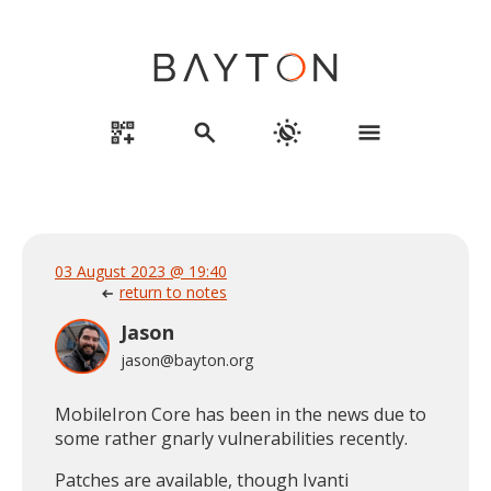
qr_code_2_add
search
routine
menu
03 August 2023 @ 19:40
return to notes
arrow_left_alt
Jason
jason@bayton.org
MobileIron Core has been in the news due to
some rather gnarly vulnerabilities recently.
Patches are available, though Ivanti