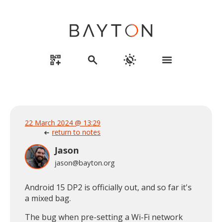
qr_code_2_add
search
routine
menu
22 March 2024 @ 13:29
return to notes
arrow_left_alt
Jason
jason@bayton.org
Android 15 DP2 is officially out, and so far it's
a mixed bag.
The bug when pre-setting a Wi-Fi network