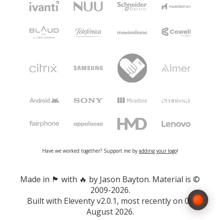
Have we worked together? Support me by
adding your logo
!
Made in 🏴󠁧󠁢󠁷󠁬󠁳󠁿 with 🔥 by Jason Bayton. Material is ©
2009-2026.
Built with
Eleventy v2.0.1
, most recently on 08
August 2026.