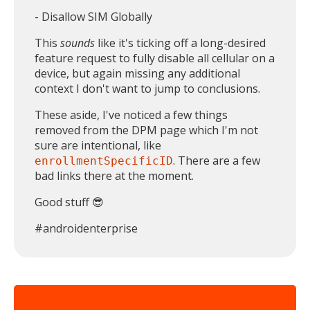
- Disallow SIM Globally
This
sounds
like it's ticking off a long-desired
feature request to fully disable all cellular on a
device, but again missing any additional
context I don't want to jump to conclusions.
These aside, I've noticed a few things
removed from the DPM page which I'm not
sure are intentional, like
. There are a few
enrollmentSpecificID
bad links there at the moment.
Good stuff 😎
#androidenterprise
MIKA
close
open_in_new
MOBILE INTELLIGENCE & KNOWLEDGE ASSISTANT
MIKA