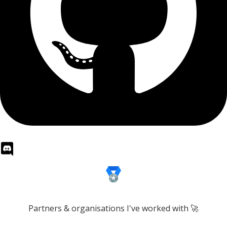
Partners & organisations I've worked with 🚀