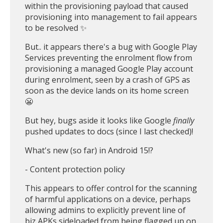
within the provisioning payload that caused
provisioning into management to fail appears
to be resolved ✨
But.. it appears there's a bug with Google Play
Services preventing the enrolment flow from
provisioning a managed Google Play account
during enrolment, seen by a crash of GPS as
soon as the device lands on its home screen
😬
But hey, bugs aside it looks like Google
finally
pushed updates to docs (since I last checked)!
What's new (so far) in Android 15!?
- Content protection policy
This appears to offer control for the scanning
of harmful applications on a device, perhaps
allowing admins to explicitly prevent line of
biz APKs sideloaded from being flagged up on