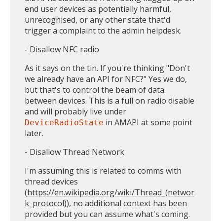
end user devices as potentially harmful,
unrecognised, or any other state that'd
trigger a complaint to the admin helpdesk.
- Disallow NFC radio
As it says on the tin. If you're thinking "Don't
we already have an API for NFC?" Yes we do,
but that's to control the beam of data
between devices. This is a full on radio disable
and will probably live under
in AMAPI at some point
DeviceRadioState
later.
- Disallow Thread Network
I'm assuming this is related to comms with
thread devices
(
https://en.wikipedia.org/wiki/Thread_(networ
k_protocol)
), no additional context has been
provided but you can assume what's coming.