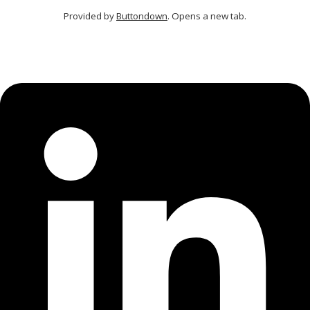
Provided by
Buttondown
. Opens a new tab.