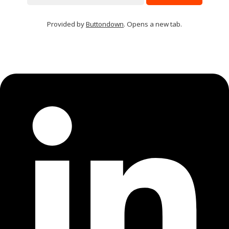
Provided by
Buttondown
. Opens a new tab.