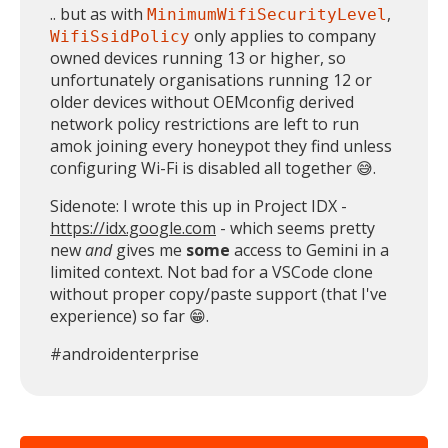
.. but as with
,
MinimumWifiSecurityLevel
only applies to company
WifiSsidPolicy
owned devices running 13 or higher, so
unfortunately organisations running 12 or
older devices without OEMconfig derived
network policy restrictions are left to run
amok joining every honeypot they find unless
configuring Wi-Fi is disabled all together 😅.
Sidenote: I wrote this up in Project IDX -
https://idx.google.com
- which seems pretty
new
and
gives me
some
access to Gemini in a
limited context. Not bad for a VSCode clone
without proper copy/paste support (that I've
experience) so far 😁.
MIKA
close
open_in_new
#androidenterprise
MOBILE INTELLIGENCE & KNOWLEDGE ASSISTANT
MIKA