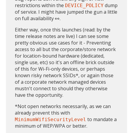
restrictions within the
dump
DEVICE_POLICY
of service. I might have jumped the gun a little
on full availability 👀.
Either way, once this launches (read: by the
time release notes are live) I can see some
pretty obvious use cases for it - Preventing
access to all but the corporate/store network
for location-bound hardware (dedicated,
single use, etc) so it's an offline brick outside
of this for Wi-Fi-only devices, or perhaps
known risky network SSIDs*, or again those
of a corporate network managed devices
mustn't connect to should they otherwise
have the opportunity.
*Not open networks necessarily, as we can
already prevent this with
to mandate a
MinimumWifiSecurityLevel
minimum of WEP/WPA or better.