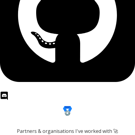
Partners & organisations I've worked with 🚀