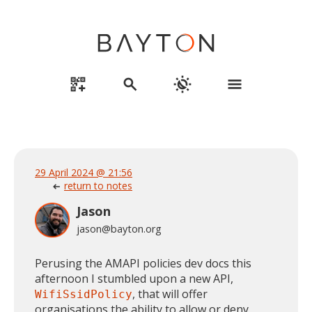
qr_code_2_add
search
routine
menu
29 April 2024 @ 21:56
return to notes
arrow_left_alt
Jason
jason@bayton.org
Perusing the AMAPI policies dev docs this
afternoon I stumbled upon a new API,
, that will offer
WifiSsidPolicy
organisations the ability to allow or deny