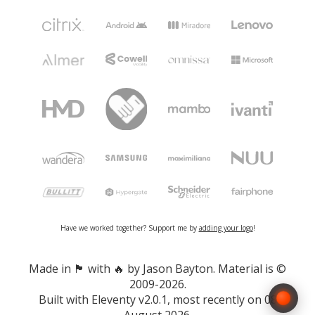
Have we worked together? Support me by
adding your logo
!
Made in 🏴󠁧󠁢󠁷󠁬󠁳󠁿 with 🔥 by Jason Bayton. Material is ©
2009-2026.
Built with
Eleventy v2.0.1
, most recently on 08
August 2026.