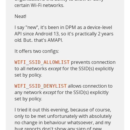
certain Wi-Fi networks.
Neat!
I say "new", it's been in DPM as a device-level
API since Android 13, so it's practically 2 years
old. But.. that's AMAPI.
It offers two configs:
prevents connection
WIFI_SSID_ALLOWLIST
to all networks
except
for the SSID(s) explicitly
set by policy.
allows connection to
WIFI_SSID_DENYLIST
any network
except
for the SSID(s) explicitly
set by policy.
I tried it out this evening, because of course,
only to be met unfortunately with absolutely
no change in behaviour whatsoever, and my
bug reports don't show any sign of new