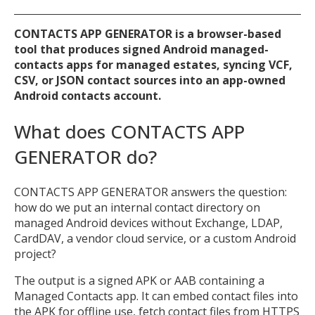
CONTACTS APP GENERATOR is a browser-based
tool that produces signed Android managed-
contacts apps for managed estates, syncing VCF,
CSV, or JSON contact sources into an app-owned
Android contacts account.
What does CONTACTS APP
GENERATOR do?
CONTACTS APP GENERATOR answers the question:
how do we put an internal contact directory on
managed Android devices without Exchange, LDAP,
CardDAV, a vendor cloud service, or a custom Android
project?
The output is a signed APK or AAB containing a
Managed Contacts app. It can embed contact files into
the APK for offline use, fetch contact files from HTTPS