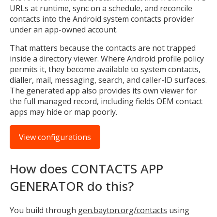
URLs at runtime, sync on a schedule, and reconcile
contacts into the Android system contacts provider
under an app-owned account.
That matters because the contacts are not trapped
inside a directory viewer. Where Android profile policy
permits it, they become available to system contacts,
dialler, mail, messaging, search, and caller-ID surfaces.
The generated app also provides its own viewer for
the full managed record, including fields OEM contact
apps may hide or map poorly.
View configurations
How does CONTACTS APP
GENERATOR do this?
You build through
gen.bayton.org/contacts
using