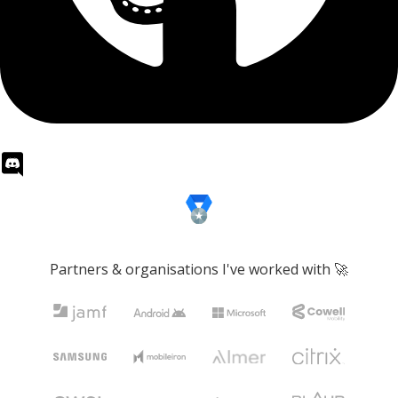
Partners & organisations I've worked with 🚀