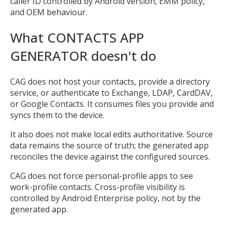
caller ID controlled by Android version, EMM policy,
and OEM behaviour.
Open the full experience with voice support
What CONTACTS APP
GENERATOR doesn't do
CAG does not host your contacts, provide a directory
service, or authenticate to Exchange, LDAP, CardDAV,
or Google Contacts. It consumes files you provide and
syncs them to the device.
It also does not make local edits authoritative. Source
data remains the source of truth; the generated app
reconciles the device against the configured sources.
CAG does not force personal-profile apps to see
work-profile contacts. Cross-profile visibility is
controlled by Android Enterprise policy, not by the
generated app.