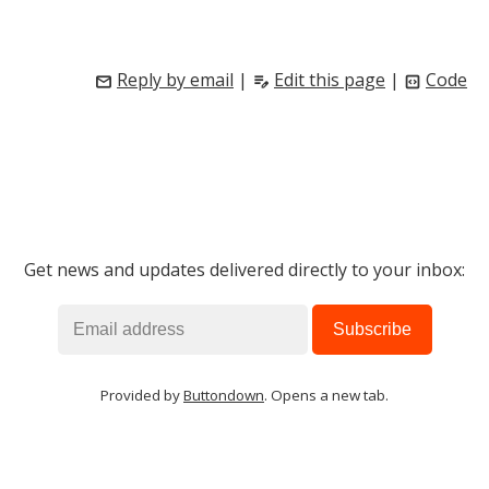
Reply by email
|
Edit this page
|
Code
mail
edit_note
code_blocks
Get news and updates delivered directly to your inbox:
Provided by
Buttondown
. Opens a new tab.