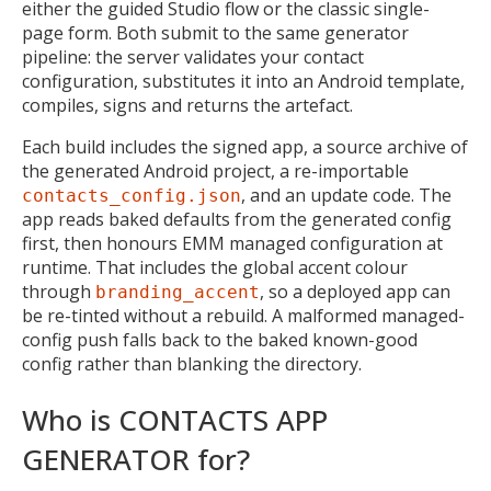
either the guided Studio flow or the classic single-
page form. Both submit to the same generator
pipeline: the server validates your contact
configuration, substitutes it into an Android template,
compiles, signs and returns the artefact.
Each build includes the signed app, a source archive of
the generated Android project, a re-importable
, and an update code. The
contacts_config.json
app reads baked defaults from the generated config
first, then honours EMM managed configuration at
runtime. That includes the global accent colour
through
, so a deployed app can
branding_accent
be re-tinted without a rebuild. A malformed managed-
config push falls back to the baked known-good
config rather than blanking the directory.
Who is CONTACTS APP
GENERATOR for?