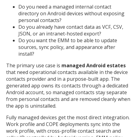
Do you need a managed internal contact
directory on Android devices without exposing
personal contacts?
Do you already have contact data as VCF, CSV,
JSON, or an intranet-hosted export?
Do you want the EMM to be able to update
sources, sync policy, and appearance after
install?
The primary use case is
managed Android estates
that need operational contacts available in the device
contacts provider and in a purpose-built app. The
generated app owns its contacts through a dedicated
Android account, so managed contacts stay separate
from personal contacts and are removed cleanly when
MIKA
close
open_in_new
the app is uninstalled.
MOBILE INTELLIGENCE & KNOWLEDGE ASSISTANT
Fully managed devices get the most direct integration.
Work profile and COPE deployments sync into the
MIKA
work profile, with cross-profile contact search and