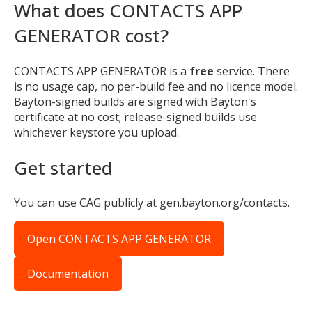
What does CONTACTS APP
GENERATOR cost?
CONTACTS APP GENERATOR is a
free
service. There
is no usage cap, no per-build fee and no licence model.
Bayton-signed builds are signed with Bayton's
certificate at no cost; release-signed builds use
whichever keystore you upload.
Get started
You can use CAG publicly at
gen.bayton.org/contacts
.
Open CONTACTS APP GENERATOR
Documentation