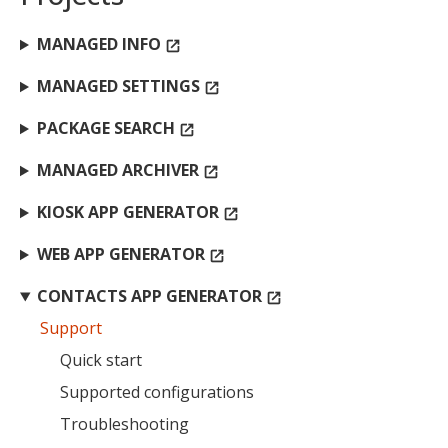
MANAGED INFO
open_in_new
MIKA
close
open_in_new
MANAGED SETTINGS
open_in_new
MOBILE INTELLIGENCE & KNOWLEDGE ASSISTANT
PACKAGE SEARCH
open_in_new
MIKA
MANAGED ARCHIVER
open_in_new
KIOSK APP GENERATOR
open_in_new
Open the full experience with voice support
WEB APP GENERATOR
open_in_new
CONTACTS APP GENERATOR
open_in_new
Support
Quick start
Supported configurations
Troubleshooting