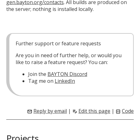
gen.bayton.org/contacts
. All builds are produced on
the server; nothing is installed locally.
Further support or feature requests
Are you in need of further help, or would you
like to raise a feature request? You can:
Join the
BAYTON Discord
Tag me on
LinkedIn
Reply by email
|
Edit this page
|
Code
mail
edit_note
code_blocks
Projects