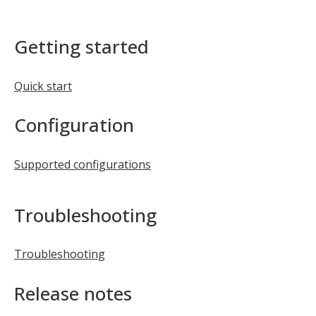
Getting started
Quick start
Configuration
Supported configurations
Troubleshooting
Troubleshooting
Release notes