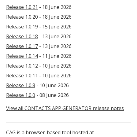
Release 1.0.21
- 18 June 2026
Release 1.0.20
- 18 June 2026
Release 1.0.19
- 15 June 2026
Release 1.0.18
- 13 June 2026
Release 1.0.17
- 13 June 2026
Release 1.0.14
- 11 June 2026
Release 1.0.12
- 10 June 2026
Release 1.0.11
- 10 June 2026
Release 1.0.8
- 10 June 2026
Release 1.0.0
- 08 June 2026
View all CONTACTS APP GENERATOR release notes
CAG is a browser-based tool hosted at