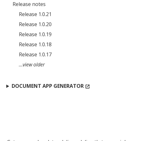
Release notes
Release 1.0.21
Release 1.0.20
Release 1.0.19
Release 1.0.18
Release 1.0.17
…view older
DOCUMENT APP GENERATOR
open_in_new