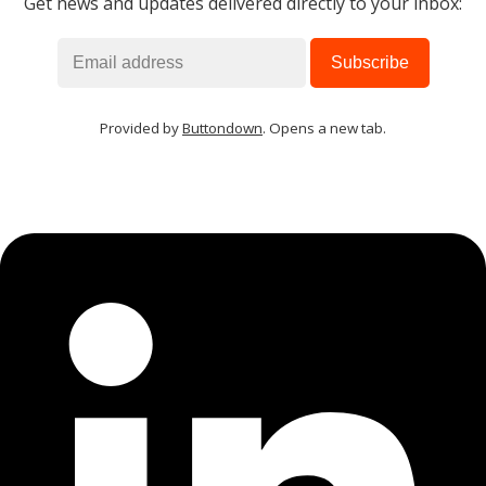
Get news and updates delivered directly to your inbox:
Provided by
Buttondown
. Opens a new tab.