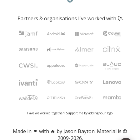
Partners & organisations I've worked with 🚀
Have we worked together? Support me by
adding your logo
!
Made in 🏴󠁧󠁢󠁷󠁬󠁳󠁿 with 🔥 by Jason Bayton. Material is ©
2009-2026.