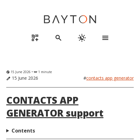
qr_code_2_add
search
routine
menu
15 June 2026 •
1 minute
globe_uk
eyeglasses
15 June 2026
#
contacts app generator
edit
CONTACTS APP
GENERATOR support
Contents