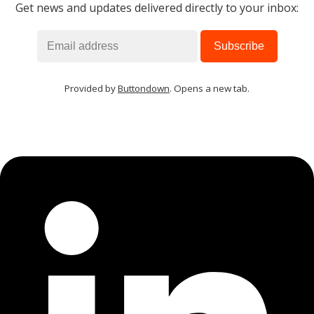
Get news and updates delivered directly to your inbox:
Provided by
Buttondown
. Opens a new tab.