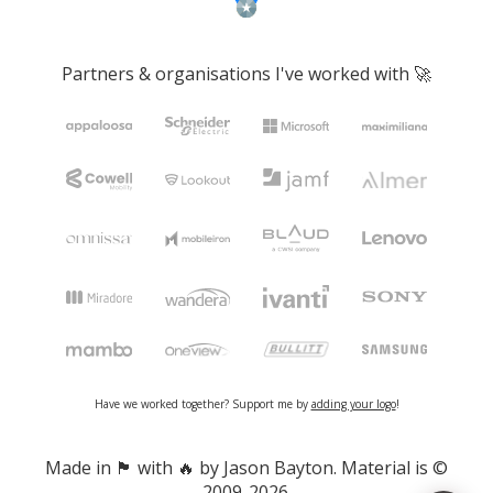
Partners & organisations I've worked with 🚀
Have we worked together? Support me by
adding your logo
!
Made in 🏴󠁧󠁢󠁷󠁬󠁳󠁿 with 🔥 by Jason Bayton. Material is ©
2009-2026.