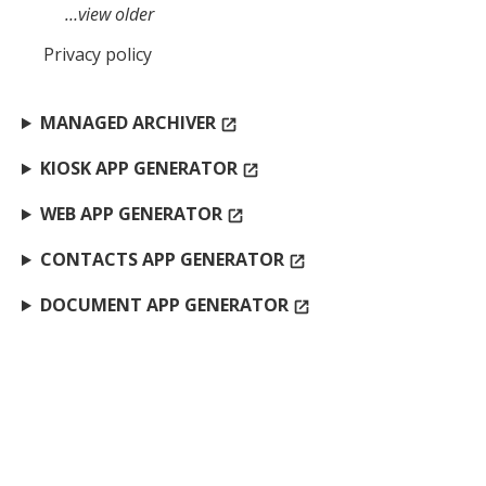
…view older
Privacy policy
MANAGED ARCHIVER
open_in_new
KIOSK APP GENERATOR
open_in_new
WEB APP GENERATOR
open_in_new
CONTACTS APP GENERATOR
open_in_new
DOCUMENT APP GENERATOR
open_in_new