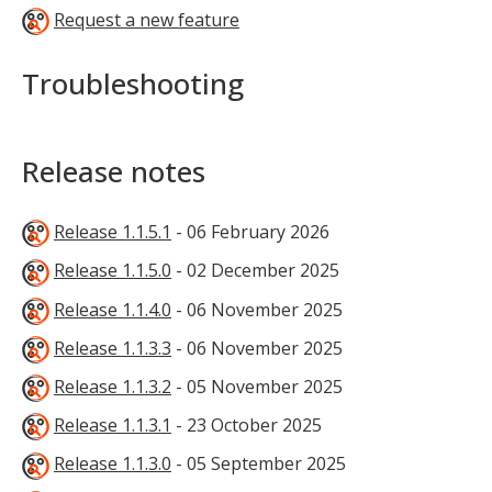
Request a new feature
Troubleshooting
Release notes
Release 1.1.5.1
- 06 February 2026
Release 1.1.5.0
- 02 December 2025
Release 1.1.4.0
- 06 November 2025
Release 1.1.3.3
- 06 November 2025
Release 1.1.3.2
- 05 November 2025
Release 1.1.3.1
- 23 October 2025
Release 1.1.3.0
- 05 September 2025