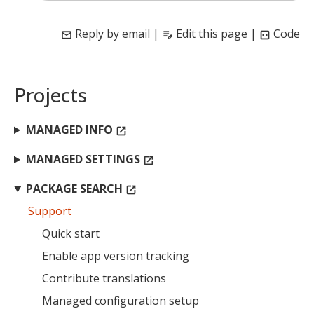
Reply by email
|
Edit this page
|
Code
mail
edit_note
code_blocks
Projects
MANAGED INFO
open_in_new
MANAGED SETTINGS
open_in_new
MIKA
close
open_in_new
MOBILE INTELLIGENCE & KNOWLEDGE ASSISTANT
PACKAGE SEARCH
open_in_new
Support
MIKA
Quick start
Enable app version tracking
Contribute translations
Open the full experience with voice support
Managed configuration setup