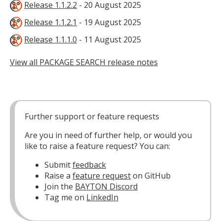
Release 1.1.2.2
- 20 August 2025
Release 1.1.2.1
- 19 August 2025
Release 1.1.1.0
- 11 August 2025
View all PACKAGE SEARCH release notes
Further support or feature requests
Are you in need of further help, or would you
like to raise a feature request? You can:
Submit
feedback
Raise a
feature request
on GitHub
Join the
BAYTON Discord
Tag me on
LinkedIn