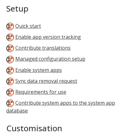
Setup
Quick start
Enable app version tracking
Contribute translations
Managed configuration setup
Enable system apps
Sync data removal request
Requirements for use
Contribute system apps to the system app
database
Customisation