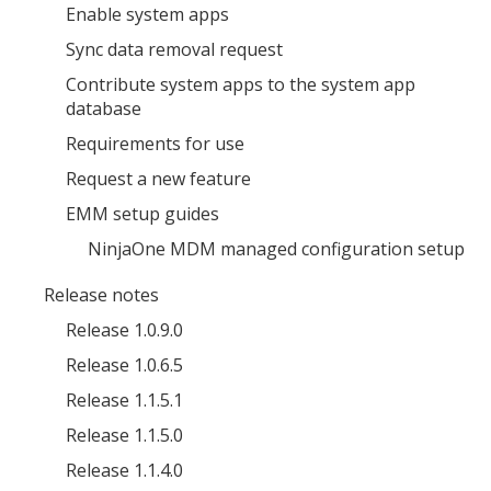
Enable system apps
Sync data removal request
Contribute system apps to the system app
database
Requirements for use
Request a new feature
EMM setup guides
NinjaOne MDM managed configuration setup
Release notes
Release 1.0.9.0
Release 1.0.6.5
Release 1.1.5.1
Release 1.1.5.0
Release 1.1.4.0