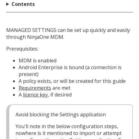
Contents
MANAGED SETTINGS can be set up quickly and easily
through NinjaOne MDM.
Prerequisites:
MDM is enabled
Android Enterprise is bound (a connection is
present)
A policy exists, or will be created for this guide
Requirements
are met
A
licence key
, if desired
Avoid blocking the Settings application
You'll note in the below configuration steps,
nowhere is it mentioned to import or attempt