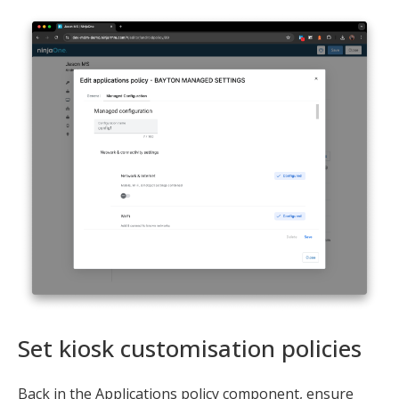
Set kiosk customisation policies
Back in the Applications policy component, ensure