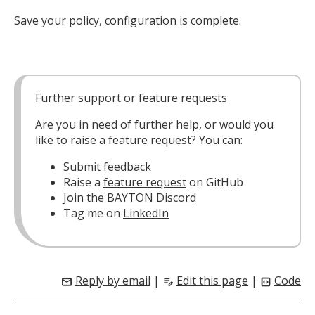
Save your policy, configuration is complete.
Further support or feature requests
Are you in need of further help, or would you
like to raise a feature request? You can:
Submit
feedback
Raise a
feature request
on GitHub
Join the
BAYTON Discord
Tag me on
LinkedIn
Reply by email
|
Edit this page
|
Code
mail
edit_note
code_blocks