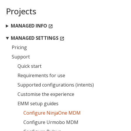
Projects
MANAGED INFO
open_in_new
MANAGED SETTINGS
open_in_new
Pricing
Support
Quick start
Requirements for use
Supported configurations (intents)
Customise the experience
EMM setup guides
Configure NinjaOne MDM
Configure Urmobo MDM