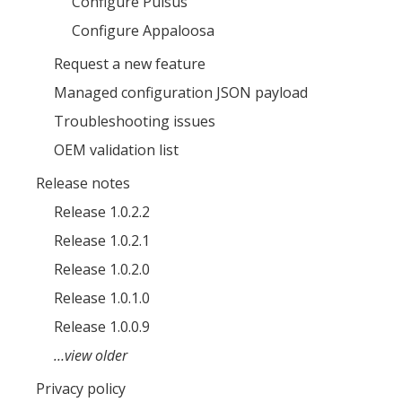
Configure Pulsus
Configure Appaloosa
Request a new feature
Managed configuration JSON payload
Troubleshooting issues
OEM validation list
Release notes
Release 1.0.2.2
Release 1.0.2.1
Release 1.0.2.0
Release 1.0.1.0
Release 1.0.0.9
…view older
Privacy policy