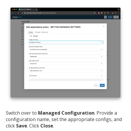
MIKA
close
open_in_new
MOBILE INTELLIGENCE & KNOWLEDGE ASSISTANT
MIKA
Open the full experience with voice support
Switch over to
Managed Configuration
. Provide a
configuration name, set the appropriate configs, and
click
Save
. Click
Close
.