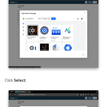
Click
Select
.