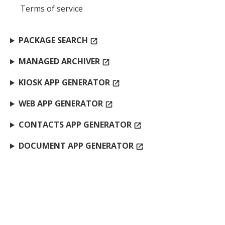
Terms of service
PACKAGE SEARCH
open_in_new
MANAGED ARCHIVER
open_in_new
KIOSK APP GENERATOR
open_in_new
WEB APP GENERATOR
open_in_new
CONTACTS APP GENERATOR
open_in_new
DOCUMENT APP GENERATOR
open_in_new