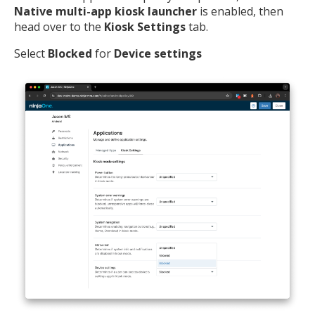
Native multi-app kiosk launcher
is enabled, then
head over to the
Kiosk Settings
tab.
Select
Blocked
for
Device settings