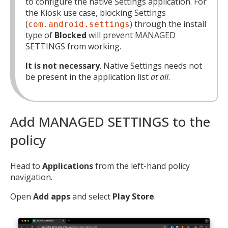
to configure the native Settings application. For
the Kiosk use case, blocking Settings
(
) through the install
com.android.settings
type of
Blocked
will prevent MANAGED
SETTINGS from working.
It is not necessary
. Native Settings needs not
be present in the application list
at all
.
Add MANAGED SETTINGS to the
policy
Head to
Applications
from the left-hand policy
navigation.
Open
Add apps
and select
Play Store
.