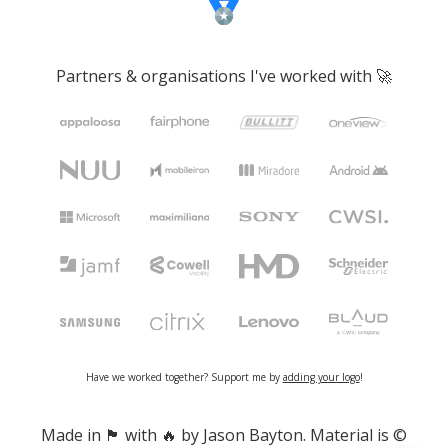
Partners & organisations I've worked with 🚀
Have we worked together? Support me by
adding your logo
!
Made in 🏴󠁧󠁢󠁷󠁬󠁳󠁿 with 🔥 by Jason Bayton. Material is ©