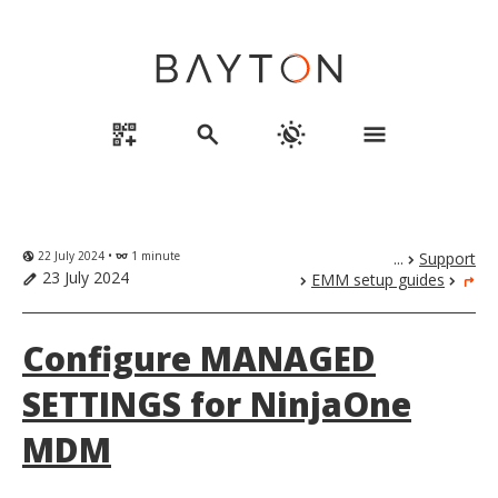
qr_code_2_add
search
routine
menu
22 July 2024 •
1 minute
...
Support
globe_uk
eyeglasses
chevron_right
23 July 2024
EMM setup guides
edit
chevron_right
chevron_right
turn_right
Configure MANAGED
SETTINGS for NinjaOne
MDM