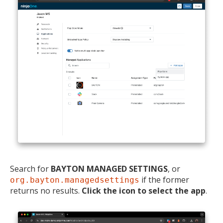
Search for
BAYTON MANAGED SETTINGS
, or
if the former
org.bayton.managedsettings
returns no results.
Click the icon to select the app
.