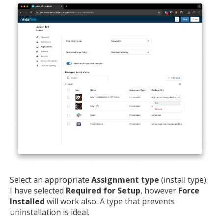
Select an appropriate
Assignment type
(install type).
I have selected
Required for Setup
, however
Force
Installed
will work also. A type that prevents
uninstallation is ideal.