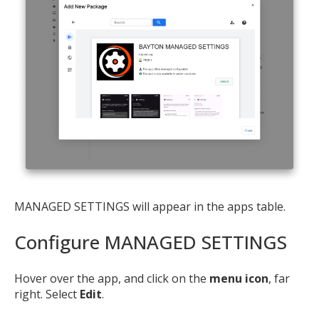
MANAGED SETTINGS will appear in the apps table.
Configure MANAGED SETTINGS
Hover over the app, and click on the
menu icon
, far
right. Select
Edit
.