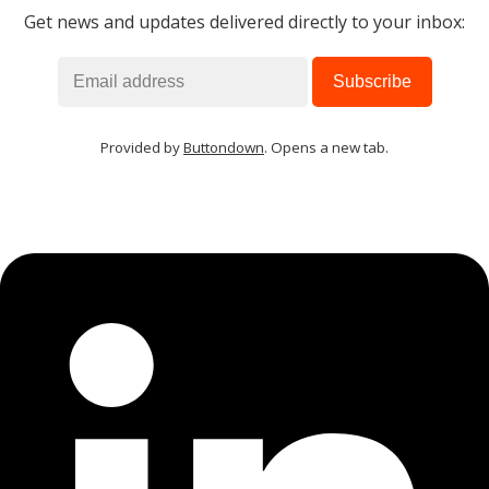
Get news and updates delivered directly to your inbox:
Provided by
Buttondown
. Opens a new tab.