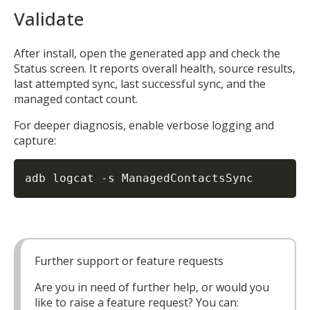
Validate
After install, open the generated app and check the
Status screen. It reports overall health, source results,
last attempted sync, last successful sync, and the
managed contact count.
For deeper diagnosis, enable verbose logging and
capture:
adb logcat 
-s
 ManagedContactsSync
Further support or feature requests
Are you in need of further help, or would you
like to raise a feature request? You can: