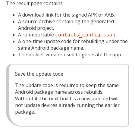
The result page contains:
A download link for the signed APK or AAB.
A source archive containing the generated
Android project.
A re-importable
.
contacts_config.json
A one-time update code for rebuilding under the
same Android package name.
The builder version used to generate the app.
Save the update code
The update code is required to keep the same
Android package name across rebuilds.
Without it, the next build is a new app and will
not update devices already running the earlier
package.