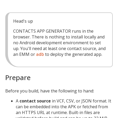
Head's up
CONTACTS APP GENERATOR runs in the
browser. There is nothing to install locally and
no Android development environment to set
up. You'll need at least one contact source, and
an EMM or
to deploy the generated app.
adb
Prepare
Before you build, have the following to hand:
A
contact source
in VCF, CSV, or JSON format. It
can be embedded into the APK or fetched from
an HTTPS URL at runtime. Built-in files are