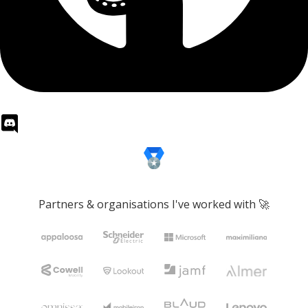
Partners & organisations I've worked with 🚀