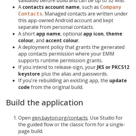
validated before build and can be up to 32 MiB.
A
contacts account name
, such as
Company
. Managed contacts are written under
Contacts
this app-owned Android account and kept
separate from personal contacts.
A short
app name
, optional
app icon
,
theme
colour
, and
accent colour
.
A deployment policy that grants the generated
app contacts permission where your EMM
supports runtime permission grants.
If you intend to release-sign, your
JKS or PKCS12
keystore
plus the alias and passwords.
If you're rebuilding an existing app, the
update
code
from the original build.
Build the application
Open
gen.bayton.org/contacts
. Use Studio for
the guided flow or the classic form for a single-
page build.