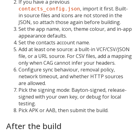
If you have a previous
, import it first. Built-
contacts_config.json
in source files and icons are not stored in the
JSON, so attach those again before building.
Set the app name, icon, theme colour, and in-app
appearance defaults.
Set the contacts account name.
Add at least one source: a built-in VCF/CSV/JSON
file, or a URL source. For CSV files, add a mapping
only when CAG cannot infer your headers.
Configure sync behaviour, removal policy,
network timeout, and whether HTTP sources
are allowed.
Pick the signing mode: Bayton-signed, release-
signed with your own key, or debug for local
testing.
Pick APK or AAB, then submit the build.
After the build