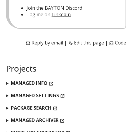
Join the
BAYTON Discord
Tag me on
LinkedIn
Reply by email
|
Edit this page
|
Code
mail
edit_note
code_blocks
Projects
MANAGED INFO
open_in_new
MANAGED SETTINGS
open_in_new
PACKAGE SEARCH
open_in_new
MANAGED ARCHIVER
open_in_new