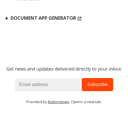
DOCUMENT APP GENERATOR
open_in_new
Get news and updates delivered directly to your inbox:
Provided by
Buttondown
. Opens a new tab.