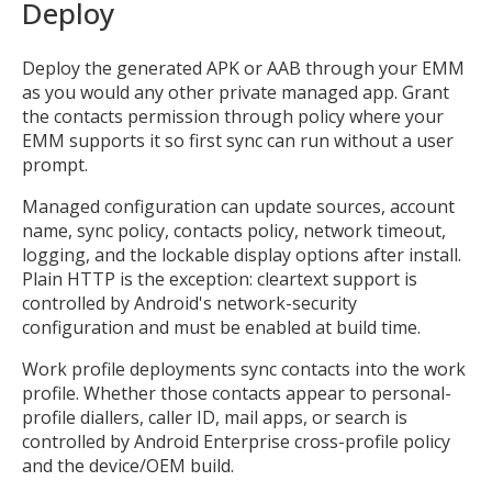
Deploy
Deploy the generated APK or AAB through your EMM
as you would any other private managed app. Grant
the contacts permission through policy where your
EMM supports it so first sync can run without a user
prompt.
Managed configuration can update sources, account
MIKA
name, sync policy, contacts policy, network timeout,
close
open_in_new
MOBILE INTELLIGENCE & KNOWLEDGE ASSISTANT
logging, and the lockable display options after install.
Plain HTTP is the exception: cleartext support is
controlled by Android's network-security
MIKA
configuration and must be enabled at build time.
Work profile deployments sync contacts into the work
profile. Whether those contacts appear to personal-
Open the full experience with voice support
profile diallers, caller ID, mail apps, or search is
controlled by Android Enterprise cross-profile policy
and the device/OEM build.