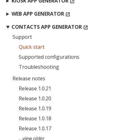
KIOSK APP GENERATOR
open_in_new
WEB APP GENERATOR
open_in_new
CONTACTS APP GENERATOR
open_in_new
Support
Quick start
Supported configurations
Troubleshooting
Release notes
Release 1.0.21
Release 1.0.20
Release 1.0.19
Release 1.0.18
Release 1.0.17
…view older