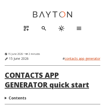
qr_code_2_add
search
routine
menu
15 June 2026 •
2 minutes
globe_uk
eyeglasses
15 June 2026
#
contacts app generator
edit
CONTACTS APP
GENERATOR quick start
Contents