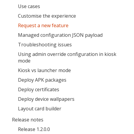
Use cases
Open the full experience with voice support
Customise the experience
Request a new feature
Managed configuration JSON payload
Troubleshooting issues
Using admin override configuration in kiosk
mode
Kiosk vs launcher mode
Deploy APK packages
Deploy certificates
Deploy device wallpapers
Layout card builder
Release notes
Release 1.2.0.0