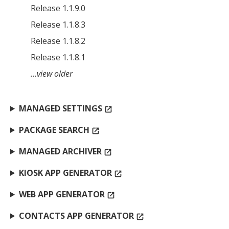
Release 1.1.9.0
Release 1.1.8.3
Release 1.1.8.2
Release 1.1.8.1
…view older
MANAGED SETTINGS
open_in_new
PACKAGE SEARCH
open_in_new
MANAGED ARCHIVER
open_in_new
KIOSK APP GENERATOR
open_in_new
WEB APP GENERATOR
open_in_new
CONTACTS APP GENERATOR
open_in_new