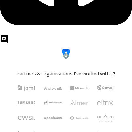
Partners & organisations I've worked with 🚀