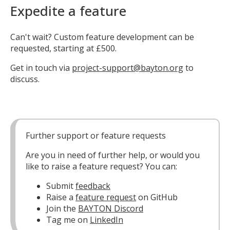
Expedite a feature
Can't wait? Custom feature development can be
requested, starting at £500.
Get in touch via
project-support@bayton.org
to
discuss.
Further support or feature requests
Are you in need of further help, or would you
like to raise a feature request? You can:
Submit
feedback
Raise a
feature request
on GitHub
Join the
BAYTON Discord
Tag me on
LinkedIn