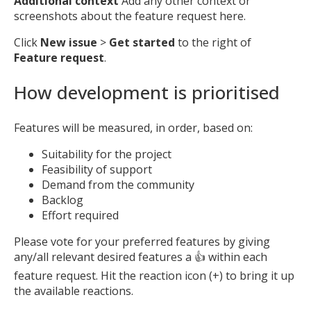
Additional context
Add any other context or
screenshots about the feature request here.
Click
New issue
>
Get started
to the right of
Feature request
.
How development is prioritised
Features will be measured, in order, based on:
Suitability for the project
Feasibility of support
Demand from the community
Backlog
Effort required
Please vote for your preferred features by giving
any/all relevant desired features a 👍 within each
feature request. Hit the reaction icon (+) to bring it up
the available reactions.