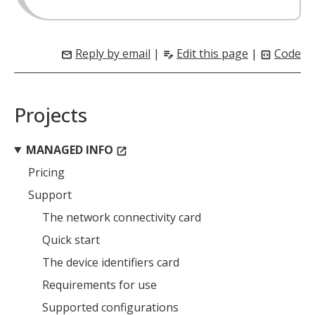
Reply by email
|
Edit this page
|
Code
mail
edit_note
code_blocks
Projects
MANAGED INFO
open_in_new
Pricing
Support
The network connectivity card
MIKA
close
open_in_new
MOBILE INTELLIGENCE & KNOWLEDGE ASSISTANT
Quick start
The device identifiers card
MIKA
Requirements for use
Supported configurations