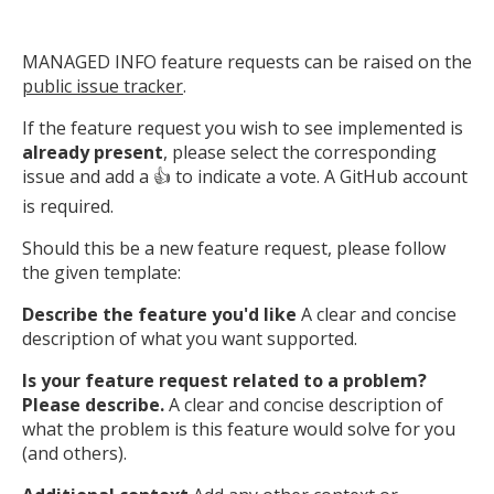
MANAGED INFO feature requests can be raised on the
public issue tracker
.
If the feature request you wish to see implemented is
already present
, please select the corresponding
issue and add a 👍 to indicate a vote. A GitHub account
is required.
Should this be a new feature request, please follow
the given template:
Describe the feature you'd like
A clear and concise
description of what you want supported.
Is your feature request related to a problem?
Please describe.
A clear and concise description of
what the problem is this feature would solve for you
(and others).