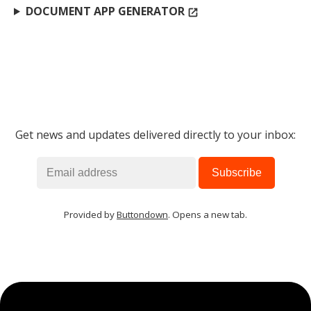
DOCUMENT APP GENERATOR
open_in_new
Get news and updates delivered directly to your inbox:
Provided by
Buttondown
. Opens a new tab.