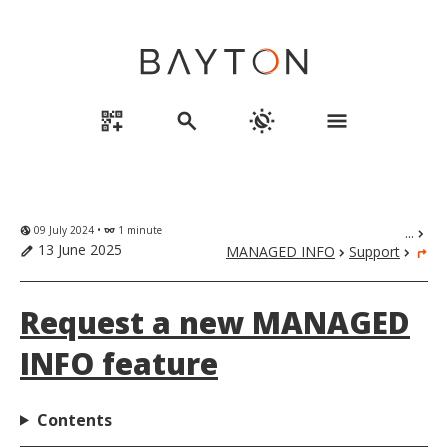
qr_code_2_add
search
routine
menu
09 July 2024 •
1 minute
...
globe_uk
eyeglasses
chevron_right
13 June 2025
MANAGED INFO
Support
edit
chevron_right
chevron_right
turn_right
Request a new MANAGED
INFO feature
Contents