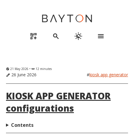
qr_code_2_add
search
routine
menu
21 May 2026 •
12 minutes
globe_uk
eyeglasses
26 June 2026
#
kiosk app generator
edit
KIOSK APP GENERATOR
configurations
Contents