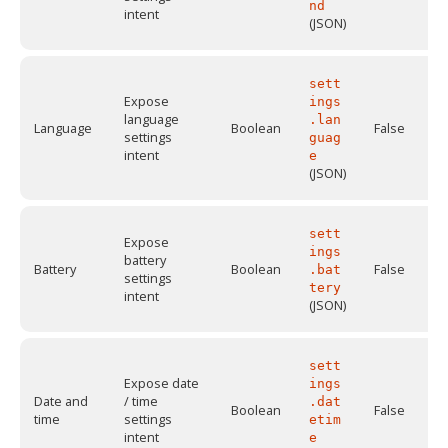
nd
intent
(JSON)
sett
Expose
ings
language
.lan
Language
Boolean
False
settings
guag
intent
e
(JSON)
sett
Expose
ings
battery
Battery
Boolean
False
.bat
settings
tery
intent
(JSON)
sett
Expose date
ings
Date and
/ time
.dat
Boolean
False
time
settings
etim
intent
e