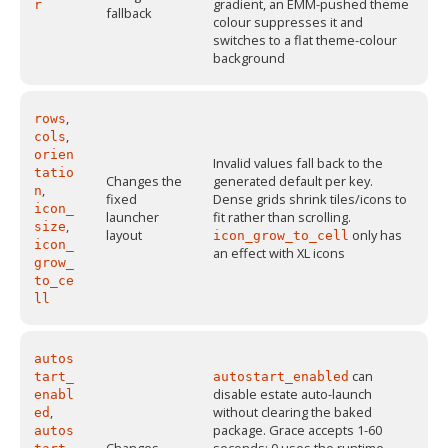
gradient, an EMM-pushed theme
r
fallback
colour suppresses it and
switches to a flat theme-colour
background
,
rows
,
cols
orien
Invalid values fall back to the
tatio
Changes the
generated default per key.
,
n
fixed
Dense grids shrink tiles/icons to
icon_
launcher
fit rather than scrolling.
,
size
layout
only has
icon_grow_to_cell
icon_
an effect with XL icons
grow_
to_ce
ll
autos
can
tart_
autostart_enabled
disable estate auto-launch
enabl
,
without clearing the baked
ed
package. Grace accepts 1-60
autos