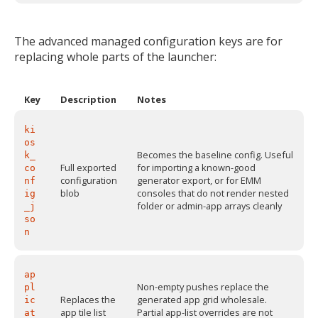
The advanced managed configuration keys are for
replacing whole parts of the launcher:
Key
Description
Notes
ki
os
Becomes the baseline config. Useful
k_
Full exported
for importing a known-good
co
configuration
generator export, or for EMM
nf
blob
consoles that do not render nested
ig
folder or admin-app arrays cleanly
_j
so
n
ap
Non-empty pushes replace the
pl
Replaces the
generated app grid wholesale.
ic
app tile list
Partial app-list overrides are not
at