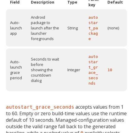
Field
Description
Type
Default
key
Android
auto
Auto-
package to
star
launch
launch after the
String
(none)
t_pa
app
launcher
ckag
foregrounds
e
auto
Seconds to wait
Auto-
star
before
launch
t_gr
showing the
Integer
10
grace
ace_
countdown
period
seco
dialog
nds
accepts values from 1
autostart_grace_seconds
MIKA
close
open_in_new
to 60. Empty or zero build-time values use the runtime
MOBILE INTELLIGENCE & KNOWLEDGE ASSISTANT
default of 10 seconds. Managed-configuration values
outside the valid range fall back to the generated