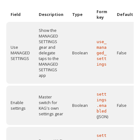
Form
Field
Description
Type
Default
key
Show the
MANAGED
SETTINGS
use_
Use
gear and
mana
MANAGED
delegate
Boolean
False
ged_
SETTINGS
taps to the
sett
MANAGED
ings
SETTINGS
app
sett
Master
ings
Enable
switch for
Boolean
False
.ena
settings
KAG's own
bled
settings gear
(JSON)
sett