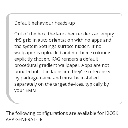
Default behaviour heads-up
Out of the box, the launcher renders an empty
4x5 grid in auto orientation with no apps and
the system Settings surface hidden. If no
wallpaper is uploaded and no theme colour is
explicitly chosen, KAG renders a default
procedural gradient wallpaper. Apps are not
bundled into the launcher; they're referenced
by package name and must be installed
separately on the target devices, typically by
your EMM.
The following configurations are available for KIOSK
APP GENERATOR: