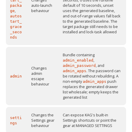
Changes
seconds; 0 uses the runtime
tart_
auto-launch
default of 10 seconds, unset
packa
,
behaviour
uses the generated baseline,
ge
and out-of-range values fall back
autos
to the generated baseline. The
tart_
target package still needs to be
grace
installed and lock-task allowed
_seco
nds
Bundle containing
,
admin_enabled
, and
admin_password
Changes
. The password can
admin_apps
admin
be rotated without rebuilding. A
admin
escape
non-empty
push
admin_apps
behaviour
replaces the generated drawer
list wholesale; empty keeps the
generated list
Changes the
Can expose KAG's built-in
setti
Settings gear
Settings shortcuts or point the
ngs
behaviour
gear at MANAGED SETTINGS