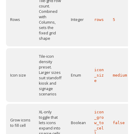
Tile-grid row
count.
Combined
with
Rows
Integer
rows
5
Columns,
sets the
fixed grid
shape
Tile-icon
density
preset.
icon
Larger sizes
Icon size
Enum
_siz
medium
suit standoff
e
kiosk and
signage
scenarios
XL-only
icon
toggle that
_gro
Grow icons
lets icons
Boolean
w_to
false
to fill cell
expand into
_cel
sparse cells
l