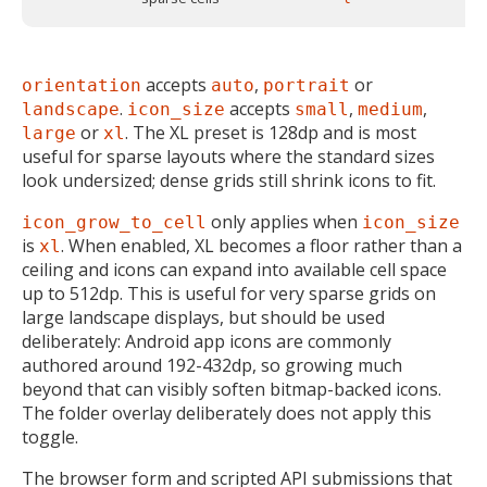
accepts
,
or
orientation
auto
portrait
.
accepts
,
,
landscape
icon_size
small
medium
or
. The XL preset is 128dp and is most
large
xl
useful for sparse layouts where the standard sizes
look undersized; dense grids still shrink icons to fit.
only applies when
icon_grow_to_cell
icon_size
is
. When enabled, XL becomes a floor rather than a
xl
ceiling and icons can expand into available cell space
up to 512dp. This is useful for very sparse grids on
large landscape displays, but should be used
deliberately: Android app icons are commonly
authored around 192-432dp, so growing much
beyond that can visibly soften bitmap-backed icons.
The folder overlay deliberately does not apply this
toggle.
The browser form and scripted API submissions that