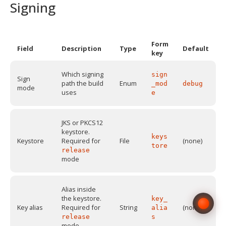
Signing
Form
Field
Description
Type
Default
key
Which signing
sign
Sign
path the build
Enum
_mod
debug
mode
uses
e
JKS or PKCS12
keystore.
keys
Keystore
Required for
File
(none)
tore
release
mode
Alias inside
the keystore.
key_
Key alias
Required for
String
(none)
alia
release
s
mode