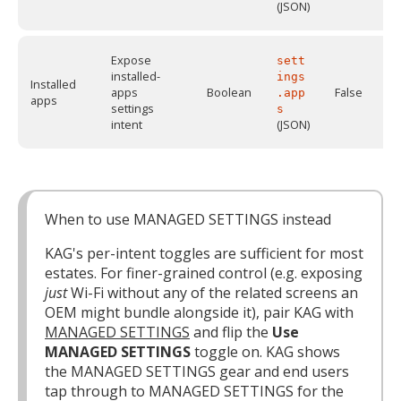
(JSON)
Expose
sett
installed-
ings
Installed
apps
Boolean
False
.app
apps
settings
s
intent
(JSON)
When to use MANAGED SETTINGS instead
KAG's per-intent toggles are sufficient for most
estates. For finer-grained control (e.g. exposing
just
Wi-Fi without any of the related screens an
OEM might bundle alongside it), pair KAG with
MANAGED SETTINGS
and flip the
Use
MANAGED SETTINGS
toggle on. KAG shows
the MANAGED SETTINGS gear and end users
tap through to MANAGED SETTINGS for the