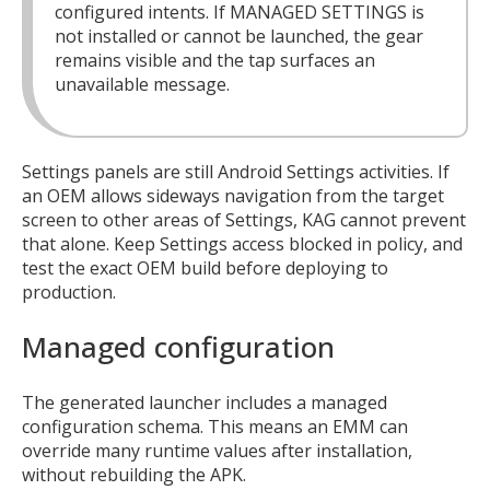
configured intents. If MANAGED SETTINGS is
not installed or cannot be launched, the gear
remains visible and the tap surfaces an
unavailable message.
Settings panels are still Android Settings activities. If
an OEM allows sideways navigation from the target
screen to other areas of Settings, KAG cannot prevent
that alone. Keep Settings access blocked in policy, and
test the exact OEM build before deploying to
production.
Managed configuration
The generated launcher includes a managed
configuration schema. This means an EMM can
override many runtime values after installation,
without rebuilding the APK.