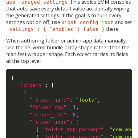
. This avoids EMM consoles
use_managed_settings
that auto-save every default value accidentally wiping
the generated settings. If the goal is to turn every
settings option off, use
and set
kiosk_config_json
there.
"settings": { "enabled": false }
When authoring folder or admin-app data manually,
use the delivered bundle-array shape rather than the
manifest wrapper shape. Each object carries its fields
at the top level:
{
"folders"
:
[
{
"folder_name"
:
"Tools"
,
"folder_row"
:
1
,
"folder_col"
:
0
,
"folder_apps"
:
[
{
"folder_app_package"
:
"com.andr
{
"folder_app_package"
:
"com.goog