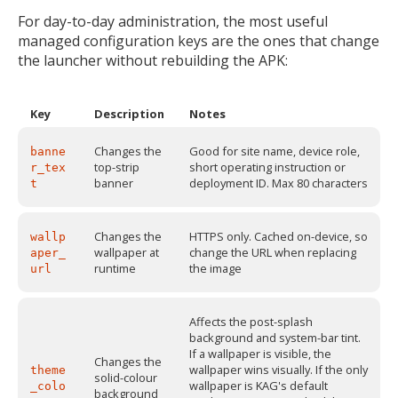
For day-to-day administration, the most useful
managed configuration keys are the ones that change
the launcher without rebuilding the APK:
Key
Description
Notes
Changes the
Good for site name, device role,
banne
top-strip
short operating instruction or
r_tex
banner
deployment ID. Max 80 characters
t
Changes the
HTTPS only. Cached on-device, so
wallp
wallpaper at
change the URL when replacing
aper_
runtime
the image
url
Affects the post-splash
background and system-bar tint.
If a wallpaper is visible, the
Changes the
wallpaper wins visually. If the only
theme
solid-colour
wallpaper is KAG's default
_colo
background