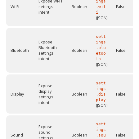
Expose Wi-Fi
ings
Wi-Fi
settings
Boolean
False
.wif
intent
i
(JSON)
sett
Expose
ings
Bluetooth
.blu
Bluetooth
Boolean
False
settings
etoo
intent
th
(JSON)
sett
Expose
ings
display
Display
Boolean
False
.dis
settings
play
intent
(JSON)
sett
Expose
ings
sound
Sound
Boolean
False
.sou
settings