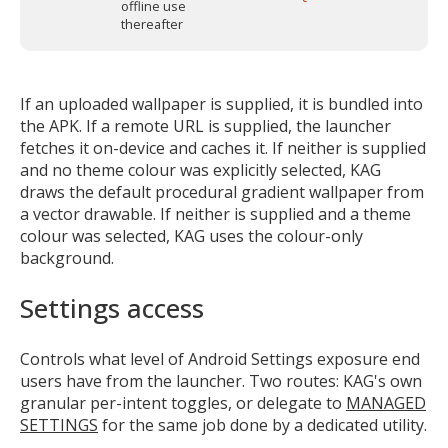
offline use
thereafter
If an uploaded wallpaper is supplied, it is bundled into
the APK. If a remote URL is supplied, the launcher
fetches it on-device and caches it. If neither is supplied
and no theme colour was explicitly selected, KAG
draws the default procedural gradient wallpaper from
a vector drawable. If neither is supplied and a theme
colour was selected, KAG uses the colour-only
background.
Settings access
Controls what level of Android Settings exposure end
users have from the launcher. Two routes: KAG's own
granular per-intent toggles, or delegate to
MANAGED
SETTINGS
for the same job done by a dedicated utility.