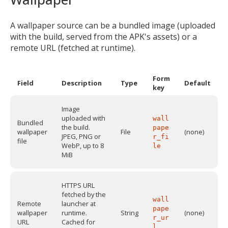
A wallpaper source can be a bundled image (uploaded
with the build, served from the APK's assets) or a
remote URL (fetched at runtime).
Form
Field
Description
Type
Default
key
Image
uploaded with
wall
Bundled
the build.
pape
wallpaper
File
(none)
JPEG, PNG or
r_fi
file
WebP, up to 8
le
MiB
HTTPS URL
fetched by the
wall
Remote
launcher at
pape
wallpaper
runtime.
String
(none)
r_ur
URL
Cached for
l