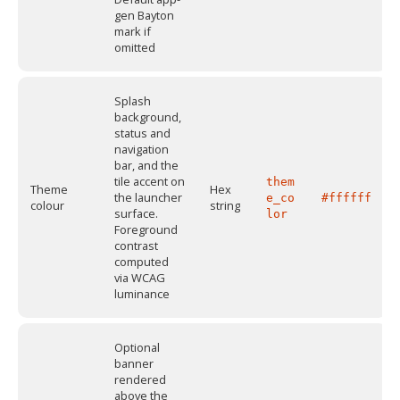
gen Bayton
mark if
omitted
Splash
background,
status and
navigation
bar, and the
tile accent on
them
Theme
Hex
the launcher
e_co
#ffffff
colour
string
surface.
lor
Foreground
contrast
computed
via WCAG
luminance
Optional
banner
rendered
above the