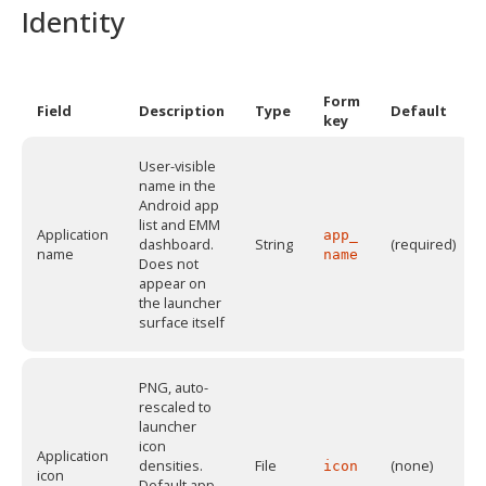
Identity
Form
Field
Description
Type
Default
key
User-visible
name in the
Android app
list and EMM
Application
app_
dashboard.
String
(required)
name
name
Does not
appear on
the launcher
surface itself
PNG, auto-
rescaled to
launcher
icon
Application
densities.
File
(none)
icon
icon
Default app-