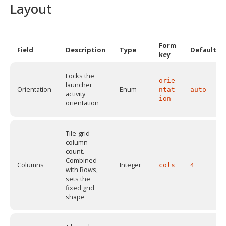
Layout
Form
Field
Description
Type
Default
key
Locks the
orie
launcher
Orientation
Enum
ntat
auto
activity
ion
orientation
Tile-grid
column
count.
Combined
Columns
Integer
cols
4
with Rows,
sets the
fixed grid
shape