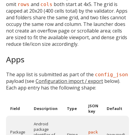
omit
and
both start at 4x5. The grid is
rows
cols
capped at 20x20 (400 cells total) by the validator. Apps
and folders share the same grid, and two tiles cannot
occupy the same row and column. The launcher does
not create an overflow page or scrollable area; cells
are sized to fit the available viewport, and dense grids
reduce tile/icon size accordingly.
Apps
The app list is submitted as part of the
config_json
payload (see
Configuration import / export
below).
Each app entry has the following shape:
JSON
Field
Description
Type
Default
key
Android
package
Package
pack
identifier of
String
(required)