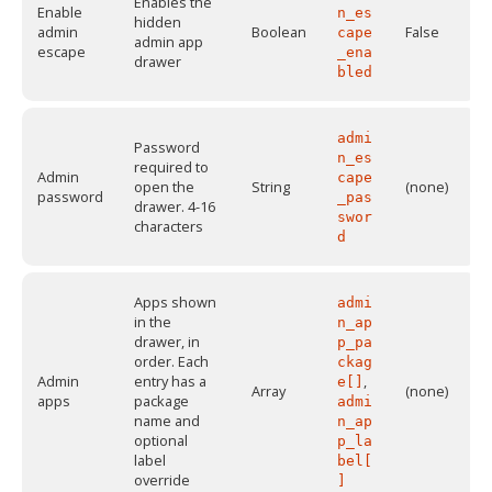
Enables the
Enable
n_es
hidden
admin
Boolean
False
cape
admin app
escape
_ena
drawer
bled
admi
Password
n_es
required to
Admin
cape
open the
String
(none)
password
_pas
drawer. 4-16
swor
characters
d
Apps shown
admi
in the
n_ap
drawer, in
p_pa
order. Each
ckag
Admin
entry has a
,
e[]
Array
(none)
apps
package
admi
name and
n_ap
optional
p_la
label
bel[
override
]