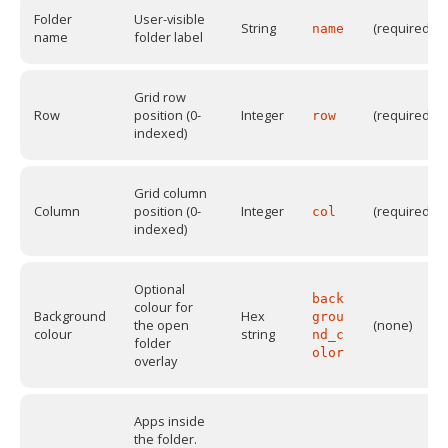
Folder
User-visible
String
(required)
name
name
folder label
Grid row
Row
position (0-
Integer
(required)
row
indexed)
Grid column
Column
position (0-
Integer
(required)
col
indexed)
Optional
back
colour for
Background
Hex
grou
the open
(none)
colour
string
nd_c
folder
olor
overlay
Apps inside
the folder.