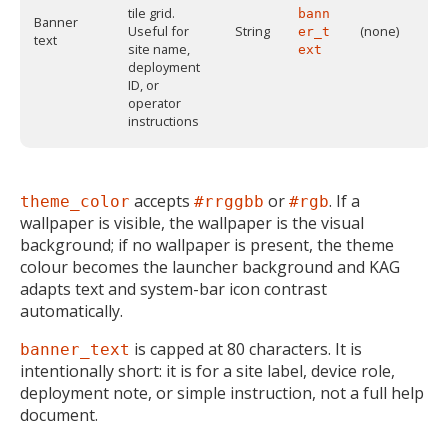
tile grid.
bann
Banner
Useful for
String
(none)
er_t
text
site name,
ext
deployment
ID, or
operator
instructions
accepts
or
. If a
theme_color
#rrggbb
#rgb
wallpaper is visible, the wallpaper is the visual
background; if no wallpaper is present, the theme
colour becomes the launcher background and KAG
adapts text and system-bar icon contrast
automatically.
is capped at 80 characters. It is
banner_text
intentionally short: it is for a site label, device role,
deployment note, or simple instruction, not a full help
document.