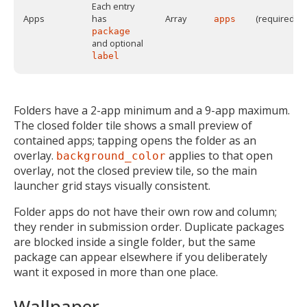
Each entry
Apps
has
Array
(required)
apps
package
and optional
label
Folders have a 2-app minimum and a 9-app maximum.
The closed folder tile shows a small preview of
contained apps; tapping opens the folder as an
overlay.
applies to that open
background_color
overlay, not the closed preview tile, so the main
launcher grid stays visually consistent.
Folder apps do not have their own row and column;
they render in submission order. Duplicate packages
are blocked inside a single folder, but the same
package can appear elsewhere if you deliberately
want it exposed in more than one place.
Wallpaper