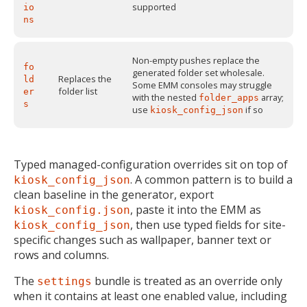
supported
io
ns
Non-empty pushes replace the
fo
generated folder set wholesale.
Replaces the
ld
Some EMM consoles may struggle
folder list
er
with the nested
array;
folder_apps
s
use
if so
kiosk_config_json
Typed managed-configuration overrides sit on top of
. A common pattern is to build a
kiosk_config_json
clean baseline in the generator, export
, paste it into the EMM as
kiosk_config.json
, then use typed fields for site-
kiosk_config_json
specific changes such as wallpaper, banner text or
rows and columns.
The
bundle is treated as an override only
settings
when it contains at least one enabled value, including