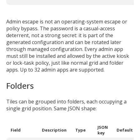
Admin escape is not an operating-system escape or
policy bypass. The password is a casual-access
deterrent, not a strong secret: it is part of the
generated configuration and can be rotated later
through managed configuration. Every admin app
must still be installed and allowed by the active kiosk
or lock-task policy, just like normal grid and folder
apps. Up to 32 admin apps are supported.
Folders
Tiles can be grouped into folders, each occupying a
single grid position. Same JSON shape:
JSON
Field
Description
Type
Default
key