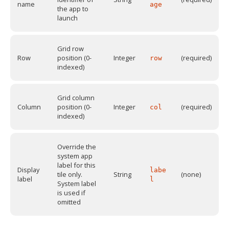
name
age
the app to
launch
Grid row
Row
position (0-
Integer
(required)
row
indexed)
Grid column
Column
position (0-
Integer
(required)
col
indexed)
Override the
system app
label for this
Display
labe
tile only.
String
(none)
label
l
System label
is used if
omitted