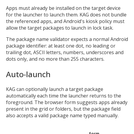
Apps must already be installed on the target device
for the launcher to launch them. KAG does not bundle
the referenced apps, and Android's kiosk policy must
allow the target packages to launch in lock task.
The package name validator expects a normal Android
package identifier: at least one dot, no leading or
trailing dot, ASCII letters, numbers, underscores and
dots only, and no more than 255 characters.
Auto-launch
KAG can optionally launch a target package
automatically each time the launcher returns to the
foreground. The browser form suggests apps already
present in the grid or folders, but the package field
also accepts a valid package name typed manually.
Form