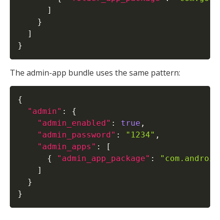
]
}
]
}
The admin-app bundle uses the same pattern:
{
"admin"
:
{
"admin_enabled"
:
true
,
"admin_password"
:
"1234"
,
"admin_apps"
:
[
{
"admin_app_package"
:
"com.android
]
}
}