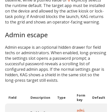
baseline, while a pushed value of
explicitly selects
0
MIKA
the runtime default. The target app must be installed
on the device and allowed by the active kiosk or lock-
task policy; if Android blocks the launch, KAG returns
Open the full experience with voice support
to the grid and shows an operator-facing warning.
Admin escape
Admin escape is an optional hidden drawer for field
techs or administrators. When enabled, long-pressing
the settings slot opens a password prompt; a
successful password reveals a scrolling list of
configured admin apps. If the normal settings gear is
hidden, KAG shows a shield in the same slot so the
long-press target still exists.
Form
Field
Description
Type
Default
key
admi