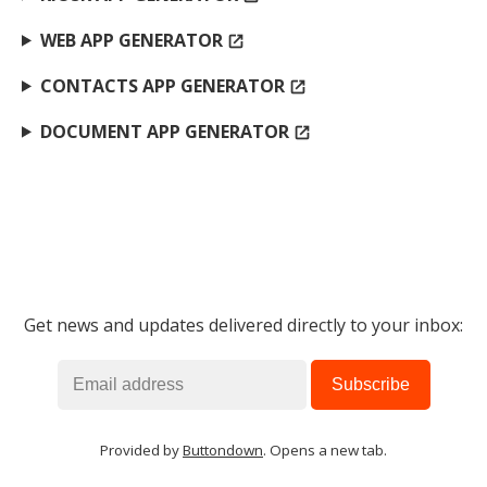
WEB APP GENERATOR
open_in_new
CONTACTS APP GENERATOR
open_in_new
DOCUMENT APP GENERATOR
open_in_new
Get news and updates delivered directly to your inbox:
Provided by
Buttondown
. Opens a new tab.