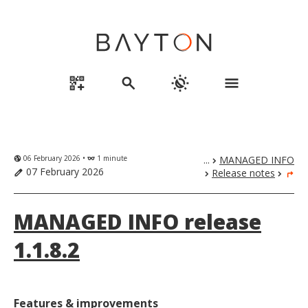
qr_code_2_add
search
routine
menu
06 February 2026 •
1 minute
...
MANAGED INFO
globe_uk
eyeglasses
chevron_right
07 February 2026
Release notes
edit
chevron_right
chevron_right
turn_right
MANAGED INFO release
1.1.8.2
Features & improvements