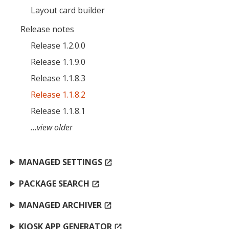
Layout card builder
MIKA
close
open_in_new
MOBILE INTELLIGENCE & KNOWLEDGE ASSISTANT
Release notes
Release 1.2.0.0
Release 1.1.9.0
MIKA
Release 1.1.8.3
Release 1.1.8.2
Open the full experience with voice support
Release 1.1.8.1
…view older
MANAGED SETTINGS
open_in_new
PACKAGE SEARCH
open_in_new
MANAGED ARCHIVER
open_in_new
KIOSK APP GENERATOR
open_in_new