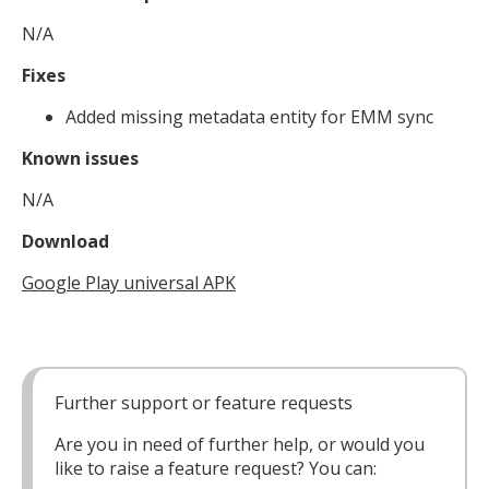
N/A
Fixes
Added missing metadata entity for EMM sync
Known issues
N/A
Download
Google Play universal APK
Further support or feature requests
Are you in need of further help, or would you
like to raise a feature request? You can: