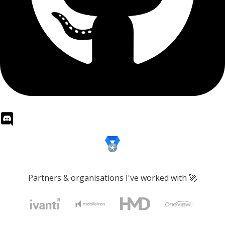
Partners & organisations I've worked with 🚀