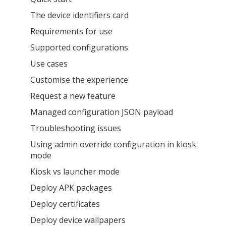
The device identifiers card
Requirements for use
Supported configurations
Use cases
Customise the experience
Request a new feature
Managed configuration JSON payload
Troubleshooting issues
Using admin override configuration in kiosk
mode
Kiosk vs launcher mode
Deploy APK packages
Deploy certificates
Deploy device wallpapers