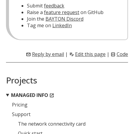
Submit
feedback
Raise a
feature request
on GitHub
Join the
BAYTON Discord
Tag me on
LinkedIn
Reply by email
|
Edit this page
|
Code
mail
edit_note
code_blocks
Projects
MANAGED INFO
open_in_new
Pricing
Support
The network connectivity card
Quick start