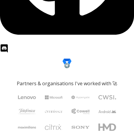
Partners & organisations I've worked with 🚀