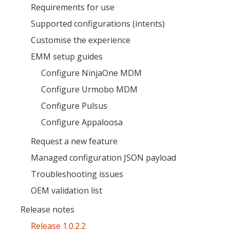
Requirements for use
Supported configurations (intents)
Customise the experience
EMM setup guides
Configure NinjaOne MDM
MIKA
Configure Urmobo MDM
close
open_in_new
MOBILE INTELLIGENCE & KNOWLEDGE ASSISTANT
Configure Pulsus
Configure Appaloosa
MIKA
Request a new feature
Managed configuration JSON payload
Open the full experience with voice support
Troubleshooting issues
OEM validation list
Release notes
Release 1.0.2.2