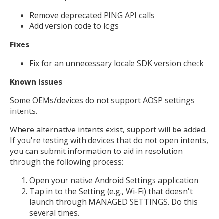
Remove deprecated PING API calls
Add version code to logs
Fixes
Fix for an unnecessary locale SDK version check
Known issues
Some OEMs/devices do not support AOSP settings
intents.
Where alternative intents exist, support will be added.
If you're testing with devices that do not open intents,
you can submit information to aid in resolution
through the following process:
Open your native Android Settings application
Tap in to the Setting (e.g., Wi-Fi) that doesn't
launch through MANAGED SETTINGS. Do this
several times.