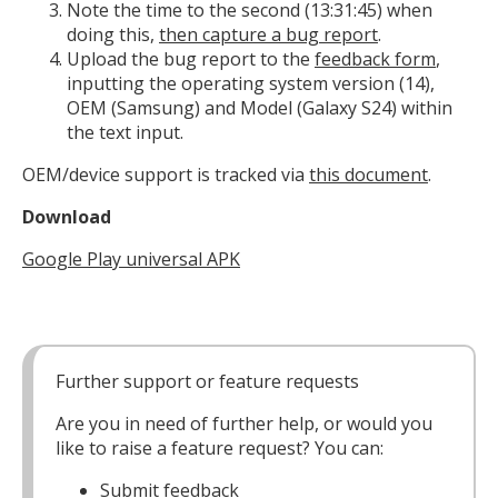
Note the time to the second (13:31:45) when
doing this,
then capture a bug report
.
Upload the bug report to the
feedback form
,
inputting the operating system version (14),
OEM (Samsung) and Model (Galaxy S24) within
the text input.
OEM/device support is tracked via
this document
.
Download
Google Play universal APK
Further support or feature requests
Are you in need of further help, or would you
like to raise a feature request? You can:
Submit
feedback