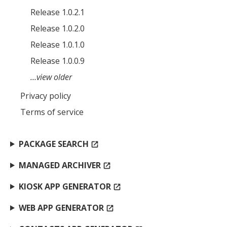
Release 1.0.2.1
Release 1.0.2.0
Release 1.0.1.0
Release 1.0.0.9
…view older
Privacy policy
Terms of service
PACKAGE SEARCH
open_in_new
MANAGED ARCHIVER
open_in_new
KIOSK APP GENERATOR
open_in_new
WEB APP GENERATOR
open_in_new