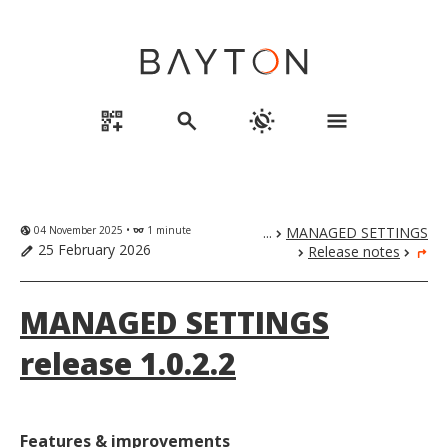
qr_code_2_add
search
routine
menu
04 November 2025 •
1 minute
...
MANAGED SETTINGS
globe_uk
eyeglasses
chevron_right
25 February 2026
Release notes
edit
chevron_right
chevron_right
turn_right
MANAGED SETTINGS
release 1.0.2.2
Features & improvements