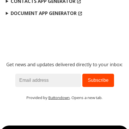
CONTACTS APP GENERATOR
open_in_new
DOCUMENT APP GENERATOR
open_in_new
Get news and updates delivered directly to your inbox:
Provided by
Buttondown
. Opens a new tab.