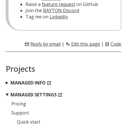
Raise a
feature request
on GitHub
Join the
BAYTON Discord
Tag me on
LinkedIn
Reply by email
|
Edit this page
|
Code
mail
edit_note
code_blocks
Projects
MANAGED INFO
open_in_new
MANAGED SETTINGS
open_in_new
Pricing
Support
Quick start