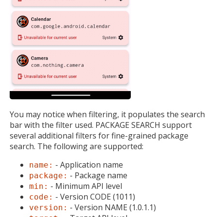
You may notice when filtering, it populates the search
bar with the filter used. PACKAGE SEARCH support
several additional filters for fine-grained package
search. The following are supported:
- Application name
name:
- Package name
package:
- Minimum API level
min:
- Version CODE (1011)
code:
- Version NAME (1.0.1.1)
version: