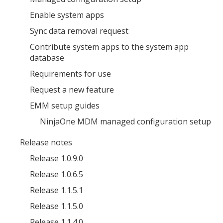
Enable system apps
Sync data removal request
Contribute system apps to the system app
database
Requirements for use
Request a new feature
EMM setup guides
NinjaOne MDM managed configuration setup
Release notes
Release 1.0.9.0
Release 1.0.6.5
Release 1.1.5.1
Release 1.1.5.0
Release 1.1.4.0