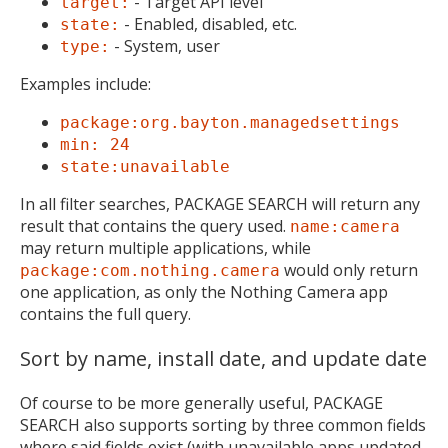
- Target API level
target:
- Enabled, disabled, etc.
state:
- System, user
type:
Examples include:
package:org.bayton.managedsettings
min: 24
state:unavailable
In all filter searches, PACKAGE SEARCH will return any
result that contains the query used.
name:camera
may return multiple applications, while
would only return
package:com.nothing.camera
one application, as only the Nothing Camera app
contains the full query.
Sort by name, install date, and update date
Of course to be more generally useful, PACKAGE
SEARCH also supports sorting by three common fields
where said fields exist (with unavailable apps updated