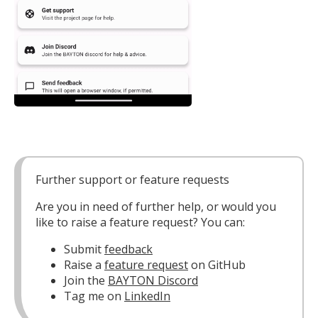
Further support or feature requests
Are you in need of further help, or would you
like to raise a feature request? You can:
Submit
feedback
Raise a
feature request
on GitHub
Join the
BAYTON Discord
Tag me on
LinkedIn