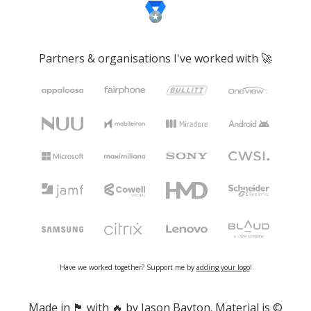
Partners & organisations I've worked with 🚀
Have we worked together? Support me by
adding your logo
!
Made in 🏴󠁧󠁢󠁷󠁬󠁳󠁿 with 🔥 by Jason Bayton. Material is ©