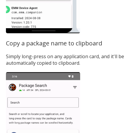
Copy a package name to clipboard
Simply long-press on any application card, and it'll be
automatically copied to clipboard.