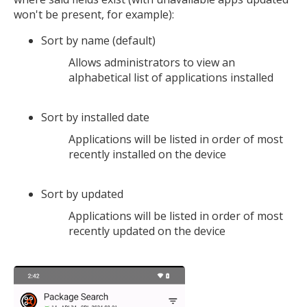
won't be present, for example):
Sort by name (default)
Allows administrators to view an
alphabetical list of applications installed
Sort by installed date
Applications will be listed in order of most
recently installed on the device
Sort by updated
Applications will be listed in order of most
recently updated on the device