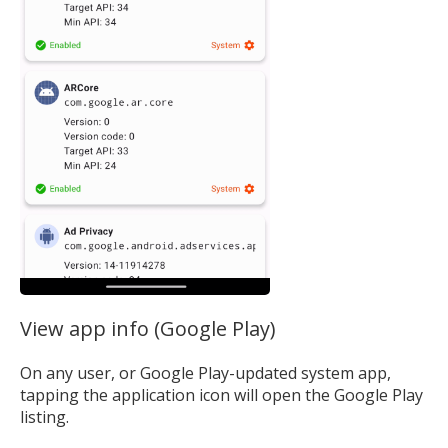
View app info (Google Play)
On any user, or Google Play-updated system app,
tapping the application icon will open the Google Play
listing.