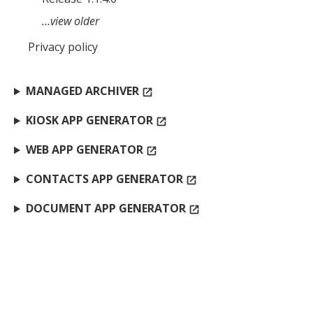
…view older
Privacy policy
MANAGED ARCHIVER
open_in_new
KIOSK APP GENERATOR
open_in_new
WEB APP GENERATOR
open_in_new
CONTACTS APP GENERATOR
open_in_new
DOCUMENT APP GENERATOR
open_in_new