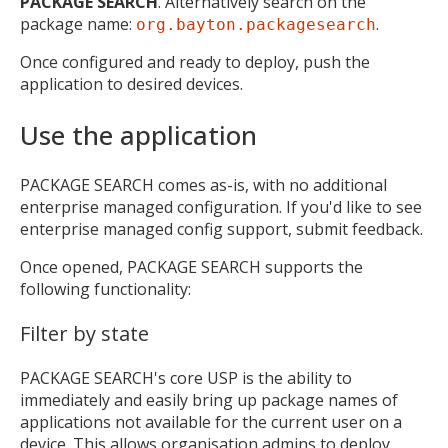
PACKAGE SEARCH
. Alternatively search on the
package name:
.
org.bayton.packagesearch
Once configured and ready to deploy, push the
application to desired devices.
Use the application
PACKAGE SEARCH comes as-is, with no additional
enterprise managed configuration. If you'd like to see
enterprise managed config support, submit feedback.
Once opened, PACKAGE SEARCH supports the
following functionality:
Filter by state
PACKAGE SEARCH's core USP is the ability to
immediately and easily bring up package names of
applications not available for the current user on a
device. This allows organisation admins to deploy