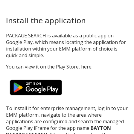
Install the application
PACKAGE SEARCH is available as a public app on
Google Play, which means locating the application for
installation within your EMM platform of choice is
quick and simple.
You can view it on the Play Store, here:
To install it for enterprise management, log in to your
EMM platform, navigate to the area where
applications are configured and search the managed
Google Play iFrame for the app name
BAYTON