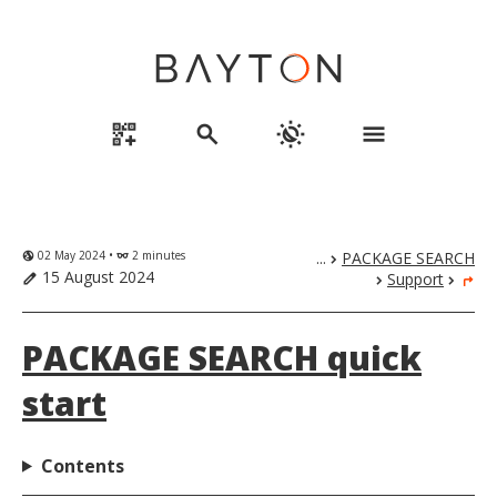
qr_code_2_add
search
routine
menu
02 May 2024 •
2 minutes
...
PACKAGE SEARCH
globe_uk
eyeglasses
chevron_right
15 August 2024
Support
edit
chevron_right
chevron_right
turn_right
PACKAGE SEARCH quick
start
Contents