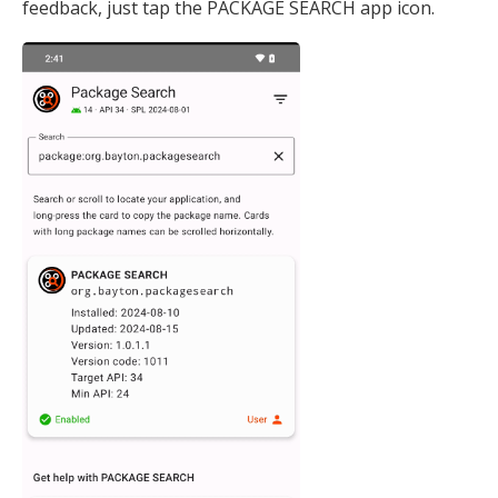
feedback, just tap the PACKAGE SEARCH app icon.