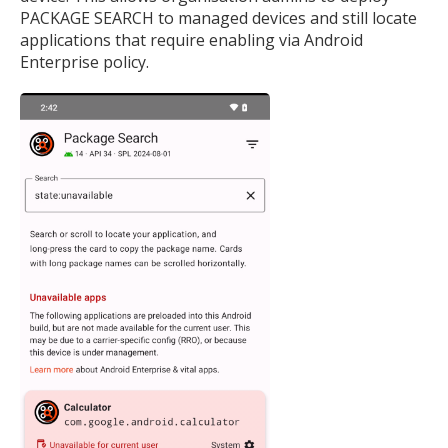
PACKAGE SEARCH to managed devices and still locate
applications that require enabling via Android
Enterprise policy.