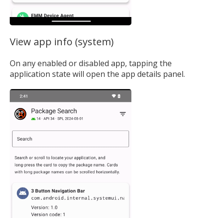
View app info (system)
On any enabled or disabled app, tapping the
application state will open the app details panel.
MIKA
close
open_in_new
MOBILE INTELLIGENCE & KNOWLEDGE ASSISTANT
MIKA
Open the full experience with voice support