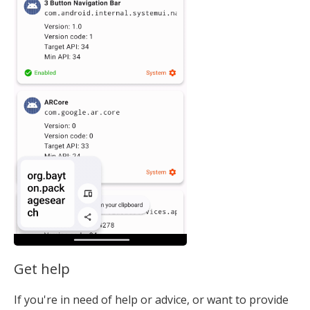
Get help
If you're in need of help or advice, or want to provide