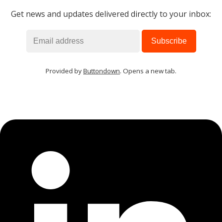
Get news and updates delivered directly to your inbox:
Provided by
Buttondown
. Opens a new tab.