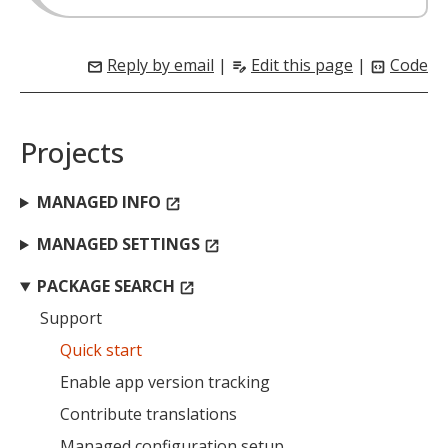
Reply by email
|
Edit this page
|
Code
mail
edit_note
code_blocks
Projects
MANAGED INFO
open_in_new
MANAGED SETTINGS
open_in_new
PACKAGE SEARCH
open_in_new
Support
Quick start
Enable app version tracking
Contribute translations
Managed configuration setup