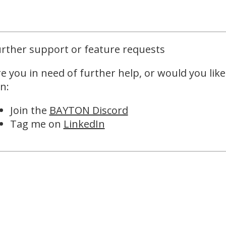
rther support or feature requests
e you in need of further help, or would you like
n:
Join the
BAYTON Discord
Tag me on
LinkedIn