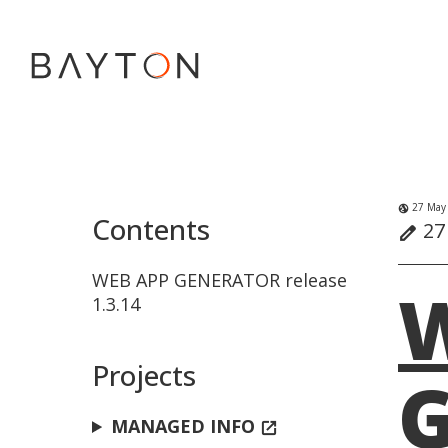
27 May
globe_uk
Contents
27
edit
WEB APP GENERATOR release
1.3.14
Projects
G
MANAGED INFO
open_in_new