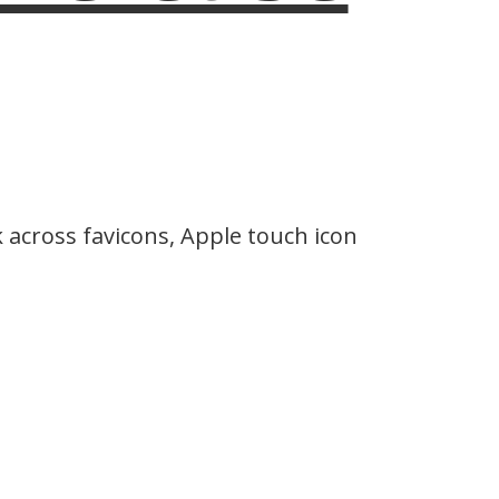
across favicons, Apple touch icon