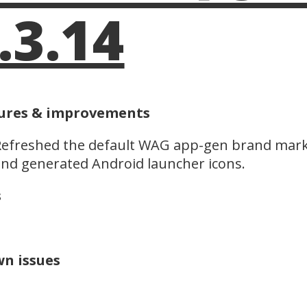
.3.14
ures & improvements
efreshed the default WAG app-gen brand mark 
nd generated Android launcher icons.
s
n issues