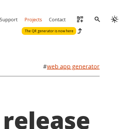
qr_code_2_add
search
routine
Support
Projects
Contact
reply
The QR generator is now here
#
web app generator
release