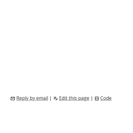
Reply by email
|
Edit this page
|
Code
mail
edit_note
code_blocks