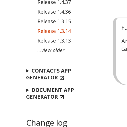
Release 1.4.37
Release 1.4.36
Release 1.3.15
Fu
Release 1.3.14
Release 1.3.13
Ar
ca
…view older
CONTACTS APP
GENERATOR
open_in_new
DOCUMENT APP
GENERATOR
open_in_new
Change log