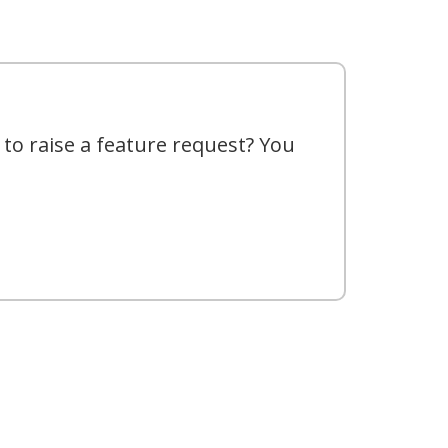
 to raise a feature request? You