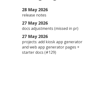
28 May 2026
release notes
27 May 2026
docs adjustments (missed in pr)
27 May 2026
projects: add kiosk app generator
and web app generator pages +
starter docs (#129)