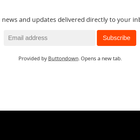
 news and updates delivered directly to your in
Provided by
Buttondown
. Opens a new tab.