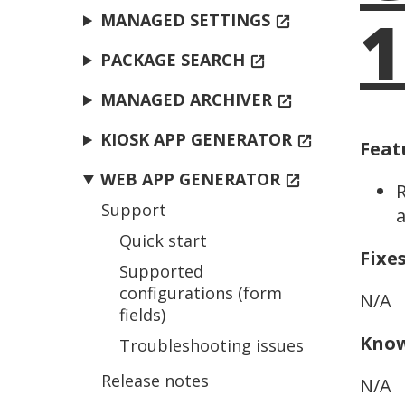
1
MANAGED SETTINGS
open_in_new
PACKAGE SEARCH
open_in_new
MANAGED ARCHIVER
open_in_new
KIOSK APP GENERATOR
open_in_new
Feat
WEB APP GENERATOR
open_in_new
R
Support
a
Quick start
Fixe
Supported
configurations (form
N/A
fields)
Know
Troubleshooting issues
Release notes
N/A