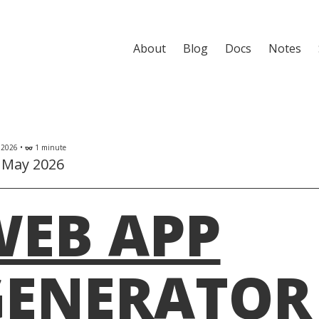
About
Blog
Docs
Notes
 2026 •
1 minute
eyeglasses
 May 2026
WEB APP
ENERATOR 