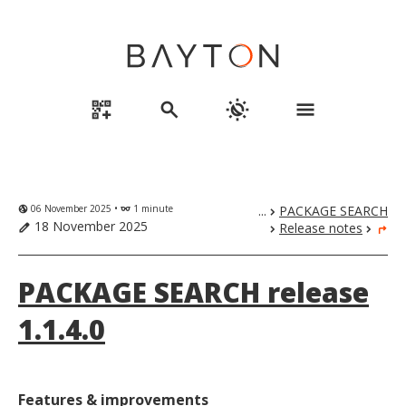
qr_code_2_add
search
routine
menu
06 November 2025 •
1 minute
...
PACKAGE SEARCH
globe_uk
eyeglasses
chevron_right
18 November 2025
Release notes
edit
chevron_right
chevron_right
turn_right
PACKAGE SEARCH release
1.1.4.0
Features & improvements