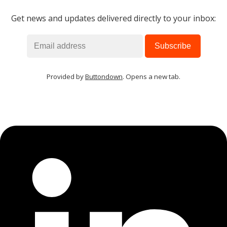
Get news and updates delivered directly to your inbox:
Provided by
Buttondown
. Opens a new tab.