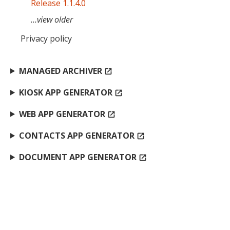
Release 1.1.4.0
…view older
Privacy policy
MANAGED ARCHIVER
open_in_new
KIOSK APP GENERATOR
open_in_new
WEB APP GENERATOR
open_in_new
CONTACTS APP GENERATOR
open_in_new
DOCUMENT APP GENERATOR
open_in_new