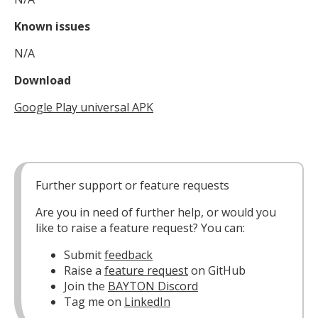
Known issues
N/A
Download
Google Play universal APK
Further support or feature requests
Are you in need of further help, or would you
like to raise a feature request? You can:
Submit
feedback
Raise a
feature request
on GitHub
Join the
BAYTON Discord
Tag me on
LinkedIn