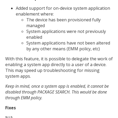
Added support for on-device system application
enablement where:
The device has been provisioned fully
managed
System applications were not previously
enabled
System applications have not been altered
by any other means (EMM policy, etc)
With this feature, it is possible to delegate the work of
enabling a system app directly to a user of a device.
This may speed up troubleshooting for missing
system apps.
Keep in mind, once a system app is enabled, it cannot be
disabled through PACKAGE SEARCH. This would be done
through EMM policy.
Fixes
N/A