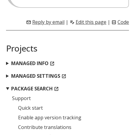
Reply by email
|
Edit this page
|
Code
mail
edit_note
code_blocks
Projects
MANAGED INFO
open_in_new
MANAGED SETTINGS
open_in_new
PACKAGE SEARCH
open_in_new
Support
Quick start
Enable app version tracking
Contribute translations