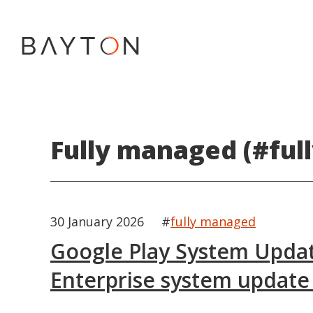
Fully managed (#ful
30 January 2026
#
fully managed
Google Play System Updat
Enterprise system update 