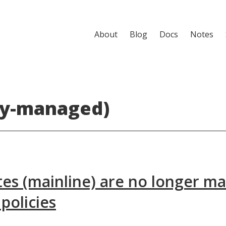
About
Blog
Docs
Notes
ly-managed)
es (mainline) are no longer m
policies