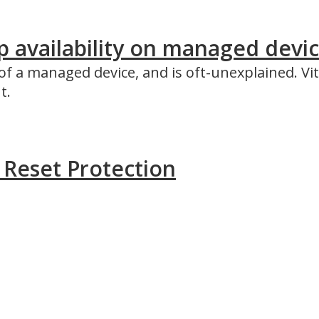
availability on managed device
f a managed device, and is oft-unexplained. Vit
t.
y Reset Protection