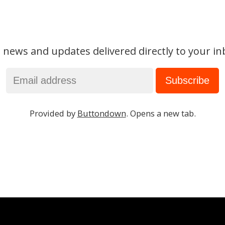
 news and updates delivered directly to your in
Provided by
Buttondown
. Opens a new tab.