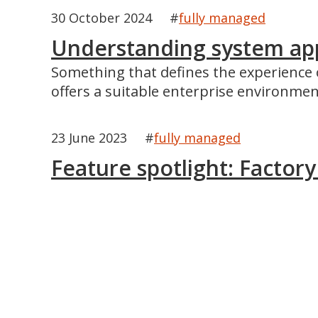
30 October 2024
#
fully managed
Understanding system app 
Something that defines the experience o
offers a suitable enterprise environmen
23 June 2023
#
fully managed
Feature spotlight: Factor