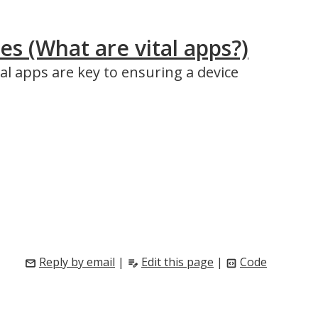
s (What are vital apps?)
al apps are key to ensuring a device
Reply by email
|
Edit this page
|
Code
mail
edit_note
code_blocks