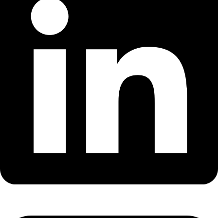
MIKA
Open the full experience with voice support