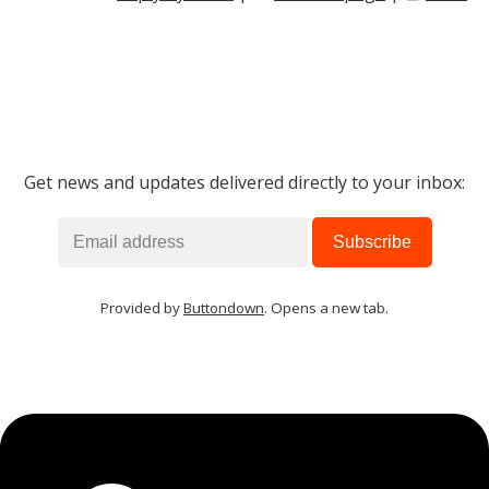
Get news and updates delivered directly to your inbox:
Provided by
Buttondown
. Opens a new tab.
MIKA
close
open_in_new
MOBILE INTELLIGENCE & KNOWLEDGE ASSISTANT