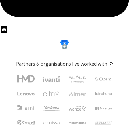
Partners & organisations I've worked with 🚀