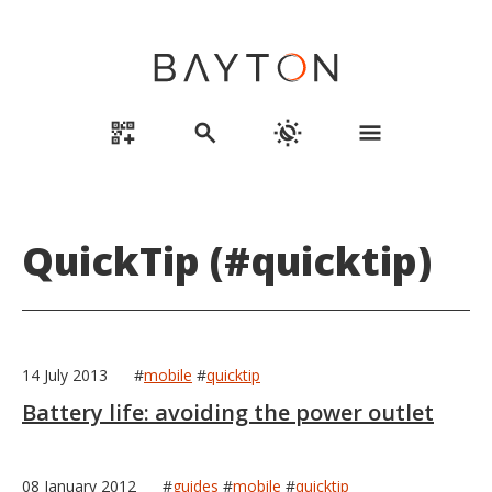
qr_code_2_add
search
routine
menu
QuickTip (#quicktip)
14 July 2013
#
mobile
#
quicktip
Battery life: avoiding the power outlet
08 January 2012
#
guides
#
mobile
#
quicktip