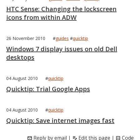
HTC Sense: Changing the lockscreen
icons from within ADW
26 November 2010
#
guides
#
quicktip
Windows 7 display issues on old Dell
desktops
04 August 2010
#
quicktip
Quicktip: Trial Google Apps
04 August 2010
#
quicktip
Quicktip: Save internet images fast
Reply by email
|
Edit this page
|
Code
mail
edit_note
code_blocks