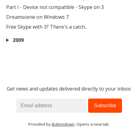
Part I - Device not compatible - Skype on 3
Dreamscene on Windows 7
Free Skype with 3? There's a catch..
2009
Get news and updates delivered directly to your inbox:
Provided by
Buttondown
. Opens a new tab.