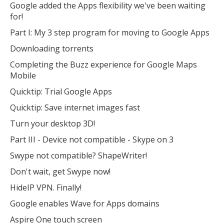
Google added the Apps flexibility we've been waiting
for!
Open the full experience with voice support
Part I: My 3 step program for moving to Google Apps
Downloading torrents
Completing the Buzz experience for Google Maps
Mobile
Quicktip: Trial Google Apps
Quicktip: Save internet images fast
Turn your desktop 3D!
Part III - Device not compatible - Skype on 3
Swype not compatible? ShapeWriter!
Don't wait, get Swype now!
HideIP VPN. Finally!
Google enables Wave for Apps domains
Aspire One touch screen