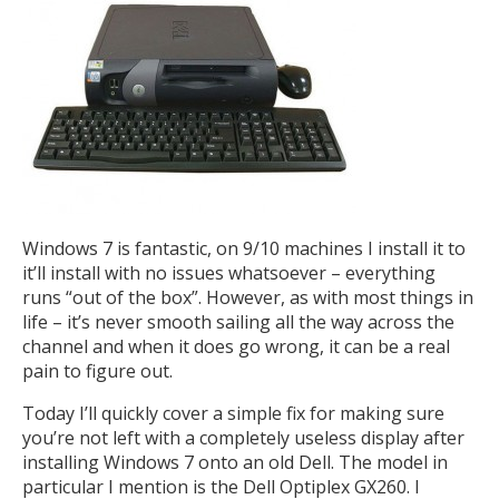
Windows 7 is fantastic, on 9/10 machines I install it to
it’ll install with no issues whatsoever – everything
runs “out of the box”. However, as with most things in
life – it’s never smooth sailing all the way across the
channel and when it does go wrong, it can be a real
pain to figure out.
Today I’ll quickly cover a simple fix for making sure
you’re not left with a completely useless display after
installing Windows 7 onto an old Dell. The model in
particular I mention is the Dell Optiplex GX260. I