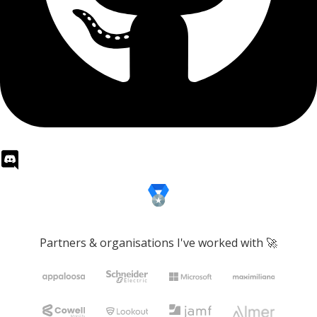
Partners & organisations I've worked with 🚀