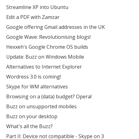
Streamline XP into Ubuntu
Edit a PDF with Zamzar
Google offering Gmail addresses in the UK
Google Wave: Revolutionising blogs!
Hexxeh's Google Chrome OS builds
Update: Buzz on Windows Mobile
Alternatives to Internet Explorer
Wordress 3.0 is coming!
Skype for WM alternatives
Browsing on a (data) budget? Opera!
Buzz on unsupported mobiles
Buzz on your desktop
What's all the Buzz?
Part II: Device not compatible - Skype on 3