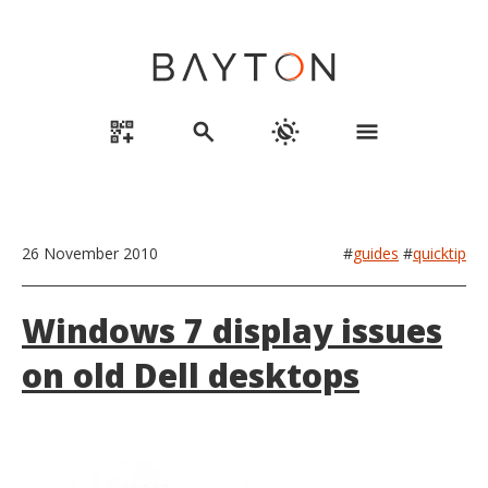
qr_code_2_add
search
routine
menu
26 November 2010
#
guides
#
quicktip
Windows 7 display issues
on old Dell desktops