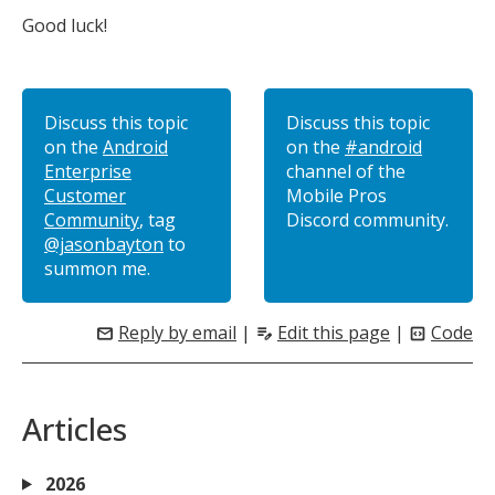
Good luck!
Discuss this topic
Discuss this topic
on the
Android
on the
#android
Enterprise
channel of the
Customer
Mobile Pros
Community
, tag
Discord community.
@jasonbayton
to
summon me.
Reply by email
|
Edit this page
|
Code
mail
edit_note
code_blocks
Articles
2026