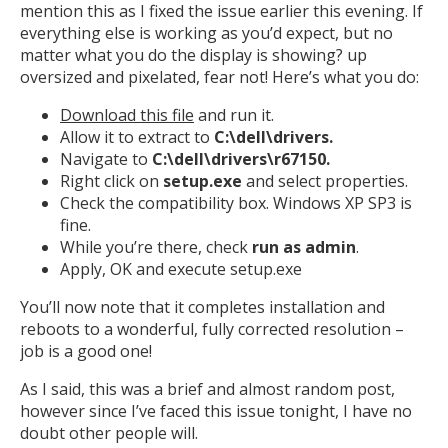
mention this as I fixed the issue earlier this evening. If
everything else is working as you’d expect, but no
matter what you do the display is showing? up
oversized and pixelated, fear not! Here’s what you do:
Download this file
and run it.
Allow it to extract to
C:\dell\drivers.
Navigate to
C:\dell\drivers\r67150.
Right click on
setup.exe
and select properties.
Check the compatibility box. Windows XP SP3 is
fine.
While you’re there, check
run as admin
.
Apply, OK and execute setup.exe
You’ll now note that it completes installation and
reboots to a wonderful, fully corrected resolution –
job is a good one!
As I said, this was a brief and almost random post,
however since I’ve faced this issue tonight, I have no
doubt other people will.