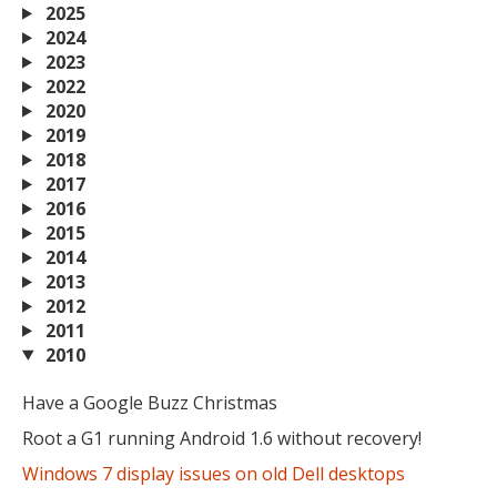
2025
2024
2023
2022
2020
2019
2018
2017
2016
2015
2014
2013
2012
2011
2010
MIKA
close
open_in_new
MOBILE INTELLIGENCE & KNOWLEDGE ASSISTANT
Have a Google Buzz Christmas
Root a G1 running Android 1.6 without recovery!
Windows 7 display issues on old Dell desktops
MIKA