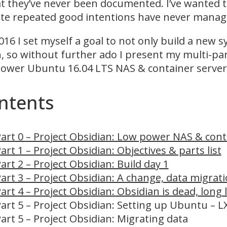
at they’ve never been documented. I’ve wanted to
te repeated good intentions have never manage
016 I set myself a goal to not only build a new 
h, so without further ado I present my multi-part
ower Ubuntu 16.04 LTS NAS & container server
ntents
art 0 – Project Obsidian: Low power NAS & cont
art 1 – Project Obsidian: Objectives & parts list
art 2 – Project Obsidian: Build day 1
art 3 – Project Obsidian: A change, data migrati
art 4 – Project Obsidian: Obsidian is dead, long 
art 5 – Project Obsidian: Setting up Ubuntu – 
art 5 – Project Obsidian: Migrating data