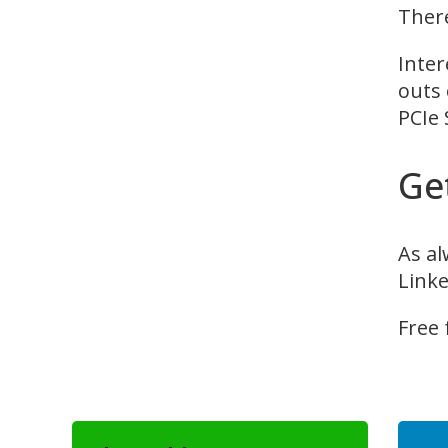
There
Inter
outs 
PCIe 
Ge
As al
Linke
Free 