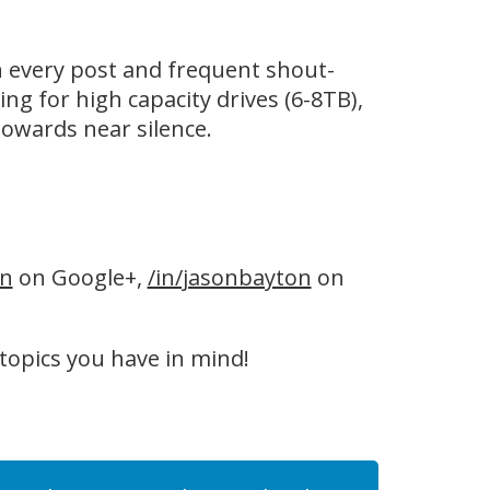
n every post and frequent shout-
ing for high capacity drives (6-8TB),
owards near silence.
on
on Google+,
/in/jasonbayton
on
 topics you have in mind!