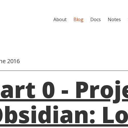
About
Blog
Docs
Notes
ne 2016
art 0 - Proj
bsidian: L