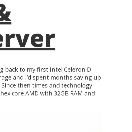
&
erver
g back to my first Intel Celeron D
orage and I’d spent months saving up
e. Since then times and technology
 a hex core AMD with 32GB RAM and