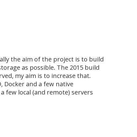
lly the aim of the project is to build
torage as possible. The 2015 build
d, my aim is to increase that.
D, Docker and a few native
 a few local (and remote) servers