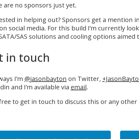
 are no sponsors just yet.
ested in helping out? Sponsors get a mention i
on social media. For this build I’m currently look
SATA/SAS solutions and cooling options aimed t
t in touch
ways I’m
@jasonbayton
on Twitter,
+JasonBayt
din and I’m available via
email
.
free to get in touch to discuss this or any other