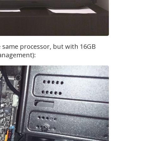
he same processor, but with 16GB
management):