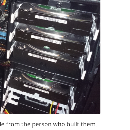
de from the person who built them,