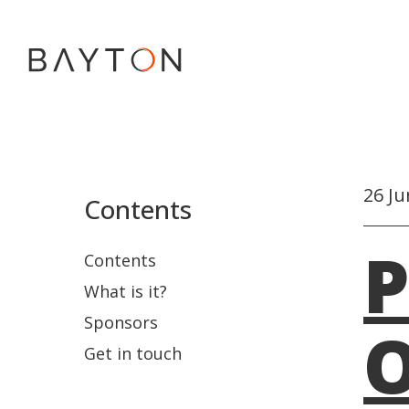
26 Ju
Contents
P
Contents
What is it?
Sponsors
O
Get in touch