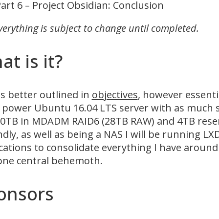
art 6 – Project Obsidian: Conclusion
verything is subject to change until completed.
t is it?
is better outlined in
objectives
, however essentia
 power Ubuntu 16.04 LTS server with as much s
0TB in MDADM RAID6 (28TB RAW) and 4TB reserve
dly, as well as being a NAS I will be running LX
cations to consolidate everything I have around
one central behemoth.
onsors