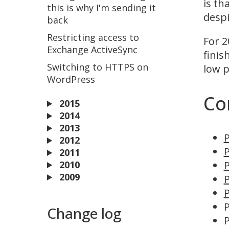
is th
this is why I'm sending it
despi
back
Restricting access to
For 2
Exchange ActiveSync
finis
Switching to HTTPS on
low p
WordPress
Co
2015
2014
2013
P
2012
P
2011
2010
P
2009
P
P
P
Change log
P