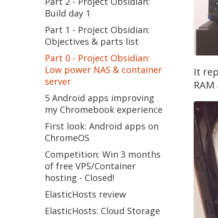
Part 2 - Project Obsidian:
Build day 1
Part 1 - Project Obsidian:
Objectives & parts list
Part 0 - Project Obsidian:
Low power NAS & container
It re
server
RAM a
5 Android apps improving
my Chromebook experience
First look: Android apps on
ChromeOS
Competition: Win 3 months
of free VPS/Container
hosting - Closed!
ElasticHosts review
ElasticHosts: Cloud Storage