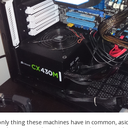
nly thing these machines have in common, asi