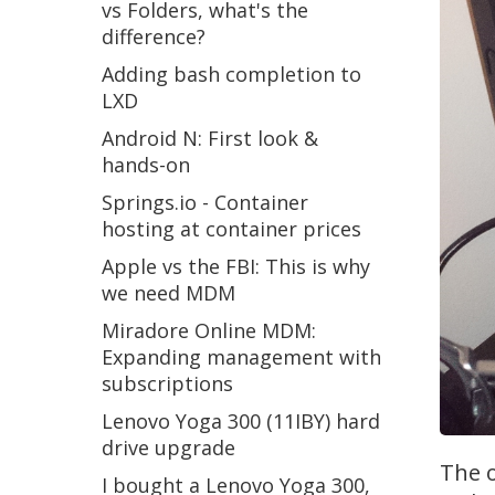
vs Folders, what's the
difference?
Adding bash completion to
LXD
Android N: First look &
hands-on
Springs.io - Container
hosting at container prices
Apple vs the FBI: This is why
we need MDM
Miradore Online MDM:
Expanding management with
subscriptions
Lenovo Yoga 300 (11IBY) hard
drive upgrade
The o
I bought a Lenovo Yoga 300,