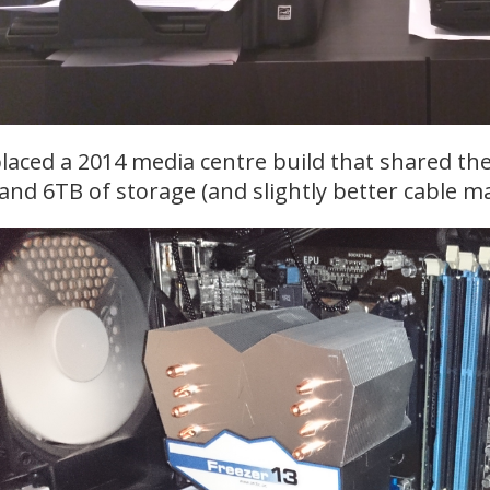
placed a 2014 media centre build that shared t
nd 6TB of storage (and slightly better cable 