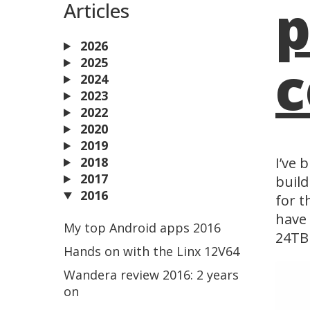
p
Articles
2026
c
2025
2024
2023
2022
2020
2019
2018
I’ve 
2017
build
2016
for t
have 
My top Android apps 2016
24TB 
Hands on with the Linx 12V64
Wandera review 2016: 2 years
on