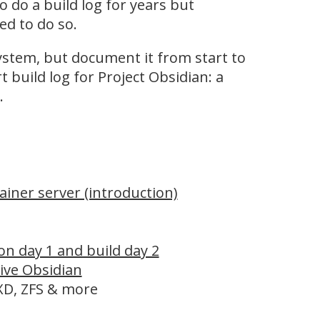
 do a build log for years but
d to do so.
system, but document it from start to
 build log for Project Obsidian: a
.
ainer server (introduction)
on day 1 and build day 2
live Obsidian
LXD, ZFS & more