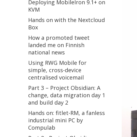
Deploying MobileIron 9.1+ on
KVM
Hands on with the Nextcloud
Box
How a promoted tweet
landed me on Finnish
national news
Using RWG Mobile for
simple, cross-device
centralised voicemail
Part 3 – Project Obsidian: A
change, data migration day 1
and build day 2
Hands on: fitlet-RM, a fanless
industrial mini PC by
Compulab