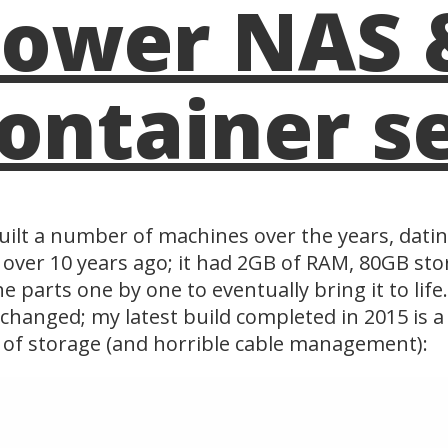
ower NAS 
ontainer s
built a number of machines over the years, datin
 over 10 years ago; it had 2GB of RAM, 80GB st
he parts one by one to eventually bring it to lif
changed; my latest build completed in 2015 is
of storage (and horrible cable management):