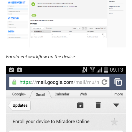
Enrolment workflow on the device: