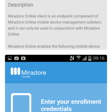
MIKA
Open the full experience with voice support