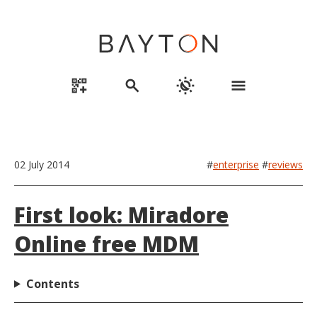
qr_code_2_add
search
routine
menu
02 July 2014
#
enterprise
#
reviews
First look: Miradore
Online free MDM
Contents