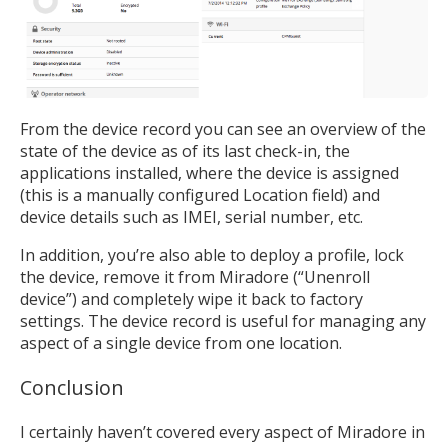
From the device record you can see an overview of the
state of the device as of its last check-in, the
applications installed, where the device is assigned
(this is a manually configured Location field) and
device details such as IMEI, serial number, etc.
In addition, you’re also able to deploy a profile, lock
the device, remove it from Miradore (“Unenroll
device”) and completely wipe it back to factory
settings. The device record is useful for managing any
aspect of a single device from one location.
Conclusion
I certainly haven’t covered every aspect of Miradore in