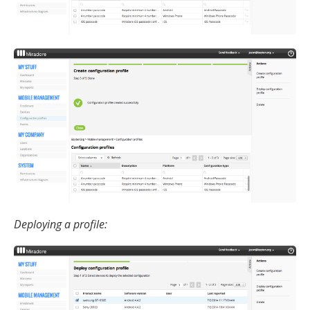
Deploying a profile: