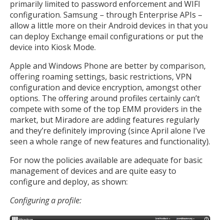
primarily limited to password enforcement and WIFI
configuration. Samsung – through Enterprise APIs –
allow a little more on their Android devices in that you
can deploy Exchange email configurations or put the
device into Kiosk Mode.
Apple and Windows Phone are better by comparison,
offering roaming settings, basic restrictions, VPN
configuration and device encryption, amongst other
options. The offering around profiles certainly can’t
compete with some of the top EMM providers in the
market, but Miradore are adding features regularly
and they’re definitely improving (since April alone I’ve
seen a whole range of new features and functionality).
For now the policies available are adequate for basic
management of devices and are quite easy to
configure and deploy, as shown:
Configuring a profile: