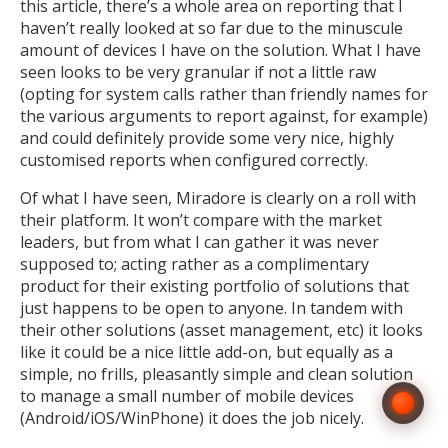
this article, there’s a whole area on reporting that I
haven’t really looked at so far due to the minuscule
amount of devices I have on the solution. What I have
seen looks to be very granular if not a little raw
(opting for system calls rather than friendly names for
the various arguments to report against, for example)
and could definitely provide some very nice, highly
customised reports when configured correctly.
Of what I have seen, Miradore is clearly on a roll with
their platform. It won’t compare with the market
leaders, but from what I can gather it was never
supposed to; acting rather as a complimentary
product for their existing portfolio of solutions that
just happens to be open to anyone. In tandem with
their other solutions (asset management, etc) it looks
like it could be a nice little add-on, but equally as a
simple, no frills, pleasantly simple and clean solution
to manage a small number of mobile devices
(Android/iOS/WinPhone) it does the job nicely.