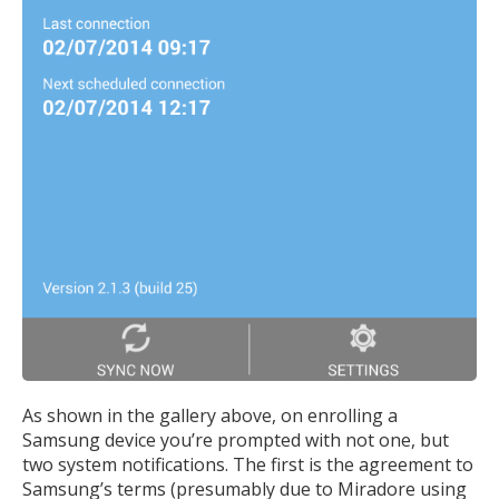
As shown in the gallery above, on enrolling a
Samsung device you’re prompted with not one, but
two system notifications. The first is the agreement to
Samsung’s terms (presumably due to Miradore using