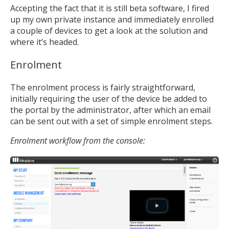
Accepting the fact that it is still beta software, I fired
up my own private instance and immediately enrolled
a couple of devices to get a look at the solution and
where it’s headed.
Enrolment
The enrolment process is fairly straightforward,
initially requiring the user of the device be added to
the portal by the administrator, after which an email
can be sent out with a set of simple enrolment steps.
Enrolment workflow from the console: