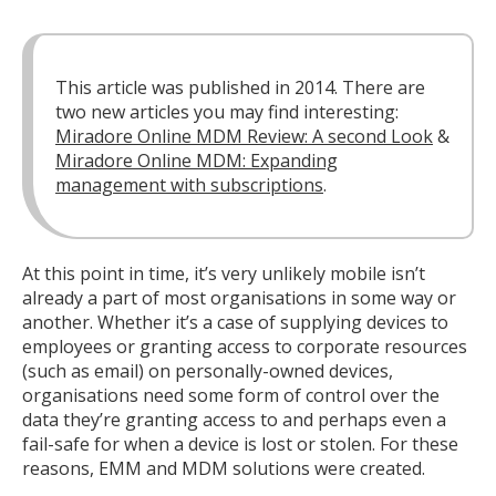
This article was published in 2014. There are
two new articles you may find interesting:
Miradore Online MDM Review: A second Look
&
Miradore Online MDM: Expanding
management with subscriptions
.
At this point in time, it’s very unlikely mobile isn’t
already a part of most organisations in some way or
another. Whether it’s a case of supplying devices to
employees or granting access to corporate resources
(such as email) on personally-owned devices,
organisations need some form of control over the
data they’re granting access to and perhaps even a
fail-safe for when a device is lost or stolen. For these
reasons, EMM and MDM solutions were created.