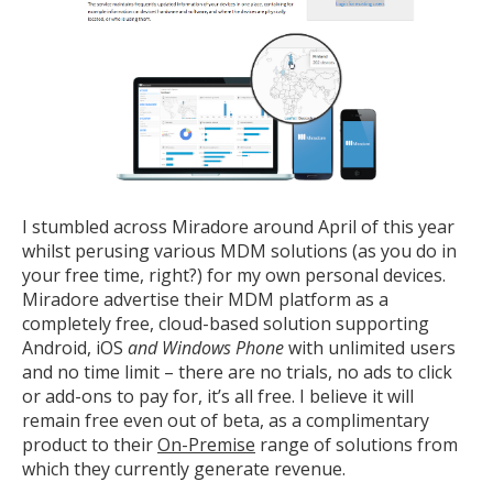
I stumbled across Miradore around April of this year
whilst perusing various MDM solutions (as you do in
your free time, right?) for my own personal devices.
Miradore advertise their MDM platform as a
completely free, cloud-based solution supporting
Android, iOS
and Windows Phone
with unlimited users
and no time limit – there are no trials, no ads to click
or add-ons to pay for, it’s all free. I believe it will
remain free even out of beta, as a complimentary
product to their
On-Premise
range of solutions from
which they currently generate revenue.