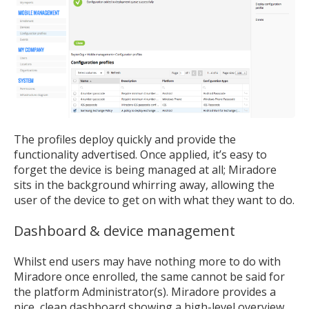
The profiles deploy quickly and provide the
functionality advertised. Once applied, it’s easy to
forget the device is being managed at all; Miradore
sits in the background whirring away, allowing the
user of the device to get on with what they want to do.
Dashboard & device management
Whilst end users may have nothing more to do with
Miradore once enrolled, the same cannot be said for
the platform Administrator(s). Miradore provides a
nice, clean dashboard showing a high-level overview