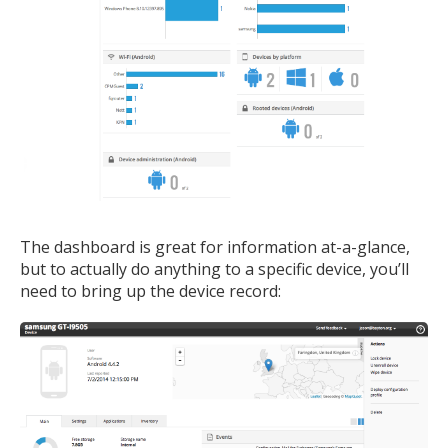
The dashboard is great for information at-a-glance,
but to actually do anything to a specific device, you’ll
need to bring up the device record: