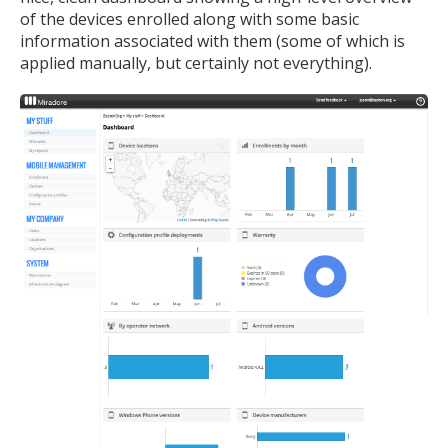
of the devices enrolled along with some basic
information associated with them (some of which is
applied manually, but certainly not everything).