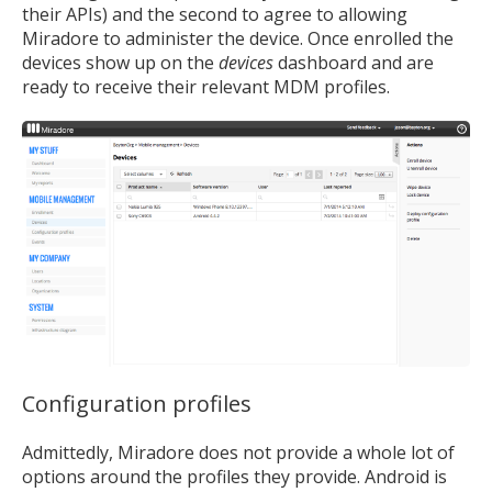
their APIs) and the second to agree to allowing
Miradore to administer the device. Once enrolled the
devices show up on the
devices
dashboard and are
ready to receive their relevant MDM profiles.
Configuration profiles
Admittedly, Miradore does not provide a whole lot of
options around the profiles they provide. Android is