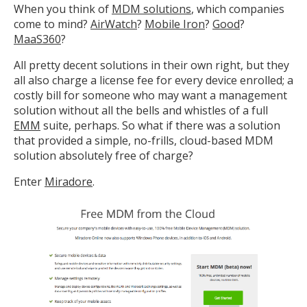
When you think of
MDM solutions
, which companies
come to mind?
AirWatch
?
Mobile Iron
?
Good
?
MaaS360
?
All pretty decent solutions in their own right, but they
all also charge a license fee for every device enrolled; a
costly bill for someone who may want a management
solution without all the bells and whistles of a full
EMM
suite, perhaps. So what if there was a solution
that provided a simple, no-frills, cloud-based MDM
solution absolutely free of charge?
Enter
Miradore
.