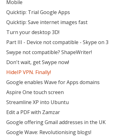
Mobile
Quicktip: Trial Google Apps
Quicktip: Save internet images fast
Turn your desktop 3D!
Part III - Device not compatible - Skype on 3
Swype not compatible? ShapeWriter!
Don't wait, get Swype now!
HideIP VPN. Finally!
Google enables Wave for Apps domains
Aspire One touch screen
Streamline XP into Ubuntu
Edit a PDF with Zamzar
Google offering Gmail addresses in the UK
Google Wave: Revolutionising blogs!