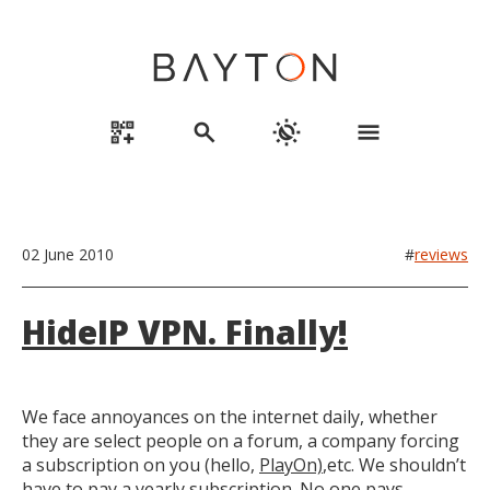
qr_code_2_add
search
routine
menu
02 June 2010
#
reviews
HideIP VPN. Finally!
We face annoyances on the internet daily, whether
they are select people on a forum, a company forcing
a subscription on you (hello,
PlayOn)
,etc. We shouldn’t
have to pay a yearly subscription. No one pays