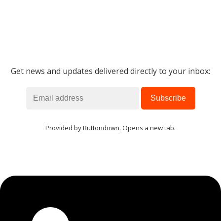
Get news and updates delivered directly to your inbox:
Provided by
Buttondown
. Opens a new tab.