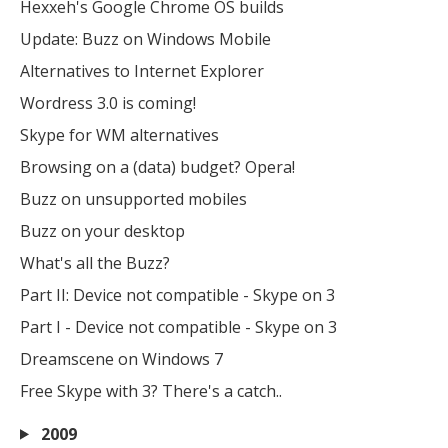
Hexxeh's Google Chrome OS builds
Update: Buzz on Windows Mobile
Alternatives to Internet Explorer
Wordress 3.0 is coming!
Skype for WM alternatives
Browsing on a (data) budget? Opera!
Buzz on unsupported mobiles
Buzz on your desktop
What's all the Buzz?
Part II: Device not compatible - Skype on 3
Part I - Device not compatible - Skype on 3
Dreamscene on Windows 7
Free Skype with 3? There's a catch..
2009