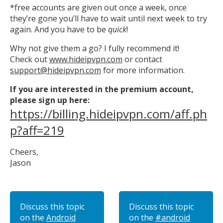
*free accounts are given out once a week, once
they’re gone you’ll have to wait until next week to try
again. And you have to be
quick
!
Why not give them a go? I fully recommend it!
Check out
www.hideipvpn.com
or contact
support@hideipvpn.com
for more information.
If you are interested in the premium account,
please sign up here:
https://billing.hideipvpn.com/aff.ph
p?aff=219
Cheers,
Jason
Discuss this topic
Discuss this topic
on the
Android
on the
#android