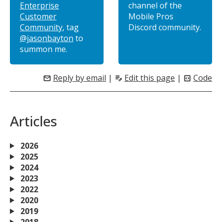
Enterprise
channel of the
Customer
Mobile Pros
Community
, tag
Discord community.
@jasonbayton
to
summon me.
Reply by email
|
Edit this page
|
Code
mail
edit_note
code_blocks
Articles
2026
2025
2024
2023
2022
2020
2019
2018