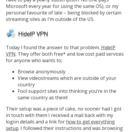
Microsoft every year for using the same OS), or my
personal favourite of late – being blocked by certain
streaming sites as I’m outside of the US.
Today I found the answer to that problem.
HideIP
VPN
. They offer both free* and low cost paid services
for anyone who wants to;
Browse anonymously
View videostreams which are outside of your
country
Fool support sites into thinking you’re in the
same country as them!
Their setup was a piece of cake, no sooner had I got
in touch with them I received a mail back with my
logon details and a link for
how to get everything
setup
. I followed their instructions and was browsing