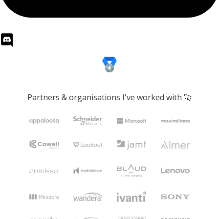
Partners & organisations I've worked with 🚀