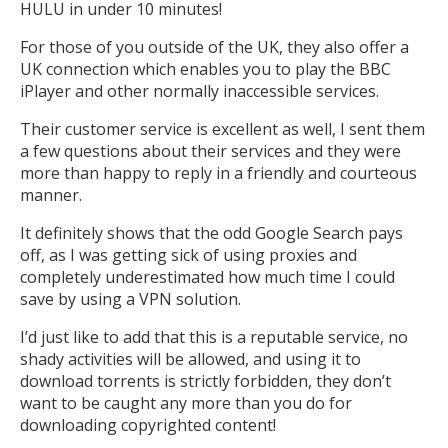
HULU in under 10 minutes!
For those of you outside of the UK, they also offer a
UK connection which enables you to play the BBC
iPlayer and other normally inaccessible services.
Their customer service is excellent as well, I sent them
a few questions about their services and they were
more than happy to reply in a friendly and courteous
manner.
It definitely shows that the odd Google Search pays
off, as I was getting sick of using proxies and
completely underestimated how much time I could
save by using a VPN solution.
I’d just like to add that this is a reputable service, no
shady activities will be allowed, and using it to
download torrents is strictly forbidden, they don’t
want to be caught any more than you do for
downloading copyrighted content!