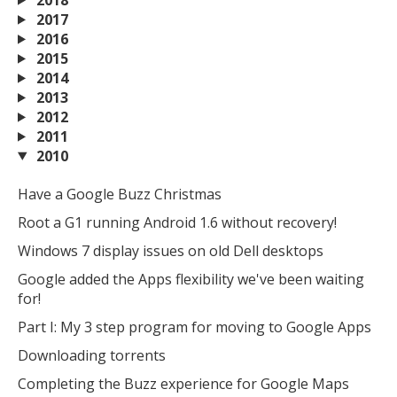
MIKA
close
open_in_new
2017
MOBILE INTELLIGENCE & KNOWLEDGE ASSISTANT
2016
2015
2014
MIKA
2013
2012
2011
Open the full experience with voice support
2010
Have a Google Buzz Christmas
Root a G1 running Android 1.6 without recovery!
Windows 7 display issues on old Dell desktops
Google added the Apps flexibility we've been waiting
for!
Part I: My 3 step program for moving to Google Apps
Downloading torrents
Completing the Buzz experience for Google Maps