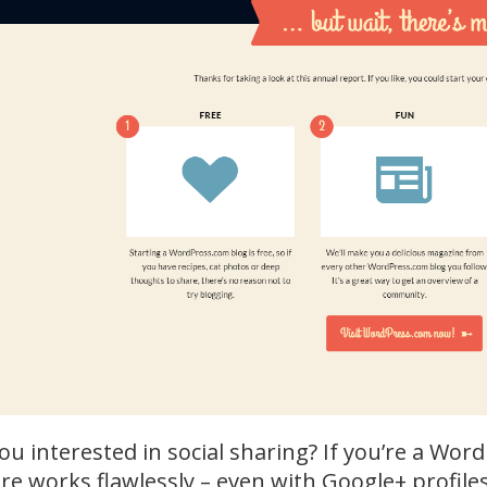
ou interested in social sharing? If you’re a Wor
re works flawlessly – even with Google+ profile