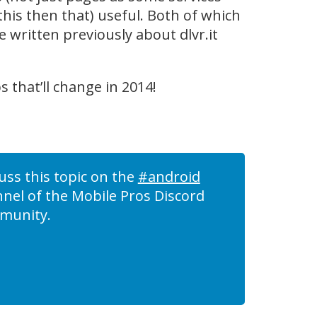
 this then that) useful. Both of which
e written previously about dlvr.it
ps that’ll change in 2014!
uss this topic on the
#android
nel of the Mobile Pros Discord
munity.