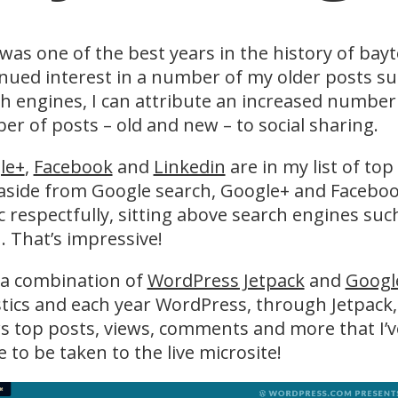
was one of the best years in the history of bay
nued interest in a number of my older posts s
h engines, I can attribute an increased number 
r of posts – old and new – to social sharing.
le+
,
Facebook
and
Linkedin
are in my list of top
 aside from Google search, Google+ and Faceboo
ic respectfully, sitting above search engines s
. That’s impressive!
 a combination of
WordPress Jetpack
and
Google
stics and each year WordPress, through Jetpack,
 top posts, views, comments and more that I’v
 to be taken to the live microsite!