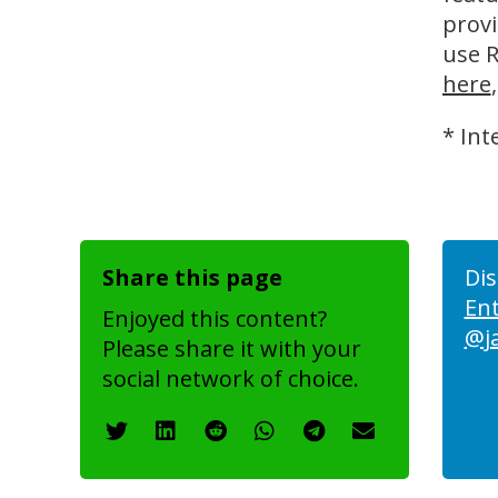
provi
use R
here
* Int
Share this page
Dis
En
Enjoyed this content?
@j
Please share it with your
social network of choice.