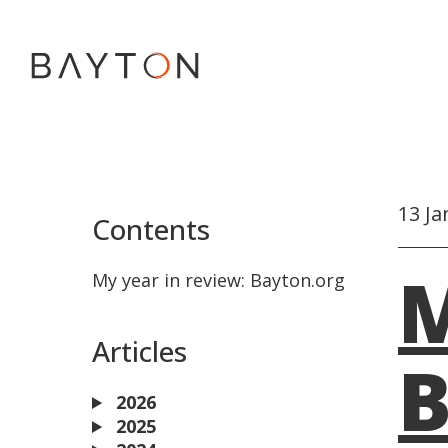
13 Ja
Contents
M
My year in review: Bayton.org
Articles
B
2026
2025