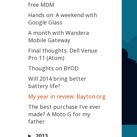
free MDM
Hands on: A weekend with
Google Glass
A month with Wandera
Mobile Gateway
Final thoughts: Dell Venue
Pro 11 (Atom)
Thoughts on BYOD
Will 2014 bring better
battery life?
My year in review: Bayton.org
The best purchase I've ever
made? A Moto G for my
father
2013