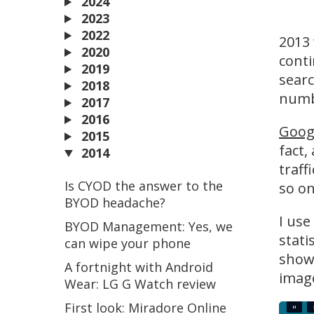
2024
2023
2022
2013 
2020
conti
2019
searc
2018
numbe
2017
2016
Goog
2015
fact,
2014
traff
Is CYOD the answer to the
so on
BYOD headache?
I use
BYOD Management: Yes, we
stati
can wipe your phone
shows
A fortnight with Android
image
Wear: LG G Watch review
First look: Miradore Online