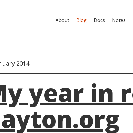
About
Blog
Docs
Notes
nuary 2014
y year in 
ayton.org