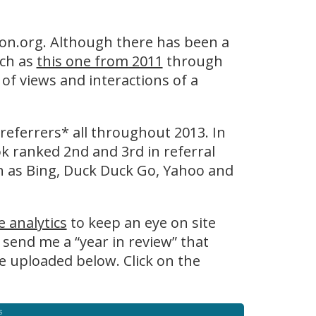
ton.org. Although there has been a
uch as
this one from 2011
through
of views and interactions of a
 referrers* all throughout 2013. In
k ranked 2nd and 3rd in referral
uch as Bing, Duck Duck Go, Yahoo and
 analytics
to keep an eye on site
 send me a “year in review” that
e uploaded below. Click on the