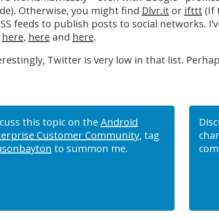
de). Otherwise, you might find
Dlvr.
it
or
ifttt
(If
SS feeds to publish posts to social networks. I’v
,
here
,
here
and
here
.
erestingly, Twitter is very low in that list. Perha
cuss this topic on the
Android
Disc
terprise Customer Community
, tag
chan
asonbayton
to summon me.
com