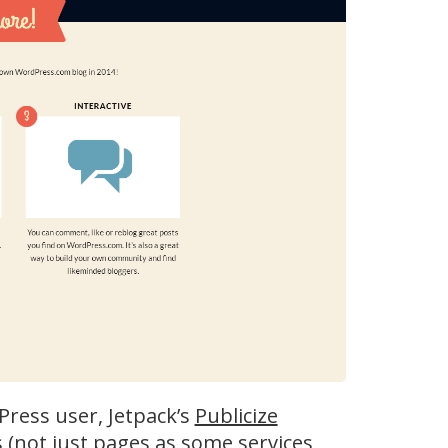
dPress user, Jetpack’s
Publicize
s (not just pages as some services