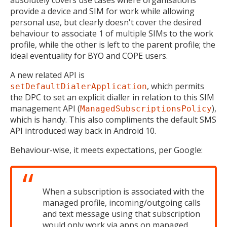
provide a device and SIM for work while allowing
personal use, but clearly doesn't cover the desired
behaviour to associate 1 of multiple SIMs to the work
profile, while the other is left to the parent profile; the
ideal eventuality for BYO and COPE users.
A new related API is
, which permits
setDefaultDialerApplication
the DPC to set an explicit dialler in relation to this SIM
management API (
),
ManagedSubscriptionsPolicy
which is handy. This also compliments the default SMS
API introduced way back in Android 10.
Behaviour-wise, it meets expectations, per Google:
MIKA
close
open_in_new
When a subscription is associated with the
MOBILE INTELLIGENCE & KNOWLEDGE ASSISTANT
managed profile, incoming/outgoing calls
and text message using that subscription
would only work via apps on managed