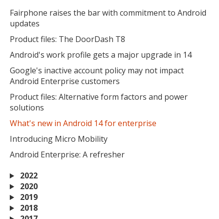
Fairphone raises the bar with commitment to Android
updates
Product files: The DoorDash T8
Android's work profile gets a major upgrade in 14
Google's inactive account policy may not impact
Android Enterprise customers
Product files: Alternative form factors and power
solutions
What's new in Android 14 for enterprise
Introducing Micro Mobility
Android Enterprise: A refresher
2022
2020
2019
2018
2017