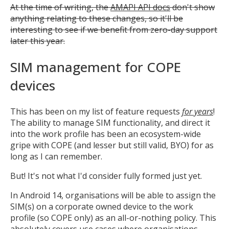
At the time of writing, the
AMAPI API docs
don't show
anything relating to these changes, so it'll be
interesting to see if we benefit from zero-day support
later this year.
SIM management for COPE
devices
This has been on my list of feature requests
for years
!
The ability to manage SIM functionality, and direct it
into the work profile has been an ecosystem-wide
gripe with COPE (and lesser but still valid, BYO) for as
long as I can remember.
But! It's not what I'd consider fully formed just yet.
In Android 14, organisations will be able to assign the
SIM(s) on a corporate owned device to the work
profile (so COPE only) as an all-or-nothing policy. This
absolutely covers use cases where organisations