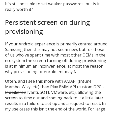
It's still possible to set weaker passwords, but is it
really worth it?
Persistent screen-on during
provisioning
If your Android experience is primarily centred around
Samsung then this may not seem new, but for those
of us who've spent time with most other OEMs in the
ecosystem the screen turning off during provisioning
is at minimum an inconvenience, at most the reason
why provisioning or enrolment may fail.
Often, and I see this more with AMAPI (Intune,
Mambo, Wizy, etc) than Play EMM API (custom DPC -
MobileIron
Ivanti, SOTI, VMware, etc), allowing the
screen to time out and coming back to it a little later
results in a failure to set up and a request to reset. In
my use cases this isn't the end of the world. For large