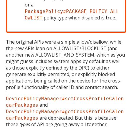
or a
PackagePolicy#PACKAGE_POLICY_ALL
policy type when disabled is true.
OWLIST
The original APIs were a simple allow/disallow, while
the new APIs lean on ALLOWLIST/BLOCKLIST (and
another new ALLOWLIST_AND_SYSTEM, which as you
might guess includes system apps by default as well
as those explicitly defined by the DPC) to either
generate explicitly permitted, or explicitly blocked
applications being called on the device for the cross-
profile functionality of caller ID and contact search.
DevicePolicyManager#setCrossProfileCalen
and
darPackages
DevicePolicyManager#getCrossProfileCalen
are deprecated. But this is because
darPackages
these
types
of API are going away all together.