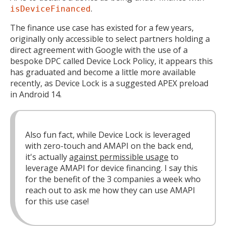
.
isDeviceFinanced
The finance use case has existed for a few years,
originally only accessible to select partners holding a
direct agreement with Google with the use of a
bespoke DPC called Device Lock Policy, it appears this
has graduated and become a little more available
recently, as Device Lock is a suggested APEX preload
in Android 14.
Also fun fact, while Device Lock is leveraged
with zero-touch and AMAPI on the back end,
it's actually
against permissible usage
to
leverage AMAPI for device financing. I say this
for the benefit of the 3 companies a week who
reach out to ask me how they can use AMAPI
for this use case!