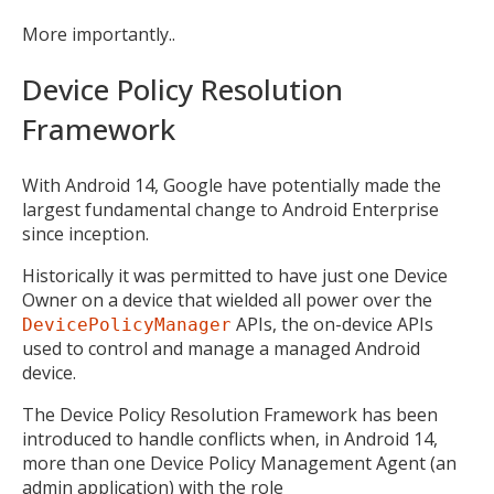
More importantly..
Device Policy Resolution
Framework
With Android 14, Google have potentially made the
largest fundamental change to Android Enterprise
since inception.
Historically it was permitted to have just one Device
Owner on a device that wielded all power over the
APIs, the on-device APIs
DevicePolicyManager
used to control and manage a managed Android
device.
The Device Policy Resolution Framework has been
introduced to handle conflicts when, in Android 14,
more than one Device Policy Management Agent (an
admin application) with the role