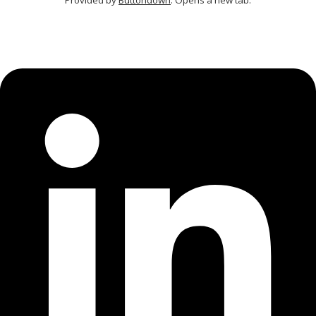
Provided by
Buttondown
. Opens a new tab.