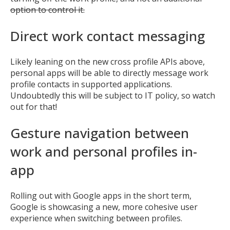
option to control it.
Direct work contact messaging
Likely leaning on the new cross profile APIs above,
personal apps will be able to directly message work
profile contacts in supported applications.
Undoubtedly this will be subject to IT policy, so watch
out for that!
Gesture navigation between
work and personal profiles in-
app
Rolling out with Google apps in the short term,
Google is showcasing a new, more cohesive user
experience when switching between profiles.