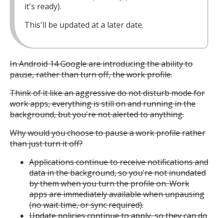
it's ready).
This'll be updated at a later date.
In Android 14 Google are introducing the ability to
pause, rather than turn off, the work profile.
Think of it like an aggressive do not disturb mode for
work apps, everything is still on and running in the
background, but you're not alerted to anything.
Why would you choose to pause a work profile rather
than just turn it off?
Applications continue to receive notifications and
data in the background, so you're not inundated
by them when you turn the profile on. Work
apps are immediately available when unpausing
(no wait time, or sync required).
Update policies continue to apply, so they can do