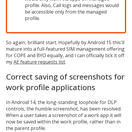
MIKA
profile. Also, Call logs and messages would
be accessible only from the managed
profile.
Open the full experience with voice support
So again, brilliant start. Hopefully by Android 15 this'll
mature into a full-featured SIM management offering
for COPE and BYO equally, and I can officially tick it off
my
AE feature requests list
.
Correct saving of screenshots for
work profile applications
In Android 14, the long-standing loophole for DLP
controls, the humble screenshot, has been resolved.
When a user takes a screenshot of a work app it will
now be saved within the work profile, rather than in
the parent profile.