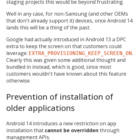
staging projects this would be beyond frustrating.
Well in any case, for non-Samsung (and other OEMs
that don't already support it) devices, once Android 14
lands this will be a thing of the past.
Google had actually introduced in Android 13 a DPC
extra to keep the screen on that customers could
leverage:
.
EXTRA_PROVISIONING_KEEP_SCREEN_ON
Clearly this was given some additional thought and
bundled in instead, which is good, since most
customers wouldn't have known about this feature
otherwise.
Prevention of installation of
older applications
Android 14 introduces a new restriction on app
installation that
cannot be overridden
through
management APIs.