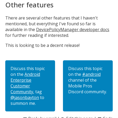
Other features
There are several other features that I haven't
mentioned, but everything I've found so far is
available in the
DevicePolicyManager developer docs
for further reading if interested.
This is looking to be a decent release!
Discuss this topic
Discuss this topic
on the
Android
on the
#android
Enterprise
channel of the
Customer
Mobile Pros
Community
, tag
Discord community.
@jasonbayton
to
summon me.