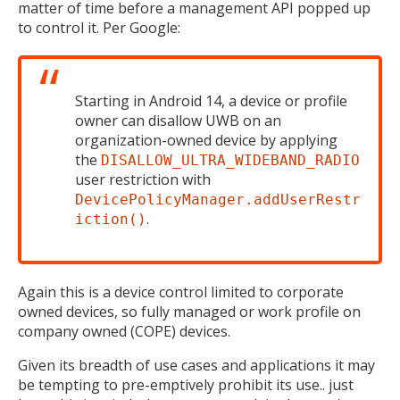
matter of time before a management API popped up
to control it. Per Google:
Starting in Android 14, a device or profile
owner can disallow UWB on an
organization-owned device by applying
the
DISALLOW_ULTRA_WIDEBAND_RADIO
user restriction with
DevicePolicyManager.addUserRestr
.
iction()
Again this is a device control limited to corporate
owned devices, so fully managed or work profile on
company owned (COPE) devices.
Given its breadth of use cases and applications it may
be tempting to pre-emptively prohibit its use.. just