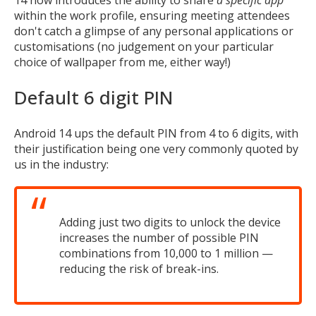
within the work profile, ensuring meeting attendees
don't catch a glimpse of any personal applications or
customisations (no judgement on your particular
choice of wallpaper from me, either way!)
Default 6 digit PIN
Android 14 ups the default PIN from 4 to 6 digits, with
their justification being one very commonly quoted by
us in the industry:
Adding just two digits to unlock the device
increases the number of possible PIN
combinations from 10,000 to 1 million —
reducing the risk of break-ins.