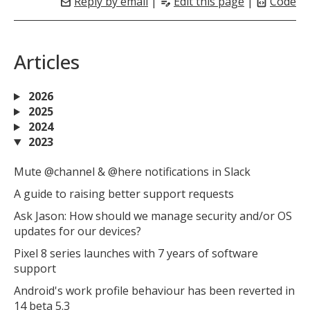
Reply by email
|
Edit this page
|
Code
mail
edit_note
code_blocks
Articles
2026
2025
2024
2023
Mute @channel & @here notifications in Slack
A guide to raising better support requests
Ask Jason: How should we manage security and/or OS
updates for our devices?
Pixel 8 series launches with 7 years of software
support
Android's work profile behaviour has been reverted in
14 beta 5.3