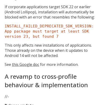
If corporate applications target SDK 22 or earlier
(Android Lollipop), installation will automatically be
blocked with an error that resembles the following:
INSTALL_FAILED_DEPRECATED_SDK_VERSION:
App package must target at least SDK
version 23, but found 7
This only affects new installations of applications.
Those already on the device when it updates to
Android 14 will not be affected.
See
this Google doc
for more information.
A revamp to cross-profile
behaviour & implementation
//-