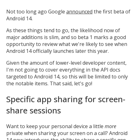
Not too long ago Google
announced
the first beta of
Android 14.
As these things tend to go, the likelihood now of
major additions is slim, and so beta 1 marks a good
opportunity to review what we're likely to see when
Android 14 officially launches later this year.
Given the amount of lower-level developer content,
I'm not going to cover everything in the API docs
targeted to Android 14, so this will be limited to only
the notable items. That said, let's go!
Specific app sharing for screen-
share sessions
Want to keep your personal device a little
more
private when sharing your screen on a call? Android
14 now introduces the ability to share
a specific app