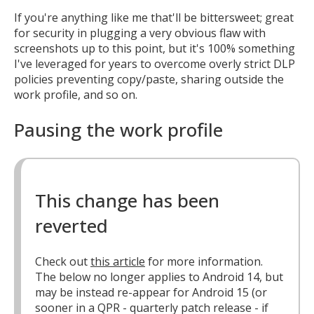
If you're anything like me that'll be bittersweet; great
for security in plugging a very obvious flaw with
screenshots up to this point, but it's 100% something
I've leveraged for years to overcome overly strict DLP
policies preventing copy/paste, sharing outside the
work profile, and so on.
Pausing the work profile
This change has been
reverted
Check out
this article
for more information.
The below no longer applies to Android 14, but
may be instead re-appear for Android 15 (or
sooner in a QPR - quarterly patch release - if