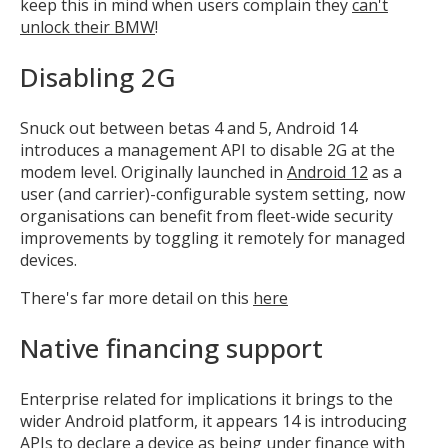
keep this in mind when users complain they
can't
unlock their BMW
!
Disabling 2G
Snuck out between betas 4 and 5, Android 14
introduces a management API to disable 2G at the
modem level. Originally launched in
Android 12
as a
user (and carrier)-configurable system setting, now
organisations can benefit from fleet-wide security
improvements by toggling it remotely for managed
devices.
There's far more detail on this
here
Native financing support
Enterprise related for implications it brings to the
wider Android platform, it appears 14 is introducing
APIs to declare a device as being under finance with