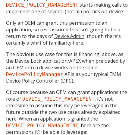
starts making calls to
DEVICE_POLICY_MANAGEMENT
implement one of several (not all) policies on-device.
Only an OEM can grant this permission to an
application, so rest assured this isn't going to be a
return to the days of
Device Admin
, though there's
certainly a whiff of familiarity here.
The obvious use case for this is financing, above, as
the Device Lock application/APEX when preloaded by
an OEM into a device works on the same
APIs as your typical EMM
DevicePolicyManager
Device Policy Controller (DPC).
Of course because an OEM can grant applications the
role of
, it's not
DEVICE_POLICY_MANAGEMENT
infeasible to assume this may be leveraged in the
future outside the two use cases already explained
here. When an application is granted the
, here are the
DEVICE_POLICY_MANAGEMENT
permissions it'll be able to leverage: