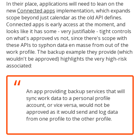
In their place, applications will need to lean on the
new
Connected apps
implementation, which expands
scope beyond just calendar as the old API defines.
Connected apps is early access at the moment, and
looks like it has some - very justifiable - tight controls
on what's approved vs not, since there's scope with
these APIs to syphon data en masse from out of the
work profile. The backup example they provide (which
wouldn't be approved) highlights the very high-risk
associated:
An app providing backup services that will
sync work data to a personal profile
account, or vice versa, would not be
approved as it would send and log data
from one profile to the other profile.