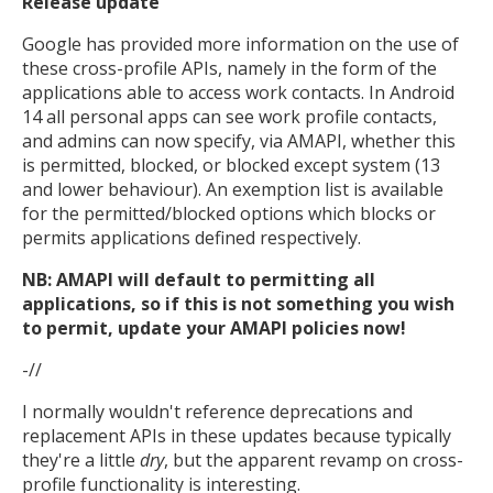
Release update
Google has provided more information on the use of
these cross-profile APIs, namely in the form of the
applications able to access work contacts. In Android
14 all personal apps can see work profile contacts,
and admins can now specify, via AMAPI, whether this
is permitted, blocked, or blocked except system (13
and lower behaviour). An exemption list is available
for the permitted/blocked options which blocks or
permits applications defined respectively.
NB: AMAPI will default to permitting all
applications, so if this is not something you wish
to permit, update your AMAPI policies now!
-//
I normally wouldn't reference deprecations and
replacement APIs in these updates because typically
they're a little
dry
, but the apparent revamp on cross-
profile functionality is interesting.