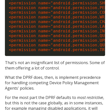
<permission name="android.permission.SHUTD
<permission name="android.permission.PERF
<permission name="android.permission.CONF
<permission name="android.permission.WRIT
<permission name="android.permission.CHAN
<permission name="android.permission.LAUN
<permission name="android.permission.INST
<permission name="android.permission.QUER
<permission name="android.permission.UPDA
<permission name="android.permission.QUER
That's not an insignificant list of permissions. Some of
them offering a lot of control.
What the DPRF does, then, is implement precedence
for handling competing Device Policy Management
Agents' policies.
For the most part the DPRF defaults to
most restrictive
,
but this is not the case globally, as in some instances,
for example managing disabled applications, it will