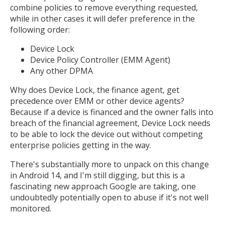
combine policies to remove everything requested,
while in other cases it will defer preference in the
following order:
Device Lock
Device Policy Controller (EMM Agent)
Any other DPMA
Why does Device Lock, the finance agent, get
precedence over EMM or other device agents?
Because if a device is financed and the owner falls into
breach of the financial agreement, Device Lock needs
to be able to lock the device out without competing
enterprise policies getting in the way.
There's substantially more to unpack on this change
in Android 14, and I'm still digging, but this is a
fascinating new approach Google are taking, one
undoubtedly potentially open to abuse if it's not well
monitored.