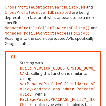
and
CrossProfileContactsSearchDisabled
are being
CrossProfileCallerIdDisabled
deprecated in favour of what appears to be a more
specific
and
ManagedProfileCallerIdAccessPolicy()
.
ManagedProfileContactsAccessPolicy()
Reading into the soon-deprecated APIs specifically,
Google states:
Starting with
Build.VERSION_CODES.UPSIDE_DOWN_
, calling this function is similar to
CAKE
calling
setManagedProfileCallerIdAccessP
olicy(android.app.admin.PackageP
with a
olicy)
PackagePolicy#PACKAGE_POLICY_BLO
policy type when disabled is false
CKLIST