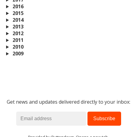
2016
2015
2014
2013
2012
2011
2010
2009
Get news and updates delivered directly to your inbox: