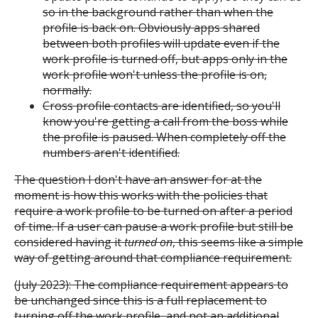
so in the background rather than when the
profile is back on. Obviously apps shared
between both profiles will update even if the
work profile is turned off, but apps only in the
work profile won't unless the profile is on,
normally.
Cross profile contacts are identified, so you'll
know you're getting a call from the boss while
the profile is paused. When completely off the
numbers aren't identified.
The question I don't have an answer for at the
moment is how this works with the policies that
require a work profile to be turned on after a period
of time. If a user can pause a work profile but still be
considered having it
turned on
, this seems like a simple
way of getting around that compliance requirement.
(July 2023): The compliance requirement appears to
be unchanged since this is a full replacement to
turning off the work profile, and not an additional