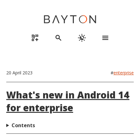
qr_code_2_add
search
routine
menu
20 April 2023
#
enterprise
What's new in Android 14
for enterprise
Contents