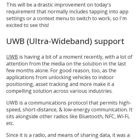
This will be a drastic improvement on today's
requirement that normally includes tapping into app
settings or a context menu to switch to work, so I'm
excited to see this!
UWB (Ultra-Wideband) support
UWB
is having a bit of a moment recently, with a lot of
attention from the media on the solution in the last
few months alone. For good reason, too, as the
applications from unlocking vehicles to indoor
positioning, asset tracking and more make it a
compelling solution across various industries.
UWB is a communications protocol that permits high-
speed, short-distance, & low-energy communication. It
sits alongside other radios like Bluetooth, NFC, Wi-Fi,
etc.
Since it is a radio, and means of sharing data, it was a