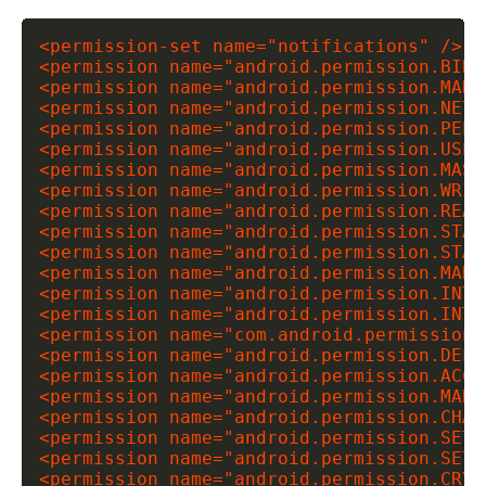
<permission-set name="notifications" />

<permission name="android.permission.BIND
<permission name="android.permission.MANA
<permission name="android.permission.NETW
<permission name="android.permission.PEER
<permission name="android.permission.USE_
<permission name="android.permission.MAST
<permission name="android.permission.WRIT
<permission name="android.permission.READ
<permission name="android.permission.STAR
<permission name="android.permission.STAR
<permission name="android.permission.MANA
<permission name="android.permission.INTE
<permission name="android.permission.INTE
<permission name="com.android.permission.
<permission name="android.permission.DELE
<permission name="android.permission.ACCE
<permission name="android.permission.MARK
<permission name="android.permission.CHAN
<permission name="android.permission.SET_T
<permission name="android.permission.SET_
<permission name="android.permission.CRYP