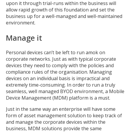
upon it through trial-runs within the business will
allow rapid growth of this foundation and set the
business up for a well-managed and well-maintained
environment.
Manage it
Personal devices can’t be left to run amok on
corporate networks. Just as with typical corporate
devices they need to comply with the policies and
compliance rules of the organisation. Managing
devices on an individual basis is impractical and
extremely time-consuming. In order to run a truly
seamless, well managed BYOD environment, a Mobile
Device Management (MDM) platform is a must.
Just in the same way an enterprise will have some
form of asset management solution to keep track of
and manage the corporate devices within the
business, MDM solutions provide the same