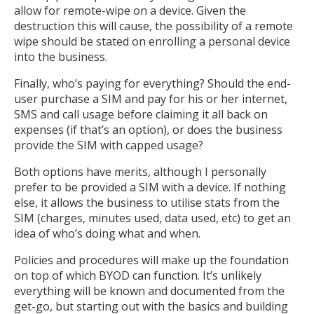
allow for remote-wipe on a device. Given the
destruction this will cause, the possibility of a remote
wipe should be stated on enrolling a personal device
into the business.
Finally, who’s paying for everything? Should the end-
user purchase a SIM and pay for his or her internet,
SMS and call usage before claiming it all back on
expenses (if that’s an option), or does the business
provide the SIM with capped usage?
Both options have merits, although I personally
prefer to be provided a SIM with a device. If nothing
else, it allows the business to utilise stats from the
SIM (charges, minutes used, data used, etc) to get an
idea of who’s doing what and when.
Policies and procedures will make up the foundation
on top of which BYOD can function. It’s unlikely
everything will be known and documented from the
get-go, but starting out with the basics and building