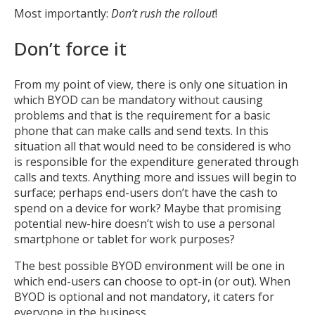
Most importantly:
Don’t rush the rollout
!
Don’t force it
From my point of view, there is only one situation in
which BYOD can be mandatory without causing
problems and that is the requirement for a basic
phone that can make calls and send texts. In this
situation all that would need to be considered is who
is responsible for the expenditure generated through
calls and texts. Anything more and issues will begin to
surface; perhaps end-users don’t have the cash to
spend on a device for work? Maybe that promising
potential new-hire doesn’t wish to use a personal
smartphone or tablet for work purposes?
MIKA
close
open_in_new
The best possible BYOD environment will be one in
MOBILE INTELLIGENCE & KNOWLEDGE ASSISTANT
which end-users can choose to opt-in (or out). When
BYOD is optional and not mandatory, it caters for
everyone in the business.