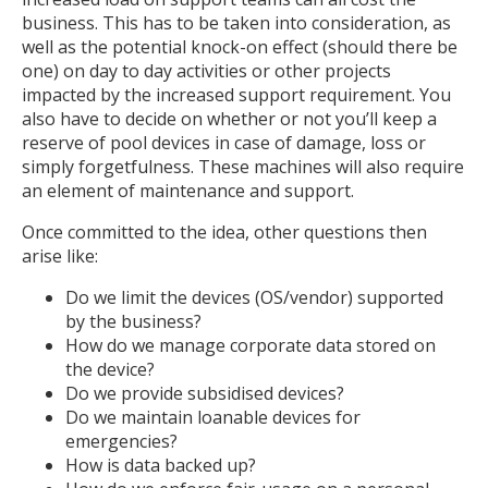
business. This has to be taken into consideration, as
well as the potential knock-on effect (should there be
one) on day to day activities or other projects
impacted by the increased support requirement. You
also have to decide on whether or not you’ll keep a
reserve of pool devices in case of damage, loss or
simply forgetfulness. These machines will also require
an element of maintenance and support.
Once committed to the idea, other questions then
arise like:
Do we limit the devices (OS/vendor) supported
by the business?
How do we manage corporate data stored on
the device?
Do we provide subsidised devices?
Do we maintain loanable devices for
emergencies?
How is data backed up?