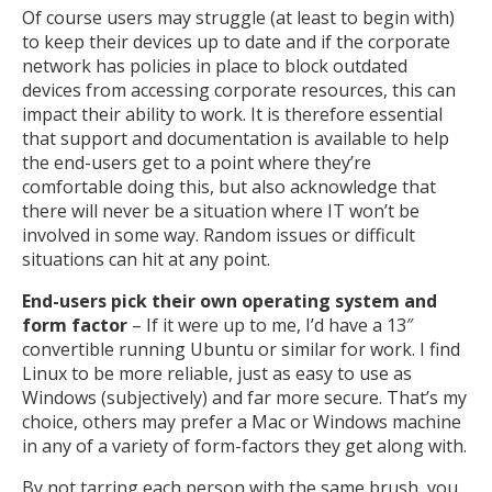
Of course users may struggle (at least to begin with)
to keep their devices up to date and if the corporate
network has policies in place to block outdated
devices from accessing corporate resources, this can
impact their ability to work. It is therefore essential
that support and documentation is available to help
the end-users get to a point where they’re
comfortable doing this, but also acknowledge that
there will never be a situation where IT won’t be
involved in some way. Random issues or difficult
situations can hit at any point.
End-users pick their own operating system and
form factor
– If it were up to me, I’d have a 13″
convertible running Ubuntu or similar for work. I find
Linux to be more reliable, just as easy to use as
Windows (subjectively) and far more secure. That’s my
choice, others may prefer a Mac or Windows machine
in any of a variety of form-factors they get along with.
By not tarring each person with the same brush, you