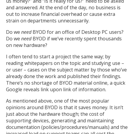
us money?” and “Is it really for us?” need to be asked
and answered. At the end of the day, no business is
out to increase financial overhead or cause extra
strain on departments unnecessarily.
Do we
need
BYOD for an office of Desktop PC users?
Do we
need
BYOD if we’ve recently spent thousands
on new hardware?
I often tend to start a project the same way; by
reading whitepapers on the topic and studying use –
or user – cases on the subject matter by those who’ve
already done the work and published their findings.
There’s no shortage of BYOD material online, a quick
Google reveals link upon link of information.
As mentioned above, one of the most popular
opinions around BYOD is that it saves money. It isn’t
just about the hardware though; the cost of
supporting devices, generating and maintaining
documentation (policies/procedures/manuals) and the
increased load on support teams can all cost the