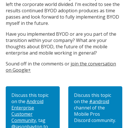
left the corporate world divided. I’m excited to see the
results continued BYOD adoption produces as time
passes and look forward to fully implementing BYOD
myself in the future.
Have you implemented BYOD or are you part of the
transition within your company? What are your
thoughts about BYOD, the future of the mobile
enterprise and mobile working in general?
Sound off in the comments or
join the conversation
on Google+
Discuss this topic
Discuss this topic
on the
Android
on the
#android
Enterprise
channel of the
Customer
Mobile Pros
Community
, tag
Discord community.
@jasonbayton
to