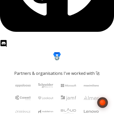
Partners & organisations I've worked with 🚀