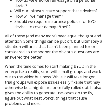
How do we enforce fair-usage on a personal
device?
Will our infrastructure support these devices?
How will we manage them?
Should we require insurance policies for BYO
devices to cover damage/theft?
All of these (and many more) need equal thought and
attention. Some things can be put off, but ultimately a
situation will arise that hasn’t been planned for or
considered so the sooner the obvious questions are
answered the better.
When the time comes to start making BYOD in the
enterprise a reality, start with small groups and work
out to the wider business. While it will take longer,
trial groups will expose issues easily fixable that may
otherwise be a nightmare once fully rolled out. It also
gives the ability to generate use-cases on the fly,
figure out what best works, things that cause
problems and more.