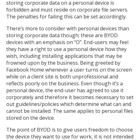
storing corporate data on a personal device is
forbidden and must reside on corporate file servers.
The penalties for failing this can be set accordingly.
There’s more to consider with personal devices than
storing corporate data though; these are BYOD
devices with an emphasis on “O”. End-users may feel
they have a right to use a personal device how they
wish, including installing applications that may be
frowned upon by the business. Being greeted by
Facebook Home whenever a user turns on the screen
while on a client site is both unprofessional and
reflects poorly on the business. Even though it’s a
personal device, the end-user has agreed to use it
corporately and therefore it becomes necessary to set
out guidelines/policies which determine what can and
cannot be installed. The same applies to personal files
stored on the device.
The point of BYOD is to give users freedom to choose
the device they want to use for work, it is not intended