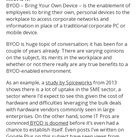
BYOD – Bring Your Own Device – is the enablement of
employees to bring their own, personal devices to the
workplace to access corporate networks and
information in place of a traditional corporate PC or
mobile device.
BYOD is huge topic of conversation; it has been for a
couple of years already. There are varying opinions
on the subject, its merits in the workplace and
whether or not there really are any true benefits to a
BYOD-enabled environment.
As an example, a
study by Spiceworks
from 2013
shows there is a lot of uptake in the SME sector, a
sector where I’d expect to see this given the cost of
hardware and difficulties leveraging the bulk deals
with hardware vendors commonly seen in large
enterprises. On the other hand, some IT Pros are
convinced
BYOD is doomed
before it’s even had a
chance to establish itself. Even posts I’ve written on
Google Plus on this subject have seen views from