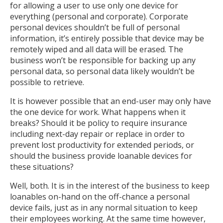
for allowing a user to use only one device for
everything (personal and corporate). Corporate
personal devices shouldn’t be full of personal
information, it’s entirely possible that device may be
remotely wiped and all data will be erased. The
business won’t be responsible for backing up any
personal data, so personal data likely wouldn’t be
possible to retrieve.
It is however possible that an end-user may only have
the one device for work. What happens when it
breaks? Should it be policy to require insurance
including next-day repair or replace in order to
prevent lost productivity for extended periods, or
should the business provide loanable devices for
these situations?
Well, both. It is in the interest of the business to keep
loanables on-hand on the off-chance a personal
device fails, just as in any normal situation to keep
their employees working. At the same time however,