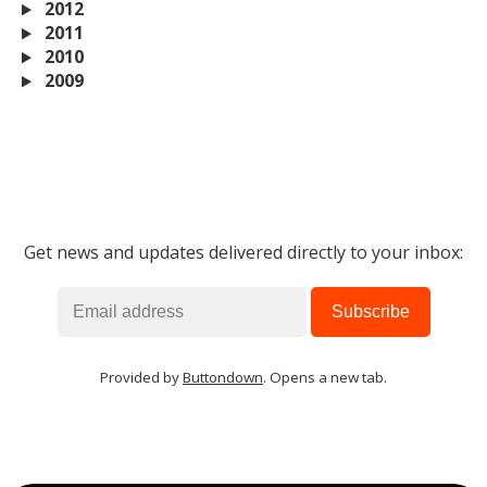
2012
2011
2010
2009
Get news and updates delivered directly to your inbox:
Provided by
Buttondown
. Opens a new tab.