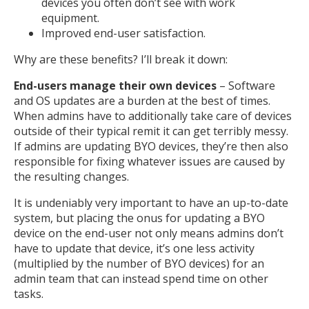
devices you often don’t see with work
equipment.
Improved end-user satisfaction.
Why are these benefits? I’ll break it down:
End-users manage their own devices
– Software
and OS updates are a burden at the best of times.
When admins have to additionally take care of devices
outside of their typical remit it can get terribly messy.
If admins are updating BYO devices, they’re then also
responsible for fixing whatever issues are caused by
the resulting changes.
It is undeniably very important to have an up-to-date
system, but placing the onus for updating a BYO
device on the end-user not only means admins don’t
have to update that device, it’s one less activity
(multiplied by the number of BYO devices) for an
admin team that can instead spend time on other
tasks.