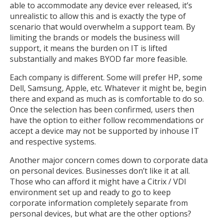
able to accommodate any device ever released, it’s
unrealistic to allow this and is exactly the type of
scenario that would overwhelm a support team. By
limiting the brands or models the business will
support, it means the burden on IT is lifted
substantially and makes BYOD far more feasible.
Each company is different. Some will prefer HP, some
Dell, Samsung, Apple, etc. Whatever it might be, begin
there and expand as much as is comfortable to do so.
Once the selection has been confirmed, users then
have the option to either follow recommendations or
accept a device may not be supported by inhouse IT
and respective systems.
Another major concern comes down to corporate data
on personal devices. Businesses don’t like it at all.
Those who can afford it might have a Citrix / VDI
environment set up and ready to go to keep
corporate information completely separate from
personal devices, but what are the other options?