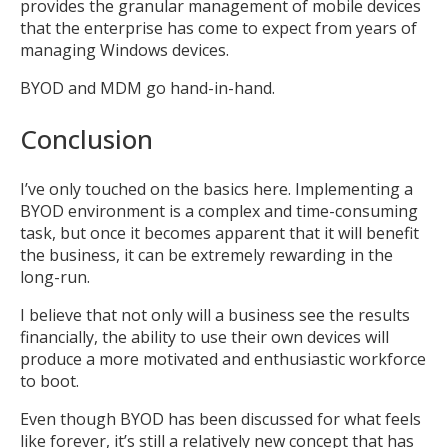
provides the granular management of mobile devices
that the enterprise has come to expect from years of
managing Windows devices.
BYOD and MDM go hand-in-hand.
Conclusion
I’ve only touched on the basics here. Implementing a
BYOD environment is a complex and time-consuming
task, but once it becomes apparent that it will benefit
the business, it can be extremely rewarding in the
long-run.
I believe that not only will a business see the results
financially, the ability to use their own devices will
produce a more motivated and enthusiastic workforce
to boot.
Even though BYOD has been discussed for what feels
like forever, it’s still a relatively new concept that has