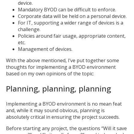
device.
Mandatory BYOD can be difficult to enforce.
Corporate data will be held on a personal device.
For IT, supporting a wider range of devices is a
challenge.
Policies around fair usage, appropriate content,
etc.
Management of devices.
With the above mentioned, I’ve put together some
thoughts for implementing a BYOD environment
based on my own opinions of the topic:
Planning, planning, planning
Implementing a BYOD environment is no mean feat
and, while it may sound obvious, planning is
absolutely critical in ensuring the project succeeds.
Before starting any project, the questions “Will it save