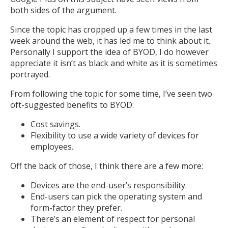
both sides of the argument.
Since the topic has cropped up a few times in the last
week around the web, it has led me to think about it.
Personally I support the idea of BYOD, I do however
appreciate it isn’t as black and white as it is sometimes
portrayed.
From following the topic for some time, I’ve seen two
oft-suggested benefits to BYOD:
Cost savings.
Flexibility to use a wide variety of devices for
employees.
Off the back of those, I think there are a few more:
Devices are the end-user’s responsibility.
End-users can pick the operating system and
form-factor they prefer.
There’s an element of respect for personal