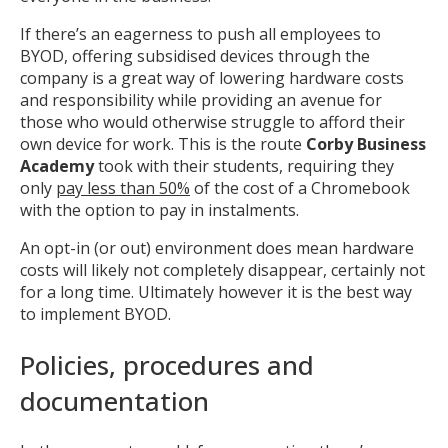
MIKA
If there’s an eagerness to push all employees to
BYOD, offering subsidised devices through the
company is a great way of lowering hardware costs
Open the full experience with voice support
and responsibility while providing an avenue for
those who would otherwise struggle to afford their
own device for work. This is the route
Corby Business
Academy
took with their students, requiring they
only
pay less than 50%
of the cost of a Chromebook
with the option to pay in instalments.
An opt-in (or out) environment does mean hardware
costs will likely not completely disappear, certainly not
for a long time. Ultimately however it is the best way
to implement BYOD.
Policies, procedures and
documentation