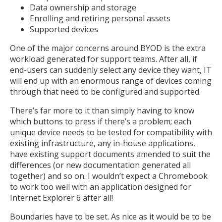
Data ownership and storage
Enrolling and retiring personal assets
Supported devices
One of the major concerns around BYOD is the extra
workload generated for support teams. After all, if
end-users can suddenly select any device they want, IT
will end up with an enormous range of devices coming
through that need to be configured and supported.
There’s far more to it than simply having to know
which buttons to press if there’s a problem; each
unique device needs to be tested for compatibility with
existing infrastructure, any in-house applications,
have existing support documents amended to suit the
differences (or new documentation generated all
together) and so on. I wouldn’t expect a Chromebook
to work too well with an application designed for
Internet Explorer 6 after all!
Boundaries have to be set. As nice as it would be to be