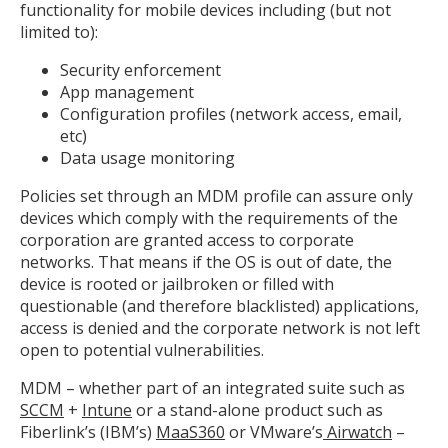
functionality for mobile devices including (but not
limited to):
Security enforcement
App management
Configuration profiles (network access, email,
etc)
Data usage monitoring
Policies set through an MDM profile can assure only
devices which comply with the requirements of the
corporation are granted access to corporate
networks. That means if the OS is out of date, the
device is rooted or jailbroken or filled with
questionable (and therefore blacklisted) applications,
access is denied and the corporate network is not left
open to potential vulnerabilities.
MDM – whether part of an integrated suite such as
SCCM
+
Intune
or a stand-alone product such as
Fiberlink’s (IBM’s)
MaaS360
or VMware’s
Airwatch
–