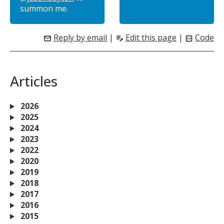
summon me.
Reply by email
|
Edit this page
|
Code
mail
edit_note
code_blocks
Articles
2026
2025
2024
2023
2022
2020
2019
2018
2017
2016
2015