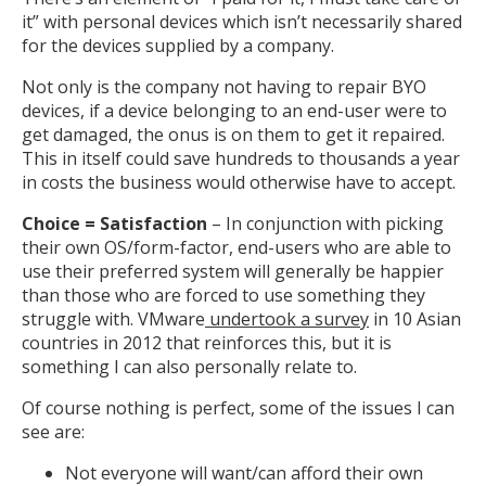
it” with personal devices which isn’t necessarily shared
for the devices supplied by a company.
Not only is the company not having to repair BYO
devices, if a device belonging to an end-user were to
get damaged, the onus is on them to get it repaired.
This in itself could save hundreds to thousands a year
in costs the business would otherwise have to accept.
Choice = Satisfaction
– In conjunction with picking
their own OS/form-factor, end-users who are able to
use their preferred system will generally be happier
than those who are forced to use something they
struggle with. VMware
undertook a survey
in 10 Asian
countries in 2012 that reinforces this, but it is
something I can also personally relate to.
Of course nothing is perfect, some of the issues I can
see are:
Not everyone will want/can afford their own