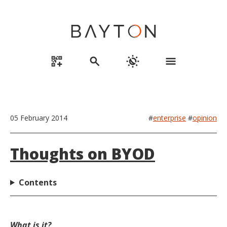
qr_code_2_add
search
routine
menu
05 February 2014
#
enterprise
#
opinion
Thoughts on BYOD
Contents
What is it?