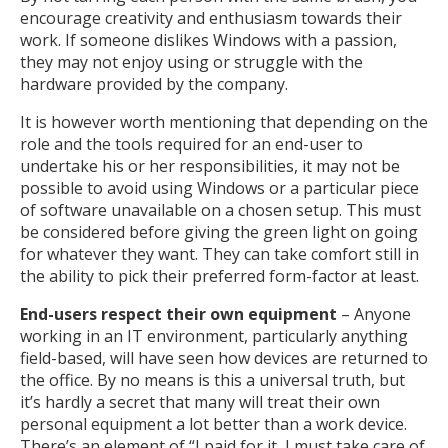
encourage creativity and enthusiasm towards their
work. If someone dislikes Windows with a passion,
they may not enjoy using or struggle with the
hardware provided by the company.
It is however worth mentioning that depending on the
role and the tools required for an end-user to
undertake his or her responsibilities, it may not be
possible to avoid using Windows or a particular piece
of software unavailable on a chosen setup. This must
be considered before giving the green light on going
for whatever they want. They can take comfort still in
the ability to pick their preferred form-factor at least.
End-users respect their own equipment
– Anyone
working in an IT environment, particularly anything
field-based, will have seen how devices are returned to
the office. By no means is this a universal truth, but
it’s hardly a secret that many will treat their own
personal equipment a lot better than a work device.
There’s an element of “I paid for it, I must take care of