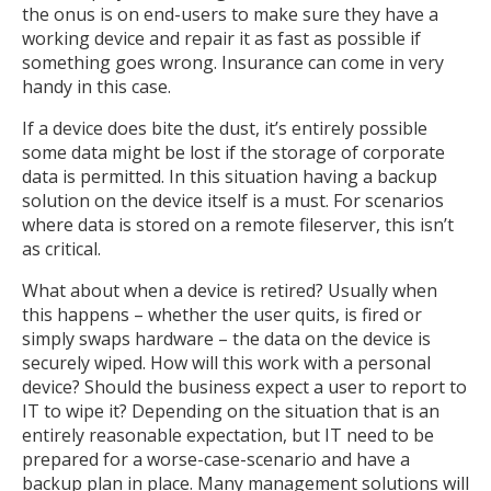
the onus is on end-users to make sure they have a
working device and repair it as fast as possible if
something goes wrong. Insurance can come in very
handy in this case.
If a device does bite the dust, it’s entirely possible
some data might be lost if the storage of corporate
data is permitted. In this situation having a backup
solution on the device itself is a must. For scenarios
where data is stored on a remote fileserver, this isn’t
as critical.
What about when a device is retired? Usually when
this happens – whether the user quits, is fired or
simply swaps hardware – the data on the device is
securely wiped. How will this work with a personal
device? Should the business expect a user to report to
IT to wipe it? Depending on the situation that is an
entirely reasonable expectation, but IT need to be
prepared for a worse-case-scenario and have a
backup plan in place. Many management solutions will