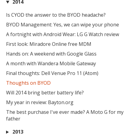
2014
Is CYOD the answer to the BYOD headache?
BYOD Management: Yes, we can wipe your phone
A fortnight with Android Wear: LG G Watch review
First look: Miradore Online free MDM
Hands on: A weekend with Google Glass
A month with Wandera Mobile Gateway
Final thoughts: Dell Venue Pro 11 (Atom)
Thoughts on BYOD
Will 2014 bring better battery life?
My year in review: Bayton.org
The best purchase I've ever made? A Moto G for my
father
2013