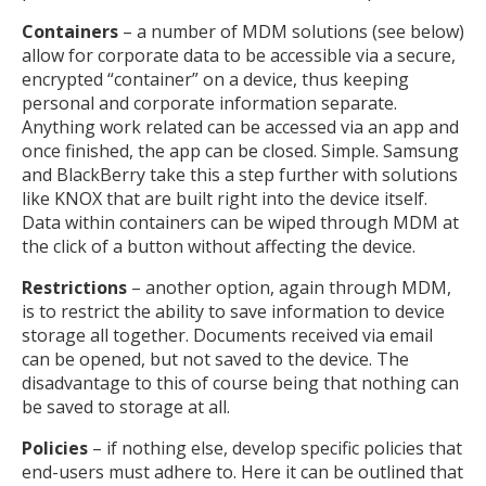
Containers
– a number of MDM solutions (see below)
allow for corporate data to be accessible via a secure,
encrypted “container” on a device, thus keeping
personal and corporate information separate.
Anything work related can be accessed via an app and
once finished, the app can be closed. Simple. Samsung
and BlackBerry take this a step further with solutions
like KNOX that are built right into the device itself.
Data within containers can be wiped through MDM at
the click of a button without affecting the device.
Restrictions
– another option, again through MDM,
is to restrict the ability to save information to device
storage all together. Documents received via email
can be opened, but not saved to the device. The
disadvantage to this of course being that nothing can
be saved to storage at all.
Policies
– if nothing else, develop specific policies that
end-users must adhere to. Here it can be outlined that