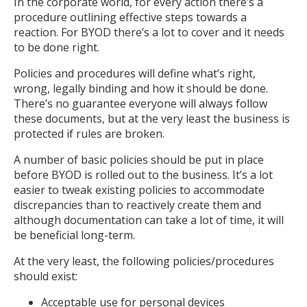
In the corporate world, for every action there’s a
procedure outlining effective steps towards a
reaction. For BYOD there’s a lot to cover and it needs
to be done right.
Policies and procedures will define what’s right,
wrong, legally binding and how it should be done.
There’s no guarantee everyone will always follow
these documents, but at the very least the business is
protected if rules are broken.
A number of basic policies should be put in place
before BYOD is rolled out to the business. It’s a lot
easier to tweak existing policies to accommodate
discrepancies than to reactively create them and
although documentation can take a lot of time, it will
be beneficial long-term.
At the very least, the following policies/procedures
should exist:
Acceptable use for personal devices