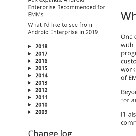
Enterprise Recommended for
Wh
EMMs
What I'd like to see from
Android Enterprise in 2019
One o
with 
2018
progr
2017
custo
2016
2015
worke
2014
of EM
2013
2012
Beyon
2011
for a
2010
2009
I’ll 
comm
Change log