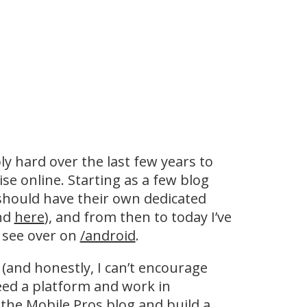
y hard over the last few years to
se online. Starting as a few blog
 should have their own dedicated
nd
here
), and from then to today I’ve
 see over on
/android
.
 (and honestly, I can’t encourage
eed a platform and work in
 the
Mobile Pros
blog and build a