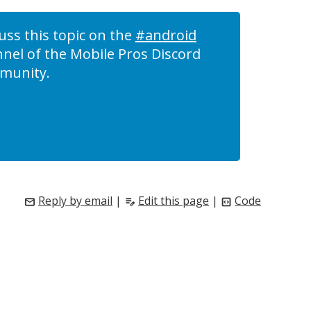
uss this topic on the
#android
nel of the Mobile Pros Discord
munity.
Reply by email
|
Edit this page
|
Code
mail
edit_note
code_blocks