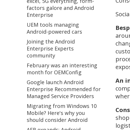
Consu
excel, 5G everything, form-
factors galore and Android
Socia
Enterprise
UEM tools managing
Besp
Android-powered cars
aroun
Joining the Android
chang
Enterprise Experts
custo
community
proce
February was an interesting
expo
month for OEMConfig
An i
Google launch Android
compl
Enterprise Recommended for
where
Managed Service Providers
Migrating from Windows 10
Cons
Mobile? Here's why you
shop 
should consider Android
logis
AER expands: Android