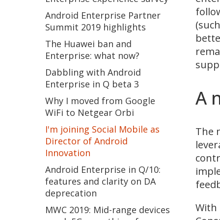
follo
Android Enterprise Partner
(suc
Summit 2019 highlights
bette
The Huawei ban and
remai
Enterprise: what now?
supp
Dabbling with Android
Enterprise in Q beta 3
A 
Why I moved from Google
WiFi to Netgear Orbi
I'm joining Social Mobile as
The m
Director of Android
lever
Innovation
contr
Android Enterprise in Q/10:
imple
features and clarity on DA
feedb
deprecation
With 
MWC 2019: Mid-range devices