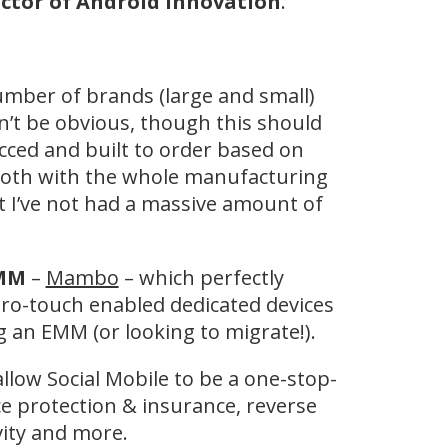
ctor of Android Innovation
.
umber of brands (large and small)
dn’t be obvious, though this should
cced and built to order based on
 both with the whole manufacturing
t I’ve not had a massive amount of
EMM
–
Mambo
– which perfectly
ro-touch enabled dedicated devices
 an EMM (or looking to migrate!).
llow Social Mobile to be a one-stop-
ce protection & insurance, reverse
ivity and more.