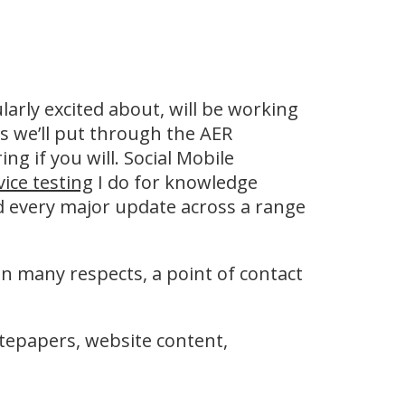
ularly excited about, will be working
s we’ll put through the AER
ng if you will. Social Mobile
vice testing
I do for knowledge
d every major update across a range
 in many respects, a point of contact
hitepapers, website content,