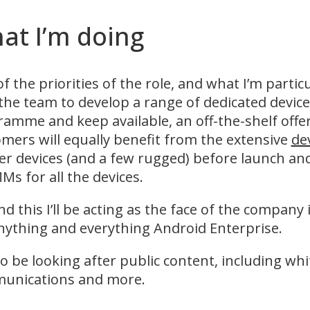
at I’m doing
f the priorities of the role, and what I’m partic
the team to develop a range of dedicated device
amme and keep available, an off-the-shelf offeri
mers will equally benefit from the extensive
de
r devices (and a few rugged) before launch an
Ms for all the devices.
d this I’ll be acting as the face of the company
nything and everything Android Enterprise.
also be looking after public content, including w
unications and more.