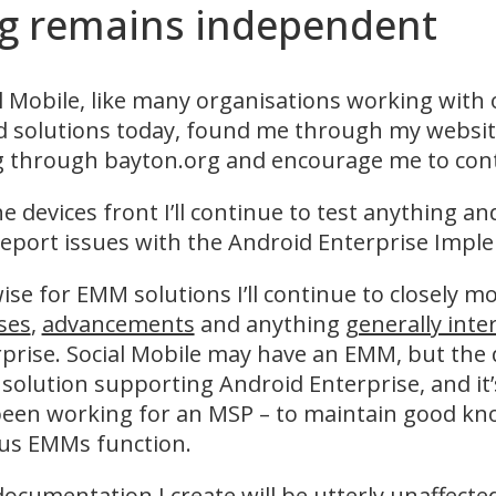
rg remains independent
l Mobile, like many organisations working with
 solutions today, found me through my website
 through bayton.org and encourage me to conti
e devices front I’ll continue to test anything a
eport issues with the Android Enterprise Imple
ise for EMM solutions I’ll continue to closely 
ses
,
advancements
and anything
generally inte
prise. Social Mobile may have an EMM, but the 
olution supporting Android Enterprise, and it’s 
been working for an MSP – to maintain good k
ous EMMs function.
documentation
I create will be utterly unaffect