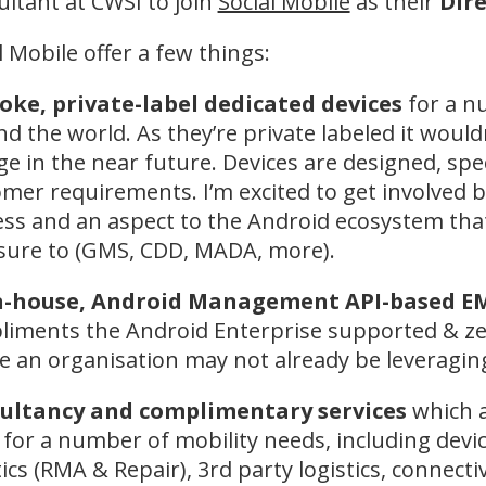
ltant at CWSI to join
Social Mobile
as their
Dire
l Mobile offer a few things:
oke, private-label dedicated devices
for a n
d the world. As they’re private labeled it woul
e in the near future. Devices are designed, spe
mer requirements. I’m excited to get involved
ss and an aspect to the Android ecosystem tha
sure to (GMS, CDD, MADA, more).
n-house, Android Management API-based 
iments the Android Enterprise supported & ze
 an organisation may not already be leveraging
ultancy and complimentary services
which a
for a number of mobility needs, including devi
tics (RMA & Repair), 3rd party logistics, connect