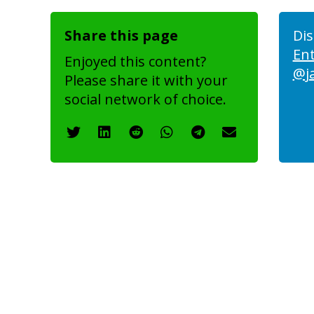
Share this page
Dis
En
Enjoyed this content?
@j
Please share it with your
social network of choice.