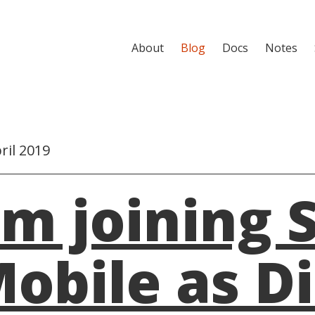
About
Blog
Docs
Notes
ril 2019
'm joining 
obile as D