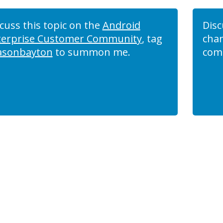
cuss this topic on the
Android
Disc
terprise Customer Community
, tag
chan
asonbayton
to summon me.
com