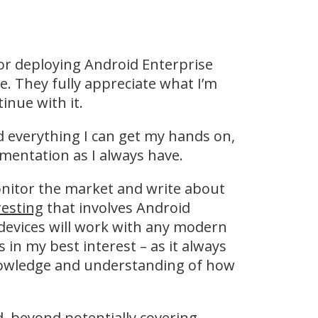
 or deploying Android Enterprise
. They fully appreciate what I’m
nue with it.
nd everything I can get my hands on,
mentation as I always have.
monitor the market and write about
resting
that involves Android
devices will work with any modern
in my best interest – as it always
nowledge and understanding of how
ed, beyond potentially covering