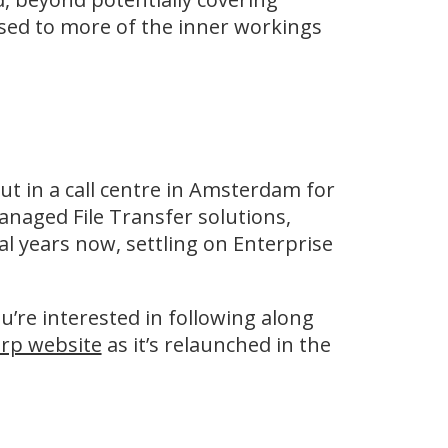
sed to more of the inner workings
out in a call centre in Amsterdam for
naged File Transfer solutions,
al years now, settling on Enterprise
ou’re interested in following along
rp website
as it’s relaunched in the