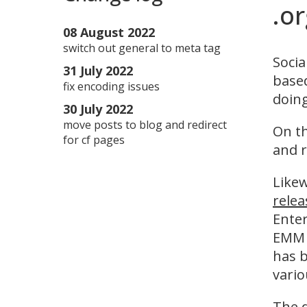
.o
08 August 2022
switch out general to meta tag
Socia
31 July 2022
based
fix encoding issues
doing
30 July 2022
move posts to blog and redirect
On th
for cf pages
and r
Likew
relea
Enter
EMM s
has 
vari
The