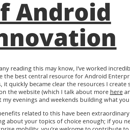
f Android
nnovation
ny reading this may know, I’ve worked incredibl
e the best central resource for Android Enterpri
, it quickly became clear the resources I create
on the website (which I talk about more
here
a
t my evenings and weekends building what you
enefits related to this have been extraordinary
ng about your topics of choice enough; if you n
prise mobility, you’re welcome to contribute to