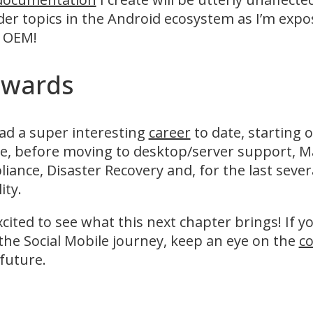
er topics in the Android ecosystem as I’m expo
n OEM!
wards
had a super interesting
career
to date, starting 
, before moving to desktop/server support, Ma
iance, Disaster Recovery and, for the last sever
ity.
xcited to see what this next chapter brings! If y
the Social Mobile journey, keep an eye on the
co
future.