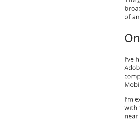
broad
of a
On
I’ve 
Adobe
compl
Mobil
I’m e
with 
near 