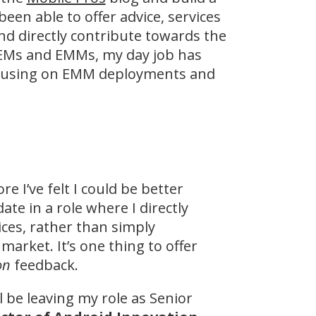
been able to offer advice, services
nd directly contribute towards the
OEMs and EMMs, my day job has
 focusing on EMM deployments and
e I’ve felt I could be better
te in a role where I directly
ces, rather than simply
arket. It’s one thing to offer
on
feedback.
ll be leaving my role as Senior