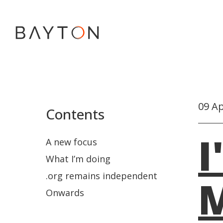
09 Ap
Contents
I
A new focus
What I’m doing
.org remains independent
M
Onwards