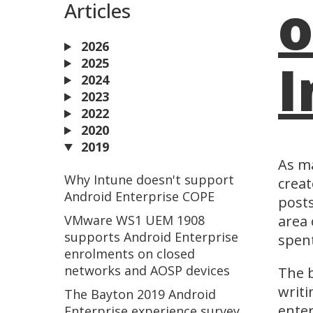
o
Articles
2026
I
2025
2024
2023
2022
2020
2019
As ma
Why Intune doesn't support
creat
Android Enterprise COPE
posts
VMware WS1 UEM 1908
area 
supports Android Enterprise
spen
enrolments on closed
networks and AOSP devices
The b
writi
The Bayton 2019 Android
enter
Enterprise experience survey