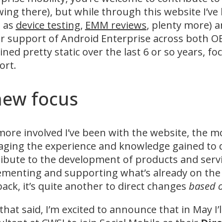
wing there), but while through this website I’ve 
h as
device testing
,
EMM reviews
, plenty more) a
r support of Android Enterprise across both 
ned pretty static over the last 6 or so years,
ort.
new focus
ore involved I’ve been with the website, the mor
aging the experience and knowledge gained to da
ibute to the development of products and servi
menting and supporting what’s already on the m
ack, it’s quite another to direct changes
based 
that said, I’m excited to announce that in May I’