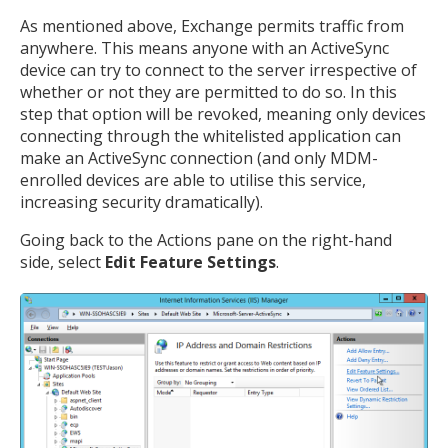
As mentioned above, Exchange permits traffic from
anywhere. This means anyone with an ActiveSync
Open the full experience with voice support
device can try to connect to the server irrespective of
whether or not they are permitted to do so. In this
step that option will be revoked, meaning only devices
connecting through the whitelisted application can
make an ActiveSync connection (and only MDM-
enrolled devices are able to utilise this service,
increasing security dramatically).
Going back to the Actions pane on the right-hand
side, select
Edit Feature Settings
.