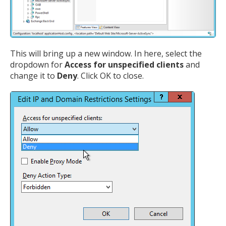
This will bring up a new window. In here, select the
dropdown for
Access for unspecified clients
and
change it to
Deny
. Click OK to close.