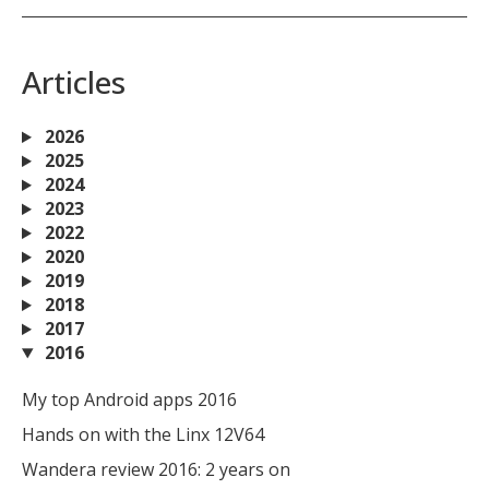
Articles
2026
2025
2024
2023
2022
2020
2019
2018
2017
2016
My top Android apps 2016
Hands on with the Linx 12V64
Wandera review 2016: 2 years on