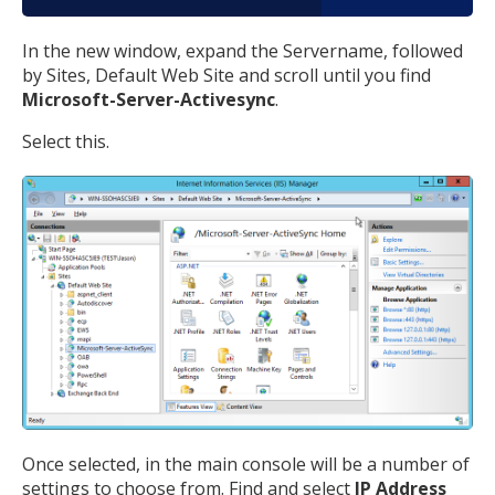
In the new window, expand the Servername, followed
by Sites, Default Web Site and scroll until you find
Microsoft-Server-Activesync
.
Select this.
Once selected, in the main console will be a number of
settings to choose from. Find and select
IP Address