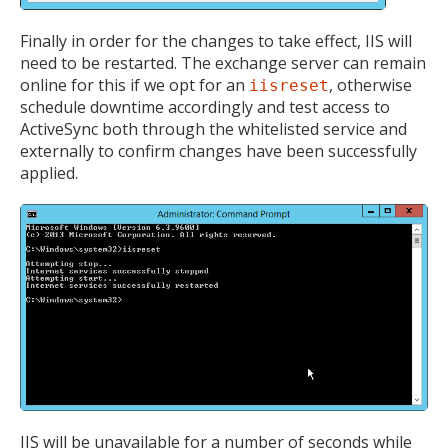
Finally in order for the changes to take effect, IIS will
need to be restarted. The exchange server can remain
online for this if we opt for an
, otherwise
iisreset
schedule downtime accordingly and test access to
ActiveSync both through the whitelisted service and
externally to confirm changes have been successfully
applied.
IIS will be unavailable for a number of seconds while