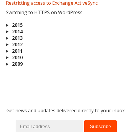
Restricting access to Exchange ActiveSync
Switching to HTTPS on WordPress
2015
2014
2013
2012
2011
2010
2009
Get news and updates delivered directly to your inbox: