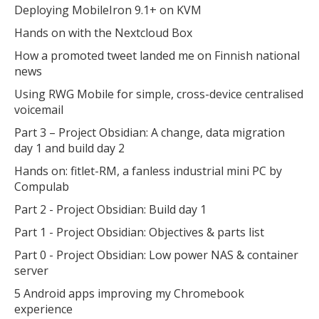
Deploying MobileIron 9.1+ on KVM
Hands on with the Nextcloud Box
How a promoted tweet landed me on Finnish national
news
Using RWG Mobile for simple, cross-device centralised
voicemail
Part 3 – Project Obsidian: A change, data migration
day 1 and build day 2
Hands on: fitlet-RM, a fanless industrial mini PC by
Compulab
Part 2 - Project Obsidian: Build day 1
Part 1 - Project Obsidian: Objectives & parts list
Part 0 - Project Obsidian: Low power NAS & container
server
5 Android apps improving my Chromebook
experience