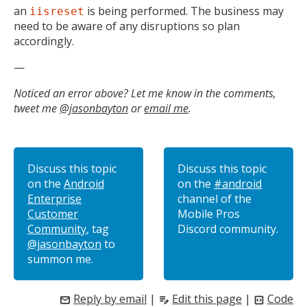
an
is being performed. The business may
iisreset
need to be aware of any disruptions so plan
accordingly.
—
Noticed an error above? Let me know in the comments,
tweet me
@jasonbayton
or
email me
.
Discuss this topic
Discuss this topic
on the
Android
on the
#android
Enterprise
channel of the
Customer
Mobile Pros
Community
, tag
Discord community.
@jasonbayton
to
summon me.
Reply by email
|
Edit this page
|
Code
mail
edit_note
code_blocks