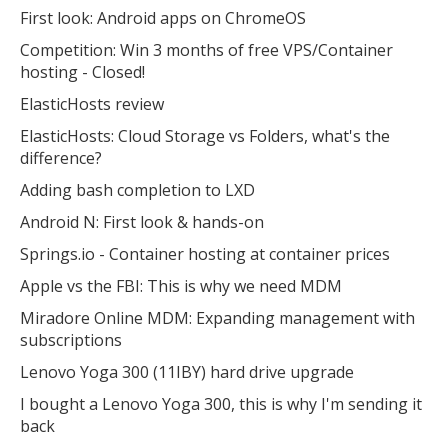
First look: Android apps on ChromeOS
Competition: Win 3 months of free VPS/Container
hosting - Closed!
ElasticHosts review
ElasticHosts: Cloud Storage vs Folders, what's the
difference?
Adding bash completion to LXD
Android N: First look & hands-on
Springs.io - Container hosting at container prices
Apple vs the FBI: This is why we need MDM
Miradore Online MDM: Expanding management with
subscriptions
Lenovo Yoga 300 (11IBY) hard drive upgrade
I bought a Lenovo Yoga 300, this is why I'm sending it
back