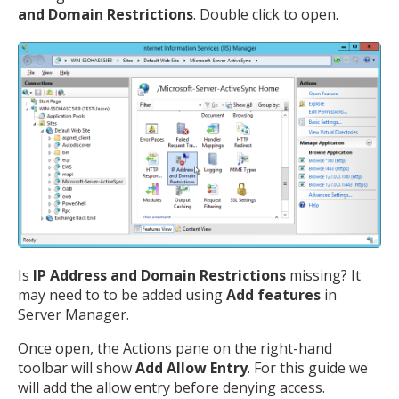
and Domain Restrictions
. Double click to open.
Is
IP Address and Domain Restrictions
missing? It
may need to to be added using
Add features
in
Server Manager.
Once open, the Actions pane on the right-hand
toolbar will show
Add Allow Entry
. For this guide we
will add the allow entry before denying access.