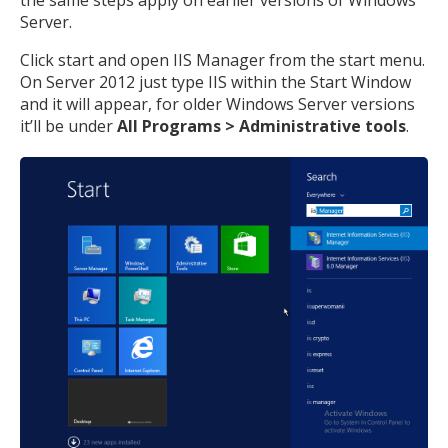
Server.
Click start and open IIS Manager from the start menu.
On Server 2012 just type IIS within the Start Window
and it will appear, for older Windows Server versions
it’ll be under
All Programs > Administrative tools
.