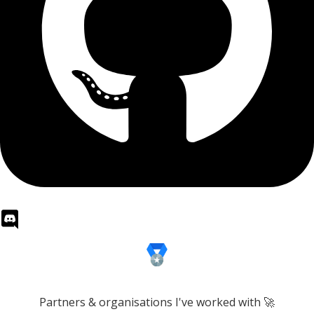
Partners & organisations I've worked with 🚀