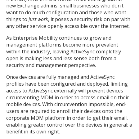
new Exchange admins, small businesses who don’t
want to do much configuration and those who want
things to
just work
, it poses a security risk on par with
any other service openly accessible over the internet.
As Enterprise Mobility continues to grow and
management platforms become more prevalent
within the industry, leaving ActiveSync completely
open is making less and less sense both from a
security and management perspective.
Once devices are fully managed and ActiveSync
profiles have been configured and deployed, limiting
access to ActiveSync externally will prevent devices
circumventing MDM in order to access email on their
mobile devices. With circumvention impossible, end-
users are required to enroll their devices onto the
corporate MDM platform in order to get their email,
enabling greater control over the devices in general; a
benefit in its own right.