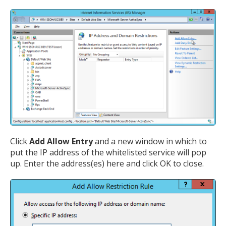
Click
Add Allow Entry
and a new window in which to
put the IP address of the whitelisted service will pop
up. Enter the address(es) here and click OK to close.