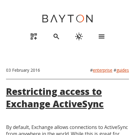
qr_code_2_add
search
routine
menu
03 February 2016
#
enterprise
#
guides
Restricting access to
Exchange ActiveSync
By default, Exchange allows connections to ActiveSync
from anywhere in the world. While this is great for