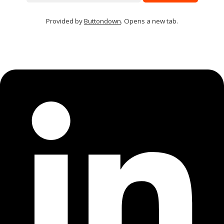
Provided by
Buttondown
. Opens a new tab.