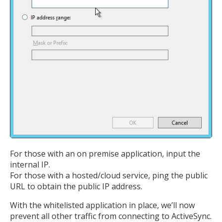
For those with an on premise application, input the
internal IP.
MIKA
close
open_in_new
For those with a hosted/cloud service, ping the public
MOBILE INTELLIGENCE & KNOWLEDGE ASSISTANT
URL to obtain the public IP address.
With the whitelisted application in place, we’ll now
MIKA
prevent all other traffic from connecting to ActiveSync.