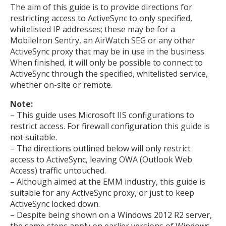
The aim of this guide is to provide directions for
restricting access to ActiveSync to only specified,
whitelisted IP addresses; these may be for a
MobileIron Sentry, an AirWatch SEG or any other
ActiveSync proxy that may be in use in the business.
When finished, it will only be possible to connect to
ActiveSync through the specified, whitelisted service,
whether on-site or remote.
Note:
– This guide uses Microsoft IIS configurations to
restrict access. For firewall configuration this guide is
not suitable.
– The directions outlined below will only restrict
access to ActiveSync, leaving OWA (Outlook Web
Access) traffic untouched.
– Although aimed at the EMM industry, this guide is
suitable for any ActiveSync proxy, or just to keep
ActiveSync locked down.
– Despite being shown on a Windows 2012 R2 server,
the same steps apply on earlier versions of Windows