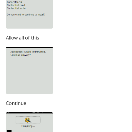
Allow all of this
Continue