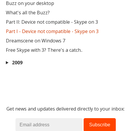
Buzz on your desktop
What's all the Buzz?
Part II: Device not compatible - Skype on 3
Part I - Device not compatible - Skype on 3
Dreamscene on Windows 7
Free Skype with 3? There's a catch..
2009
Get news and updates delivered directly to your inbox: