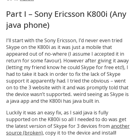
Part I – Sony Ericsson K800i (Any
java phone)
I’ll start with the Sony Ericsson, I’d never even tried
Skype on the K800i as it was just a mobile that
appeared out of no-where (I assume I accepted it in
return for some favour). However after giving it away
(letting my friend know he could Skype for free etc!), I
had to take it back in order to fix the lack of Skype
support it apparently had. I tried the obvious – went
on to the 3 website with it and was promptly told that
the device wasn’t supported.. weird seeing as Skype is
a java app and the K800i has java built in.
Luckily it was an easy fix, as I said java is fully
supported on the K800i so all I needed to do was get
the latest version of Skype for 3 devices from
another
source (broken)
, copy it to the device and install!