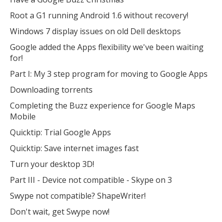
Root a G1 running Android 1.6 without recovery!
Windows 7 display issues on old Dell desktops
Google added the Apps flexibility we've been waiting
for!
Part I: My 3 step program for moving to Google Apps
Downloading torrents
Completing the Buzz experience for Google Maps
Mobile
Quicktip: Trial Google Apps
Quicktip: Save internet images fast
Turn your desktop 3D!
Part III - Device not compatible - Skype on 3
Swype not compatible? ShapeWriter!
Don't wait, get Swype now!