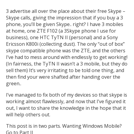
3 advertise all over the place about their free Skype –
Skype calls, giving the impression that if you buy a 3
phone, you’ll be given Skype.. right? I have 3 mobiles
at home, one ZTE F102 (a 3Skype phone I use for
business), one HTC TyTN II (personal) and a Sony
Ericsson K800i (collecting dust). The only “out of box”
skype compatible phone was the ZTE, and the others
I’ve had to mess around with endlessly to get working!
(In fairness, the TyTN II wasn’t a 3 mobile, but they do
sell them) It’s very irritating to be told one thing, and
then find your were shafted after handing over the
green..
I’ve managed to fix both of my devices so that skype is
working almost flawlessly, and now that I’ve figured it
out, I want to share the knowledge in the hope that it
will help others out.
This post is in two parts. Wanting Windows Mobile?
Go to
Part II