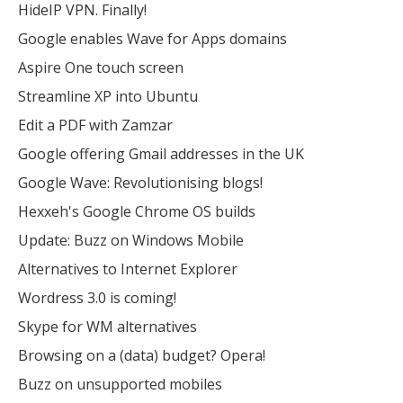
HideIP VPN. Finally!
Google enables Wave for Apps domains
Aspire One touch screen
Streamline XP into Ubuntu
Edit a PDF with Zamzar
Google offering Gmail addresses in the UK
Google Wave: Revolutionising blogs!
Hexxeh's Google Chrome OS builds
Update: Buzz on Windows Mobile
Alternatives to Internet Explorer
Wordress 3.0 is coming!
Skype for WM alternatives
Browsing on a (data) budget? Opera!
Buzz on unsupported mobiles