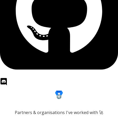
Partners & organisations I've worked with 🚀