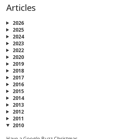
Articles
2026
2025
2024
2023
2022
2020
2019
2018
2017
2016
2015
2014
2013
2012
2011
2010
Have a Google Buzz Christmas