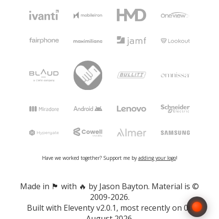
Have we worked together? Support me by
adding your logo
!
Made in 🏴󠁧󠁢󠁷󠁬󠁳󠁿 with 🔥 by Jason Bayton. Material is ©
2009-2026.
Built with
Eleventy v2.0.1
, most recently on 06
August 2026.