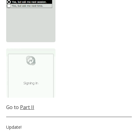
Go to
Part II
Update!