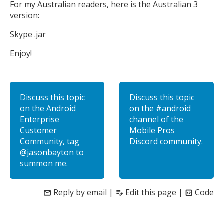
For my Australian readers, here is the Australian 3
version:
Skype .jar
Enjoy!
Discuss this topic
Discuss this topic
on the
Android
on the
#android
Enterprise
channel of the
Customer
Mobile Pros
Community
, tag
Discord community.
@jasonbayton
to
summon me.
Reply by email
|
Edit this page
|
Code
mail
edit_note
code_blocks