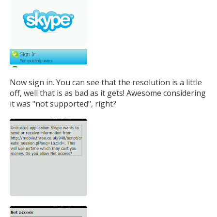
Now sign in. You can see that the resolution is a little
off, well that is as bad as it gets! Awesome considering
it was "not supported", right?