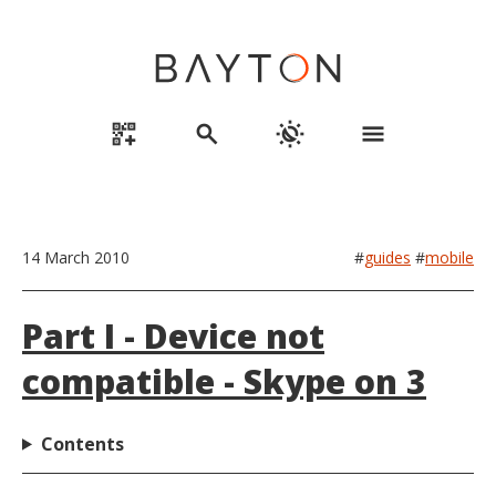
qr_code_2_add
search
routine
menu
14 March 2010
#
guides
#
mobile
Part I - Device not
compatible - Skype on 3
Contents