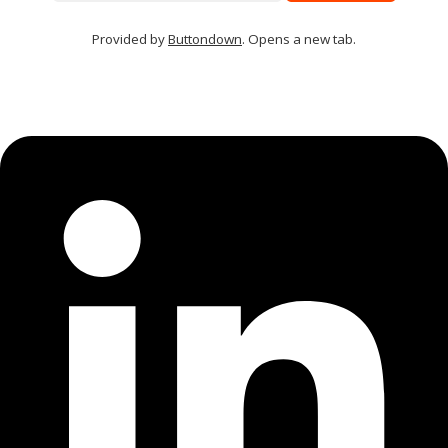
Provided by
Buttondown
. Opens a new tab.