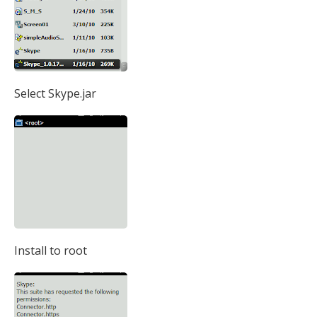
Select Skype.jar
Install to root