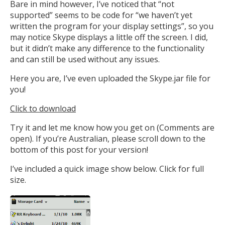
Bare in mind however, I’ve noticed that “not
supported” seems to be code for “we haven’t yet
written the program for your display settings”, so you
may notice Skype displays a little off the screen. I did,
but it didn’t make any difference to the functionality
and can still be used without any issues.
Here you are, I’ve even uploaded the Skype.jar file for
you!
Click to download
Try it and let me know how you get on (Comments are
open). If you’re Australian, please scroll down to the
bottom of this post for your version!
I’ve included a quick image show below. Click for full
size.