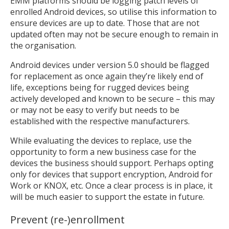
EMM platforms should be logging patch levels of
enrolled Android devices, so utilise this information to
ensure devices are up to date. Those that are not
updated often may not be secure enough to remain in
the organisation.
Android devices under version 5.0 should be flagged
for replacement as once again they’re likely end of
life, exceptions being for rugged devices being
actively developed and known to be secure – this may
or may not be easy to verify but needs to be
established with the respective manufacturers.
While evaluating the devices to replace, use the
opportunity to form a new business case for the
devices the business should support. Perhaps opting
only for devices that support encryption, Android for
Work or KNOX, etc. Once a clear process is in place, it
will be much easier to support the estate in future.
Prevent (re-)enrollment