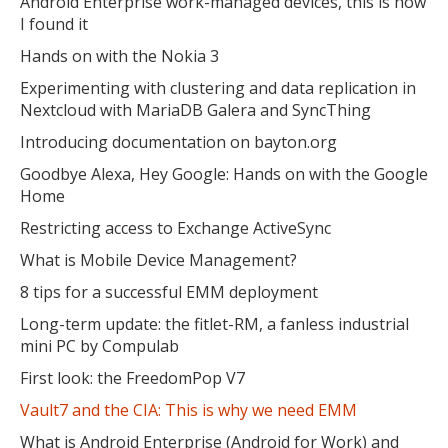
Android Enterprise work-managed devices, this is how
I found it
Hands on with the Nokia 3
Experimenting with clustering and data replication in
Nextcloud with MariaDB Galera and SyncThing
Introducing documentation on bayton.org
Goodbye Alexa, Hey Google: Hands on with the Google
Home
Restricting access to Exchange ActiveSync
What is Mobile Device Management?
8 tips for a successful EMM deployment
Long-term update: the fitlet-RM, a fanless industrial
mini PC by Compulab
First look: the FreedomPop V7
Vault7 and the CIA: This is why we need EMM
What is Android Enterprise (Android for Work) and