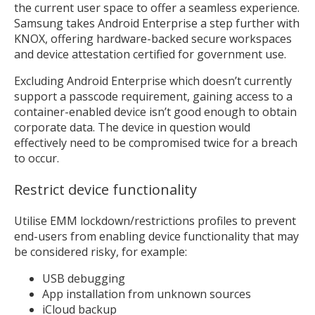
the current user space to offer a seamless experience.
Samsung takes Android Enterprise a step further with
KNOX, offering hardware-backed secure workspaces
and device attestation certified for government use.
Excluding Android Enterprise which doesn’t currently
support a passcode requirement, gaining access to a
container-enabled device isn’t good enough to obtain
corporate data. The device in question would
effectively need to be compromised twice for a breach
to occur.
Restrict device functionality
Utilise EMM lockdown/restrictions profiles to prevent
end-users from enabling device functionality that may
be considered risky, for example:
USB debugging
App installation from unknown sources
iCloud backup