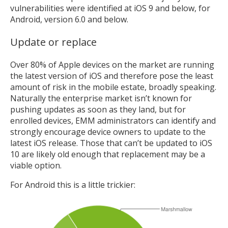
vulnerabilities were identified at iOS 9 and below, for
Android, version 6.0 and below.
Update or replace
Over 80% of Apple devices on the market are running
the latest version of iOS and therefore pose the least
amount of risk in the mobile estate, broadly speaking.
Naturally the enterprise market isn’t known for
pushing updates as soon as they land, but for
enrolled devices, EMM administrators can identify and
strongly encourage device owners to update to the
latest iOS release. Those that can’t be updated to iOS
10 are likely old enough that replacement may be a
viable option.
For Android this is a little trickier: