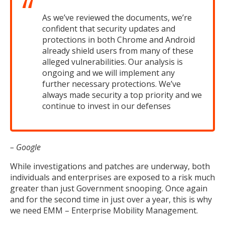
As we’ve reviewed the documents, we’re
confident that security updates and
protections in both Chrome and Android
already shield users from many of these
alleged vulnerabilities. Our analysis is
ongoing and we will implement any
further necessary protections. We’ve
always made security a top priority and we
continue to invest in our defenses
– Google
While investigations and patches are underway, both
individuals and enterprises are exposed to a risk much
greater than just Government snooping. Once again
and for the second time in just over a year, this is why
we need EMM – Enterprise Mobility Management.