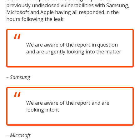
previously undisclosed vulnerabilities with Samsung,
Microsoft and Apple having all responded in the
hours following the leak:
We are aware of the report in question
and are urgently looking into the matter
– Samsung
We are aware of the report and are
looking into it
– Microsoft