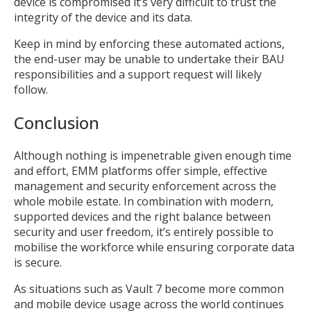
device is compromised it’s very difficult to trust the
integrity of the device and its data.
Keep in mind by enforcing these automated actions,
the end-user may be unable to undertake their BAU
responsibilities and a support request will likely
follow.
Conclusion
Although nothing is impenetrable given enough time
and effort, EMM platforms offer simple, effective
management and security enforcement across the
whole mobile estate. In combination with modern,
supported devices and the right balance between
security and user freedom, it’s entirely possible to
mobilise the workforce while ensuring corporate data
is secure.
As situations such as Vault 7 become more common
and mobile device usage across the world continues