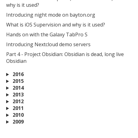
why is it used?
Introducing night mode on bayton.org
What is iOS Supervision and why is it used?
Hands on with the Galaxy TabPro S
Introducing Nextcloud demo servers
Part 4 - Project Obsidian: Obsidian is dead, long live
Obsidian
2016
2015
2014
2013
2012
2011
2010
2009