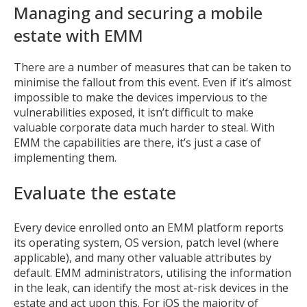
Managing and securing a mobile
estate with EMM
There are a number of measures that can be taken to
minimise the fallout from this event. Even if it’s almost
impossible to make the devices impervious to the
vulnerabilities exposed, it isn’t difficult to make
valuable corporate data much harder to steal. With
EMM the capabilities are there, it’s just a case of
implementing them.
Evaluate the estate
Every device enrolled onto an EMM platform reports
its operating system, OS version, patch level (where
applicable), and many other valuable attributes by
default. EMM administrators, utilising the information
in the leak, can identify the most at-risk devices in the
estate and act upon this. For iOS the majority of