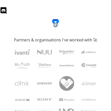
Partners & organisations I've worked with 🚀