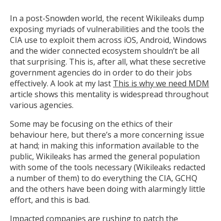
In a post-Snowden world, the recent Wikileaks dump
exposing myriads of vulnerabilities and the tools the
CIA use to exploit them across iOS, Android, Windows
and the wider connected ecosystem shouldn’t be all
that surprising. This is, after all, what these secretive
government agencies do in order to do their jobs
effectively. A look at my last
This is why we need MDM
article shows this mentality is widespread throughout
various agencies.
Some may be focusing on the ethics of their
behaviour here, but there’s a more concerning issue
at hand; in making this information available to the
public, Wikileaks has armed the general population
with some of the tools necessary (Wikileaks redacted
a number of them) to do everything the CIA, GCHQ
and the others have been doing with alarmingly little
effort, and this is bad.
Impacted companies are rushing to patch the