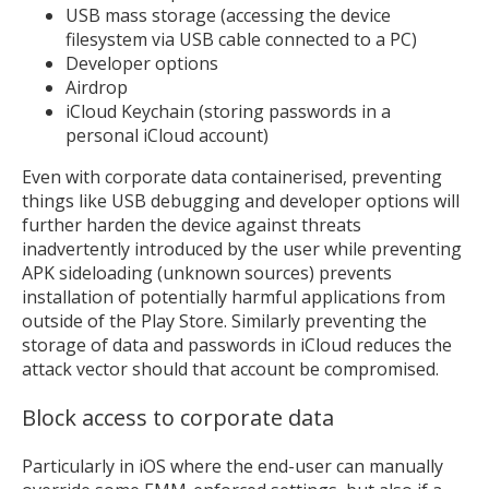
USB mass storage (accessing the device
filesystem via USB cable connected to a PC)
Developer options
Airdrop
iCloud Keychain (storing passwords in a
personal iCloud account)
Even with corporate data containerised, preventing
things like USB debugging and developer options will
further harden the device against threats
inadvertently introduced by the user while preventing
APK sideloading (unknown sources) prevents
installation of potentially harmful applications from
outside of the Play Store. Similarly preventing the
storage of data and passwords in iCloud reduces the
attack vector should that account be compromised.
Block access to corporate data
Particularly in iOS where the end-user can manually