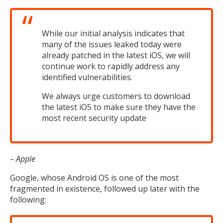
While our initial analysis indicates that
many of the issues leaked today were
already patched in the latest iOS, we will
continue work to rapidly address any
identified vulnerabilities.
We always urge customers to download
the latest iOS to make sure they have the
most recent security update
– Apple
Google, whose Android OS is one of the most
fragmented in existence, followed up later with the
following: