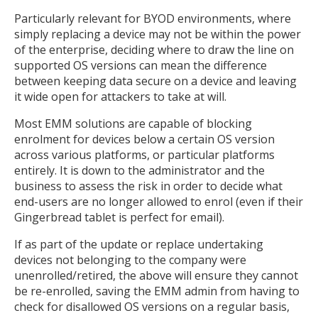
Particularly relevant for BYOD environments, where
simply replacing a device may not be within the power
of the enterprise, deciding where to draw the line on
supported OS versions can mean the difference
between keeping data secure on a device and leaving
it wide open for attackers to take at will.
Most EMM solutions are capable of blocking
enrolment for devices below a certain OS version
across various platforms, or particular platforms
entirely. It is down to the administrator and the
business to assess the risk in order to decide what
end-users are no longer allowed to enrol (even if their
Gingerbread tablet is perfect for email).
If as part of the update or replace undertaking
devices not belonging to the company were
unenrolled/retired, the above will ensure they cannot
be re-enrolled, saving the EMM admin from having to
check for disallowed OS versions on a regular basis,