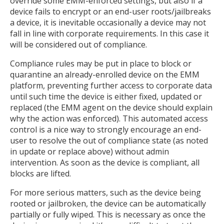
override some EMM-enforced settings, but also if a
device fails to encrypt or an end-user roots/jailbreaks
a device, it is inevitable occasionally a device may not
fall in line with corporate requirements. In this case it
will be considered out of compliance.
Compliance rules may be put in place to block or
quarantine an already-enrolled device on the EMM
platform, preventing further access to corporate data
until such time the device is either fixed, updated or
replaced (the EMM agent on the device should explain
why the action was enforced). This automated access
control is a nice way to strongly encourage an end-
user to resolve the out of compliance state (as noted
in update or replace above) without admin
intervention. As soon as the device is compliant, all
blocks are lifted.
For more serious matters, such as the device being
rooted or jailbroken, the device can be automatically
partially or fully wiped. This is necessary as once the