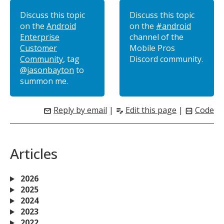
Discuss this topic
Discuss this topic
on the
Android
on the
#android
Enterprise
channel of the
Customer
Mobile Pros
Community
, tag
Discord community.
@jasonbayton
to
summon me.
Reply by email
|
Edit this page
|
Code
mail
edit_note
code_blocks
Articles
2026
2025
2024
2023
2022