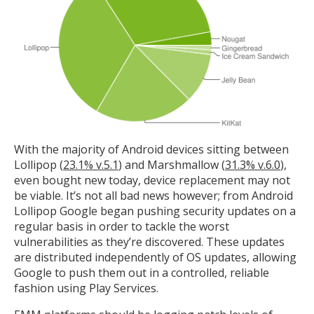
With the majority of Android devices sitting between
Lollipop (
23.1% v.5.1
) and Marshmallow (
31.3% v.6.0
),
even bought new today, device replacement may not
be viable. It’s not all bad news however; from Android
Lollipop Google began pushing security updates on a
regular basis in order to tackle the worst
vulnerabilities as they’re discovered. These updates
are distributed independently of OS updates, allowing
Google to push them out in a controlled, reliable
fashion using Play Services.