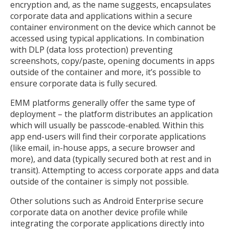
encryption and, as the name suggests, encapsulates
corporate data and applications within a secure
container environment on the device which cannot be
accessed using typical applications. In combination
with DLP (data loss protection) preventing
screenshots, copy/paste, opening documents in apps
outside of the container and more, it’s possible to
ensure corporate data is fully secured.
EMM platforms generally offer the same type of
deployment – the platform distributes an application
which will usually be passcode-enabled. Within this
app end-users will find their corporate applications
(like email, in-house apps, a secure browser and
more), and data (typically secured both at rest and in
transit). Attempting to access corporate apps and data
outside of the container is simply not possible.
Other solutions such as Android Enterprise secure
corporate data on another device profile while
integrating the corporate applications directly into