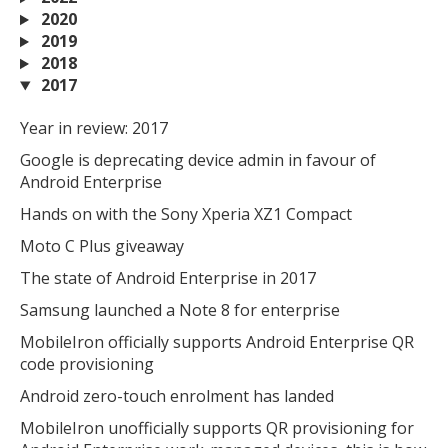
2020
2019
2018
2017
Year in review: 2017
Google is deprecating device admin in favour of
Android Enterprise
Hands on with the Sony Xperia XZ1 Compact
Moto C Plus giveaway
The state of Android Enterprise in 2017
Samsung launched a Note 8 for enterprise
MobileIron officially supports Android Enterprise QR
code provisioning
Android zero-touch enrolment has landed
MobileIron unofficially supports QR provisioning for