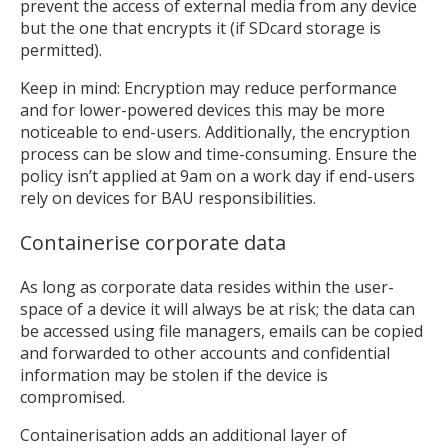
prevent the access of external media from any device
but the one that encrypts it (if SDcard storage is
permitted).
Keep in mind: Encryption may reduce performance
and for lower-powered devices this may be more
noticeable to end-users. Additionally, the encryption
process can be slow and time-consuming. Ensure the
policy isn’t applied at 9am on a work day if end-users
rely on devices for BAU responsibilities.
Containerise corporate data
As long as corporate data resides within the user-
space of a device it will always be at risk; the data can
be accessed using file managers, emails can be copied
and forwarded to other accounts and confidential
information may be stolen if the device is
compromised.
Containerisation adds an additional layer of