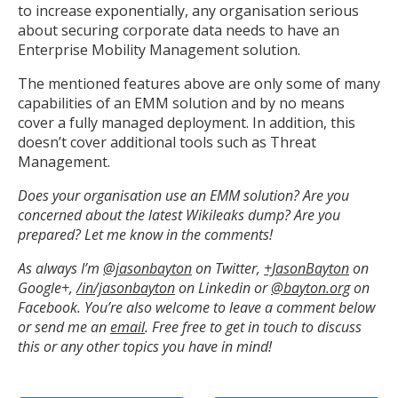
to increase exponentially, any organisation serious
about securing corporate data needs to have an
Enterprise Mobility Management solution.
The mentioned features above are only some of many
capabilities of an EMM solution and by no means
cover a fully managed deployment. In addition, this
doesn’t cover additional tools such as Threat
Management.
Does your organisation use an EMM solution? Are you
concerned about the latest Wikileaks dump? Are you
prepared? Let me know in the comments!
As always I’m
@jasonbayton
on Twitter,
+JasonBayton
on
Google+,
/in/jasonbayton
on Linkedin or
@bayton.org
on
Facebook. You’re also welcome to leave a comment below
or send me an
email
.
Free free to get in touch to discuss
this or any other topics you have in mind!