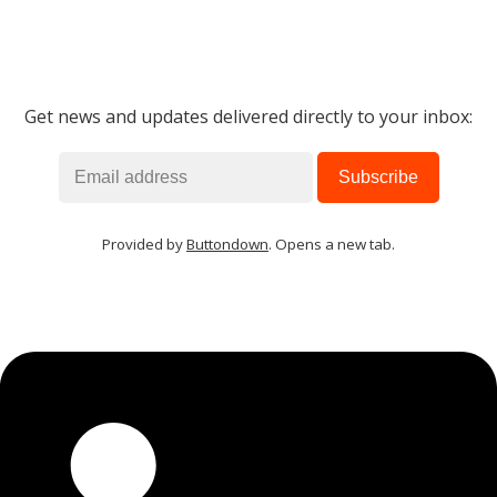
Get news and updates delivered directly to your inbox:
Provided by
Buttondown
. Opens a new tab.