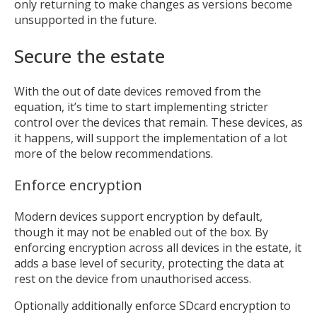
only returning to make changes as versions become
unsupported in the future.
MIKA
close
open_in_new
Secure the estate
MOBILE INTELLIGENCE & KNOWLEDGE ASSISTANT
With the out of date devices removed from the
equation, it’s time to start implementing stricter
MIKA
control over the devices that remain. These devices, as
it happens, will support the implementation of a lot
more of the below recommendations.
Open the full experience with voice support
Enforce encryption
Modern devices support encryption by default,
though it may not be enabled out of the box. By
enforcing encryption across all devices in the estate, it
adds a base level of security, protecting the data at
rest on the device from unauthorised access.
Optionally additionally enforce SDcard encryption to