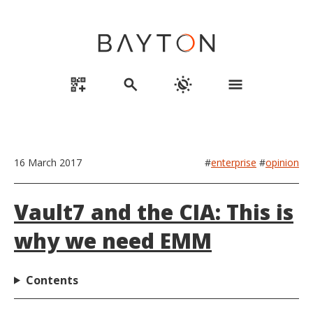
qr_code_2_add
search
routine
menu
16 March 2017
#
enterprise
#
opinion
Vault7 and the CIA: This is
why we need EMM
Contents