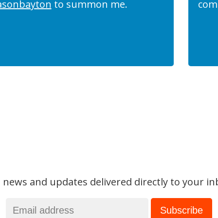
asonbayton
to summon me.
com
 news and updates delivered directly to your in