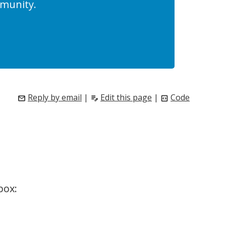
munity.
Reply by email
|
Edit this page
|
Code
mail
edit_note
code_blocks
box: