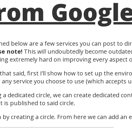
rom Googl
ned below are a few services you can post to di
se note!
This
will
undoubtedly become outdated 
ng extremely hard on improving every aspect of
that said, first I’ll show how to set up the envi
 any service you choose to use (which accepts up
 a dedicated circle, we can create dedicated con
t is published to said circle.
 by creating a circle. From here we can add an 