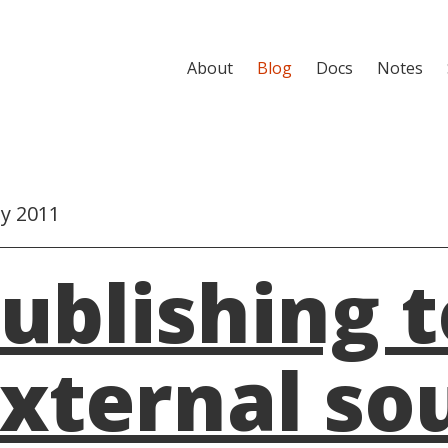
About
Blog
Docs
Notes
ly 2011
ublishing t
xternal so