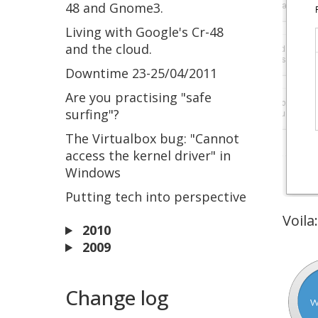
48 and Gnome3.
Living with Google's Cr-48
and the cloud.
Downtime 23-25/04/2011
Are you practising "safe
surfing"?
The Virtualbox bug: "Cannot
access the kernel driver" in
Windows
Putting tech into perspective
Voila:
2010
2009
Change log