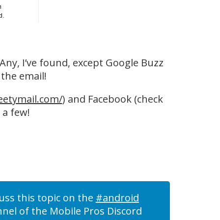
. Any, I’ve found, except Google Buzz
 the email!
eetymail.com/
) and Facebook (check
 a few!
uss this topic on the
#android
nel of the Mobile Pros Discord