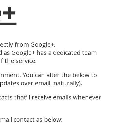
e+
rectly from Google+.
as Google+ has a dedicated team
 the service.
ronment. You can alter the below to
dates over email, naturally).
tacts that’ll receive emails whenever
email contact as below: