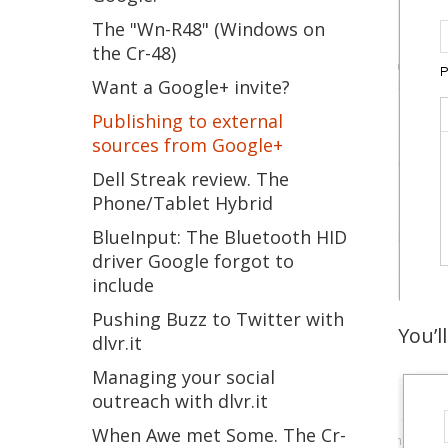
The "Wn-R48" (Windows on
the Cr-48)
Want a Google+ invite?
Publishing to external
sources from Google+
Dell Streak review. The
Phone/Tablet Hybrid
BlueInput: The Bluetooth HID
driver Google forgot to
include
Pushing Buzz to Twitter with
You’l
dlvr.it
Managing your social
outreach with dlvr.it
When Awe met Some. The Cr-