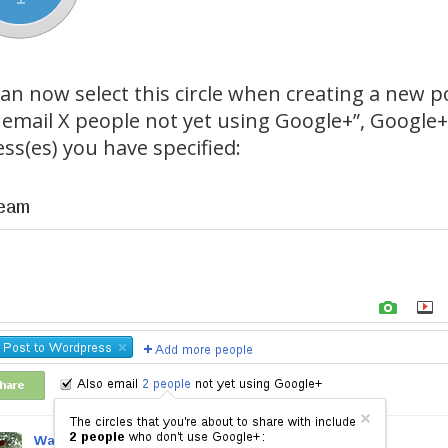
an now select this circle when creating a new po
 email X people not yet using Google+”, Google+ 
ss(es) you have specified: