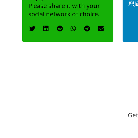
@j
Please share it with your
social network of choice.
Get