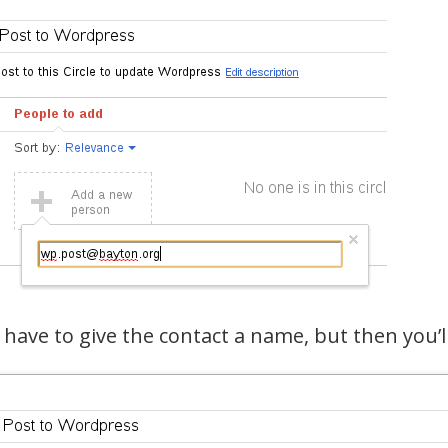
l have to give the contact a name, but then you’ll