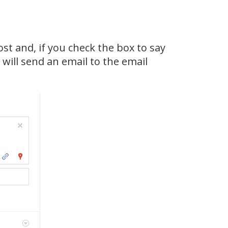
st and, if you check the box to say
will send an email to the email