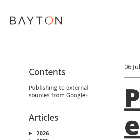
06 Ju
Contents
P
Publishing to external
sources from Google+
e
Articles
2026