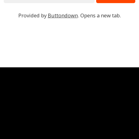
Provided by
Buttondown
. Opens a new tab.