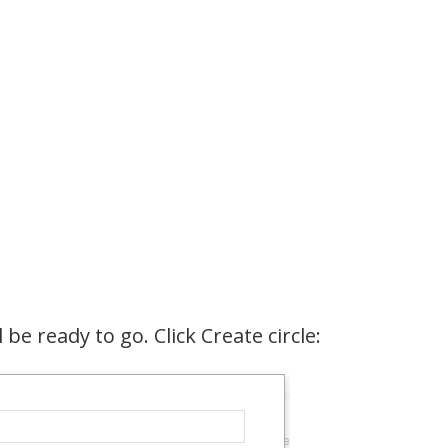
 be ready to go. Click Create circle: