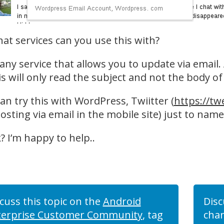
at services can you use this with?
 any service that allows you to update via email
is will only read the subject and not the body of
an try this with WordPress, Twiitter (
https://tw
osting via email in the mobile site) just to name
? I’m happy to help..
cuss this topic on the
Android
Disc
terprise Customer Community
, tag
chan