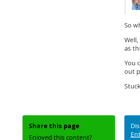
So wh
Well,
as th
You c
out p
Stuck
Share this page
Dis
En
Enjoyed this content?