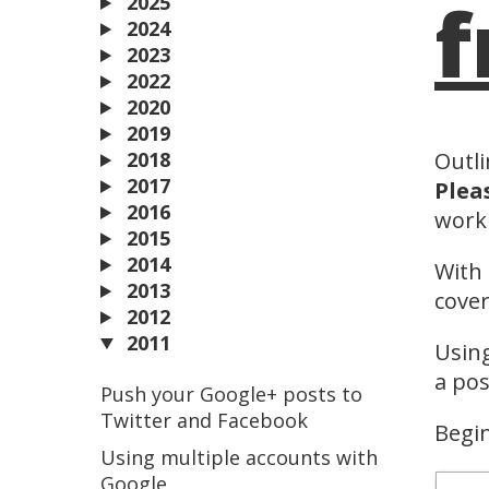
f
2025
2024
2023
2022
2020
2019
2018
Outli
2017
Plea
2016
worki
2015
2014
With 
2013
cover
2012
2011
Using
a pos
Push your Google+ posts to
Twitter and Facebook
Begin
Using multiple accounts with
Google.