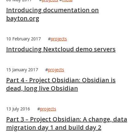
Introducing documentation on
bayton.org
10 February 2017
#
projects
Introducing Nextcloud demo servers
15 January 2017
#
projects
Part 4 - Project Obsidian: Obsidian is
dead, long live Obsidian
13 July 2016
#
projects
Part 3 – Project Obsidian: A change, data
migration day 1 and build day 2