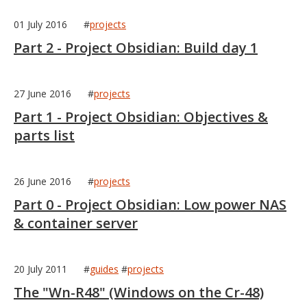
01 July 2016
#
projects
Part 2 - Project Obsidian: Build day 1
27 June 2016
#
projects
Part 1 - Project Obsidian: Objectives &
parts list
26 June 2016
#
projects
Part 0 - Project Obsidian: Low power NAS
& container server
20 July 2011
#
guides
#
projects
The "Wn-R48" (Windows on the Cr-48)