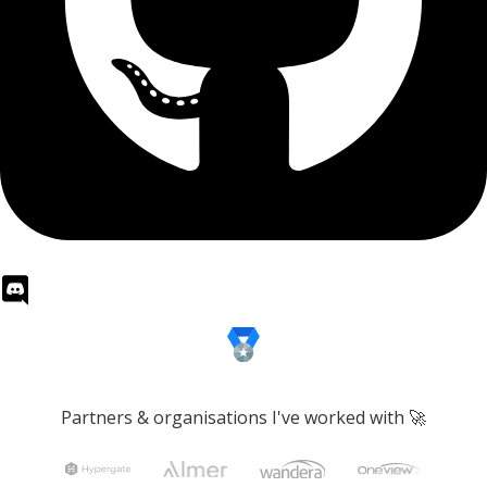
Partners & organisations I've worked with 🚀