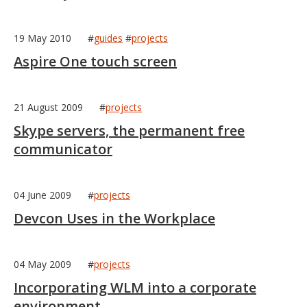
19 May 2010
#
guides
#
projects
Aspire One touch screen
21 August 2009
#
projects
Skype servers, the permanent free
communicator
04 June 2009
#
projects
Devcon Uses in the Workplace
04 May 2009
#
projects
Incorporating WLM into a corporate
environment