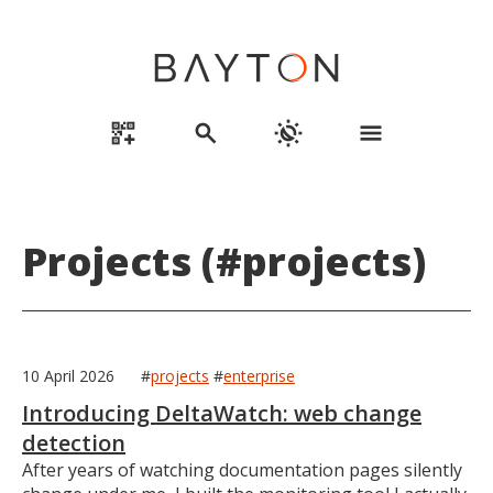
qr_code_2_add
search
routine
menu
Projects (#projects)
10 April 2026
#
projects
#
enterprise
Introducing DeltaWatch: web change
detection
After years of watching documentation pages silently