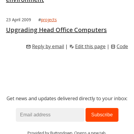
23 April 2009
#
projects
Upgrading Head Office Computers
Reply by email
|
Edit this page
|
Code
mail
edit_note
code_blocks
Get news and updates delivered directly to your inbox:
Provided by
Buttondown
. Opens a new tab.