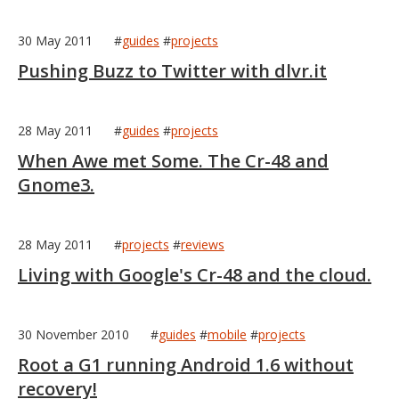
30 May 2011
#
guides
#
projects
Pushing Buzz to Twitter with dlvr.it
28 May 2011
#
guides
#
projects
When Awe met Some. The Cr-48 and
MIKA
close
open_in_new
Gnome3.
MOBILE INTELLIGENCE & KNOWLEDGE ASSISTANT
28 May 2011
#
projects
#
reviews
MIKA
Living with Google's Cr-48 and the cloud.
Open the full experience with voice support
30 November 2010
#
guides
#
mobile
#
projects
Root a G1 running Android 1.6 without
recovery!