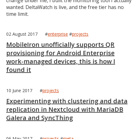
change under me, I built the monitoring tool I actually
wanted. DeltaWatch is live, and the free tier has no
time limit.
02 August 2017
#
enterprise
#
projects
MobileIron unofficially supports QR
provisioning for Android Enterprise
work-managed devices, this is how I
found it
10 June 2017
#
projects
Experimenting with clustering and data
replication in Nextcloud with MariaDB
Galera and SyncThing
06 May 2017
#
projects
#
meta