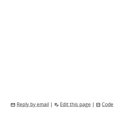
Reply by email
|
Edit this page
|
Code
mail
edit_note
code_blocks