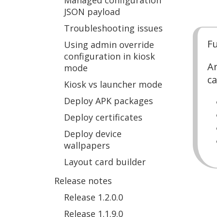
Managed configuration
JSON payload
Troubleshooting issues
Fu
Using admin override
configuration in kiosk
Ar
mode
ca
Kiosk vs launcher mode
Deploy APK packages
Deploy certificates
Deploy device
wallpapers
Layout card builder
Release notes
Release 1.2.0.0
Release 1.1.9.0