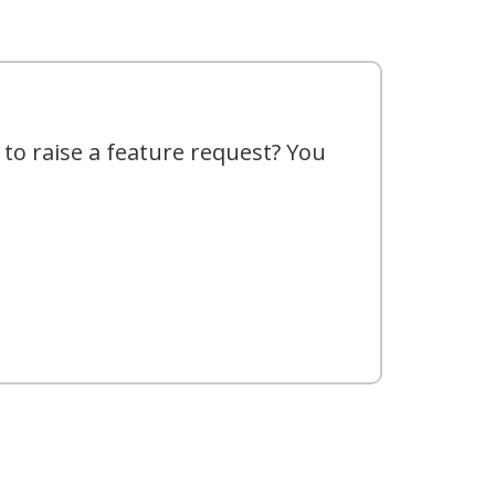
 to raise a feature request? You