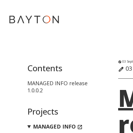
03 Sept
globe_uk
Contents
03
edit
MANAGED INFO release
1.0.0.2
Projects
r
MANAGED INFO
open_in_new