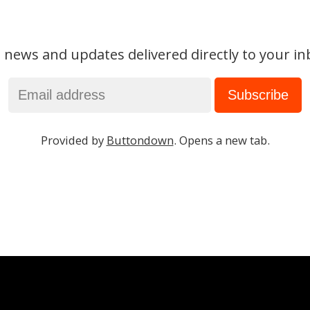
 news and updates delivered directly to your in
Provided by
Buttondown
. Opens a new tab.