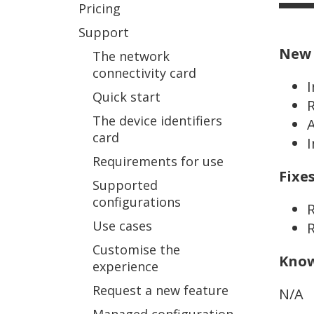
Pricing
Support
New 
The network
connectivity card
Quick start
R
The device identifiers
A
card
I
Requirements for use
Fixe
Supported
configurations
R
Use cases
R
Customise the
Know
experience
Request a new feature
N/A