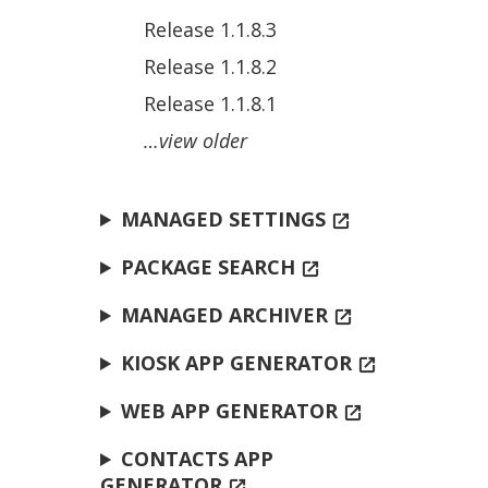
Release 1.1.8.3
Release 1.1.8.2
Release 1.1.8.1
…view older
MANAGED SETTINGS
open_in_new
PACKAGE SEARCH
open_in_new
MANAGED ARCHIVER
open_in_new
KIOSK APP GENERATOR
open_in_new
WEB APP GENERATOR
open_in_new
CONTACTS APP
GENERATOR
open_in_new