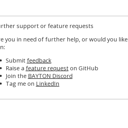
rther support or feature requests
e you in need of further help, or would you like
n:
Submit
feedback
Raise a
feature request
on GitHub
Join the
BAYTON Discord
Tag me on
LinkedIn