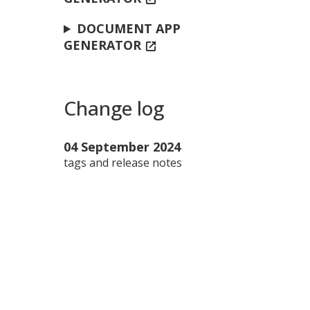
DOCUMENT APP
GENERATOR
open_in_new
Change log
04 September 2024
tags and release notes