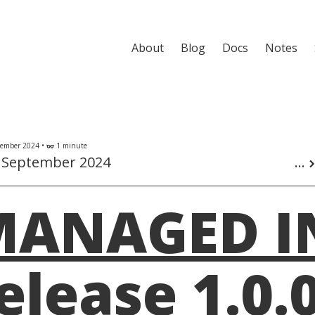
About
Blog
Docs
Notes
ember 2024 •
1 minute
eyeglasses
 September 2024
...
chevron_r
MANAGED I
elease 1.0.