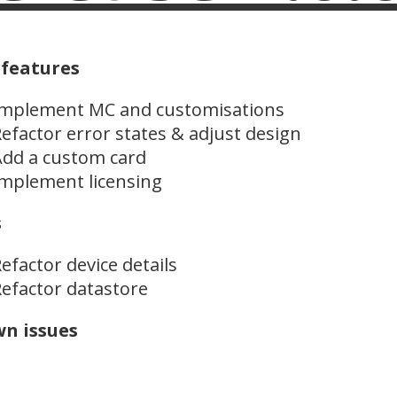
features
Implement MC and customisations
efactor error states & adjust design
dd a custom card
mplement licensing
s
efactor device details
efactor datastore
n issues