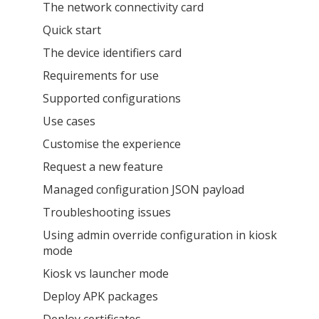
The network connectivity card
Quick start
The device identifiers card
Requirements for use
Supported configurations
Use cases
Customise the experience
Request a new feature
Managed configuration JSON payload
Troubleshooting issues
Using admin override configuration in kiosk
mode
Kiosk vs launcher mode
Deploy APK packages
Deploy certificates