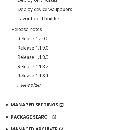
Deploy device wallpapers
MIKA
close
open_in_new
Layout card builder
MOBILE INTELLIGENCE & KNOWLEDGE ASSISTANT
Release notes
Release 1.2.0.0
MIKA
Release 1.1.9.0
Release 1.1.8.3
Open the full experience with voice support
Release 1.1.8.2
Release 1.1.8.1
…view older
MANAGED SETTINGS
open_in_new
PACKAGE SEARCH
open_in_new
MANAGED ARCHIVER
open_in_new