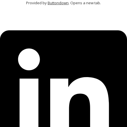
Provided by
Buttondown
. Opens a new tab.