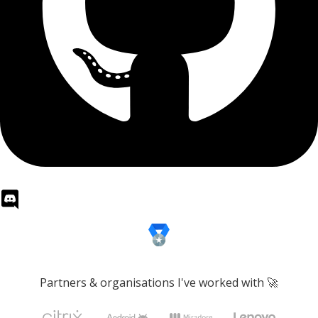
Partners & organisations I've worked with 🚀