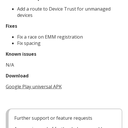
Add a route to Device Trust for unmanaged
devices
Fixes
Fix a race on EMM registration
Fix spacing
Known issues
N/A
Download
Google Play universal APK
Further support or feature requests