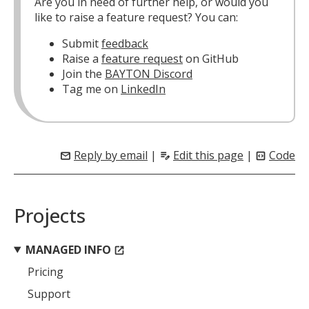
Are you in need of further help, or would you
like to raise a feature request? You can:
Submit
feedback
Raise a
feature request
on GitHub
Join the
BAYTON Discord
Tag me on
LinkedIn
Reply by email
|
Edit this page
|
Code
mail
edit_note
code_blocks
Projects
MANAGED INFO
open_in_new
Pricing
Support