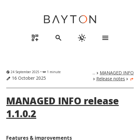
qr_code_2_add
search
routine
menu
24 September 2025 •
1 minute
...
MANAGED INFO
globe_uk
eyeglasses
chevron_right
16 October 2025
Release notes
edit
chevron_right
chevron_right
turn_right
MANAGED INFO release
1.1.0.2
Features & improvements