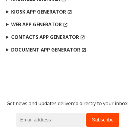
KIOSK APP GENERATOR
open_in_new
WEB APP GENERATOR
open_in_new
CONTACTS APP GENERATOR
open_in_new
DOCUMENT APP GENERATOR
open_in_new
Get news and updates delivered directly to your inbox: