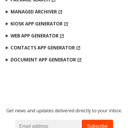
open_in_new
MANAGED ARCHIVER
open_in_new
KIOSK APP GENERATOR
open_in_new
WEB APP GENERATOR
open_in_new
CONTACTS APP GENERATOR
open_in_new
DOCUMENT APP GENERATOR
open_in_new
Get news and updates delivered directly to your inbox: