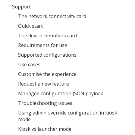
Support
The network connectivity card
Quick start
The device identifiers card
Requirements for use
Supported configurations
Use cases
Customise the experience
Request a new feature
Managed configuration JSON payload
Troubleshooting issues
Using admin override configuration in kiosk
mode
Kiosk vs launcher mode