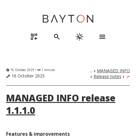
qr_code_2_add
search
routine
menu
10 October 2025 •
1 minute
...
MANAGED INFO
globe_uk
eyeglasses
chevron_right
16 October 2025
Release notes
edit
chevron_right
chevron_right
turn_right
MANAGED INFO release
1.1.1.0
Features & improvements