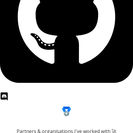
Partners & organisations I've worked with 🚀