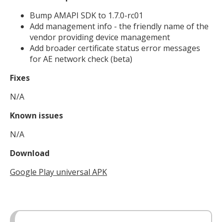
Bump AMAPI SDK to 1.7.0-rc01
Add management info - the friendly name of the
vendor providing device management
Add broader certificate status error messages
for AE network check (beta)
Fixes
N/A
Known issues
N/A
Download
Google Play universal APK