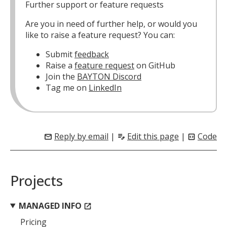
Further support or feature requests
Are you in need of further help, or would you
like to raise a feature request? You can:
Submit
feedback
Raise a
feature request
on GitHub
Join the
BAYTON Discord
Tag me on
LinkedIn
Reply by email
|
Edit this page
|
Code
mail
edit_note
code_blocks
Projects
MANAGED INFO
open_in_new
Pricing