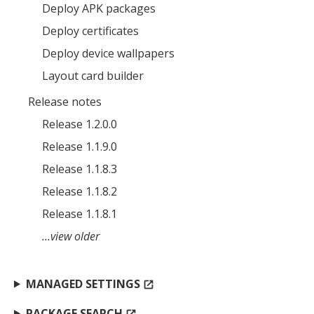
Deploy APK packages
Deploy certificates
MIKA
close
open_in_new
Deploy device wallpapers
MOBILE INTELLIGENCE & KNOWLEDGE ASSISTANT
Layout card builder
Release notes
MIKA
Release 1.2.0.0
Release 1.1.9.0
Open the full experience with voice support
Release 1.1.8.3
Release 1.1.8.2
Release 1.1.8.1
…view older
MANAGED SETTINGS
open_in_new
PACKAGE SEARCH