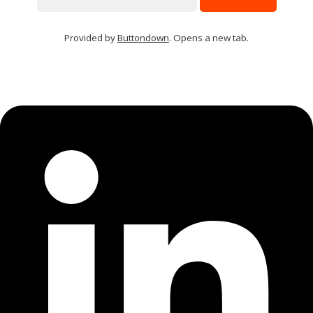
Provided by
Buttondown
. Opens a new tab.