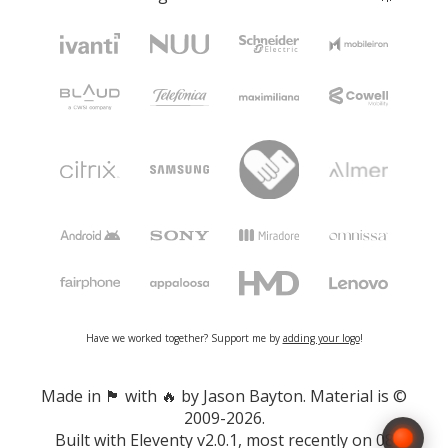
Have we worked together? Support me by
adding your logo
!
Made in 🏴󠁧󠁢󠁷󠁬󠁳󠁿 with 🔥 by Jason Bayton. Material is ©
2009-2026.
Built with
Eleventy v2.0.1
, most recently on 08