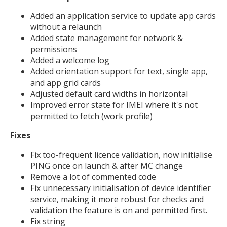
Added an application service to update app cards
without a relaunch
Added state management for network &
permissions
Added a welcome log
Added orientation support for text, single app,
and app grid cards
Adjusted default card widths in horizontal
Improved error state for IMEI where it's not
permitted to fetch (work profile)
Fixes
Fix too-frequent licence validation, now initialise
PING once on launch & after MC change
Remove a lot of commented code
Fix unnecessary initialisation of device identifier
service, making it more robust for checks and
validation the feature is on and permitted first.
Fix string