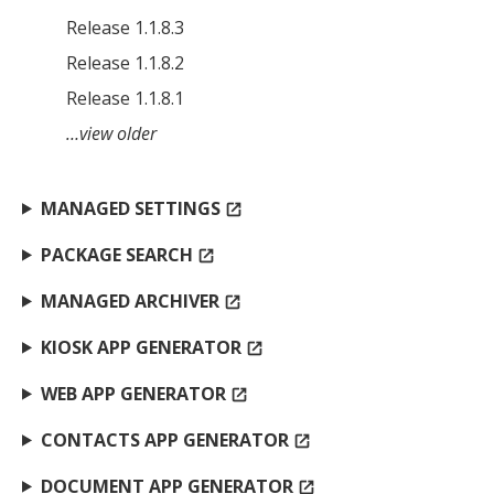
Release 1.1.8.3
Release 1.1.8.2
Release 1.1.8.1
…view older
MANAGED SETTINGS
open_in_new
PACKAGE SEARCH
open_in_new
MANAGED ARCHIVER
open_in_new
KIOSK APP GENERATOR
open_in_new
WEB APP GENERATOR
open_in_new
CONTACTS APP GENERATOR
open_in_new
DOCUMENT APP GENERATOR
open_in_new