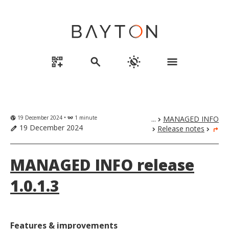
qr_code_2_add
search
routine
menu
19 December 2024 •
1 minute
...
MANAGED INFO
globe_uk
eyeglasses
chevron_right
19 December 2024
Release notes
edit
chevron_right
chevron_right
turn_right
MANAGED INFO release
1.0.1.3
Features & improvements