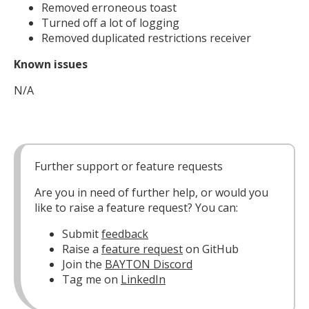
Removed erroneous toast
Turned off a lot of logging
Removed duplicated restrictions receiver
Known issues
N/A
Further support or feature requests
Are you in need of further help, or would you
like to raise a feature request? You can:
Submit
feedback
Raise a
feature request
on GitHub
Join the
BAYTON Discord
Tag me on
LinkedIn