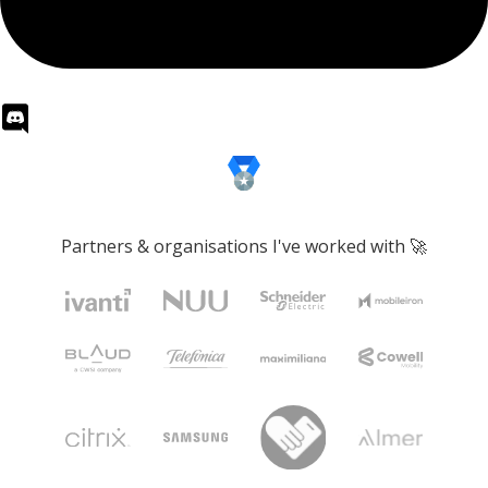
Partners & organisations I've worked with 🚀