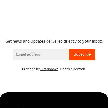
Get news and updates delivered directly to your inbox:
Provided by
Buttondown
. Opens a new tab.