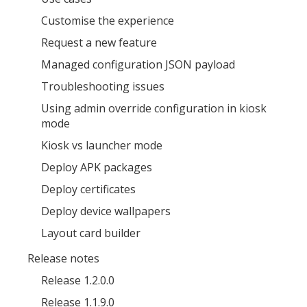
Customise the experience
Request a new feature
Managed configuration JSON payload
Troubleshooting issues
MIKA
close
Using admin override configuration in kiosk
open_in_new
MOBILE INTELLIGENCE & KNOWLEDGE ASSISTANT
mode
Kiosk vs launcher mode
MIKA
Deploy APK packages
Deploy certificates
Deploy device wallpapers
Open the full experience with voice support
Layout card builder
Release notes
Release 1.2.0.0
Release 1.1.9.0