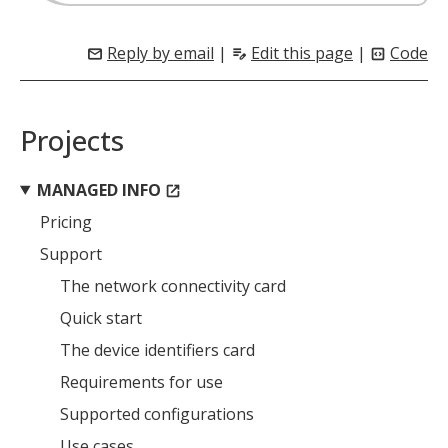
Reply by email
|
Edit this page
|
Code
mail
edit_note
code_blocks
Projects
MANAGED INFO
open_in_new
Pricing
Support
The network connectivity card
Quick start
The device identifiers card
Requirements for use
Supported configurations
Use cases