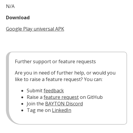
N/A
Download
Google Play universal APK
Further support or feature requests
Are you in need of further help, or would you
like to raise a feature request? You can:
Submit
feedback
Raise a
feature request
on GitHub
Join the
BAYTON Discord
Tag me on
LinkedIn