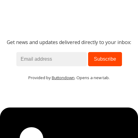
Get news and updates delivered directly to your inbox:
Provided by
Buttondown
. Opens a new tab.