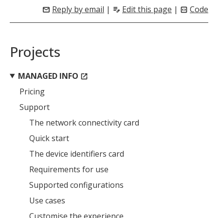
Reply by email
|
Edit this page
|
Code
mail
edit_note
code_blocks
Projects
MANAGED INFO
open_in_new
Pricing
Support
The network connectivity card
Quick start
The device identifiers card
Requirements for use
Supported configurations
Use cases
Customise the experience