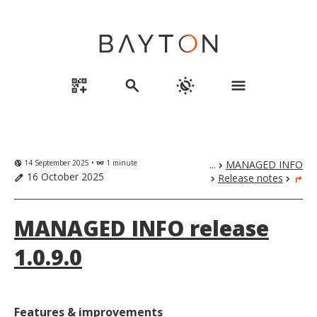
qr_code_2_add
search
routine
menu
14 September 2025 •
1 minute
...
MANAGED INFO
globe_uk
eyeglasses
chevron_right
16 October 2025
Release notes
edit
chevron_right
chevron_right
turn_right
MANAGED INFO release
1.0.9.0
Features & improvements