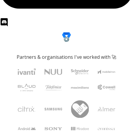
Partners & organisations I've worked with 🚀