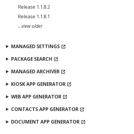
Release 1.1.8.2
Release 1.1.8.1
…view older
MANAGED SETTINGS
open_in_new
PACKAGE SEARCH
open_in_new
MANAGED ARCHIVER
open_in_new
KIOSK APP GENERATOR
open_in_new
WEB APP GENERATOR
open_in_new
CONTACTS APP GENERATOR
open_in_new
DOCUMENT APP GENERATOR
open_in_new