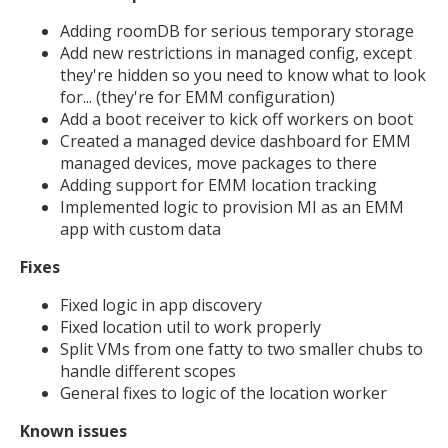
Adding roomDB for serious temporary storage
Add new restrictions in managed config, except
they're hidden so you need to know what to look
for... (they're for EMM configuration)
Add a boot receiver to kick off workers on boot
Created a managed device dashboard for EMM
managed devices, move packages to there
Adding support for EMM location tracking
Implemented logic to provision MI as an EMM
app with custom data
Fixes
Fixed logic in app discovery
Fixed location util to work properly
Split VMs from one fatty to two smaller chubs to
handle different scopes
General fixes to logic of the location worker
Known issues