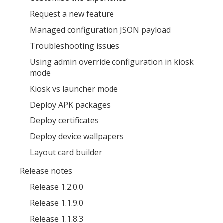
Request a new feature
Managed configuration JSON payload
Troubleshooting issues
Using admin override configuration in kiosk
MIKA
close
open_in_new
mode
MOBILE INTELLIGENCE & KNOWLEDGE ASSISTANT
Kiosk vs launcher mode
Deploy APK packages
MIKA
Deploy certificates
Deploy device wallpapers
Open the full experience with voice support
Layout card builder
Release notes
Release 1.2.0.0
Release 1.1.9.0
Release 1.1.8.3