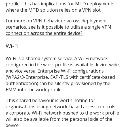
profile. This has implications for
MTD deployments
where the MTD solution relies on a VPN slot.
For more on VPN behaviour across deployment
scenarios, see
Is it possible to utilise a single VPN
connection across the entire device?
.
Wi-Fi
Wi-Fi is a shared system service. A Wi-Fi network
configured in the work profile is available device-wide,
and vice versa. Enterprise Wi-Fi configurations
(WPA2/3-Enterprise, EAP-TLS with certificate-based
authentication) can be silently provisioned by the
EMM into the work profile.
This shared behaviour is worth noting for
organisations using network-based access controls -
a corporate Wi-Fi network pushed to the work profile
will also be available from the personal side of the
device.