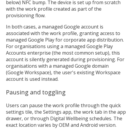
below) NFC bump. The device is set up from scratch
with the work profile created as part of the
provisioning flow.
In both cases, a managed Google account is
associated with the work profile, granting access to
managed Google Play for corporate app distribution.
For organisations using a managed Google Play
Accounts enterprise (the most common setup), this
account is silently generated during provisioning. For
organisations with a managed Google domain
(Google Workspace), the user's existing Workspace
account is used instead.
Pausing and toggling
Users can pause the work profile through the quick
settings tile, the Settings app, the work tab in the app
drawer, or through Digital Wellbeing schedules. The
exact location varies by OEM and Android version.