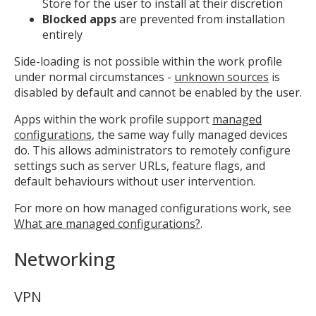
Store for the user to install at their discretion
Blocked apps
are prevented from installation
entirely
Side-loading is not possible within the work profile
under normal circumstances -
unknown sources
is
disabled by default and cannot be enabled by the user.
Apps within the work profile support
managed
configurations
, the same way fully managed devices
do. This allows administrators to remotely configure
settings such as server URLs, feature flags, and
default behaviours without user intervention.
For more on how managed configurations work, see
What are managed configurations?
.
Networking
VPN