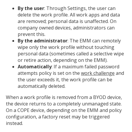
By the user
: Through Settings, the user can
delete the work profile. All work apps and data
are removed; personal data is unaffected. On
company owned devices, administrators can
prevent this.
By the administrator
: The EMM can remotely
wipe only the work profile without touching
personal data (sometimes called a selective wipe
or retire action, depending on the EMM).
Automatically
: If a maximum failed password
attempts policy is set on the
work challenge
and
the user exceeds it, the work profile can be
automatically deleted.
When a work profile is removed from a BYOD device,
the device returns to a completely unmanaged state.
On a COPE device, depending on the EMM and policy
configuration, a factory reset may be triggered
instead.