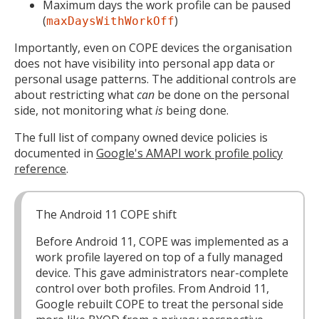
Maximum days the work profile can be paused
(
)
maxDaysWithWorkOff
Importantly, even on COPE devices the organisation
does not have visibility into personal app data or
personal usage patterns. The additional controls are
about restricting what
can
be done on the personal
side, not monitoring what
is
being done.
The full list of company owned device policies is
documented in
Google's AMAPI work profile policy
reference
.
The Android 11 COPE shift
Before Android 11, COPE was implemented as a
work profile layered on top of a fully managed
device. This gave administrators near-complete
control over both profiles. From Android 11,
Google rebuilt COPE to treat the personal side