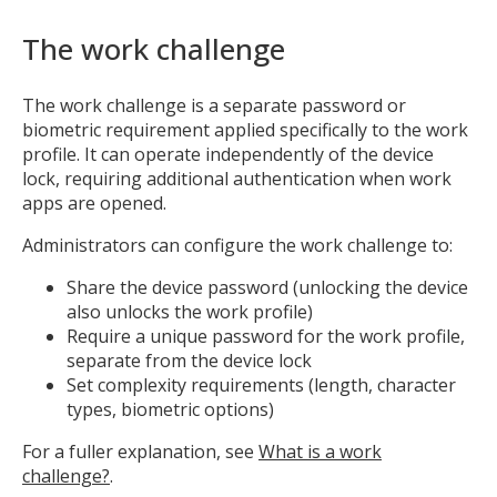
The work challenge
The work challenge is a separate password or
biometric requirement applied specifically to the work
profile. It can operate independently of the device
lock, requiring additional authentication when work
apps are opened.
Administrators can configure the work challenge to:
Share the device password (unlocking the device
also unlocks the work profile)
Require a unique password for the work profile,
separate from the device lock
Set complexity requirements (length, character
types, biometric options)
For a fuller explanation, see
What is a work
challenge?
.