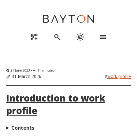
qr_code_2_add
search
routine
menu
21 June 2023 •
11 minutes
globe_uk
eyeglasses
31 March 2026
#
work profile
edit
Introduction to work
profile
Contents