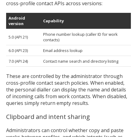
cross-profile contact APIs across versions:
Android
Capability
version
Phone number lookup (caller ID for work
5.0 (API 21)
contacts)
6.0 (API 23)
Email address lookup
7.0 (API 24)
Contact name search and directory listing
These are controlled by the administrator through
cross-profile contact search policies. When enabled,
the personal dialler can display the name and details
of incoming calls from work contacts. When disabled,
queries simply return empty results.
Clipboard and intent sharing
Administrators can control whether copy and paste