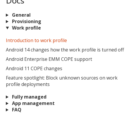
Docs
General
Provisioning
Work profile
Introduction to work profile
Android 14 changes how the work profile is turned off
Android Enterprise EMM COPE support
Android 11 COPE changes
Feature spotlight: Block unknown sources on work
profile deployments
Fully managed
App management
FAQ