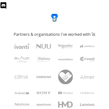
Partners & organisations I've worked with 🚀