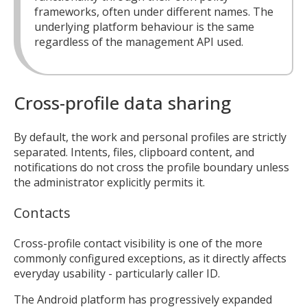
frameworks, often under different names. The
underlying platform behaviour is the same
regardless of the management API used.
Cross-profile data sharing
By default, the work and personal profiles are strictly
separated. Intents, files, clipboard content, and
notifications do not cross the profile boundary unless
the administrator explicitly permits it.
Contacts
Cross-profile contact visibility is one of the more
commonly configured exceptions, as it directly affects
everyday usability - particularly caller ID.
The Android platform has progressively expanded