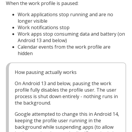
When the work profile is paused:
Work applications stop running and are no
longer visible
Work notifications stop
Work apps stop consuming data and battery (on
Android 13 and below)
Calendar events from the work profile are
hidden
How pausing actually works
On Android 13 and below, pausing the work
profile fully disables the profile user. The user
process is shut down entirely - nothing runs in
the background.
Google attempted to change this in Android 14,
keeping the profile user running in the
background while suspending apps (to allow