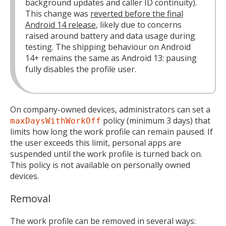
background updates and caller ID continuity).
This change was
reverted before the final
Android 14 release
, likely due to concerns
raised around battery and data usage during
testing. The shipping behaviour on Android
14+ remains the same as Android 13: pausing
fully disables the profile user.
On company-owned devices, administrators can set a
policy (minimum 3 days) that
maxDaysWithWorkOff
limits how long the work profile can remain paused. If
the user exceeds this limit, personal apps are
suspended until the work profile is turned back on.
This policy is not available on personally owned
devices.
Removal
The work profile can be removed in several ways: