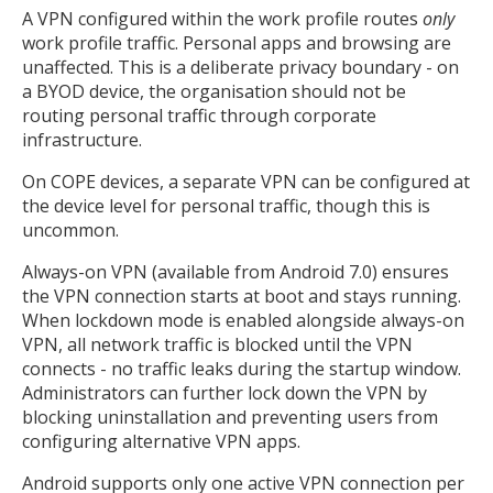
A VPN configured within the work profile routes
only
work profile traffic. Personal apps and browsing are
unaffected. This is a deliberate privacy boundary - on
a BYOD device, the organisation should not be
routing personal traffic through corporate
infrastructure.
On COPE devices, a separate VPN can be configured at
the device level for personal traffic, though this is
uncommon.
Always-on VPN (available from Android 7.0) ensures
the VPN connection starts at boot and stays running.
When lockdown mode is enabled alongside always-on
VPN, all network traffic is blocked until the VPN
connects - no traffic leaks during the startup window.
Administrators can further lock down the VPN by
blocking uninstallation and preventing users from
configuring alternative VPN apps.
Android supports only one active VPN connection per