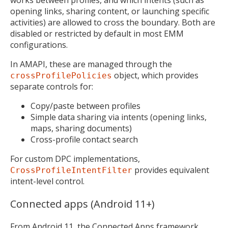
works between profiles, and which intents (such as
opening links, sharing content, or launching specific
activities) are allowed to cross the boundary. Both are
disabled or restricted by default in most EMM
configurations.
In AMAPI, these are managed through the
object, which provides
crossProfilePolicies
separate controls for:
Copy/paste between profiles
Simple data sharing via intents (opening links,
maps, sharing documents)
Cross-profile contact search
For custom DPC implementations,
provides equivalent
CrossProfileIntentFilter
intent-level control.
Connected apps (Android 11+)
From Android 11, the
Connected Apps framework