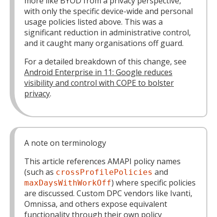
more like BYOD from a privacy perspective,
with only the specific device-wide and personal
usage policies listed above. This was a
significant reduction in administrative control,
and it caught many organisations off guard.
For a detailed breakdown of this change, see
Android Enterprise in 11: Google reduces
visibility and control with COPE to bolster
privacy
.
A note on terminology
This article references AMAPI policy names
(such as
and
crossProfilePolicies
) where specific policies
maxDaysWithWorkOff
are discussed. Custom DPC vendors like Ivanti,
Omnissa, and others expose equivalent
functionality through their own policy