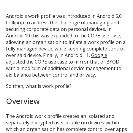
Android's work profile was introduced in Android 5.0
Lollipop to address the challenge of managing and
securing corporate data on personal devices. In
Android 10 this was expanded to the COPE use case,
allowing an organisation to inflate a work profile on a
fully managed device, while keeping complete control
over said device. Finally, in Android 11,
Google
adjusted the COPE use case
to mirror that of BYOD,
with a modicum of additional device management to
aid balance between control and privacy.
So then, what is work profile?
Overview
The Android work profile creates an isolated and
separately encrypted user profile on devices within
which an organisation has complete control over apps