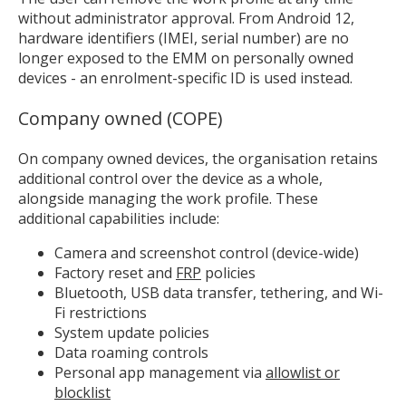
without administrator approval. From Android 12,
hardware identifiers (IMEI, serial number) are no
longer exposed to the EMM on personally owned
devices - an enrolment-specific ID is used instead.
MIKA
close
open_in_new
MOBILE INTELLIGENCE & KNOWLEDGE ASSISTANT
Company owned (COPE)
On company owned devices, the organisation retains
MIKA
additional control over the device as a whole,
alongside managing the work profile. These
additional capabilities include:
Open the full experience with voice support
Camera and screenshot control (device-wide)
Factory reset and
FRP
policies
Bluetooth, USB data transfer, tethering, and Wi-
Fi restrictions
System update policies
Data roaming controls
Personal app management via
allowlist or
blocklist