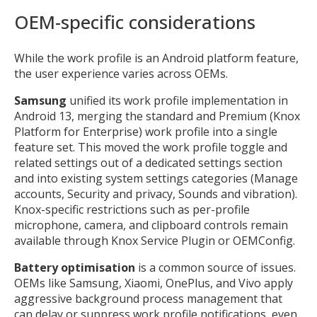
OEM-specific considerations
While the work profile is an Android platform feature,
the user experience varies across OEMs.
Samsung
unified its work profile implementation in
Android 13, merging the standard and Premium (Knox
Platform for Enterprise) work profile into a single
feature set. This moved the work profile toggle and
related settings out of a dedicated settings section
and into existing system settings categories (Manage
accounts, Security and privacy, Sounds and vibration).
Knox-specific restrictions such as per-profile
microphone, camera, and clipboard controls remain
available through Knox Service Plugin or OEMConfig.
Battery optimisation
is a common source of issues.
OEMs like Samsung, Xiaomi, OnePlus, and Vivo apply
aggressive background process management that
can delay or suppress work profile notifications, even