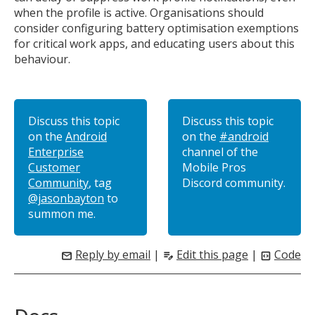
when the profile is active. Organisations should
consider configuring battery optimisation exemptions
for critical work apps, and educating users about this
behaviour.
Discuss this topic
Discuss this topic
on the
Android
on the
#android
Enterprise
channel of the
Customer
Mobile Pros
Community
, tag
Discord community.
@jasonbayton
to
summon me.
Reply by email
|
Edit this page
|
Code
mail
edit_note
code_blocks