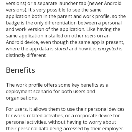
versions) or a separate launcher tab (newer Android
versions). It's very possible to see the same
application both in the parent and work profile, so the
badge is the only differentiation between a personal
and work version of the application. Like having the
same application installed on other
users
on an
Android device, even though the same app is present,
where the app data is
stored
and how it is
encrypted
is
distinctly different.
Benefits
The work profile offers some key benefits as a
deployment scenario for both users and
organisations.
For users, it allows them to use their personal devices
for work-related activities, or a corporate device for
personal activities, without having to worry about
their personal data being accessed by their employer.