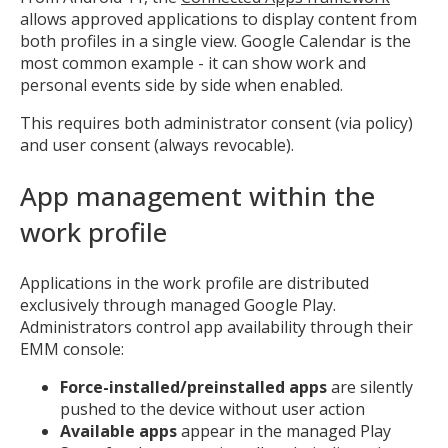
allows approved applications to display content from
both profiles in a single view. Google Calendar is the
most common example - it can show work and
personal events side by side when enabled.
This requires both administrator consent (via policy)
and user consent (always revocable).
App management within the
work profile
Applications in the work profile are distributed
exclusively through managed Google Play.
Administrators control app availability through their
EMM console:
Force-installed/preinstalled apps
are silently
pushed to the device without user action
Available apps
appear in the managed Play