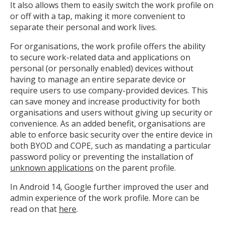
It also allows them to easily switch the work profile on
or off with a tap, making it more convenient to
separate their personal and work lives.
For organisations, the work profile offers the ability
to secure work-related data and applications on
personal (or personally enabled) devices without
having to manage an entire separate device or
require users to use company-provided devices. This
can save money and increase productivity for both
organisations and users without giving up security or
convenience. As an added benefit, organisations are
able to enforce basic security over the entire device in
both BYOD and COPE, such as mandating a particular
password policy or preventing the installation of
unknown applications
on the parent profile.
In Android 14, Google further improved the user and
admin experience of the work profile. More can be
read on that
here
.