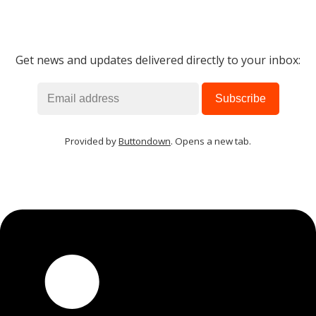
Get news and updates delivered directly to your inbox:
Provided by
Buttondown
. Opens a new tab.