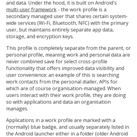
and data. Under the hood, it is built on Android's
multi-user framework
- the work profile is a
secondary managed user that shares certain system-
wide services (Wi-Fi, Bluetooth, NFC) with the primary
user, but maintains entirely separate app data,
storage, and encryption keys.
This profile is completely separate from the parent, or
personal profile, meaning work and personal data are
never combined save for select cross-profile
functionality that offers improved data visibility and
user convenience; an example of this is searching
work contacts from the personal dialler, APIs for
which are of course organisation-managed. When
users interact with their work profile, they are doing
so with applications and data an organisation
manages.
Applications in a work profile are marked with a
(normally) blue badge, and usually separately listed in
the Android launcher either in a folder (older Android