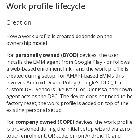
Work profile lifecycle
Creation
How a work profile is created depends on the
ownership model.
For
personally owned (BYOD)
devices, the user
installs the EMM agent from Google Play - or follows
a web-based enrolment link - and the work profile is
created during setup. For AMAPI-based EMMs this
involves Android Device Policy (Google's DPC); for
custom DPC vendors like Ivanti or Omnissa, their own
agent acts as the DPC. The device does not need to be
factory reset; the work profile is added on top of the
existing personal setup.
For
company owned (COPE)
devices, the work profile
is provisioned during the initial setup wizard via
zero-
touch enrolment
, QR code, or (on Android 10 and