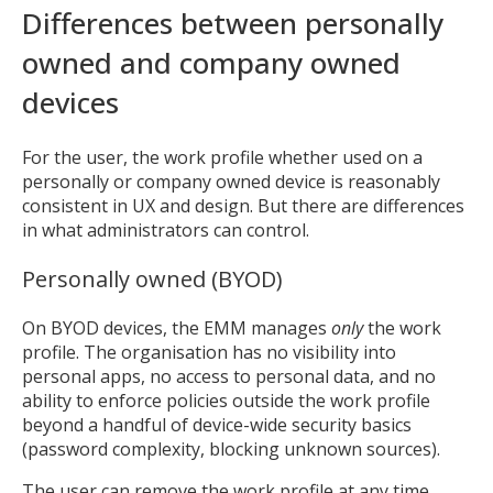
Differences between personally
owned and company owned
devices
For the user, the work profile whether used on a
personally or company owned device is reasonably
consistent in UX and design. But there are differences
in what administrators can control.
Personally owned (BYOD)
On BYOD devices, the EMM manages
only
the work
profile. The organisation has no visibility into
personal apps, no access to personal data, and no
ability to enforce policies outside the work profile
beyond a handful of device-wide security basics
(password complexity, blocking unknown sources).
The user can remove the work profile at any time