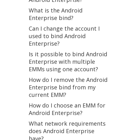
What is the Android
Enterprise bind?
Can I change the account I
used to bind Android
Enterprise?
Is it possible to bind Android
Enterprise with multiple
EMMs using one account?
How do I remove the Android
Enterprise bind from my
current EMM?
How do I choose an EMM for
Android Enterprise?
What network requirements
does Android Enterprise
have?