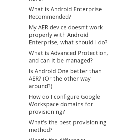
What is Android Enterprise
Recommended?
My AER device doesn’t work
properly with Android
Enterprise, what should I do?
What is Advanced Protection,
and can it be managed?
Is Android One better than
AER? (Or the other way
around?)
How do I configure Google
Workspace domains for
provisioning?
What’s the best provisioning
method?