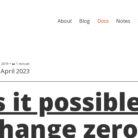
About
Blog
Docs
Notes
l 2019 •
1 minute
eyeglasses
April 2023
s it possibl
hange zero