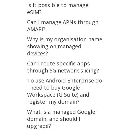
Is it possible to manage
eSIM?
Can I manage APNs through
AMAPI?
Why is my organisation name
showing on managed
devices?
Can I route specific apps
through 5G network slicing?
To use Android Enterprise do
I need to buy Google
Workspace (G Suite) and
register my domain?
What is a managed Google
domain, and should I
upgrade?