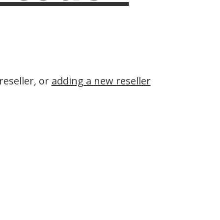
eseller, or
adding a new reseller