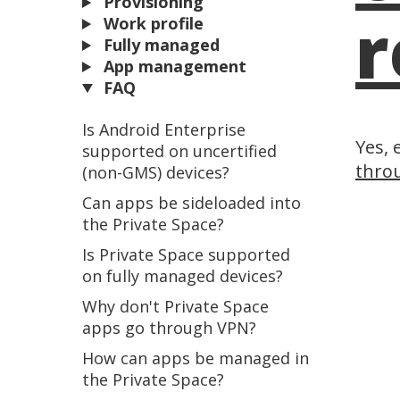
Provisioning
r
Work profile
Fully managed
App management
FAQ
Is Android Enterprise
Yes, 
supported on uncertified
throu
(non-GMS) devices?
Can apps be sideloaded into
the Private Space?
Is Private Space supported
on fully managed devices?
Why don't Private Space
apps go through VPN?
How can apps be managed in
the Private Space?