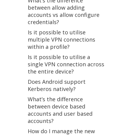
What’s the difference
between allow adding
accounts vs allow configure
credentials?
Is it possible to utilise
multiple VPN connections
within a profile?
Is it possible to utilise a
single VPN connection across
the entire device?
Does Android support
Kerberos natively?
What’s the difference
between device based
accounts and user based
accounts?
How do I manage the new