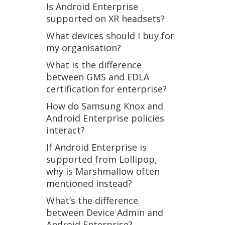
Is Android Enterprise
supported on XR headsets?
What devices should I buy for
my organisation?
What is the difference
between GMS and EDLA
certification for enterprise?
How do Samsung Knox and
Android Enterprise policies
interact?
If Android Enterprise is
supported from Lollipop,
why is Marshmallow often
mentioned instead?
What’s the difference
between Device Admin and
Android Enterprise?