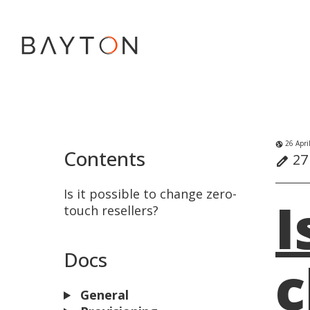
26 Apri
globe_uk
Contents
27 
edit
Is it possible to change zero-
I
touch resellers?
Docs
c
General