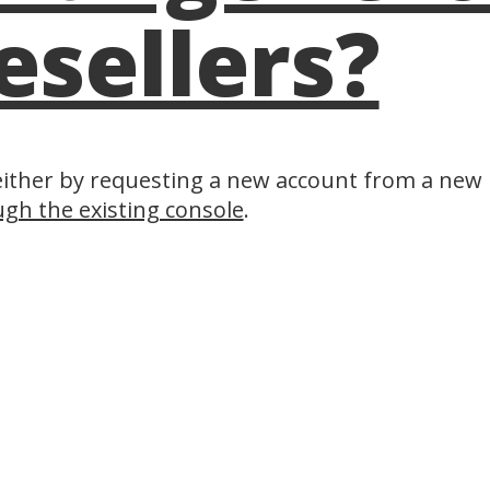
esellers?
either by requesting a new account from a new r
gh the existing console
.