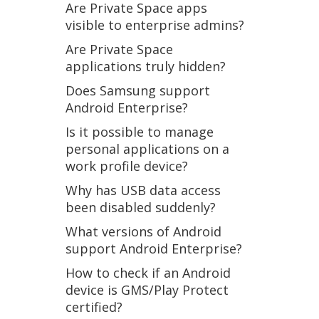
Are Private Space apps
visible to enterprise admins?
Are Private Space
applications truly hidden?
Does Samsung support
Android Enterprise?
Is it possible to manage
personal applications on a
work profile device?
Why has USB data access
been disabled suddenly?
What versions of Android
support Android Enterprise?
How to check if an Android
device is GMS/Play Protect
certified?