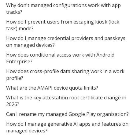
Why don't managed configurations work with app
tracks?
How do I prevent users from escaping kiosk (lock
task) mode?
How do I manage credential providers and passkeys
on managed devices?
How does conditional access work with Android
Enterprise?
How does cross-profile data sharing work in a work
profile?
What are the AMAPI device quota limits?
What is the key attestation root certificate change in
2026?
Can I rename my managed Google Play organisation?
How do I manage generative AI apps and features on
managed devices?