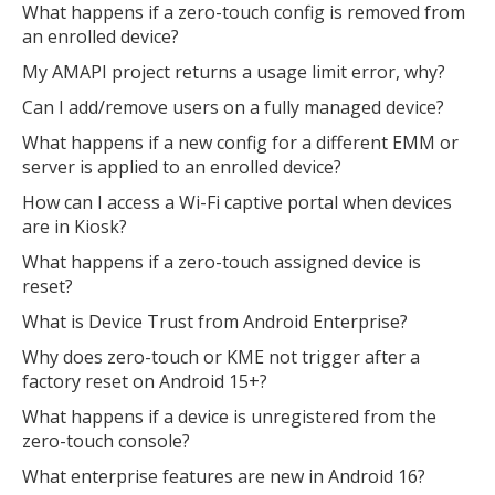
What happens if a zero-touch config is removed from
an enrolled device?
My AMAPI project returns a usage limit error, why?
Can I add/remove users on a fully managed device?
What happens if a new config for a different EMM or
server is applied to an enrolled device?
How can I access a Wi-Fi captive portal when devices
are in Kiosk?
What happens if a zero-touch assigned device is
reset?
What is Device Trust from Android Enterprise?
Why does zero-touch or KME not trigger after a
factory reset on Android 15+?
What happens if a device is unregistered from the
zero-touch console?
What enterprise features are new in Android 16?