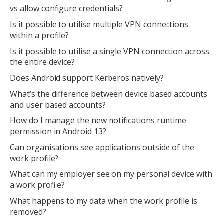
vs allow configure credentials?
Is it possible to utilise multiple VPN connections
within a profile?
Is it possible to utilise a single VPN connection across
the entire device?
Does Android support Kerberos natively?
What’s the difference between device based accounts
and user based accounts?
How do I manage the new notifications runtime
permission in Android 13?
Can organisations see applications outside of the
work profile?
What can my employer see on my personal device with
MIKA
close
open_in_new
MOBILE INTELLIGENCE & KNOWLEDGE ASSISTANT
a work profile?
What happens to my data when the work profile is
removed?
MIKA