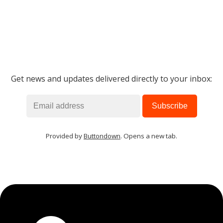
Get news and updates delivered directly to your inbox:
Provided by
Buttondown
. Opens a new tab.