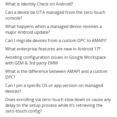
What is Identity Check on Android?
Can a device be OTA managed from the zero-touch
console?
What happens when a managed device receives a
major Android update?
Can I migrate devices from a custom DPC to AMAPI?
What enterprise features are new in Android 17?
Avoiding configuration issues in Google Workspace
with GEM & 3rd party EMM
What is the difference between AMAPI and a custom
DPC?
Can I pin a specific OS or app version on managed
devices?
Does enrolling via zero-touch slow down or cause any
delay to the setup process while it’s retrieving the
zero-touch config?