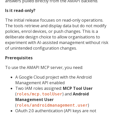
answers pulled directly from the AMAPI backend.
Is it read-only?
The initial release focuses on read-only operations.
The tools retrieve and display data but do not modify
policies, enrol devices, or push changes. This is a
deliberate design choice to allow organisations to
experiment with AI-assisted management without risk
of unintended configuration changes.
Prerequisites
To use the AMAPI MCP server, you need:
A Google Cloud project with the Android
Management API enabled
Two IAM roles assigned:
MCP Tool User
(
) and
Android
roles/mcp.toolUser
Management User
(
)
roles/androidmanagement.user
OAuth 2.0 authentication (API keys are not