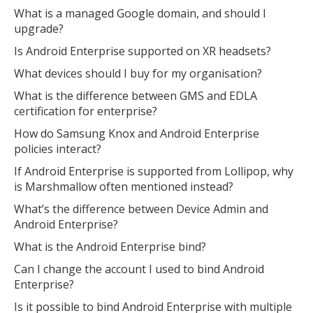
What is a managed Google domain, and should I
upgrade?
Is Android Enterprise supported on XR headsets?
What devices should I buy for my organisation?
What is the difference between GMS and EDLA
certification for enterprise?
How do Samsung Knox and Android Enterprise
policies interact?
If Android Enterprise is supported from Lollipop, why
is Marshmallow often mentioned instead?
What’s the difference between Device Admin and
Android Enterprise?
What is the Android Enterprise bind?
Can I change the account I used to bind Android
Enterprise?
Is it possible to bind Android Enterprise with multiple