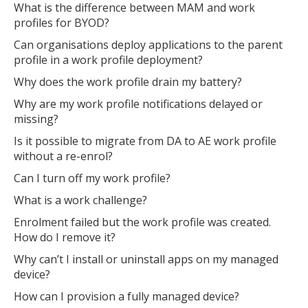
What is the difference between MAM and work
profiles for BYOD?
Can organisations deploy applications to the parent
Open the full experience with voice support
profile in a work profile deployment?
Why does the work profile drain my battery?
Why are my work profile notifications delayed or
missing?
Is it possible to migrate from DA to AE work profile
without a re-enrol?
Can I turn off my work profile?
What is a work challenge?
Enrolment failed but the work profile was created.
How do I remove it?
Why can’t I install or uninstall apps on my managed
device?
How can I provision a fully managed device?