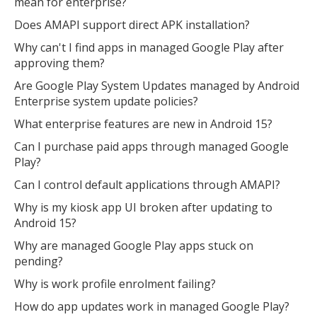
mean for enterprise?
Does AMAPI support direct APK installation?
Why can't I find apps in managed Google Play after
approving them?
Are Google Play System Updates managed by Android
Enterprise system update policies?
What enterprise features are new in Android 15?
Can I purchase paid apps through managed Google
Play?
Can I control default applications through AMAPI?
Why is my kiosk app UI broken after updating to
Android 15?
Why are managed Google Play apps stuck on
pending?
Why is work profile enrolment failing?
How do app updates work in managed Google Play?