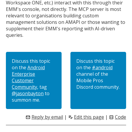
Workspace ONE, etc.) interact with this through their
EMM's console, not directly. The MCP server is most
relevant to organisations building custom
management solutions on AMAPI or those wanting to
supplement their EMM's reporting with AI-driven
queries.
Discuss this topic
Discuss this topic
on the
Android
on the
#android
Enterprise
channel of the
Customer
Mobile Pros
Community
, tag
Discord community.
@jasonbayton
to
summon me.
Reply by email
|
Edit this page
|
Code
mail
edit_note
code_blocks