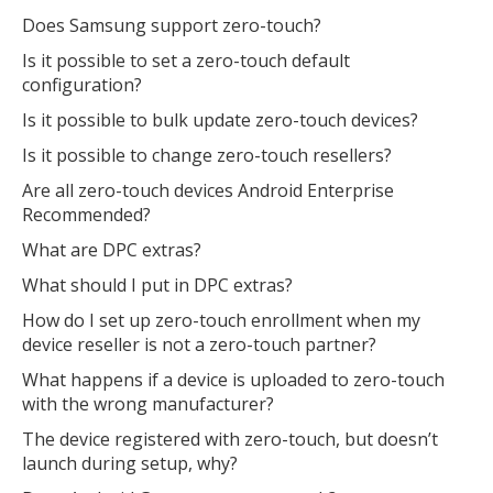
Does Samsung support zero-touch?
Is it possible to set a zero-touch default
configuration?
Is it possible to bulk update zero-touch devices?
Is it possible to change zero-touch resellers?
Are all zero-touch devices Android Enterprise
Recommended?
What are DPC extras?
What should I put in DPC extras?
How do I set up zero-touch enrollment when my
device reseller is not a zero-touch partner?
What happens if a device is uploaded to zero-touch
with the wrong manufacturer?
The device registered with zero-touch, but doesn’t
launch during setup, why?