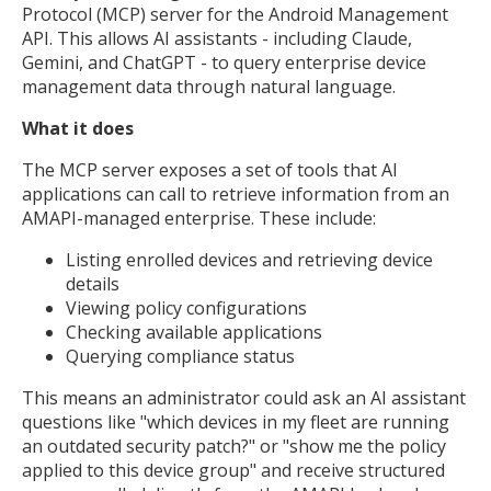
Protocol (MCP) server for the Android Management
API. This allows AI assistants - including Claude,
Gemini, and ChatGPT - to query enterprise device
management data through natural language.
What it does
The MCP server exposes a set of tools that AI
applications can call to retrieve information from an
AMAPI-managed enterprise. These include:
Listing enrolled devices and retrieving device
details
Viewing policy configurations
Checking available applications
Querying compliance status
This means an administrator could ask an AI assistant
questions like "which devices in my fleet are running
an outdated security patch?" or "show me the policy
applied to this device group" and receive structured