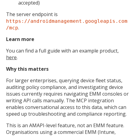
accepted)
The server endpoint is
https://androidmanagement.googleapis.com
.
/mcp
Learn more
You can find a full guide with an example product,
here
.
Why this matters
For larger enterprises, querying device fleet status,
auditing policy compliance, and investigating device
issues currently requires navigating EMM consoles or
writing API calls manually. The MCP integration
enables conversational access to this data, which can
speed up troubleshooting and compliance reporting.
This is an AMAPI-level feature, not an EMM feature.
Organisations using a commercial EMM (Intune,