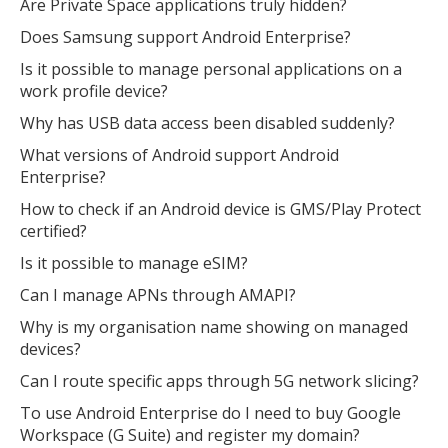
Are Private Space applications truly hidden?
Does Samsung support Android Enterprise?
Is it possible to manage personal applications on a
work profile device?
Why has USB data access been disabled suddenly?
What versions of Android support Android
Enterprise?
How to check if an Android device is GMS/Play Protect
certified?
Is it possible to manage eSIM?
Can I manage APNs through AMAPI?
Why is my organisation name showing on managed
devices?
Can I route specific apps through 5G network slicing?
To use Android Enterprise do I need to buy Google
Workspace (G Suite) and register my domain?