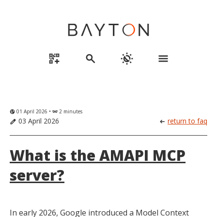
qr_code_2_add
search
routine
menu
01 April 2026 •
2 minutes
globe_uk
eyeglasses
03 April 2026
return to faq
edit
arrow_left_alt
What is the AMAPI MCP
server?
In early 2026, Google introduced a Model Context