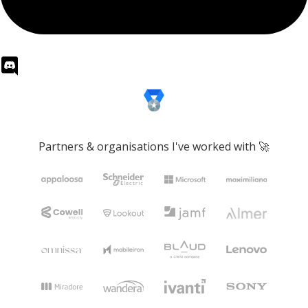
Partners & organisations I've worked with 🚀