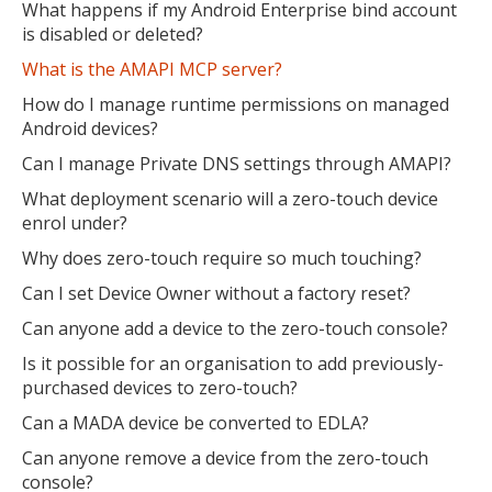
What happens if my Android Enterprise bind account
is disabled or deleted?
What is the AMAPI MCP server?
How do I manage runtime permissions on managed
Android devices?
Can I manage Private DNS settings through AMAPI?
What deployment scenario will a zero-touch device
enrol under?
Why does zero-touch require so much touching?
Can I set Device Owner without a factory reset?
Can anyone add a device to the zero-touch console?
Is it possible for an organisation to add previously-
purchased devices to zero-touch?
Can a MADA device be converted to EDLA?
Can anyone remove a device from the zero-touch
console?