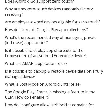
Does Android Go support zero-touch?
Why are my zero-touch devices randomly factory
resetting?
Are employee-owned devices eligible for zero-touch?
How do I turn off Google Play app collections?
What’s the recommended way of managing private
(in-house) applications?
Is it possible to deploy app shortcuts to the
homescreen of an Android Enterprise device?
What are AMAPI application roles?
Is it possible to backup & restore device data on a fully
managed device?
What is Lost Mode on Android Enterprise?
The Google Play iFrame is missing a feature in my
UEM. How do I enable it?
How do I configure allowlist/blocklist domains for