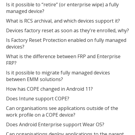
Is it possible to “retire” (or enterprise wipe) a fully
managed device?
What is RCS archival, and which devices support it?
Devices factory reset as soon as they’re enrolled, why?
Is Factory Reset Protection enabled on fully managed
devices?
What is the difference between FRP and Enterprise
FRP?
Is it possible to migrate fully managed devices
between EMM solutions?
How has COPE changed in Android 11?
Does Intune support COPE?
Can organisations see applications outside of the
work profile on a COPE device?
Does Android Enterprise support Wear OS?
Can organisations deploy applications to the parent