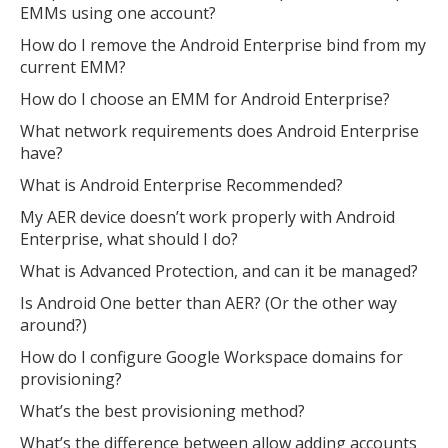
EMMs using one account?
How do I remove the Android Enterprise bind from my
current EMM?
How do I choose an EMM for Android Enterprise?
What network requirements does Android Enterprise
have?
What is Android Enterprise Recommended?
My AER device doesn’t work properly with Android
Enterprise, what should I do?
What is Advanced Protection, and can it be managed?
Is Android One better than AER? (Or the other way
around?)
How do I configure Google Workspace domains for
provisioning?
What’s the best provisioning method?
What’s the difference between allow adding accounts