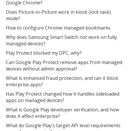
Google Chrome?
Does Picture-in-Picture work in kiosk (lock task)
mode?
How to configure Chrome managed bookmarks
Why does Samsung Smart Switch not work on fully
managed devices?
Play Protect blocked my DPC, why?
Can Google Play Protect remove apps from managed
devices without admin approval?
What is enhanced fraud protection, and can it block
enterprise apps?
Has Play Protect changed how it handles sideloaded
apps on managed devices?
What is Google Play developer verification, and how
does it affect enterprise?
What do Google Play's target API level requirements