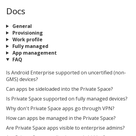
Docs
General
Provisioning
Work profile
Fully managed
App management
FAQ
Is Android Enterprise supported on uncertified (non-
GMS) devices?
Can apps be sideloaded into the Private Space?
Is Private Space supported on fully managed devices?
Why don't Private Space apps go through VPN?
How can apps be managed in the Private Space?
Are Private Space apps visible to enterprise admins?