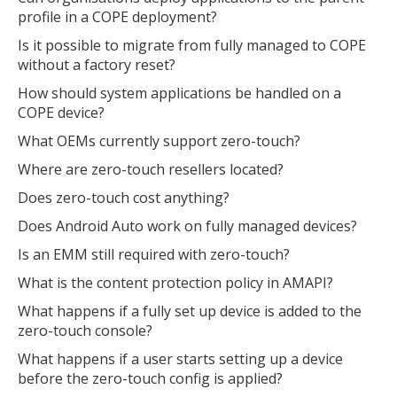
profile in a COPE deployment?
Is it possible to migrate from fully managed to COPE
without a factory reset?
How should system applications be handled on a
COPE device?
What OEMs currently support zero-touch?
Where are zero-touch resellers located?
Does zero-touch cost anything?
Does Android Auto work on fully managed devices?
Is an EMM still required with zero-touch?
What is the content protection policy in AMAPI?
What happens if a fully set up device is added to the
zero-touch console?
What happens if a user starts setting up a device
before the zero-touch config is applied?