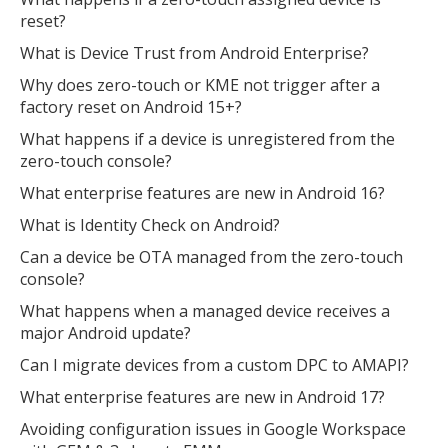
reset?
What is Device Trust from Android Enterprise?
Why does zero-touch or KME not trigger after a
factory reset on Android 15+?
What happens if a device is unregistered from the
zero-touch console?
What enterprise features are new in Android 16?
What is Identity Check on Android?
Can a device be OTA managed from the zero-touch
console?
What happens when a managed device receives a
major Android update?
Can I migrate devices from a custom DPC to AMAPI?
What enterprise features are new in Android 17?
Avoiding configuration issues in Google Workspace