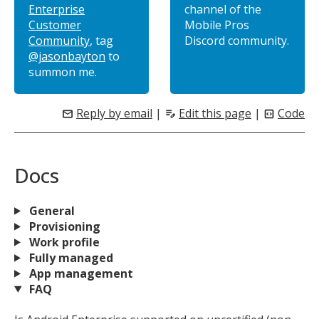
Enterprise
channel of the
Customer
Mobile Pros
Community
, tag
Discord community.
@jasonbayton
to
summon me.
Reply by email
|
Edit this page
|
Code
mail
edit_note
code_blocks
Docs
General
Provisioning
Work profile
Fully managed
App management
FAQ