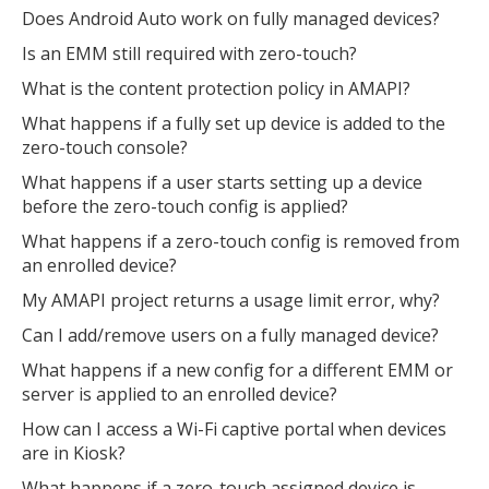
Does Android Auto work on fully managed devices?
Is an EMM still required with zero-touch?
What is the content protection policy in AMAPI?
What happens if a fully set up device is added to the
zero-touch console?
What happens if a user starts setting up a device
before the zero-touch config is applied?
What happens if a zero-touch config is removed from
an enrolled device?
My AMAPI project returns a usage limit error, why?
Can I add/remove users on a fully managed device?
What happens if a new config for a different EMM or
server is applied to an enrolled device?
How can I access a Wi-Fi captive portal when devices
are in Kiosk?
What happens if a zero-touch assigned device is