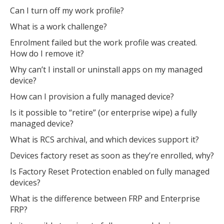
Can I turn off my work profile?
What is a work challenge?
Enrolment failed but the work profile was created.
How do I remove it?
Why can’t I install or uninstall apps on my managed
device?
How can I provision a fully managed device?
Is it possible to “retire” (or enterprise wipe) a fully
managed device?
What is RCS archival, and which devices support it?
Devices factory reset as soon as they’re enrolled, why?
Is Factory Reset Protection enabled on fully managed
devices?
What is the difference between FRP and Enterprise
FRP?