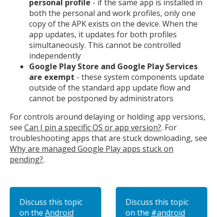
personal profile
- if the same app is installed in
both the personal and work profiles, only one
copy of the APK exists on the device. When the
app updates, it updates for both profiles
simultaneously. This cannot be controlled
independently
Google Play Store and Google Play Services
are exempt
- these system components update
outside of the standard app update flow and
cannot be postponed by administrators
For controls around delaying or holding app versions,
see
Can I pin a specific OS or app version?
. For
troubleshooting apps that are stuck downloading, see
Why are managed Google Play apps stuck on
pending?
.
Discuss this topic
Discuss this topic
on the
Android
on the
#android