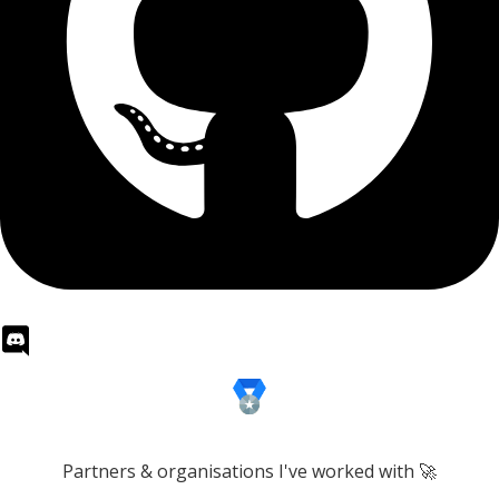
Partners & organisations I've worked with 🚀