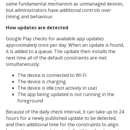
same fundamental mechanism as unmanaged devices,
but administrators have additional controls over
timing and behaviour.
How updates are detected
Google Play checks for available app updates
approximately once per day. When an update is found,
it is added to a queue. The update then installs the
next time all of the default constraints are met
simultaneously:
The device is connected to Wi-Fi
The device is charging
The device is idle (not actively in use)
The app being updated is not running in the
foreground
Because of the daily check interval, it can take up to 24
hours for a newly published update to be detected,
and then additional time for the constraints to align.