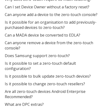
Can I set Device Owner without a factory reset?
Can anyone add a device to the zero-touch console?
Is it possible for an organisation to add previously-
purchased devices to zero-touch?
Can a MADA device be converted to EDLA?
Can anyone remove a device from the zero-touch
console?
Does Samsung support zero-touch?
Is it possible to set a zero-touch default
configuration?
Is it possible to bulk update zero-touch devices?
Is it possible to change zero-touch resellers?
Are all zero-touch devices Android Enterprise
Recommended?
What are DPC extras?