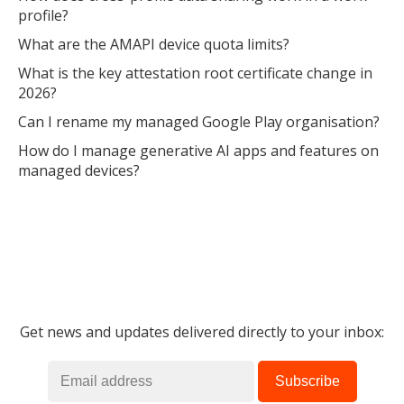
profile?
What are the AMAPI device quota limits?
What is the key attestation root certificate change in
2026?
Can I rename my managed Google Play organisation?
How do I manage generative AI apps and features on
managed devices?
Get news and updates delivered directly to your inbox: