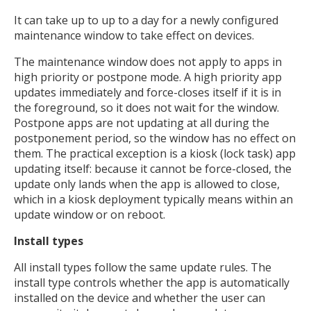
It can take up to up to a day for a newly configured
maintenance window to take effect on devices.
The maintenance window does not apply to apps in
high priority or postpone mode. A high priority app
updates immediately and force-closes itself if it is in
the foreground, so it does not wait for the window.
Postpone apps are not updating at all during the
postponement period, so the window has no effect on
them. The practical exception is a kiosk (lock task) app
updating itself: because it cannot be force-closed, the
update only lands when the app is allowed to close,
which in a kiosk deployment typically means within an
update window or on reboot.
Install types
All install types follow the same update rules. The
install type controls whether the app is automatically
installed on the device and whether the user can