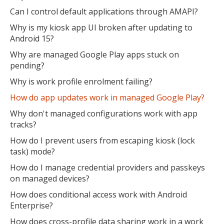
Can I control default applications through AMAPI?
Why is my kiosk app UI broken after updating to
Android 15?
Why are managed Google Play apps stuck on
pending?
Why is work profile enrolment failing?
How do app updates work in managed Google Play?
Why don't managed configurations work with app
tracks?
How do I prevent users from escaping kiosk (lock
task) mode?
How do I manage credential providers and passkeys
on managed devices?
How does conditional access work with Android
Enterprise?
How does cross-profile data sharing work in a work