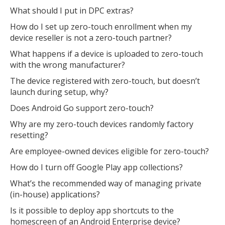
What should I put in DPC extras?
How do I set up zero-touch enrollment when my
device reseller is not a zero-touch partner?
What happens if a device is uploaded to zero-touch
with the wrong manufacturer?
The device registered with zero-touch, but doesn’t
launch during setup, why?
Does Android Go support zero-touch?
Why are my zero-touch devices randomly factory
resetting?
Are employee-owned devices eligible for zero-touch?
How do I turn off Google Play app collections?
What’s the recommended way of managing private
(in-house) applications?
Is it possible to deploy app shortcuts to the
homescreen of an Android Enterprise device?