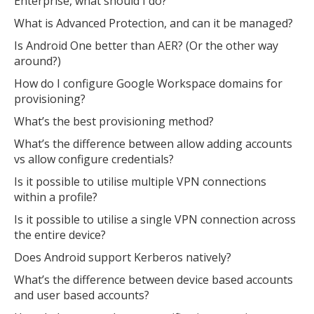
Enterprise, what should I do?
What is Advanced Protection, and can it be managed?
Is Android One better than AER? (Or the other way
around?)
How do I configure Google Workspace domains for
provisioning?
What’s the best provisioning method?
What’s the difference between allow adding accounts
vs allow configure credentials?
Is it possible to utilise multiple VPN connections
within a profile?
Is it possible to utilise a single VPN connection across
the entire device?
Does Android support Kerberos natively?
What’s the difference between device based accounts
and user based accounts?