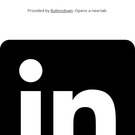
Provided by
Buttondown
. Opens a new tab.