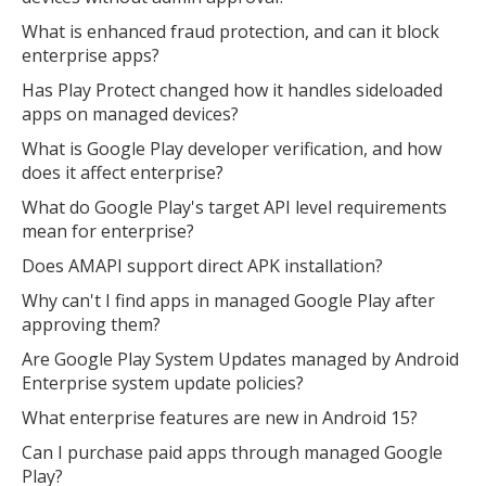
What is enhanced fraud protection, and can it block
enterprise apps?
Has Play Protect changed how it handles sideloaded
apps on managed devices?
What is Google Play developer verification, and how
does it affect enterprise?
What do Google Play's target API level requirements
mean for enterprise?
Does AMAPI support direct APK installation?
Why can't I find apps in managed Google Play after
approving them?
Are Google Play System Updates managed by Android
Enterprise system update policies?
What enterprise features are new in Android 15?
Can I purchase paid apps through managed Google
Play?