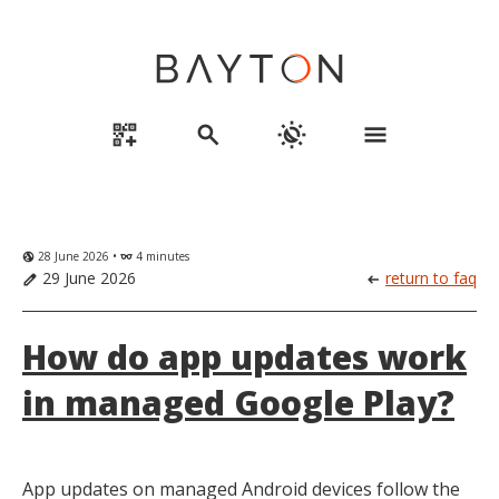
qr_code_2_add
search
routine
menu
28 June 2026 •
4 minutes
globe_uk
eyeglasses
29 June 2026
return to faq
edit
arrow_left_alt
How do app updates work
in managed Google Play?
App updates on managed Android devices follow the