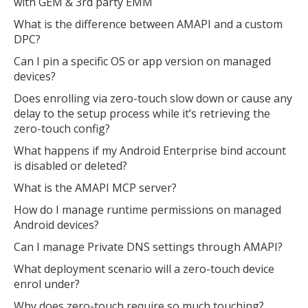
with GEM & 3rd party EMM
What is the difference between AMAPI and a custom
DPC?
Can I pin a specific OS or app version on managed
devices?
Does enrolling via zero-touch slow down or cause any
delay to the setup process while it’s retrieving the
zero-touch config?
What happens if my Android Enterprise bind account
is disabled or deleted?
What is the AMAPI MCP server?
How do I manage runtime permissions on managed
Android devices?
Can I manage Private DNS settings through AMAPI?
What deployment scenario will a zero-touch device
enrol under?
Why does zero-touch require so much touching?