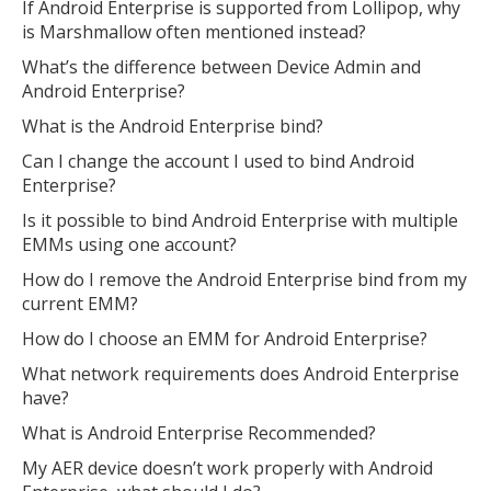
If Android Enterprise is supported from Lollipop, why
MIKA
is Marshmallow often mentioned instead?
close
open_in_new
MOBILE INTELLIGENCE & KNOWLEDGE ASSISTANT
What’s the difference between Device Admin and
Android Enterprise?
MIKA
What is the Android Enterprise bind?
Can I change the account I used to bind Android
Enterprise?
Open the full experience with voice support
Is it possible to bind Android Enterprise with multiple
EMMs using one account?
How do I remove the Android Enterprise bind from my
current EMM?
How do I choose an EMM for Android Enterprise?
What network requirements does Android Enterprise
have?
What is Android Enterprise Recommended?
My AER device doesn’t work properly with Android