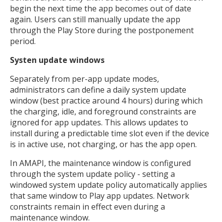
begin the next time the app becomes out of date
again. Users can still manually update the app
through the Play Store during the postponement
period.
Systen update windows
Separately from per-app update modes,
administrators can define a daily system update
window (best practice around 4 hours) during which
the charging, idle, and foreground constraints are
ignored for app updates. This allows updates to
install during a predictable time slot even if the device
is in active use, not charging, or has the app open.
In AMAPI, the maintenance window is configured
through the system update policy - setting a
windowed system update policy automatically applies
that same window to Play app updates. Network
constraints remain in effect even during a
maintenance window.