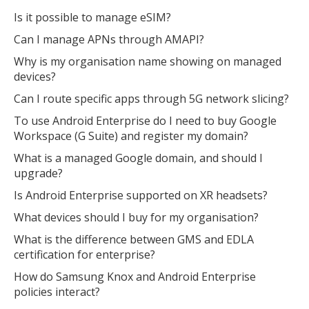
Is it possible to manage eSIM?
Can I manage APNs through AMAPI?
Why is my organisation name showing on managed
devices?
Can I route specific apps through 5G network slicing?
To use Android Enterprise do I need to buy Google
Workspace (G Suite) and register my domain?
What is a managed Google domain, and should I
upgrade?
Is Android Enterprise supported on XR headsets?
What devices should I buy for my organisation?
What is the difference between GMS and EDLA
certification for enterprise?
How do Samsung Knox and Android Enterprise
policies interact?