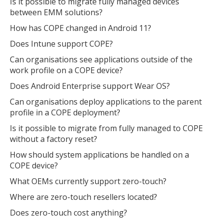
Is it possible to migrate fully managed devices
between EMM solutions?
How has COPE changed in Android 11?
Does Intune support COPE?
Can organisations see applications outside of the
work profile on a COPE device?
Does Android Enterprise support Wear OS?
Can organisations deploy applications to the parent
profile in a COPE deployment?
Is it possible to migrate from fully managed to COPE
without a factory reset?
How should system applications be handled on a
COPE device?
What OEMs currently support zero-touch?
Where are zero-touch resellers located?
Does zero-touch cost anything?