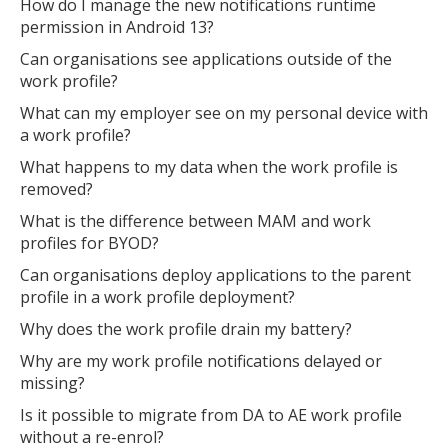
How do I manage the new notifications runtime
permission in Android 13?
Can organisations see applications outside of the
work profile?
What can my employer see on my personal device with
a work profile?
What happens to my data when the work profile is
removed?
What is the difference between MAM and work
profiles for BYOD?
Can organisations deploy applications to the parent
profile in a work profile deployment?
Why does the work profile drain my battery?
Why are my work profile notifications delayed or
missing?
Is it possible to migrate from DA to AE work profile
without a re-enrol?