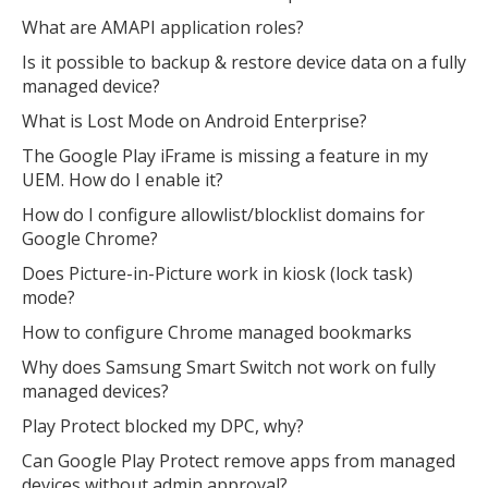
What are AMAPI application roles?
Is it possible to backup & restore device data on a fully
managed device?
What is Lost Mode on Android Enterprise?
The Google Play iFrame is missing a feature in my
UEM. How do I enable it?
How do I configure allowlist/blocklist domains for
Google Chrome?
Does Picture-in-Picture work in kiosk (lock task)
mode?
How to configure Chrome managed bookmarks
Why does Samsung Smart Switch not work on fully
managed devices?
Play Protect blocked my DPC, why?
Can Google Play Protect remove apps from managed
devices without admin approval?