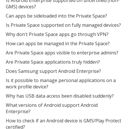
Is Android Enterprise supported on uncertified (non-
GMS) devices?
Can apps be sideloaded into the Private Space?
Is Private Space supported on fully managed devices?
Why don't Private Space apps go through VPN?
How can apps be managed in the Private Space?
Are Private Space apps visible to enterprise admins?
Are Private Space applications truly hidden?
Does Samsung support Android Enterprise?
Is it possible to manage personal applications on a
work profile device?
Why has USB data access been disabled suddenly?
What versions of Android support Android
Enterprise?
How to check if an Android device is GMS/Play Protect
certified?