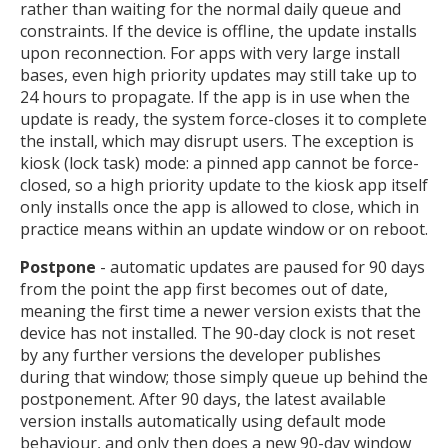
rather than waiting for the normal daily queue and
constraints. If the device is offline, the update installs
upon reconnection. For apps with very large install
bases, even high priority updates may still take up to
24 hours to propagate. If the app is in use when the
update is ready, the system force-closes it to complete
the install, which may disrupt users. The exception is
kiosk (lock task) mode: a pinned app cannot be force-
closed, so a high priority update to the kiosk app itself
only installs once the app is allowed to close, which in
practice means within an update window or on reboot.
Postpone
- automatic updates are paused for 90 days
from the point the app first becomes out of date,
meaning the first time a newer version exists that the
device has not installed. The 90-day clock is not reset
by any further versions the developer publishes
during that window; those simply queue up behind the
postponement. After 90 days, the latest available
version installs automatically using default mode
behaviour, and only then does a new 90-day window