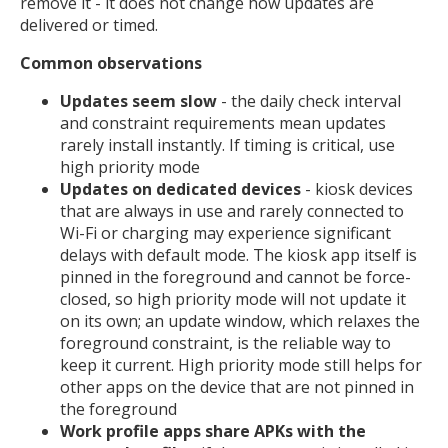
remove it - it does not change how updates are
delivered or timed.
Common observations
Updates seem slow
- the daily check interval
and constraint requirements mean updates
rarely install instantly. If timing is critical, use
high priority mode
Updates on dedicated devices
- kiosk devices
that are always in use and rarely connected to
Wi-Fi or charging may experience significant
delays with default mode. The kiosk app itself is
pinned in the foreground and cannot be force-
closed, so high priority mode will not update it
on its own; an update window, which relaxes the
foreground constraint, is the reliable way to
keep it current. High priority mode still helps for
other apps on the device that are not pinned in
the foreground
Work profile apps share APKs with the