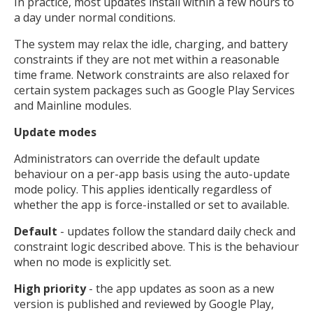
In practice, most updates install within a few hours to
a day under normal conditions.
The system may relax the idle, charging, and battery
constraints if they are not met within a reasonable
time frame. Network constraints are also relaxed for
certain system packages such as Google Play Services
and Mainline modules.
Update modes
Administrators can override the default update
behaviour on a per-app basis using the auto-update
mode policy. This applies identically regardless of
whether the app is force-installed or set to available.
Default
- updates follow the standard daily check and
constraint logic described above. This is the behaviour
when no mode is explicitly set.
High priority
- the app updates as soon as a new
version is published and reviewed by Google Play,