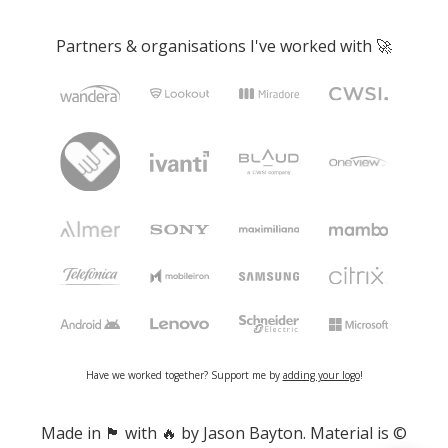
Partners & organisations I've worked with 🚀
Have we worked together? Support me by
adding your logo
!
Made in 🏴󠁧󠁢󠁷󠁬󠁳󠁿 with 🔥 by Jason Bayton. Material is ©