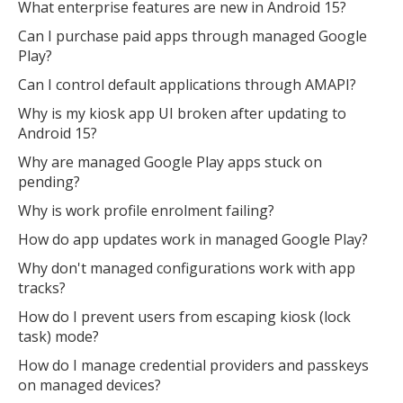
What enterprise features are new in Android 15?
Can I purchase paid apps through managed Google
Play?
Can I control default applications through AMAPI?
Why is my kiosk app UI broken after updating to
Android 15?
Why are managed Google Play apps stuck on
pending?
Why is work profile enrolment failing?
How do app updates work in managed Google Play?
Why don't managed configurations work with app
tracks?
How do I prevent users from escaping kiosk (lock
task) mode?
How do I manage credential providers and passkeys
on managed devices?