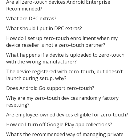
Are all zero-touch devices Android Enterprise
Recommended?
What are DPC extras?
What should I put in DPC extras?
How do I set up zero-touch enrollment when my
device reseller is not a zero-touch partner?
What happens if a device is uploaded to zero-touch
with the wrong manufacturer?
The device registered with zero-touch, but doesn’t
launch during setup, why?
Does Android Go support zero-touch?
Why are my zero-touch devices randomly factory
resetting?
Are employee-owned devices eligible for zero-touch?
How do I turn off Google Play app collections?
What’s the recommended way of managing private