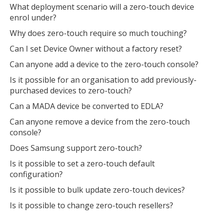
What deployment scenario will a zero-touch device
enrol under?
Why does zero-touch require so much touching?
Can I set Device Owner without a factory reset?
Can anyone add a device to the zero-touch console?
Is it possible for an organisation to add previously-
purchased devices to zero-touch?
Can a MADA device be converted to EDLA?
Can anyone remove a device from the zero-touch
console?
Does Samsung support zero-touch?
Is it possible to set a zero-touch default
configuration?
Is it possible to bulk update zero-touch devices?
Is it possible to change zero-touch resellers?