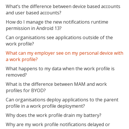
What’s the difference between device based accounts
and user based accounts?
How do I manage the new notifications runtime
permission in Android 13?
Can organisations see applications outside of the
work profile?
What can my employer see on my personal device with
a work profile?
What happens to my data when the work profile is
removed?
What is the difference between MAM and work
profiles for BYOD?
Can organisations deploy applications to the parent
profile in a work profile deployment?
Why does the work profile drain my battery?
Why are my work profile notifications delayed or