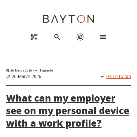
qr_code_2_add
search
routine
menu
26 March 2026 •
1 minute
globe_uk
eyeglasses
26 March 2026
return to faq
edit
arrow_left_alt
What can my employer
see on my personal device
with a work profile?