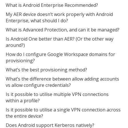
What is Android Enterprise Recommended?
My AER device doesn’t work properly with Android
Enterprise, what should I do?
What is Advanced Protection, and can it be managed?
Is Android One better than AER? (Or the other way
around?)
How do I configure Google Workspace domains for
provisioning?
What’s the best provisioning method?
What’s the difference between allow adding accounts
vs allow configure credentials?
Is it possible to utilise multiple VPN connections
within a profile?
Is it possible to utilise a single VPN connection across
the entire device?
Does Android support Kerberos natively?