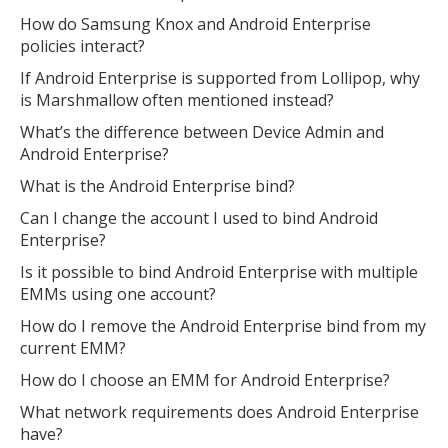
How do Samsung Knox and Android Enterprise
policies interact?
If Android Enterprise is supported from Lollipop, why
is Marshmallow often mentioned instead?
What’s the difference between Device Admin and
Android Enterprise?
What is the Android Enterprise bind?
Can I change the account I used to bind Android
Enterprise?
Is it possible to bind Android Enterprise with multiple
EMMs using one account?
How do I remove the Android Enterprise bind from my
current EMM?
How do I choose an EMM for Android Enterprise?
What network requirements does Android Enterprise
have?