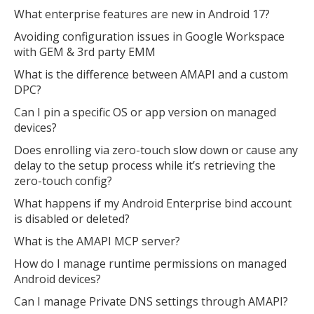
What enterprise features are new in Android 17?
Avoiding configuration issues in Google Workspace
with GEM & 3rd party EMM
What is the difference between AMAPI and a custom
DPC?
Can I pin a specific OS or app version on managed
devices?
Does enrolling via zero-touch slow down or cause any
delay to the setup process while it’s retrieving the
zero-touch config?
What happens if my Android Enterprise bind account
is disabled or deleted?
What is the AMAPI MCP server?
How do I manage runtime permissions on managed
Android devices?
Can I manage Private DNS settings through AMAPI?