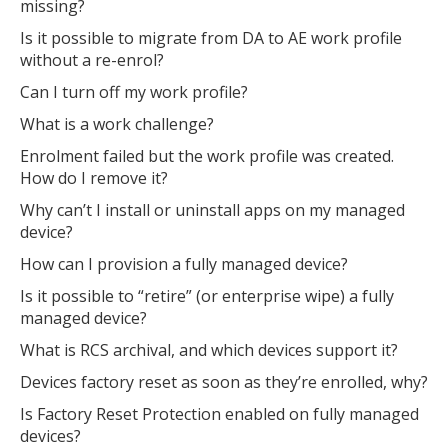
missing?
Is it possible to migrate from DA to AE work profile
without a re-enrol?
Can I turn off my work profile?
What is a work challenge?
MIKA
close
open_in_new
Enrolment failed but the work profile was created.
MOBILE INTELLIGENCE & KNOWLEDGE ASSISTANT
How do I remove it?
Why can’t I install or uninstall apps on my managed
MIKA
device?
How can I provision a fully managed device?
Is it possible to “retire” (or enterprise wipe) a fully
Open the full experience with voice support
managed device?
What is RCS archival, and which devices support it?
Devices factory reset as soon as they’re enrolled, why?
Is Factory Reset Protection enabled on fully managed
devices?