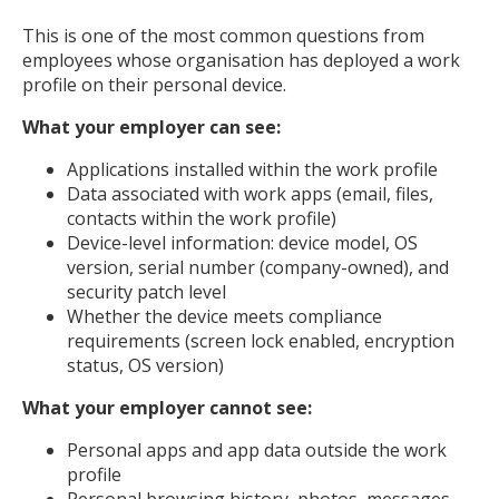
This is one of the most common questions from
employees whose organisation has deployed a work
profile on their personal device.
What your employer can see:
Applications installed within the work profile
Data associated with work apps (email, files,
contacts within the work profile)
Device-level information: device model, OS
version, serial number (company-owned), and
security patch level
Whether the device meets compliance
requirements (screen lock enabled, encryption
status, OS version)
What your employer cannot see:
Personal apps and app data outside the work
profile
Personal browsing history, photos, messages,