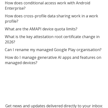
How does conditional access work with Android
Enterprise?
How does cross-profile data sharing work in a work
profile?
What are the AMAPI device quota limits?
What is the key attestation root certificate change in
2026?
Can I rename my managed Google Play organisation?
How do I manage generative AI apps and features on
managed devices?
Get news and updates delivered directly to your inbox: