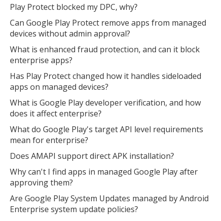
Play Protect blocked my DPC, why?
Can Google Play Protect remove apps from managed
devices without admin approval?
What is enhanced fraud protection, and can it block
enterprise apps?
Has Play Protect changed how it handles sideloaded
apps on managed devices?
What is Google Play developer verification, and how
does it affect enterprise?
What do Google Play's target API level requirements
mean for enterprise?
Does AMAPI support direct APK installation?
Why can't I find apps in managed Google Play after
approving them?
Are Google Play System Updates managed by Android
Enterprise system update policies?