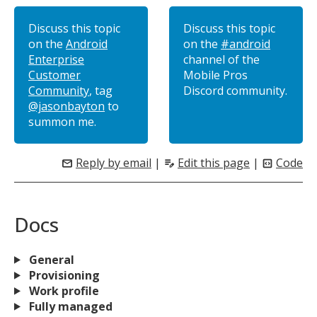
Discuss this topic
Discuss this topic
on the
Android
on the
#android
Enterprise
channel of the
Customer
Mobile Pros
Community
, tag
Discord community.
@jasonbayton
to
summon me.
Reply by email
|
Edit this page
|
Code
mail
edit_note
code_blocks
Docs
General
Provisioning
Work profile
Fully managed