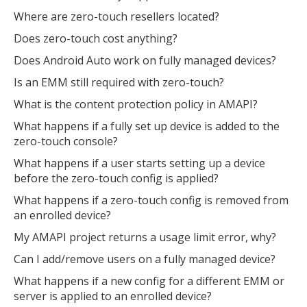
Where are zero-touch resellers located?
Does zero-touch cost anything?
Does Android Auto work on fully managed devices?
Is an EMM still required with zero-touch?
What is the content protection policy in AMAPI?
What happens if a fully set up device is added to the
zero-touch console?
What happens if a user starts setting up a device
before the zero-touch config is applied?
What happens if a zero-touch config is removed from
an enrolled device?
My AMAPI project returns a usage limit error, why?
Can I add/remove users on a fully managed device?
What happens if a new config for a different EMM or
server is applied to an enrolled device?