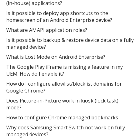
(in-house) applications?
Is it possible to deploy app shortcuts to the
homescreen of an Android Enterprise device?
What are AMAPI application roles?
Is it possible to backup & restore device data on a fully
managed device?
What is Lost Mode on Android Enterprise?
The Google Play iFrame is missing a feature in my
UEM. How do I enable it?
How do I configure allowlist/blocklist domains for
Google Chrome?
Does Picture-in-Picture work in kiosk (lock task)
mode?
How to configure Chrome managed bookmarks
Why does Samsung Smart Switch not work on fully
managed devices?