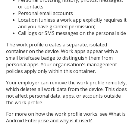
or contacts
Personal email accounts
Location (unless a work app explicitly requires it
and you have granted permission)
Call logs or SMS messages on the personal side
The work profile creates a separate, isolated
container on the device. Work apps appear with a
small briefcase badge to distinguish them from
personal apps. Your organisation's management
policies apply only within this container.
Your employer can remove the work profile remotely,
which deletes all work data from the device. This does
not affect personal data, apps, or accounts outside
the work profile.
For more on how the work profile works, see
What is
Android Enterprise and why is it used?
.