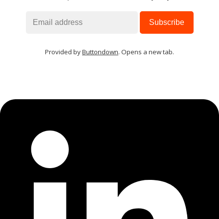
Provided by
Buttondown
. Opens a new tab.