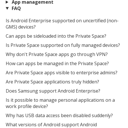
App management
FAQ
Is Android Enterprise supported on uncertified (non-
GMS) devices?
Can apps be sideloaded into the Private Space?
Is Private Space supported on fully managed devices?
Why don't Private Space apps go through VPN?
How can apps be managed in the Private Space?
Are Private Space apps visible to enterprise admins?
Are Private Space applications truly hidden?
Does Samsung support Android Enterprise?
Is it possible to manage personal applications on a
work profile device?
Why has USB data access been disabled suddenly?
What versions of Android support Android