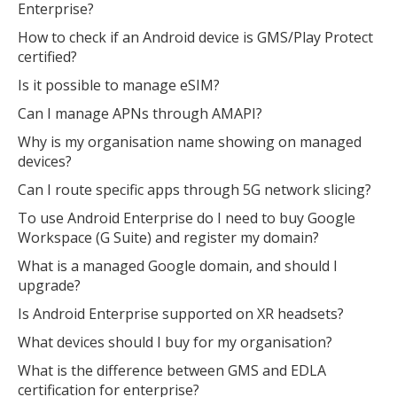
Enterprise?
How to check if an Android device is GMS/Play Protect
certified?
Is it possible to manage eSIM?
Can I manage APNs through AMAPI?
Why is my organisation name showing on managed
devices?
Can I route specific apps through 5G network slicing?
To use Android Enterprise do I need to buy Google
Workspace (G Suite) and register my domain?
What is a managed Google domain, and should I
upgrade?
Is Android Enterprise supported on XR headsets?
What devices should I buy for my organisation?
What is the difference between GMS and EDLA
certification for enterprise?