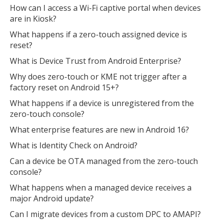
How can I access a Wi-Fi captive portal when devices
are in Kiosk?
What happens if a zero-touch assigned device is
reset?
What is Device Trust from Android Enterprise?
Why does zero-touch or KME not trigger after a
factory reset on Android 15+?
What happens if a device is unregistered from the
zero-touch console?
What enterprise features are new in Android 16?
What is Identity Check on Android?
Can a device be OTA managed from the zero-touch
console?
What happens when a managed device receives a
major Android update?
Can I migrate devices from a custom DPC to AMAPI?