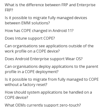
What is the difference between FRP and Enterprise
FRP?
Is it possible to migrate fully managed devices
between EMM solutions?
How has COPE changed in Android 11?
Does Intune support COPE?
Can organisations see applications outside of the
work profile on a COPE device?
Does Android Enterprise support Wear OS?
Can organisations deploy applications to the parent
profile in a COPE deployment?
Is it possible to migrate from fully managed to COPE
without a factory reset?
How should system applications be handled on a
COPE device?
What OEMs currently support zero-touch?