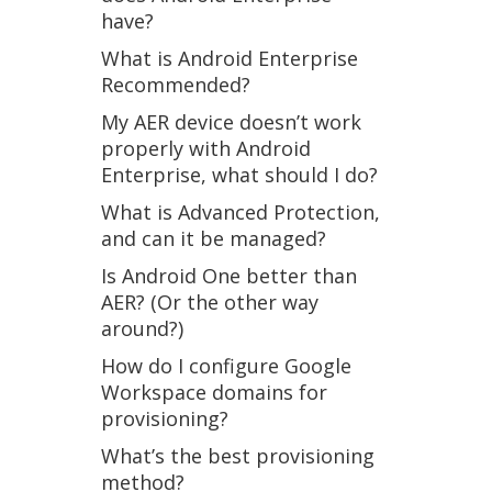
have?
What is Android Enterprise
Recommended?
My AER device doesn’t work
properly with Android
Enterprise, what should I do?
What is Advanced Protection,
and can it be managed?
Is Android One better than
AER? (Or the other way
around?)
How do I configure Google
Workspace domains for
provisioning?
What’s the best provisioning
method?