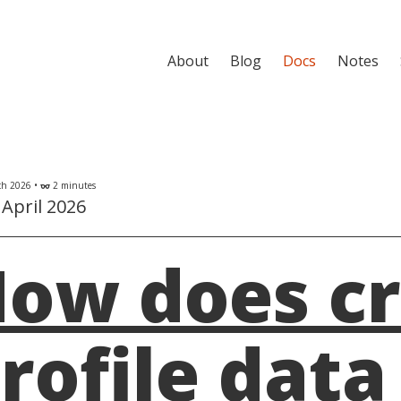
About
Blog
Docs
Notes
h 2026 •
2 minutes
eyeglasses
April 2026
ow does cr
rofile data