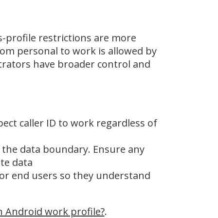
-profile restrictions are more
rom personal to work is allowed by
rators have broader control and
pect caller ID to work regardless of
e the data boundary. Ensure any
te data
for end users so they understand
n Android work profile?
.