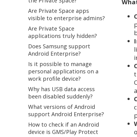
the Private Space?
What
Are Private Space apps
visible to enterprise admins?
p
Are Private Space
b
applications truly hidden?
Does Samsung support
l
Android Enterprise?
i
Is it possible to manage
personal applications on a
t
work profile device?
C
Why has USB data access
a
been disabled suddenly?
What versions of Android
c
support Android Enterprise?
p
How to check if an Android
o
device is GMS/Play Protect