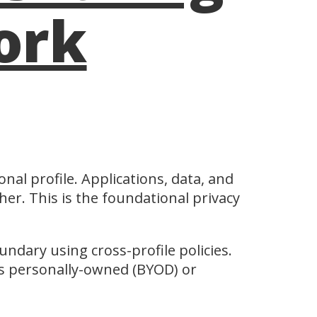
ork
onal profile. Applications, data, and
her. This is the foundational privacy
undary using cross-profile policies.
is personally-owned (BYOD) or