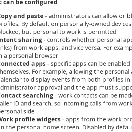
 can be configured
Copy and paste
- administrators can allow or 
rofiles. By default on personally-owned devices
locked, but personal to work is permitted
Intent sharing
- controls whether personal app
inks) from work apps, and vice versa. For examp
n a personal browser
Connected apps
- specific apps can be enabled 
hemselves. For example, allowing the personal
alendar to display events from both profiles in 
dministrator approval and the app must suppor
Contact searching
- work contacts can be made 
aller ID and search, so incoming calls from work
ersonal side
Work profile widgets
- apps from the work prof
n the personal home screen. Disabled by defau