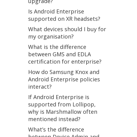
upgrade?
Is Android Enterprise
supported on XR headsets?
What devices should I buy for
my organisation?
What is the difference
between GMS and EDLA
certification for enterprise?
How do Samsung Knox and
Android Enterprise policies
interact?
If Android Enterprise is
supported from Lollipop,
why is Marshmallow often
mentioned instead?
What’s the difference
between Device Admin and