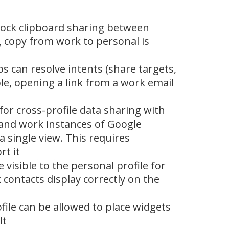
block clipboard sharing between
, copy from work to personal is
s can resolve intents (share targets,
le, opening a link from a work email
for cross-profile data sharing with
 and work instances of Google
a single view. This requires
t it
visible to the personal profile for
 contacts display correctly on the
ile can be allowed to place widgets
lt