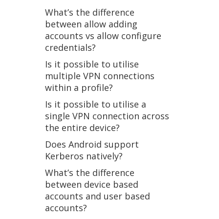
What’s the difference
between allow adding
accounts vs allow configure
credentials?
Is it possible to utilise
multiple VPN connections
within a profile?
Is it possible to utilise a
single VPN connection across
the entire device?
Does Android support
Kerberos natively?
What’s the difference
between device based
accounts and user based
accounts?