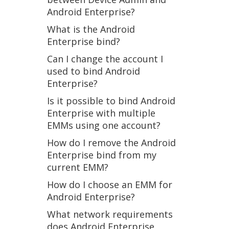
Android Enterprise?
What is the Android
Enterprise bind?
Can I change the account I
used to bind Android
Enterprise?
Is it possible to bind Android
Enterprise with multiple
EMMs using one account?
How do I remove the Android
Enterprise bind from my
current EMM?
How do I choose an EMM for
Android Enterprise?
What network requirements
does Android Enterprise