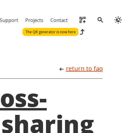
qr_code_2_add
search
routine
Support
Projects
Contact
reply
The QR generator is now here
return to faq
arrow_left_alt
oss-
 sharing