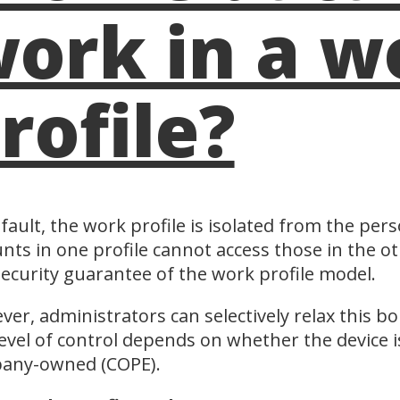
ork in a w
rofile?
fault, the work profile is isolated from the pers
nts in one profile cannot access those in the ot
ecurity guarantee of the work profile model.
er, administrators can selectively relax this bo
evel of control depends on whether the device 
any-owned (COPE).