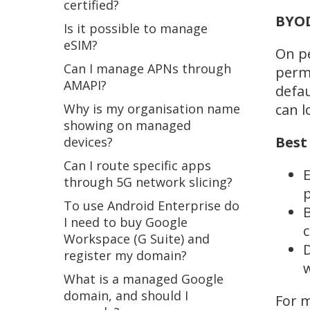
certified?
BYOD
Is it possible to manage
eSIM?
On pe
Can I manage APNs through
permi
AMAPI?
defau
Why is my organisation name
can l
showing on managed
Best
devices?
Can I route specific apps
E
through 5G network slicing?
p
To use Android Enterprise do
B
I need to buy Google
c
Workspace (G Suite) and
D
register my domain?
w
What is a managed Google
domain, and should I
For m