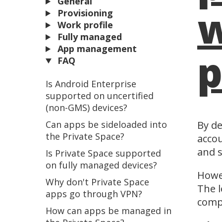
General
w
Provisioning
Work profile
Fully managed
App management
p
FAQ
Is Android Enterprise
supported on uncertified
(non-GMS) devices?
Can apps be sideloaded into
By de
the Private Space?
accou
and s
Is Private Space supported
on fully managed devices?
Howev
Why don't Private Space
The l
apps go through VPN?
comp
How can apps be managed in