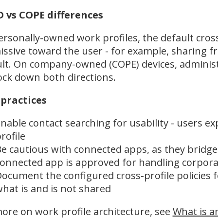
 vs COPE differences
rsonally-owned work profiles, the default cross
ssive toward the user - for example, sharing f
lt. On company-owned (COPE) devices, administ
ock down both directions.
 practices
nable contact searching for usability - users ex
rofile
e cautious with connected apps, as they bridg
onnected app is approved for handling corpora
ocument the configured cross-profile policies 
hat is and is not shared
ore on work profile architecture, see
What is a