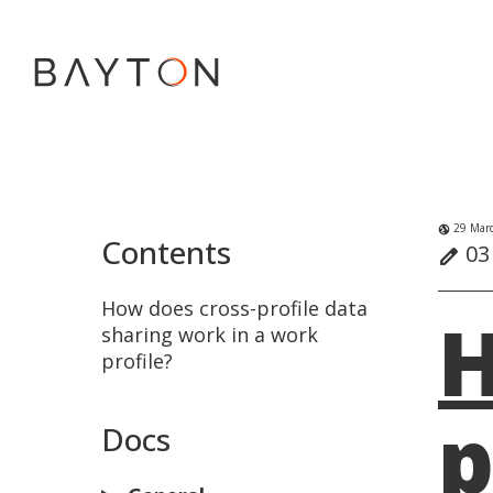
29 Marc
globe_uk
Contents
03 
edit
How does cross-profile data
H
sharing work in a work
profile?
p
Docs