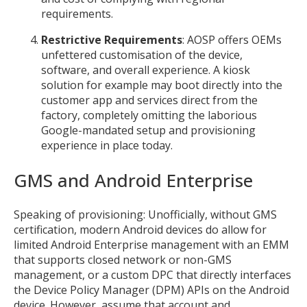
requirements.
Restrictive Requirements
: AOSP offers OEMs
unfettered customisation of the device,
software, and overall experience. A kiosk
solution for example may boot directly into the
MIKA
customer app and services direct from the
close
open_in_new
MOBILE INTELLIGENCE & KNOWLEDGE ASSISTANT
factory, completely omitting the laborious
Google-mandated setup and provisioning
experience in place today.
MIKA
GMS and Android Enterprise
Open the full experience with voice support
Speaking of provisioning: Unofficially, without GMS
certification, modern Android devices do allow for
limited Android Enterprise management with an EMM
that supports closed network or non-GMS
management, or a custom DPC that directly interfaces
the Device Policy Manager (DPM) APIs on the Android
device. However, assume that account and