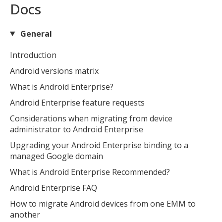
Docs
General
Introduction
Android versions matrix
What is Android Enterprise?
Android Enterprise feature requests
Considerations when migrating from device
administrator to Android Enterprise
Upgrading your Android Enterprise binding to a
managed Google domain
What is Android Enterprise Recommended?
Android Enterprise FAQ
How to migrate Android devices from one EMM to
another