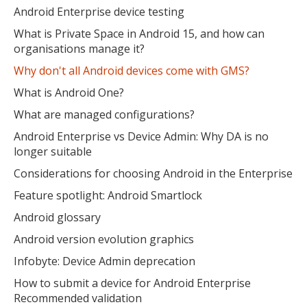
Android Enterprise device testing
What is Private Space in Android 15, and how can
organisations manage it?
Why don't all Android devices come with GMS?
What is Android One?
What are managed configurations?
Android Enterprise vs Device Admin: Why DA is no
longer suitable
Considerations for choosing Android in the Enterprise
Feature spotlight: Android Smartlock
Android glossary
Android version evolution graphics
Infobyte: Device Admin deprecation
How to submit a device for Android Enterprise
Recommended validation