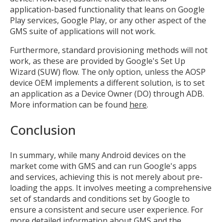
application-based functionality that leans on Google
Play services, Google Play, or any other aspect of the
GMS suite of applications will not work.
Furthermore, standard provisioning methods will not
work, as these are provided by Google's Set Up
Wizard (SUW) flow. The only option, unless the AOSP
device OEM implements a different solution, is to set
an application as a Device Owner (DO) through ADB.
More information can be found
here
.
Conclusion
In summary, while many Android devices on the
market come with GMS and can run Google's apps
and services, achieving this is not merely about pre-
loading the apps. It involves meeting a comprehensive
set of standards and conditions set by Google to
ensure a consistent and secure user experience. For
more detailed information about GMS and the