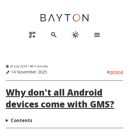
qr_code_2_add
search
routine
menu
20 July 2024 •
4 minutes
globe_uk
eyeglasses
14 November 2025
#
general
edit
Why don't all Android
devices come with GMS?
Contents