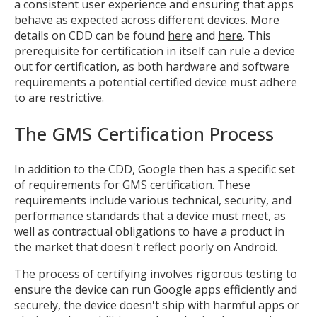
a consistent user experience and ensuring that apps
behave as expected across different devices. More
details on CDD can be found
here
and
here
. This
prerequisite for certification in itself can rule a device
out for certification, as both hardware and software
requirements a potential certified device must adhere
to are restrictive.
The GMS Certification Process
In addition to the CDD, Google then has a specific set
of requirements for GMS certification. These
requirements include various technical, security, and
performance standards that a device must meet, as
well as contractual obligations to have a product in
the market that doesn't reflect poorly on Android.
The process of certifying involves rigorous testing to
ensure the device can run Google apps efficiently and
securely, the device doesn't ship with harmful apps or