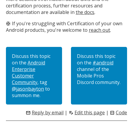
certification process, further resources and
documentation are available in
the docs
.
🛟 If you're struggling with Certification of your own
Android products, you're welcome to
reach out
.
Discuss this topic
Discuss this topic
on the
Android
on the
#android
Enterprise
channel of the
Customer
Mobile Pros
Community
, tag
Discord community.
@jasonbayton
to
summon me.
Reply by email
|
Edit this page
|
Code
mail
edit_note
code_blocks