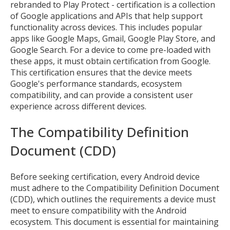
rebranded to Play Protect - certification is a collection
of Google applications and APIs that help support
functionality across devices. This includes popular
apps like Google Maps, Gmail, Google Play Store, and
Google Search. For a device to come pre-loaded with
these apps, it must obtain certification from Google.
This certification ensures that the device meets
Google's performance standards, ecosystem
compatibility, and can provide a consistent user
experience across different devices.
The Compatibility Definition
Document (CDD)
Before seeking certification, every Android device
must adhere to the Compatibility Definition Document
(CDD), which outlines the requirements a device must
meet to ensure compatibility with the Android
ecosystem. This document is essential for maintaining