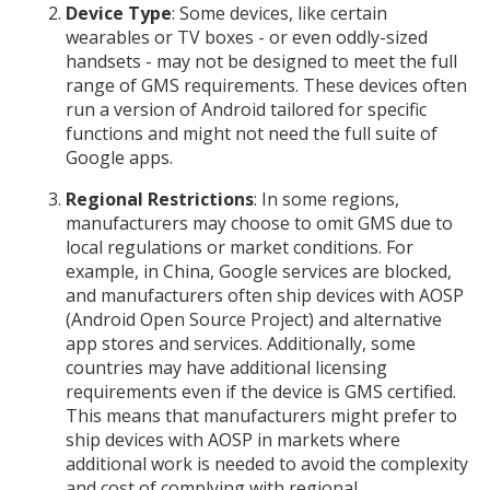
Device Type
: Some devices, like certain
wearables or TV boxes - or even oddly-sized
handsets - may not be designed to meet the full
range of GMS requirements. These devices often
run a version of Android tailored for specific
functions and might not need the full suite of
Google apps.
Regional Restrictions
: In some regions,
manufacturers may choose to omit GMS due to
local regulations or market conditions. For
example, in China, Google services are blocked,
and manufacturers often ship devices with AOSP
(Android Open Source Project) and alternative
app stores and services. Additionally, some
countries may have additional licensing
requirements even if the device is GMS certified.
This means that manufacturers might prefer to
ship devices with AOSP in markets where
additional work is needed to avoid the complexity
and cost of complying with regional