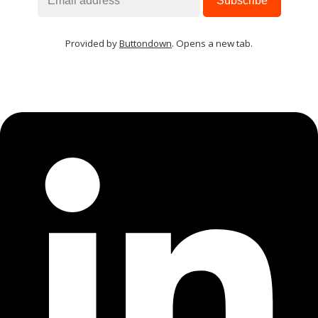
Provided by
Buttondown
. Opens a new tab.