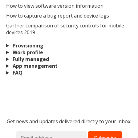
How to view software version information
How to capture a bug report and device logs
Gartner comparison of security controls for mobile
devices 2019
Provisioning
Work profile
Fully managed
App management
FAQ
Get news and updates delivered directly to your inbox: