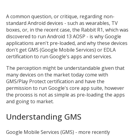
A common question, or critique, regarding non-
standard Android devices - such as wearables, TV
boxes, or, in the recent case, the Rabbit R1, which was
discovered to run Android 13 AOSP - is why Google
applications aren't pre-loaded, and why these devices
don't get GMS (Google Mobile Services) or EDLA
certification to run Google's apps and services.
The perception might be understandable given that
many devices on the market today come with
GMS/Play Protect certification and have the
permission to run Google's core app suite, however
the process is not as simple as pre-loading the apps
and going to market.
Understanding GMS
Google Mobile Services (GMS) - more recently