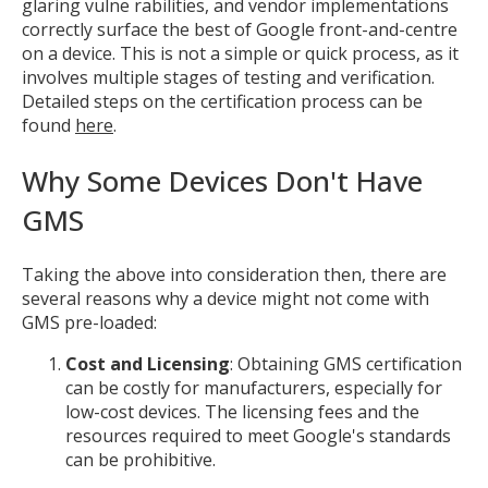
glaring vulne rabilities, and vendor implementations
correctly surface the best of Google front-and-centre
on a device. This is not a simple or quick process, as it
involves multiple stages of testing and verification.
Detailed steps on the certification process can be
found
here
.
Why Some Devices Don't Have
GMS
Taking the above into consideration then, there are
several reasons why a device might not come with
GMS pre-loaded:
Cost and Licensing
: Obtaining GMS certification
can be costly for manufacturers, especially for
low-cost devices. The licensing fees and the
resources required to meet Google's standards
can be prohibitive.