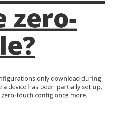
 zero-
le?
configurations only download during
 a device has been partially set up,
e zero-touch config once more.