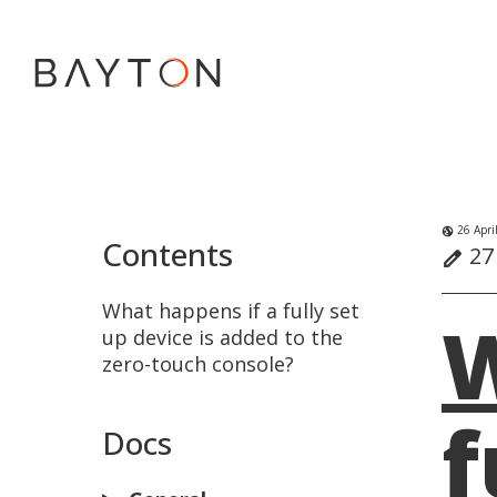
26 Apri
globe_uk
Contents
27 
edit
What happens if a fully set
W
up device is added to the
zero-touch console?
f
Docs