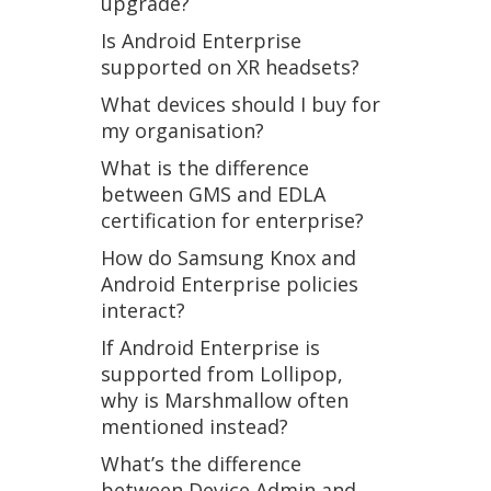
upgrade?
Is Android Enterprise
supported on XR headsets?
What devices should I buy for
my organisation?
What is the difference
between GMS and EDLA
certification for enterprise?
How do Samsung Knox and
Android Enterprise policies
interact?
If Android Enterprise is
supported from Lollipop,
why is Marshmallow often
mentioned instead?
What’s the difference
between Device Admin and