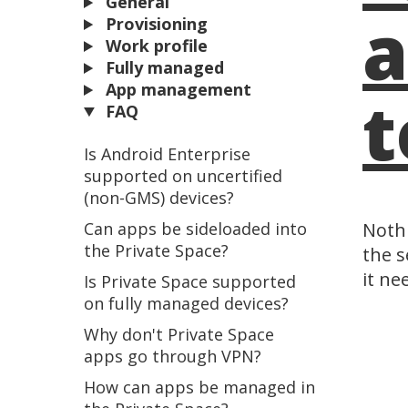
General
a
Provisioning
Work profile
Fully managed
App management
t
FAQ
Is Android Enterprise
supported on uncertified
(non-GMS) devices?
Can apps be sideloaded into
Nothi
the Private Space?
the s
it ne
Is Private Space supported
on fully managed devices?
Why don't Private Space
apps go through VPN?
How can apps be managed in