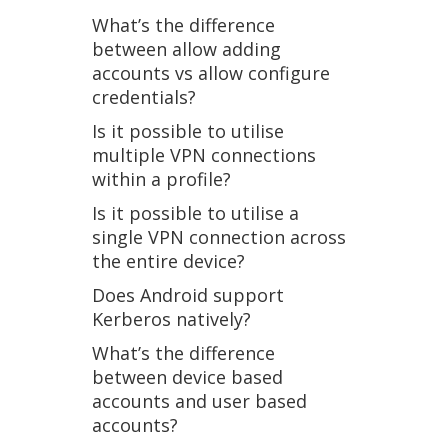
What’s the difference
between allow adding
accounts vs allow configure
credentials?
Is it possible to utilise
multiple VPN connections
within a profile?
Is it possible to utilise a
single VPN connection across
the entire device?
Does Android support
Kerberos natively?
What’s the difference
between device based
accounts and user based
accounts?