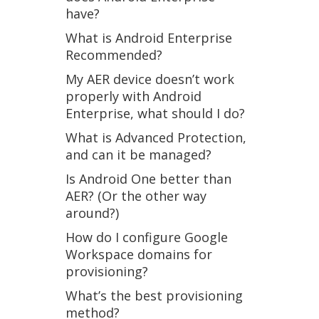
have?
What is Android Enterprise
Recommended?
My AER device doesn’t work
properly with Android
Enterprise, what should I do?
What is Advanced Protection,
and can it be managed?
Is Android One better than
AER? (Or the other way
around?)
How do I configure Google
Workspace domains for
provisioning?
What’s the best provisioning
method?