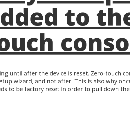
dded to the
ouch conso
ng until after the device is reset. Zero-touch 
etup wizard, and not after. This is also why once
eds to be factory reset in order to pull down th