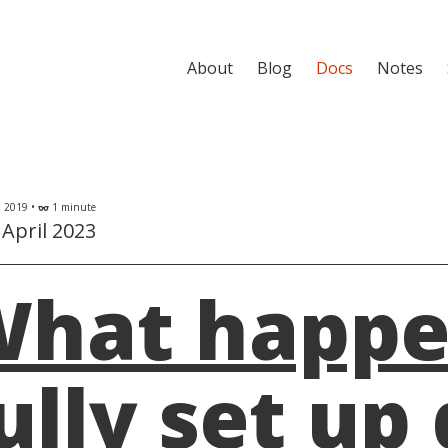
About
Blog
Docs
Notes
l 2019 •
1 minute
eyeglasses
April 2023
hat happen
ully set up 