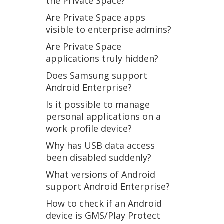
the Private Space?
Are Private Space apps
visible to enterprise admins?
Are Private Space
applications truly hidden?
Does Samsung support
Android Enterprise?
Is it possible to manage
personal applications on a
work profile device?
Why has USB data access
been disabled suddenly?
What versions of Android
support Android Enterprise?
How to check if an Android
device is GMS/Play Protect