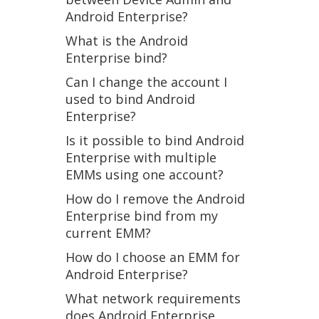
Android Enterprise?
What is the Android
Enterprise bind?
Can I change the account I
used to bind Android
Enterprise?
Is it possible to bind Android
Enterprise with multiple
EMMs using one account?
How do I remove the Android
Enterprise bind from my
current EMM?
How do I choose an EMM for
Android Enterprise?
What network requirements
does Android Enterprise