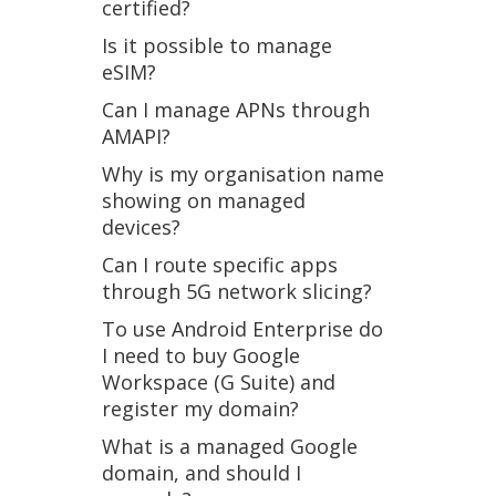
certified?
Is it possible to manage
eSIM?
Can I manage APNs through
AMAPI?
Why is my organisation name
showing on managed
devices?
Can I route specific apps
through 5G network slicing?
To use Android Enterprise do
I need to buy Google
Workspace (G Suite) and
register my domain?
What is a managed Google
domain, and should I