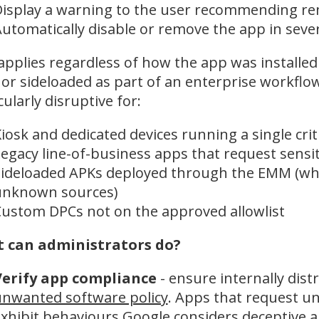
isplay a warning to the user recommending r
utomatically disable or remove the app in seve
applies regardless of how the app was installed
r sideloaded as part of an enterprise workflo
cularly disruptive for:
iosk and dedicated devices running a single crit
egacy line-of-business apps that request sensi
ideloaded APKs deployed through the EMM (wh
unknown sources)
ustom DPCs not on the approved allowlist
 can administrators do?
Verify app compliance
- ensure internally dis
nwanted software policy
. Apps that request u
xhibit behaviours Google considers deceptive ar