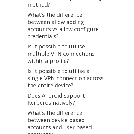
method?
What’s the difference
between allow adding
accounts vs allow configure
credentials?
Is it possible to utilise
multiple VPN connections
within a profile?
Is it possible to utilise a
single VPN connection across
the entire device?
Does Android support
Kerberos natively?
What’s the difference
between device based
accounts and user based