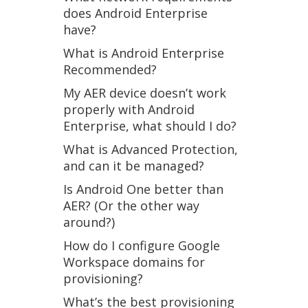
does Android Enterprise
have?
What is Android Enterprise
Recommended?
My AER device doesn’t work
properly with Android
Enterprise, what should I do?
What is Advanced Protection,
and can it be managed?
Is Android One better than
AER? (Or the other way
around?)
How do I configure Google
Workspace domains for
provisioning?
What’s the best provisioning