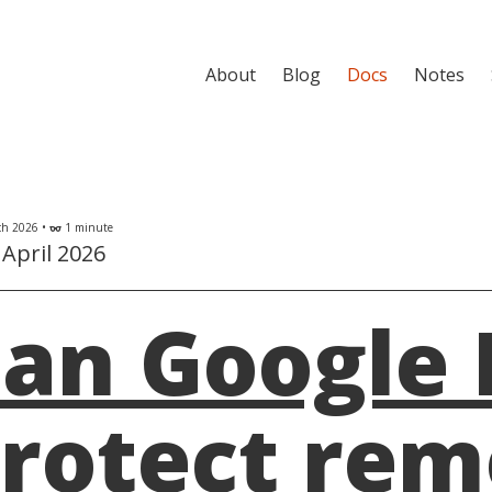
About
Blog
Docs
Notes
h 2026 •
1 minute
eyeglasses
April 2026
an Google 
rotect re