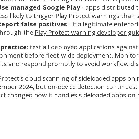
Use managed Google Play
- apps distributed
ess likely to trigger Play Protect warnings than
eport false positives
- if a legitimate enterpr
through the
Play Protect warning developer gu
 practice
: test all deployed applications against
onment before fleet-wide deployment. Monitor f
ts and respond promptly to avoid workflow dis
Protect's cloud scanning of sideloaded apps o
mber 2024, but on-device detection continues. 
ct changed how it handles sideloaded apps on