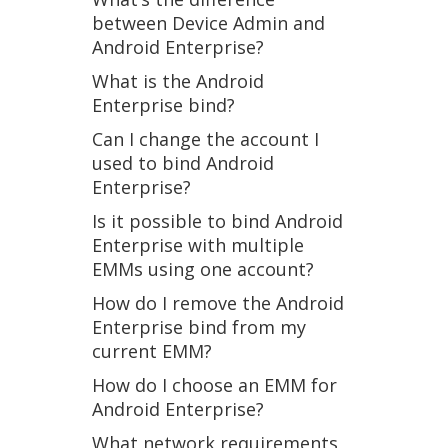
between Device Admin and
Android Enterprise?
What is the Android
Enterprise bind?
Can I change the account I
used to bind Android
Enterprise?
Is it possible to bind Android
Enterprise with multiple
EMMs using one account?
How do I remove the Android
Enterprise bind from my
current EMM?
How do I choose an EMM for
Android Enterprise?
What network requirements