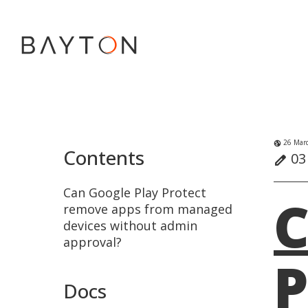
26 Marc
globe_uk
Contents
03 
edit
Can Google Play Protect
C
remove apps from managed
devices without admin
approval?
P
Docs