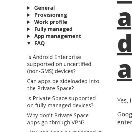
a
General
Provisioning
Work profile
Fully managed
d
App management
FAQ
a
Is Android Enterprise
supported on uncertified
(non-GMS) devices?
Can apps be sideloaded into
the Private Space?
Is Private Space supported
Yes, 
on fully managed devices?
Googl
Why don't Private Space
enter
apps go through VPN?