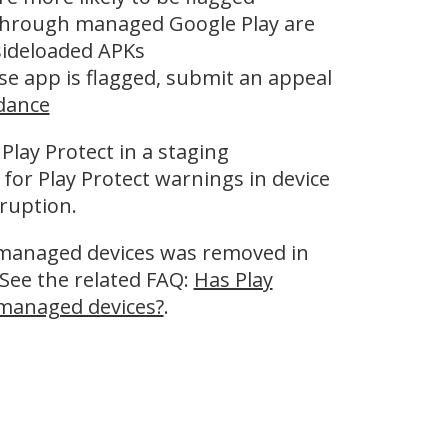
 through managed Google Play are
 sideloaded APKs
ise app is flagged, submit an appeal
idance
 Play Protect in a staging
or Play Protect warnings in device
ruption.
n managed devices was removed in
See the related FAQ:
Has Play
 managed devices?
.