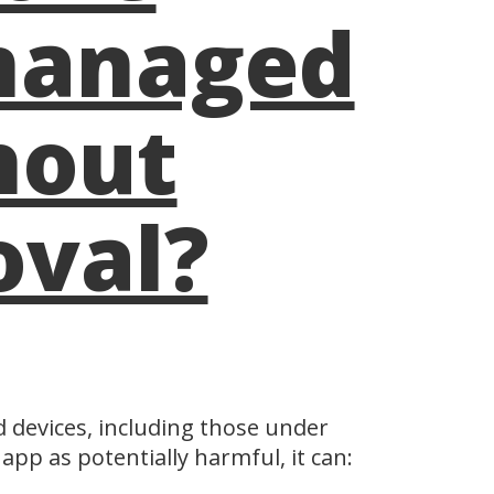
managed
hout
oval?
d devices, including those under
app as potentially harmful, it can: