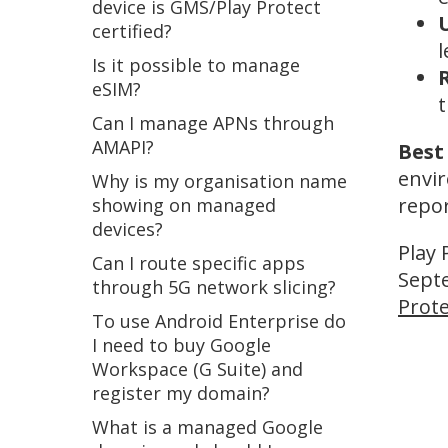
device is GMS/Play Protect
certified?
l
Is it possible to manage
R
eSIM?
Can I manage APNs through
AMAPI?
Best
envir
Why is my organisation name
repor
showing on managed
devices?
Play 
Can I route specific apps
Septe
through 5G network slicing?
Prote
To use Android Enterprise do
I need to buy Google
Workspace (G Suite) and
register my domain?
What is a managed Google