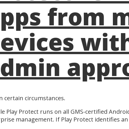
pps from 
evices wit
dmin appr
in certain circumstances.
e Play Protect runs on all GMS-certified Androi
prise management. If Play Protect identifies an 