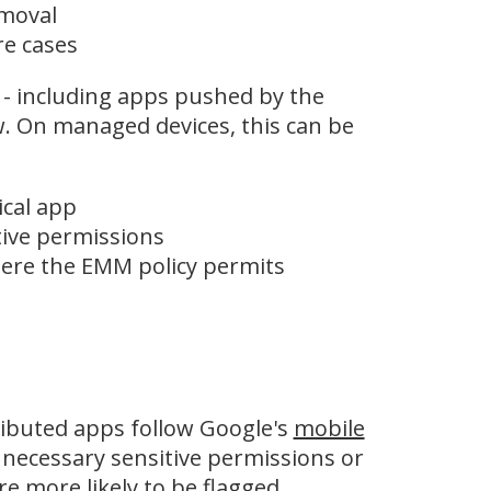
emoval
re cases
 - including apps pushed by the
w. On managed devices, this can be
ical app
tive permissions
ere the EMM policy permits
tributed apps follow Google's
mobile
nnecessary sensitive permissions or
e more likely to be flagged