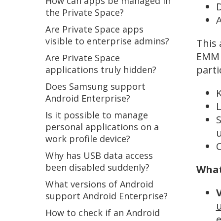
How can apps be managed in
D
the Private Space?
A
Are Private Space apps
visible to enterprise admins?
This 
EMM o
Are Private Space
parti
applications truly hidden?
Does Samsung support
K
Android Enterprise?
L
Is it possible to manage
S
personal applications on a
work profile device?
C
Why has USB data access
been disabled suddenly?
What
What versions of Android
support Android Enterprise?
u
How to check if an Android
e