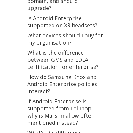
domain, and should I
upgrade?
Is Android Enterprise
supported on XR headsets?
What devices should I buy for
my organisation?
What is the difference
between GMS and EDLA
certification for enterprise?
How do Samsung Knox and
Android Enterprise policies
interact?
If Android Enterprise is
supported from Lollipop,
why is Marshmallow often
mentioned instead?
What’s the difference