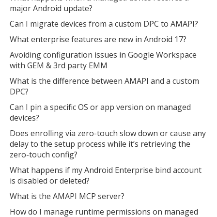
major Android update?
Can I migrate devices from a custom DPC to AMAPI?
What enterprise features are new in Android 17?
Avoiding configuration issues in Google Workspace
with GEM & 3rd party EMM
What is the difference between AMAPI and a custom
DPC?
Can I pin a specific OS or app version on managed
devices?
Does enrolling via zero-touch slow down or cause any
delay to the setup process while it’s retrieving the
zero-touch config?
What happens if my Android Enterprise bind account
is disabled or deleted?
What is the AMAPI MCP server?
How do I manage runtime permissions on managed