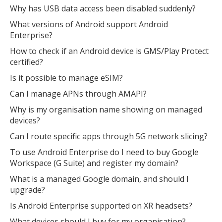
Why has USB data access been disabled suddenly?
What versions of Android support Android
Enterprise?
How to check if an Android device is GMS/Play Protect
certified?
Is it possible to manage eSIM?
Can I manage APNs through AMAPI?
Why is my organisation name showing on managed
devices?
Can I route specific apps through 5G network slicing?
To use Android Enterprise do I need to buy Google
Workspace (G Suite) and register my domain?
What is a managed Google domain, and should I
upgrade?
Is Android Enterprise supported on XR headsets?
What devices should I buy for my organisation?