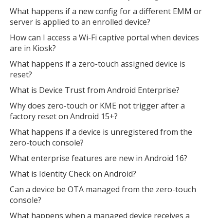
What happens if a new config for a different EMM or
server is applied to an enrolled device?
How can I access a Wi-Fi captive portal when devices
are in Kiosk?
What happens if a zero-touch assigned device is
reset?
What is Device Trust from Android Enterprise?
Why does zero-touch or KME not trigger after a
factory reset on Android 15+?
What happens if a device is unregistered from the
zero-touch console?
What enterprise features are new in Android 16?
What is Identity Check on Android?
Can a device be OTA managed from the zero-touch
console?
What happens when a managed device receives a