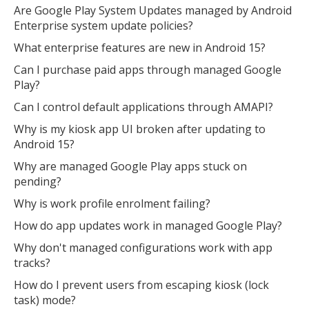
Are Google Play System Updates managed by Android
Enterprise system update policies?
What enterprise features are new in Android 15?
Can I purchase paid apps through managed Google
Play?
Can I control default applications through AMAPI?
Why is my kiosk app UI broken after updating to
Android 15?
Why are managed Google Play apps stuck on
pending?
Why is work profile enrolment failing?
How do app updates work in managed Google Play?
Why don't managed configurations work with app
tracks?
How do I prevent users from escaping kiosk (lock
task) mode?