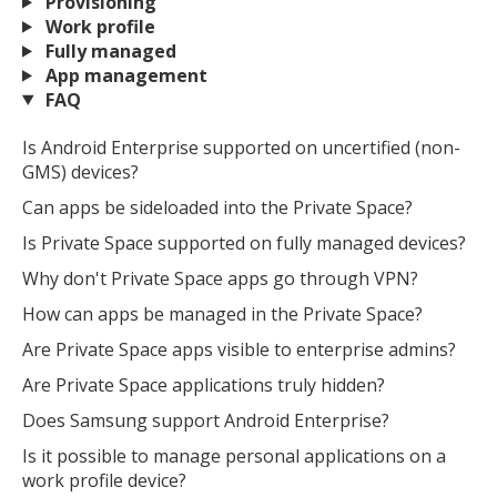
Provisioning
Work profile
Fully managed
App management
FAQ
Is Android Enterprise supported on uncertified (non-
GMS) devices?
Can apps be sideloaded into the Private Space?
Is Private Space supported on fully managed devices?
Why don't Private Space apps go through VPN?
How can apps be managed in the Private Space?
Are Private Space apps visible to enterprise admins?
Are Private Space applications truly hidden?
Does Samsung support Android Enterprise?
Is it possible to manage personal applications on a
work profile device?