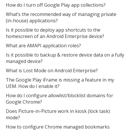
How do I turn off Google Play app collections?
What’s the recommended way of managing private
(in-house) applications?
Is it possible to deploy app shortcuts to the
homescreen of an Android Enterprise device?
What are AMAPI application roles?
Is it possible to backup & restore device data on a fully
managed device?
What is Lost Mode on Android Enterprise?
The Google Play iFrame is missing a feature in my
UEM. How do I enable it?
How do I configure allowlist/blocklist domains for
Google Chrome?
Does Picture-in-Picture work in kiosk (lock task)
mode?
How to configure Chrome managed bookmarks