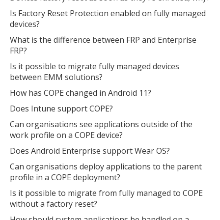
Is Factory Reset Protection enabled on fully managed
devices?
What is the difference between FRP and Enterprise
FRP?
Is it possible to migrate fully managed devices
between EMM solutions?
How has COPE changed in Android 11?
Does Intune support COPE?
Can organisations see applications outside of the
work profile on a COPE device?
MIKA
close
open_in_new
MOBILE INTELLIGENCE & KNOWLEDGE ASSISTANT
Does Android Enterprise support Wear OS?
Can organisations deploy applications to the parent
profile in a COPE deployment?
MIKA
Is it possible to migrate from fully managed to COPE
without a factory reset?
How should system applications be handled on a
Open the full experience with voice support