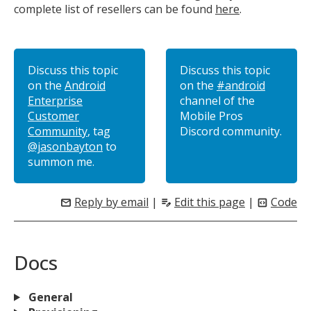
complete list of resellers can be found
here
.
Discuss this topic
Discuss this topic
on the
Android
on the
#android
Enterprise
channel of the
Customer
Mobile Pros
Community
, tag
Discord community.
@jasonbayton
to
summon me.
Reply by email
|
Edit this page
|
Code
mail
edit_note
code_blocks
Docs
General