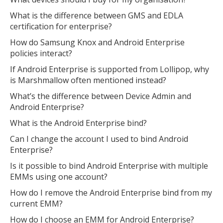
What is the difference between GMS and EDLA
certification for enterprise?
How do Samsung Knox and Android Enterprise
policies interact?
If Android Enterprise is supported from Lollipop, why
is Marshmallow often mentioned instead?
What’s the difference between Device Admin and
Android Enterprise?
What is the Android Enterprise bind?
Can I change the account I used to bind Android
Enterprise?
Is it possible to bind Android Enterprise with multiple
EMMs using one account?
How do I remove the Android Enterprise bind from my
current EMM?
How do I choose an EMM for Android Enterprise?