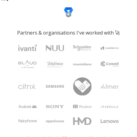
Partners & organisations I've worked with 🚀