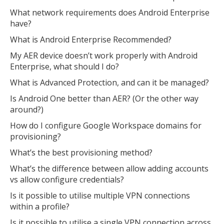
What network requirements does Android Enterprise
have?
What is Android Enterprise Recommended?
My AER device doesn’t work properly with Android
Enterprise, what should I do?
What is Advanced Protection, and can it be managed?
Is Android One better than AER? (Or the other way
around?)
How do I configure Google Workspace domains for
provisioning?
What’s the best provisioning method?
What’s the difference between allow adding accounts
vs allow configure credentials?
Is it possible to utilise multiple VPN connections
within a profile?
Is it possible to utilise a single VPN connection across