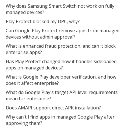
Why does Samsung Smart Switch not work on fully
managed devices?
Play Protect blocked my DPC, why?
Can Google Play Protect remove apps from managed
devices without admin approval?
What is enhanced fraud protection, and can it block
enterprise apps?
Has Play Protect changed how it handles sideloaded
apps on managed devices?
What is Google Play developer verification, and how
does it affect enterprise?
What do Google Play's target API level requirements
mean for enterprise?
Does AMAPI support direct APK installation?
Why can't I find apps in managed Google Play after
approving them?