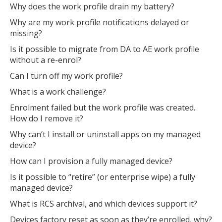
Why does the work profile drain my battery?
Why are my work profile notifications delayed or
missing?
Is it possible to migrate from DA to AE work profile
without a re-enrol?
Can I turn off my work profile?
What is a work challenge?
Enrolment failed but the work profile was created.
How do I remove it?
Why can’t I install or uninstall apps on my managed
device?
How can I provision a fully managed device?
Is it possible to “retire” (or enterprise wipe) a fully
managed device?
What is RCS archival, and which devices support it?
Devices factory reset as soon as they’re enrolled, why?