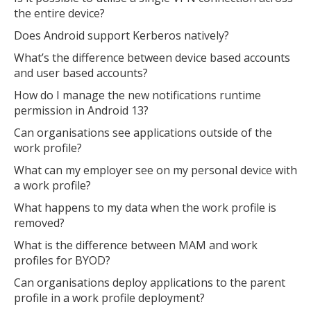
the entire device?
Does Android support Kerberos natively?
What’s the difference between device based accounts
and user based accounts?
How do I manage the new notifications runtime
permission in Android 13?
Can organisations see applications outside of the
work profile?
What can my employer see on my personal device with
a work profile?
What happens to my data when the work profile is
removed?
What is the difference between MAM and work
profiles for BYOD?
Can organisations deploy applications to the parent
profile in a work profile deployment?