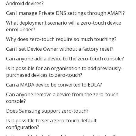
Android devices?
Can I manage Private DNS settings through AMAPI?
What deployment scenario will a zero-touch device
enrol under?
Why does zero-touch require so much touching?
Can I set Device Owner without a factory reset?
Can anyone add a device to the zero-touch console?
Is it possible for an organisation to add previously-
purchased devices to zero-touch?
Can a MADA device be converted to EDLA?
Can anyone remove a device from the zero-touch
console?
Does Samsung support zero-touch?
Is it possible to set a zero-touch default
configuration?