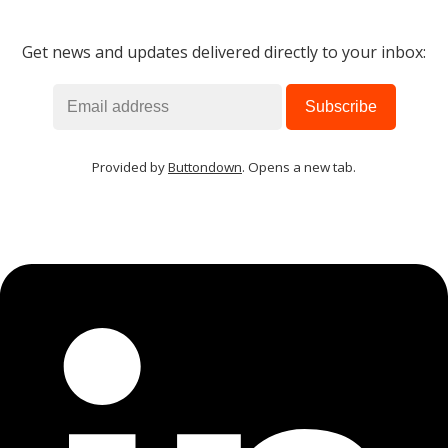
Get news and updates delivered directly to your inbox:
Provided by
Buttondown
. Opens a new tab.