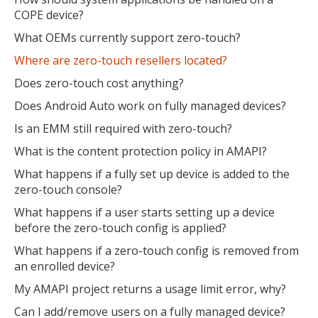
COPE device?
What OEMs currently support zero-touch?
Where are zero-touch resellers located?
Does zero-touch cost anything?
Does Android Auto work on fully managed devices?
Is an EMM still required with zero-touch?
What is the content protection policy in AMAPI?
What happens if a fully set up device is added to the
zero-touch console?
What happens if a user starts setting up a device
before the zero-touch config is applied?
What happens if a zero-touch config is removed from
an enrolled device?
My AMAPI project returns a usage limit error, why?
Can I add/remove users on a fully managed device?