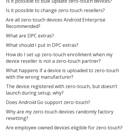
Is it possible to bulk update zero-touch devices?
Is it possible to change zero-touch resellers?
Are all zero-touch devices Android Enterprise
Recommended?
What are DPC extras?
What should I put in DPC extras?
How do I set up zero-touch enrollment when my
device reseller is not a zero-touch partner?
What happens if a device is uploaded to zero-touch
with the wrong manufacturer?
The device registered with zero-touch, but doesn’t
launch during setup, why?
Does Android Go support zero-touch?
Why are my zero-touch devices randomly factory
resetting?
Are employee-owned devices eligible for zero-touch?