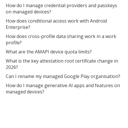
How do I manage credential providers and passkeys
on managed devices?
How does conditional access work with Android
Enterprise?
How does cross-profile data sharing work in a work
profile?
What are the AMAPI device quota limits?
What is the key attestation root certificate change in
2026?
Can I rename my managed Google Play organisation?
How do I manage generative AI apps and features on
managed devices?