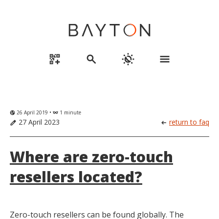
qr_code_2_add
search
routine
menu
26 April 2019 •
1 minute
globe_uk
eyeglasses
27 April 2023
return to faq
edit
arrow_left_alt
Where are zero-touch
resellers located?
Zero-touch resellers can be found globally. The