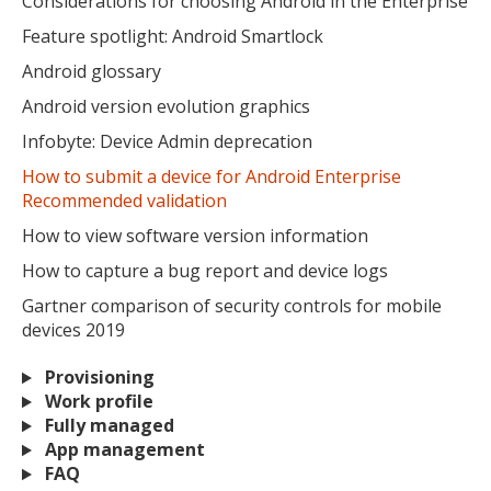
Considerations for choosing Android in the Enterprise
Feature spotlight: Android Smartlock
Android glossary
Android version evolution graphics
Infobyte: Device Admin deprecation
How to submit a device for Android Enterprise
Recommended validation
How to view software version information
How to capture a bug report and device logs
Gartner comparison of security controls for mobile
devices 2019
Provisioning
Work profile
Fully managed
App management
FAQ