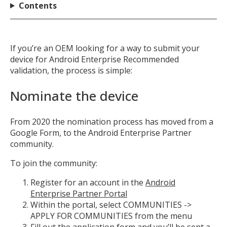
Contents
If you’re an OEM looking for a way to submit your
device for Android Enterprise Recommended
validation, the process is simple:
Nominate the device
From 2020 the nomination process has moved from a
Google Form, to the Android Enterprise Partner
community.
To join the community:
Register for an account in the
Android
Enterprise Partner Portal
Within the portal, select COMMUNITIES ->
APPLY FOR COMMUNITIES from the menu
Fill out the application form and you’ll be sent a