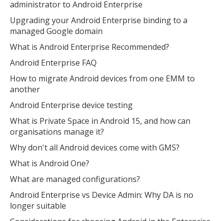
administrator to Android Enterprise
Open the full experience with voice support
Upgrading your Android Enterprise binding to a
managed Google domain
What is Android Enterprise Recommended?
Android Enterprise FAQ
How to migrate Android devices from one EMM to
another
Android Enterprise device testing
What is Private Space in Android 15, and how can
organisations manage it?
Why don't all Android devices come with GMS?
What is Android One?
What are managed configurations?
Android Enterprise vs Device Admin: Why DA is no
longer suitable