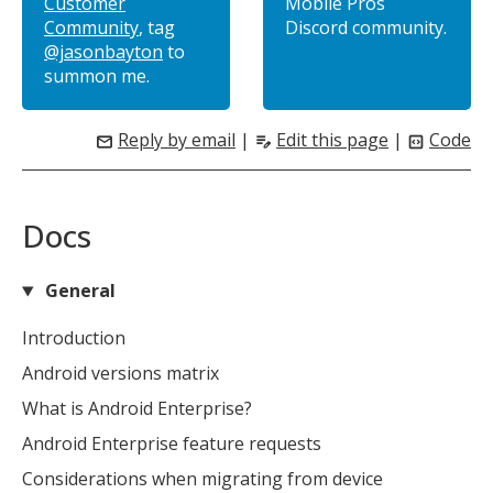
Customer
Mobile Pros
Community
, tag
Discord community.
@jasonbayton
to
summon me.
Reply by email
|
Edit this page
|
Code
mail
edit_note
code_blocks
Docs
General
MIKA
Introduction
close
open_in_new
MOBILE INTELLIGENCE & KNOWLEDGE ASSISTANT
Android versions matrix
What is Android Enterprise?
MIKA
Android Enterprise feature requests
Considerations when migrating from device