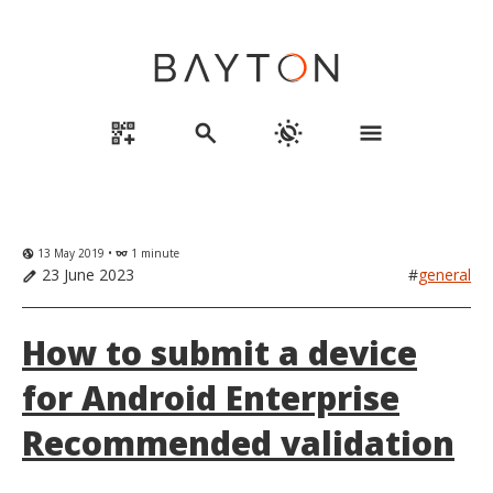
qr_code_2_add
search
routine
menu
13 May 2019 •
1 minute
globe_uk
eyeglasses
23 June 2023
#
general
edit
How to submit a device
for Android Enterprise
Recommended validation