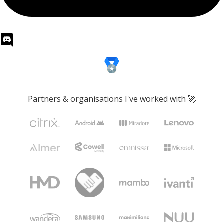
Partners & organisations I've worked with 🚀