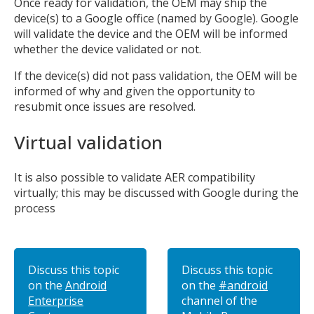
Once ready for validation, the OEM may ship the
device(s) to a Google office (named by Google). Google
will validate the device and the OEM will be informed
whether the device validated or not.
If the device(s) did not pass validation, the OEM will be
informed of why and given the opportunity to
resubmit once issues are resolved.
Virtual validation
It is also possible to validate AER compatibility
virtually; this may be discussed with Google during the
process
Discuss this topic
Discuss this topic
on the
Android
on the
#android
Enterprise
channel of the