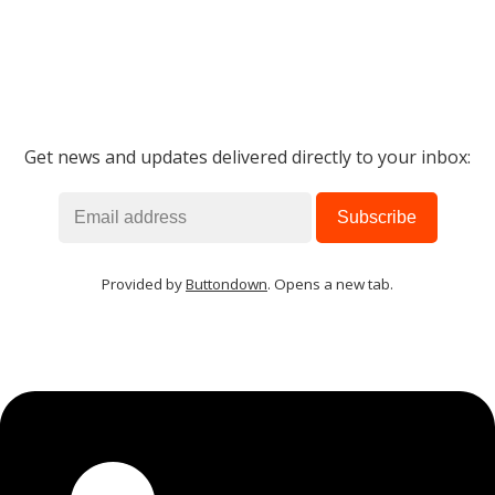
Get news and updates delivered directly to your inbox:
Provided by
Buttondown
. Opens a new tab.