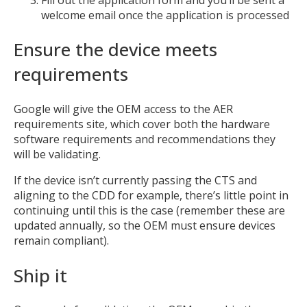
welcome email once the application is processed
Ensure the device meets
requirements
Google will give the OEM access to the AER
requirements site, which cover both the hardware
software requirements and recommendations they
will be validating.
If the device isn’t currently passing the CTS and
aligning to the CDD for example, there’s little point in
continuing until this is the case (remember these are
updated annually, so the OEM must ensure devices
remain compliant).
Ship it