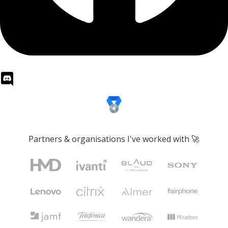
Partners & organisations I've worked with 🚀