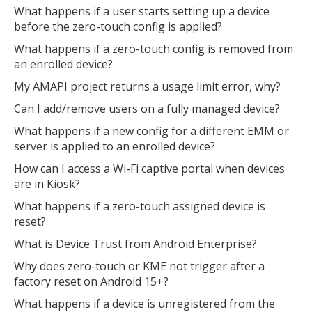
What happens if a user starts setting up a device
before the zero-touch config is applied?
What happens if a zero-touch config is removed from
an enrolled device?
My AMAPI project returns a usage limit error, why?
Can I add/remove users on a fully managed device?
What happens if a new config for a different EMM or
server is applied to an enrolled device?
How can I access a Wi-Fi captive portal when devices
are in Kiosk?
What happens if a zero-touch assigned device is
reset?
What is Device Trust from Android Enterprise?
Why does zero-touch or KME not trigger after a
factory reset on Android 15+?
What happens if a device is unregistered from the