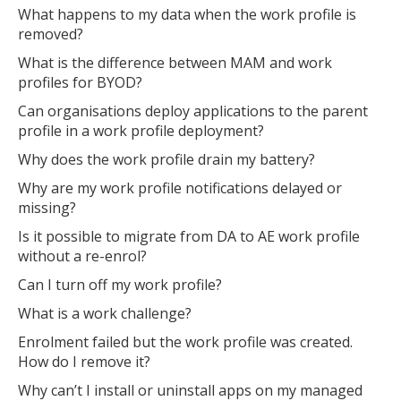
What happens to my data when the work profile is
removed?
What is the difference between MAM and work
profiles for BYOD?
Can organisations deploy applications to the parent
profile in a work profile deployment?
Why does the work profile drain my battery?
Why are my work profile notifications delayed or
missing?
Is it possible to migrate from DA to AE work profile
without a re-enrol?
Can I turn off my work profile?
What is a work challenge?
Enrolment failed but the work profile was created.
How do I remove it?
Why can’t I install or uninstall apps on my managed