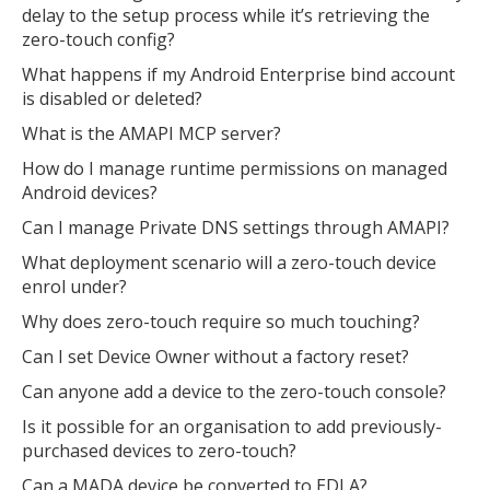
delay to the setup process while it’s retrieving the
zero-touch config?
What happens if my Android Enterprise bind account
is disabled or deleted?
What is the AMAPI MCP server?
How do I manage runtime permissions on managed
Android devices?
Can I manage Private DNS settings through AMAPI?
What deployment scenario will a zero-touch device
enrol under?
Why does zero-touch require so much touching?
Can I set Device Owner without a factory reset?
Can anyone add a device to the zero-touch console?
Is it possible for an organisation to add previously-
purchased devices to zero-touch?
Can a MADA device be converted to EDLA?