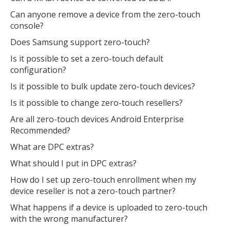
Can anyone remove a device from the zero-touch
console?
Does Samsung support zero-touch?
Is it possible to set a zero-touch default
configuration?
Is it possible to bulk update zero-touch devices?
Is it possible to change zero-touch resellers?
Are all zero-touch devices Android Enterprise
Recommended?
What are DPC extras?
What should I put in DPC extras?
How do I set up zero-touch enrollment when my
device reseller is not a zero-touch partner?
What happens if a device is uploaded to zero-touch
with the wrong manufacturer?