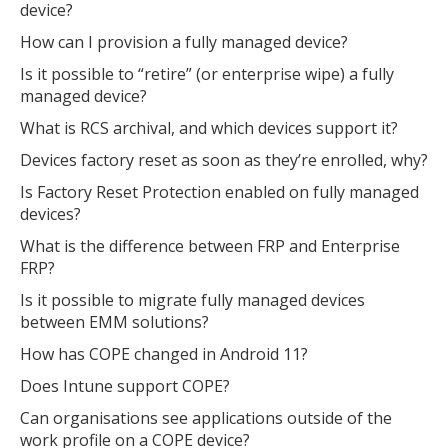
device?
How can I provision a fully managed device?
Is it possible to “retire” (or enterprise wipe) a fully
managed device?
What is RCS archival, and which devices support it?
Devices factory reset as soon as they’re enrolled, why?
Is Factory Reset Protection enabled on fully managed
devices?
What is the difference between FRP and Enterprise
FRP?
Is it possible to migrate fully managed devices
between EMM solutions?
How has COPE changed in Android 11?
Does Intune support COPE?
Can organisations see applications outside of the
work profile on a COPE device?