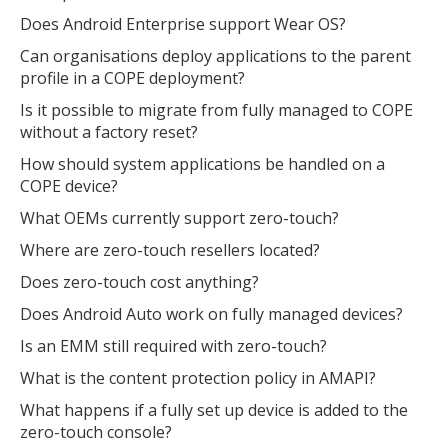
Does Android Enterprise support Wear OS?
Can organisations deploy applications to the parent
profile in a COPE deployment?
Is it possible to migrate from fully managed to COPE
without a factory reset?
How should system applications be handled on a
COPE device?
What OEMs currently support zero-touch?
Where are zero-touch resellers located?
Does zero-touch cost anything?
Does Android Auto work on fully managed devices?
Is an EMM still required with zero-touch?
What is the content protection policy in AMAPI?
What happens if a fully set up device is added to the
zero-touch console?