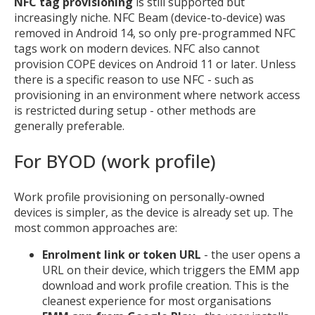
NFC tag provisioning
is still supported but
increasingly niche. NFC Beam (device-to-device) was
removed in Android 14, so only pre-programmed NFC
tags work on modern devices. NFC also cannot
provision COPE devices on Android 11 or later. Unless
there is a specific reason to use NFC - such as
provisioning in an environment where network access
is restricted during setup - other methods are
generally preferable.
For BYOD (work profile)
Work profile provisioning on personally-owned
devices is simpler, as the device is already set up. The
most common approaches are:
Enrolment link or token URL
- the user opens a
URL on their device, which triggers the EMM app
download and work profile creation. This is the
cleanest experience for most organisations