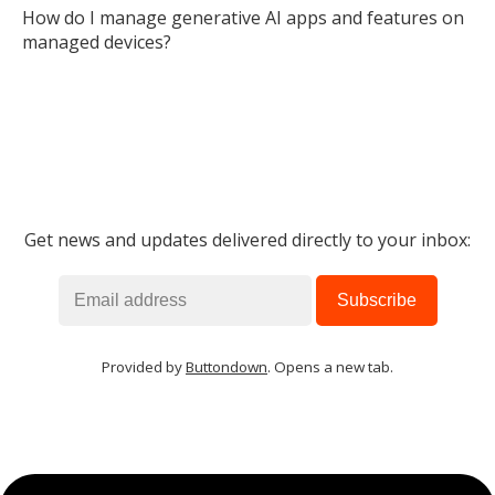
How do I manage generative AI apps and features on
managed devices?
Get news and updates delivered directly to your inbox:
Provided by
Buttondown
. Opens a new tab.