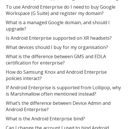
To use Android Enterprise do I need to buy Google
Workspace (G Suite) and register my domain?
What is a managed Google domain, and should I
upgrade?
Is Android Enterprise supported on XR headsets?
What devices should I buy for my organisation?
What is the difference between GMS and EDLA
certification for enterprise?
How do Samsung Knox and Android Enterprise
policies interact?
If Android Enterprise is supported from Lollipop, why
is Marshmallow often mentioned instead?
What’s the difference between Device Admin and
Android Enterprise?
What is the Android Enterprise bind?
Can I change the account I used to bind Android