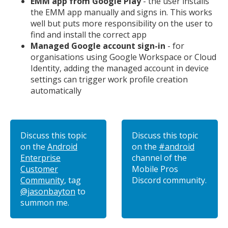
EMM app from Google Play
- the user installs
the EMM app manually and signs in. This works
well but puts more responsibility on the user to
find and install the correct app
Managed Google account sign-in
- for
organisations using Google Workspace or Cloud
Identity, adding the managed account in device
settings can trigger work profile creation
automatically
Discuss this topic
Discuss this topic
on the
Android
on the
#android
Enterprise
channel of the
Customer
Mobile Pros
Community
, tag
Discord community.
@jasonbayton
to
summon me.