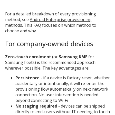
For a detailed breakdown of every provisioning
method, see
Android Enterprise provisioning
methods
. This FAQ focuses on which method to
choose and why.
For company-owned devices
Zero-touch enrolment
(or
Samsung KME
for
Samsung fleets) is the recommended approach
wherever possible. The key advantages are:
Persistence
- if a device is factory reset, whether
accidentally or intentionally, it will re-enter the
provisioning flow automatically on next network
connection. No user intervention is needed
beyond connecting to Wi-Fi
No staging required
- devices can be shipped
directly to end-users without IT needing to touch