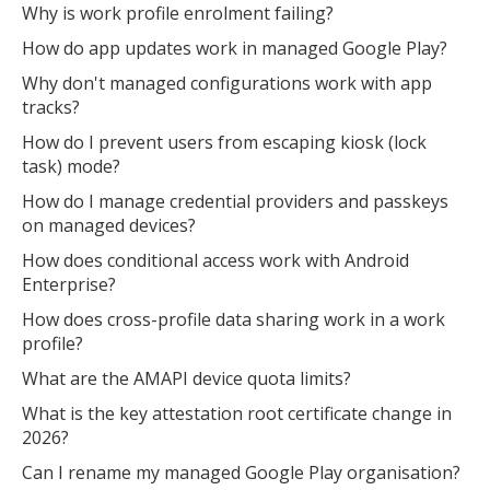
Why is work profile enrolment failing?
How do app updates work in managed Google Play?
Why don't managed configurations work with app
tracks?
How do I prevent users from escaping kiosk (lock
task) mode?
How do I manage credential providers and passkeys
on managed devices?
How does conditional access work with Android
Enterprise?
How does cross-profile data sharing work in a work
profile?
What are the AMAPI device quota limits?
What is the key attestation root certificate change in
2026?
Can I rename my managed Google Play organisation?