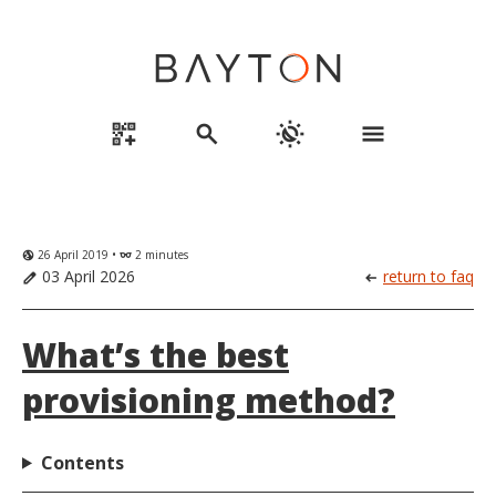
qr_code_2_add
search
routine
menu
26 April 2019 •
2 minutes
globe_uk
eyeglasses
03 April 2026
return to faq
edit
arrow_left_alt
What’s the best
provisioning method?
Contents