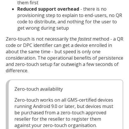
them first
Reduced support overhead
- there is no
provisioning step to explain to end-users, no QR
code to distribute, and nothing for the user to
get wrong during setup
Zero-touch is not necessarily the
fastest
method - a QR
code or DPC identifier can get a device enrolled in
about the same time - but speed is only one
consideration. The operational benefits of persistence
and zero-touch setup far outweigh a few seconds of
difference.
Zero-touch availability
Zero-touch works on all GMS-certified devices
running Android 9.0 or later, but devices must
be purchased from a zero-touch approved
reseller for the reseller to register them
against your zero-touch organisation.