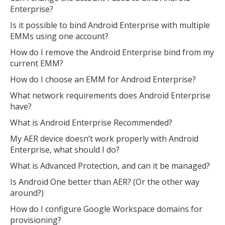
Enterprise?
Is it possible to bind Android Enterprise with multiple
EMMs using one account?
How do I remove the Android Enterprise bind from my
current EMM?
How do I choose an EMM for Android Enterprise?
What network requirements does Android Enterprise
have?
What is Android Enterprise Recommended?
My AER device doesn’t work properly with Android
Enterprise, what should I do?
What is Advanced Protection, and can it be managed?
Is Android One better than AER? (Or the other way
around?)
How do I configure Google Workspace domains for
provisioning?