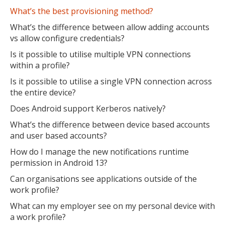
What’s the best provisioning method?
What’s the difference between allow adding accounts
vs allow configure credentials?
MIKA
Is it possible to utilise multiple VPN connections
close
open_in_new
MOBILE INTELLIGENCE & KNOWLEDGE ASSISTANT
within a profile?
Is it possible to utilise a single VPN connection across
the entire device?
MIKA
Does Android support Kerberos natively?
What’s the difference between device based accounts
and user based accounts?
Open the full experience with voice support
How do I manage the new notifications runtime
permission in Android 13?
Can organisations see applications outside of the
work profile?
What can my employer see on my personal device with
a work profile?