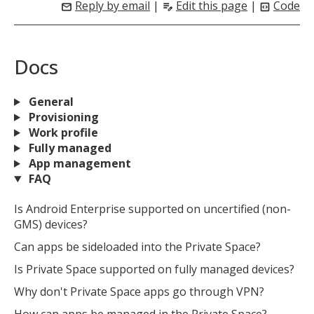
Reply by email
|
Edit this page
|
Code
mail
edit_note
code_blocks
Docs
General
Provisioning
Work profile
Fully managed
App management
FAQ
Is Android Enterprise supported on uncertified (non-
GMS) devices?
Can apps be sideloaded into the Private Space?
Is Private Space supported on fully managed devices?
Why don't Private Space apps go through VPN?
How can apps be managed in the Private Space?