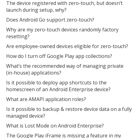
The device registered with zero-touch, but doesn’t
launch during setup, why?
Does Android Go support zero-touch?
Why are my zero-touch devices randomly factory
resetting?
Are employee-owned devices eligible for zero-touch?
How do I turn off Google Play app collections?
What’s the recommended way of managing private
(in-house) applications?
Is it possible to deploy app shortcuts to the
homescreen of an Android Enterprise device?
What are AMAPI application roles?
Is it possible to backup & restore device data on a fully
managed device?
What is Lost Mode on Android Enterprise?
The Google Play iFrame is missing a feature in my