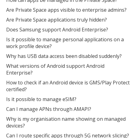
Are Private Space apps visible to enterprise admins?
Are Private Space applications truly hidden?
Does Samsung support Android Enterprise?
Is it possible to manage personal applications on a
work profile device?
Why has USB data access been disabled suddenly?
What versions of Android support Android
Enterprise?
How to check if an Android device is GMS/Play Protect
certified?
Is it possible to manage eSIM?
Can I manage APNs through AMAPI?
Why is my organisation name showing on managed
devices?
Can I route specific apps through 5G network slicing?