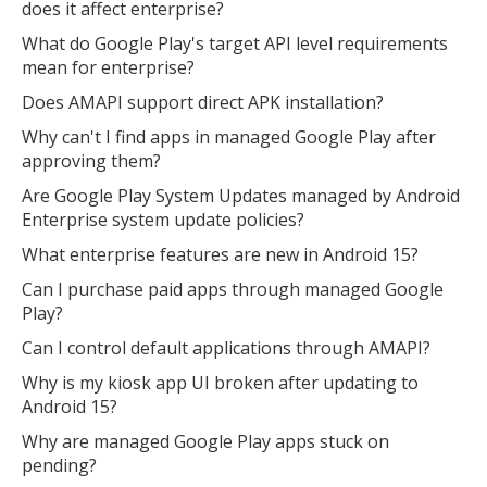
does it affect enterprise?
What do Google Play's target API level requirements
mean for enterprise?
Does AMAPI support direct APK installation?
Why can't I find apps in managed Google Play after
approving them?
Are Google Play System Updates managed by Android
Enterprise system update policies?
What enterprise features are new in Android 15?
Can I purchase paid apps through managed Google
Play?
Can I control default applications through AMAPI?
Why is my kiosk app UI broken after updating to
Android 15?
Why are managed Google Play apps stuck on
pending?