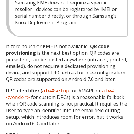
Samsung KME does not require a specific
reseller - devices can be registered by IMEI or
serial number directly, or through Samsung’s
Knox Deployment Program.
If zero-touch or KME is not available,
QR code
provisioning
is the next best option. QR codes are
persistent, can be hosted anywhere (intranet, printed,
emailed), do not require a dedicated provisioning
device, and support
DPC extras
for pre-configuration.
QR codes are supported on Android 7.0 and later.
DPC identifier
(
for AMAPI, or
afw#setup
afw#
for custom DPCs) is a reasonable fallback
<vendor>
when QR code scanning is not practical. It requires the
user to type an identifier into the email field during
setup, which introduces room for error, but it works
on Android 6.0 and later.