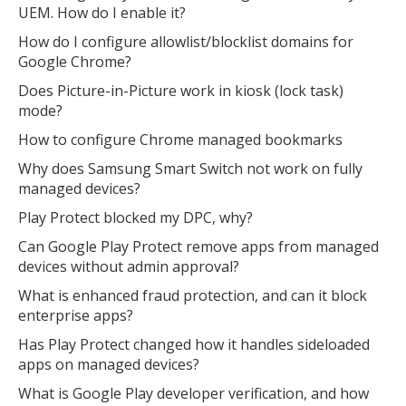
UEM. How do I enable it?
How do I configure allowlist/blocklist domains for
Google Chrome?
Does Picture-in-Picture work in kiosk (lock task)
mode?
How to configure Chrome managed bookmarks
Why does Samsung Smart Switch not work on fully
managed devices?
Play Protect blocked my DPC, why?
Can Google Play Protect remove apps from managed
devices without admin approval?
What is enhanced fraud protection, and can it block
enterprise apps?
Has Play Protect changed how it handles sideloaded
apps on managed devices?
What is Google Play developer verification, and how