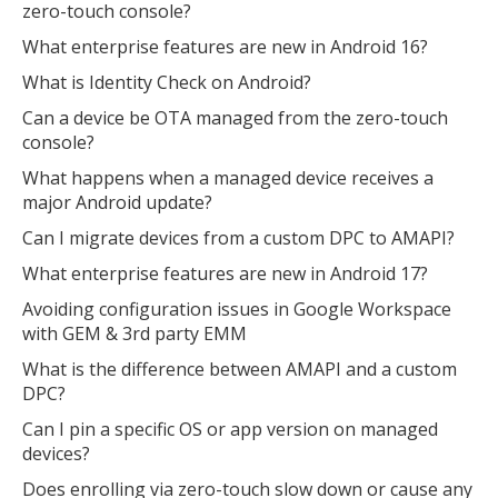
zero-touch console?
What enterprise features are new in Android 16?
What is Identity Check on Android?
Can a device be OTA managed from the zero-touch
console?
What happens when a managed device receives a
major Android update?
Can I migrate devices from a custom DPC to AMAPI?
What enterprise features are new in Android 17?
Avoiding configuration issues in Google Workspace
with GEM & 3rd party EMM
What is the difference between AMAPI and a custom
DPC?
Can I pin a specific OS or app version on managed
devices?
Does enrolling via zero-touch slow down or cause any